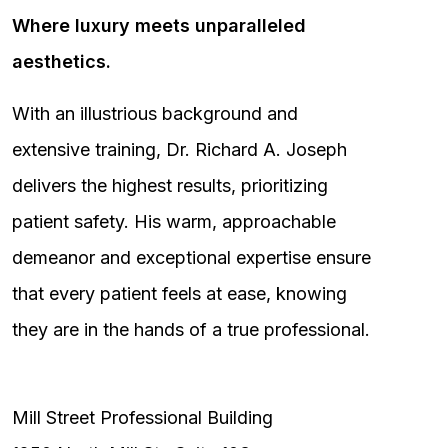
Where luxury meets unparalleled
aesthetics.
With an illustrious background and
extensive training, Dr. Richard A. Joseph
delivers the highest results, prioritizing
patient safety. His warm, approachable
demeanor and exceptional expertise ensure
that every patient feels at ease, knowing
they are in the hands of a true professional.
Mill Street Professional Building