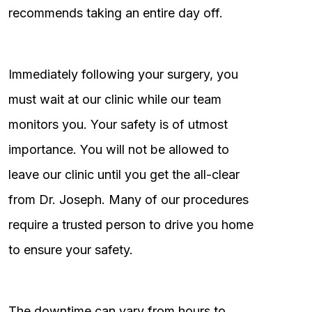
recommends taking an entire day off.
Immediately following your surgery, you
must wait at our clinic while our team
monitors you. Your safety is of utmost
importance. You will not be allowed to
leave our clinic until you get the all-clear
from Dr. Joseph. Many of our procedures
require a trusted person to drive you home
to ensure your safety.
The downtime can vary from hours to