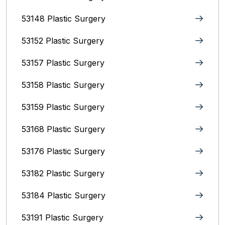
53148 Plastic Surgery
53152 Plastic Surgery
53157 Plastic Surgery
53158 Plastic Surgery
53159 Plastic Surgery
53168 Plastic Surgery
53176 Plastic Surgery
53182 Plastic Surgery
53184 Plastic Surgery
53191 Plastic Surgery