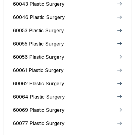
60043 Plastic Surgery
60046 Plastic Surgery
60053 Plastic Surgery
60055 Plastic Surgery
60056 Plastic Surgery
60061 Plastic Surgery
60062 Plastic Surgery
60064 Plastic Surgery
60069 Plastic Surgery
60077 Plastic Surgery