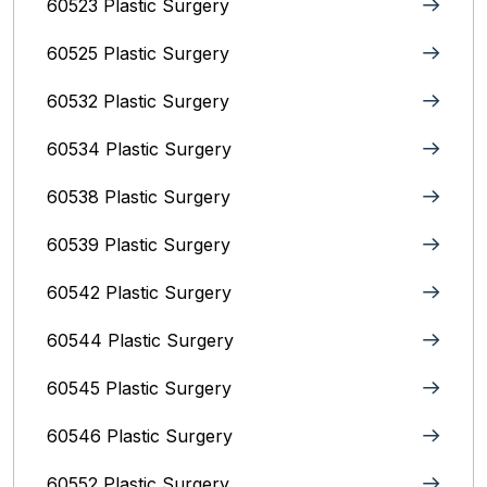
60523 Plastic Surgery
60525 Plastic Surgery
60532 Plastic Surgery
60534 Plastic Surgery
60538 Plastic Surgery
60539 Plastic Surgery
60542 Plastic Surgery
60544 Plastic Surgery
60545 Plastic Surgery
60546 Plastic Surgery
60552 Plastic Surgery