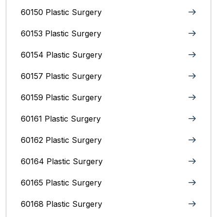
60150 Plastic Surgery
60153 Plastic Surgery
60154 Plastic Surgery
60157 Plastic Surgery
60159 Plastic Surgery
60161 Plastic Surgery
60162 Plastic Surgery
60164 Plastic Surgery
60165 Plastic Surgery
60168 Plastic Surgery