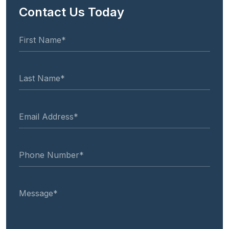
Contact Us Today