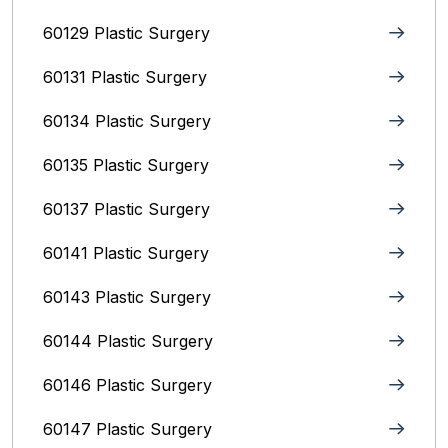
60129 Plastic Surgery
60131 Plastic Surgery
60134 Plastic Surgery
60135 Plastic Surgery
60137 Plastic Surgery
60141 Plastic Surgery
60143 Plastic Surgery
60144 Plastic Surgery
60146 Plastic Surgery
60147 Plastic Surgery