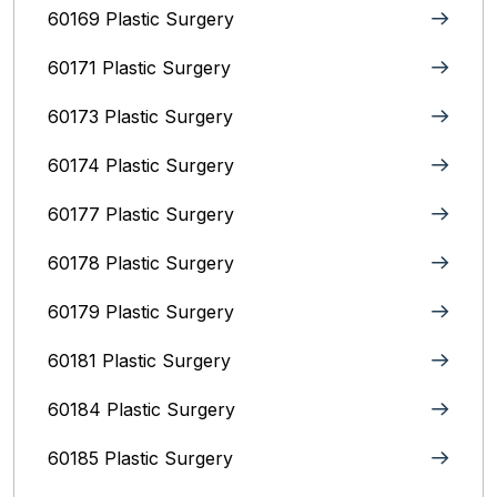
60169 Plastic Surgery
60171 Plastic Surgery
60173 Plastic Surgery
60174 Plastic Surgery
60177 Plastic Surgery
60178 Plastic Surgery
60179 Plastic Surgery
60181 Plastic Surgery
60184 Plastic Surgery
60185 Plastic Surgery