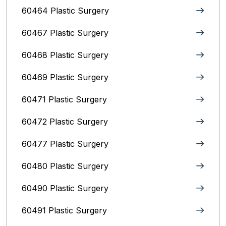
60464 Plastic Surgery
60467 Plastic Surgery
60468 Plastic Surgery
60469 Plastic Surgery
60471 Plastic Surgery
60472 Plastic Surgery
60477 Plastic Surgery
60480 Plastic Surgery
60490 Plastic Surgery
60491 Plastic Surgery