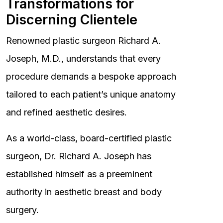
Transformations for
Discerning Clientele
Renowned plastic surgeon Richard A.
Joseph, M.D., understands that every
procedure demands a bespoke approach
tailored to each patient’s unique anatomy
and refined aesthetic desires.
As a world-class, board-certified plastic
surgeon, Dr. Richard A. Joseph has
established himself as a preeminent
authority in aesthetic breast and body
surgery.