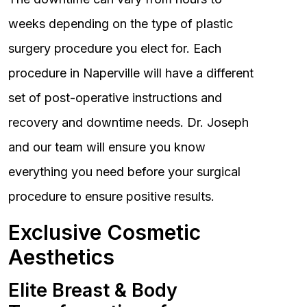
weeks depending on the type of plastic
surgery procedure you elect for. Each
procedure in Naperville will have a different
set of post-operative instructions and
recovery and downtime needs. Dr. Joseph
and our team will ensure you know
everything you need before your surgical
procedure to ensure positive results.
Exclusive Cosmetic
Aesthetics
Elite Breast & Body