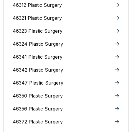
46312 Plastic Surgery
46321 Plastic Surgery
46323 Plastic Surgery
46324 Plastic Surgery
46341 Plastic Surgery
46342 Plastic Surgery
46347 Plastic Surgery
46350 Plastic Surgery
46356 Plastic Surgery
46372 Plastic Surgery