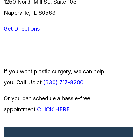
1250 North Mill St., Suite 103
Naperville, IL 60563
Get Directions
If you want plastic surgery, we can help
you.
Call
Us at
(630) 717-8200
Or you can schedule a hassle-free
appointment
CLICK HERE