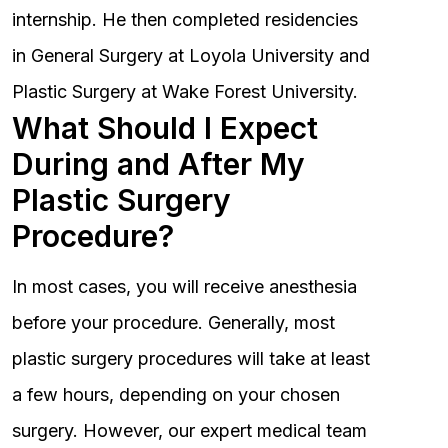
internship. He then completed residencies
in General Surgery at Loyola University and
Plastic Surgery at Wake Forest University.
What Should I Expect
During and After My
Plastic Surgery
Procedure?
In most cases, you will receive anesthesia
before your procedure. Generally, most
plastic surgery procedures will take at least
a few hours, depending on your chosen
surgery. However, our expert medical team