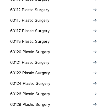
60112 Plastic Surgery
60115 Plastic Surgery
60117 Plastic Surgery
60118 Plastic Surgery
60120 Plastic Surgery
60121 Plastic Surgery
60122 Plastic Surgery
60124 Plastic Surgery
60126 Plastic Surgery
60128 Plastic Surgery