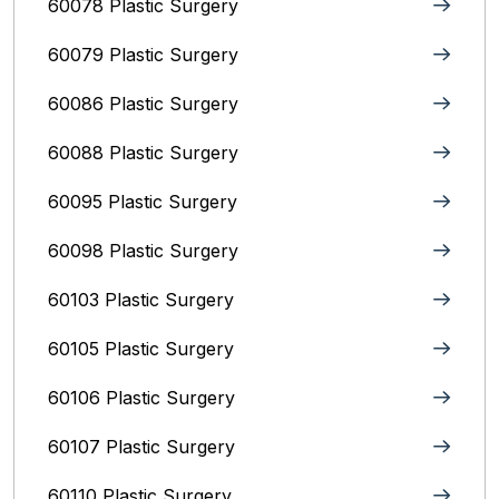
60078 Plastic Surgery
60079 Plastic Surgery
60086 Plastic Surgery
60088 Plastic Surgery
60095 Plastic Surgery
60098 Plastic Surgery
60103 Plastic Surgery
60105 Plastic Surgery
60106 Plastic Surgery
60107 Plastic Surgery
60110 Plastic Surgery