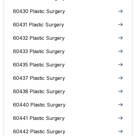
60430 Plastic Surgery
60431 Plastic Surgery
60432 Plastic Surgery
60433 Plastic Surgery
60435 Plastic Surgery
60437 Plastic Surgery
60438 Plastic Surgery
60440 Plastic Surgery
60441 Plastic Surgery
60442 Plastic Surgery