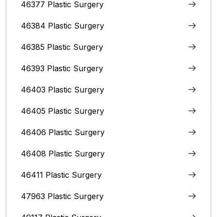
46377 Plastic Surgery
46384 Plastic Surgery
46385 Plastic Surgery
46393 Plastic Surgery
46403 Plastic Surgery
46405 Plastic Surgery
46406 Plastic Surgery
46408 Plastic Surgery
46411 Plastic Surgery
47963 Plastic Surgery