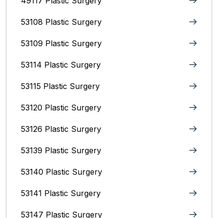
49117 Plastic Surgery
53108 Plastic Surgery
53109 Plastic Surgery
53114 Plastic Surgery
53115 Plastic Surgery
53120 Plastic Surgery
53126 Plastic Surgery
53139 Plastic Surgery
53140 Plastic Surgery
53141 Plastic Surgery
53147 Plastic Surgery