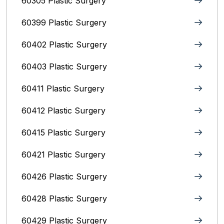
60305 Plastic Surgery
60399 Plastic Surgery
60402 Plastic Surgery
60403 Plastic Surgery
60411 Plastic Surgery
60412 Plastic Surgery
60415 Plastic Surgery
60421 Plastic Surgery
60426 Plastic Surgery
60428 Plastic Surgery
60429 Plastic Surgery