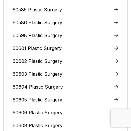
60585 Plastic Surgery
60586 Plastic Surgery
60598 Plastic Surgery
60601 Plastic Surgery
60602 Plastic Surgery
60603 Plastic Surgery
60604 Plastic Surgery
60605 Plastic Surgery
60606 Plastic Surgery
60608 Plastic Surgery