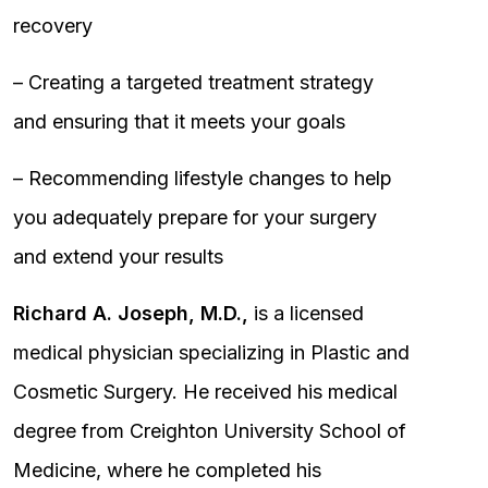
recovery
– Creating a targeted treatment strategy
and ensuring that it meets your goals
– Recommending lifestyle changes to help
you adequately prepare for your surgery
and extend your results
Richard A. Joseph, M.D.,
is a licensed
medical physician specializing in Plastic and
Cosmetic Surgery. He received his medical
degree from Creighton University School of
Medicine, where he completed his