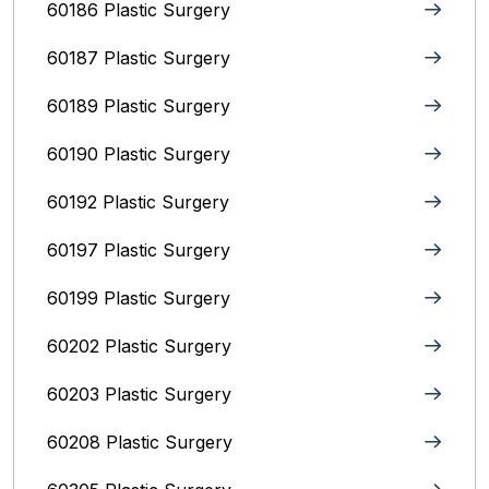
60186 Plastic Surgery
60187 Plastic Surgery
60189 Plastic Surgery
60190 Plastic Surgery
60192 Plastic Surgery
60197 Plastic Surgery
60199 Plastic Surgery
60202 Plastic Surgery
60203 Plastic Surgery
60208 Plastic Surgery