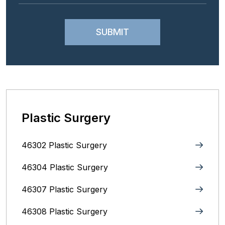
Plastic Surgery
46302 Plastic Surgery
46304 Plastic Surgery
46307 Plastic Surgery
46308 Plastic Surgery