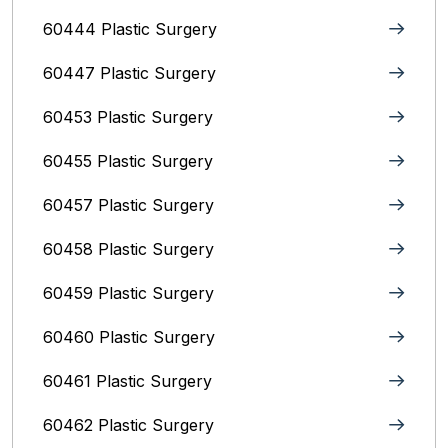
60444 Plastic Surgery
60447 Plastic Surgery
60453 Plastic Surgery
60455 Plastic Surgery
60457 Plastic Surgery
60458 Plastic Surgery
60459 Plastic Surgery
60460 Plastic Surgery
60461 Plastic Surgery
60462 Plastic Surgery