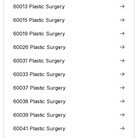
60013 Plastic Surgery
60015 Plastic Surgery
60019 Plastic Surgery
60026 Plastic Surgery
60031 Plastic Surgery
60033 Plastic Surgery
60037 Plastic Surgery
60038 Plastic Surgery
60039 Plastic Surgery
60041 Plastic Surgery