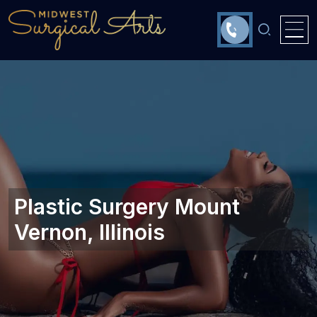
Plastic Surgery Mount
Vernon, Illinois