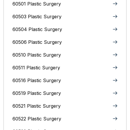
60501 Plastic Surgery
60503 Plastic Surgery
60504 Plastic Surgery
60506 Plastic Surgery
60510 Plastic Surgery
60511 Plastic Surgery
60516 Plastic Surgery
60519 Plastic Surgery
60521 Plastic Surgery
60522 Plastic Surgery