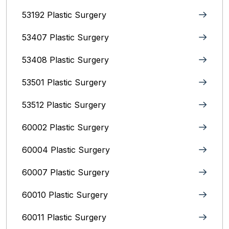
53192 Plastic Surgery
53407 Plastic Surgery
53408 Plastic Surgery
53501 Plastic Surgery
53512 Plastic Surgery
60002 Plastic Surgery
60004 Plastic Surgery
60007 Plastic Surgery
60010 Plastic Surgery
60011 Plastic Surgery