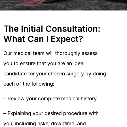
The Initial Consultation:
What Can I Expect?
Our medical team will thoroughly assess
you to ensure that you are an ideal
candidate for your chosen surgery by doing
each of the following:
– Review your complete medical history
– Explaining your desired procedure with
you, including risks, downtime, and