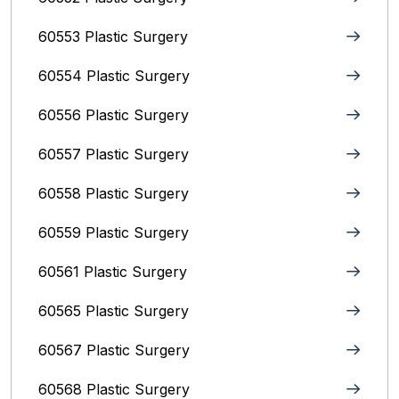
60553 Plastic Surgery
60554 Plastic Surgery
60556 Plastic Surgery
60557 Plastic Surgery
60558 Plastic Surgery
60559 Plastic Surgery
60561 Plastic Surgery
60565 Plastic Surgery
60567 Plastic Surgery
60568 Plastic Surgery