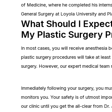
of Medicine, where he completed his interns
General Surgery at Loyola University and Pl
What Should I Expect
My Plastic Surgery 
In most cases, you will receive anesthesia 
plastic surgery procedures will take at lea
surgery. However, our expert medical team 
Immediately following your surgery, you must
monitors you. Your safety is of utmost impor
our clinic until you get the all-clear from D