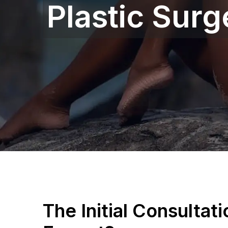
Plastic Sur
The Initial Consultat