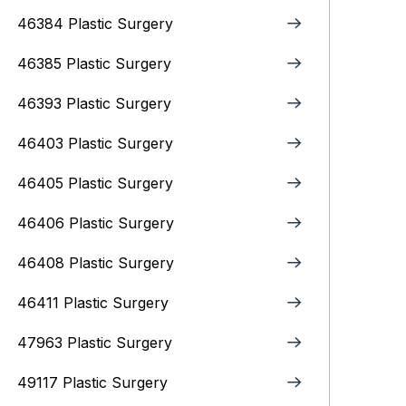
46384 Plastic Surgery
46385 Plastic Surgery
46393 Plastic Surgery
46403 Plastic Surgery
46405 Plastic Surgery
46406 Plastic Surgery
46408 Plastic Surgery
46411 Plastic Surgery
47963 Plastic Surgery
49117 Plastic Surgery