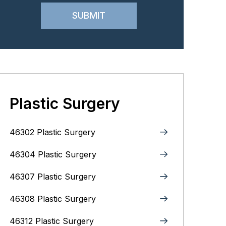
Plastic Surgery
46302 Plastic Surgery
46304 Plastic Surgery
46307 Plastic Surgery
46308 Plastic Surgery
46312 Plastic Surgery