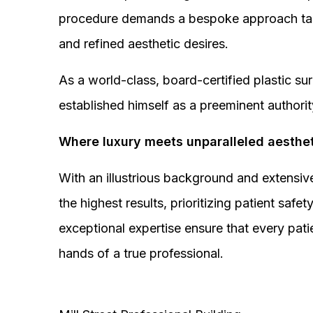
procedure demands a bespoke approach tail
and refined aesthetic desires.
As a world-class, board-certified plastic s
established himself as a preeminent authorit
Where luxury meets unparalleled aesthet
With an illustrious background and extensive
the highest results, prioritizing patient sa
exceptional expertise ensure that every pati
hands of a true professional.