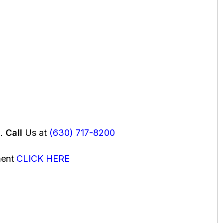
u.
Call
Us at
(630) 717-8200
ment
CLICK HERE