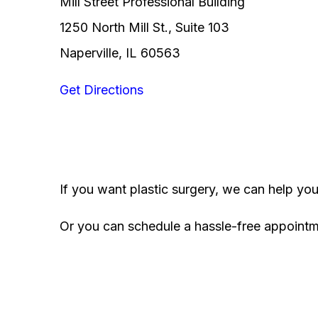
Mill Street Professional Building
1250 North Mill St., Suite 103
Naperville, IL 60563
Get Directions
If you want plastic surgery, we can help yo
Or you can schedule a hassle-free appoint