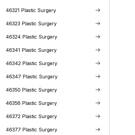
46321 Plastic Surgery
46323 Plastic Surgery
46324 Plastic Surgery
46341 Plastic Surgery
46342 Plastic Surgery
46347 Plastic Surgery
46350 Plastic Surgery
46356 Plastic Surgery
46372 Plastic Surgery
46377 Plastic Surgery