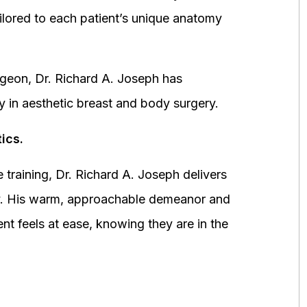
ored to each patient’s unique anatomy
urgeon, Dr. Richard A. Joseph has
y in aesthetic breast and body surgery.
ics.
 training, Dr. Richard A. Joseph delivers
fety. His warm, approachable demeanor and
ent feels at ease, knowing they are in the