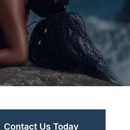
Contact Us Today