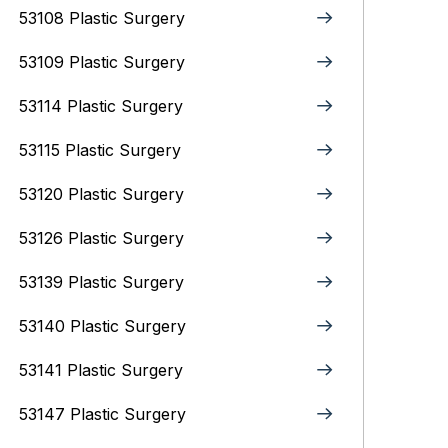
53108 Plastic Surgery
53109 Plastic Surgery
53114 Plastic Surgery
53115 Plastic Surgery
53120 Plastic Surgery
53126 Plastic Surgery
53139 Plastic Surgery
53140 Plastic Surgery
53141 Plastic Surgery
53147 Plastic Surgery