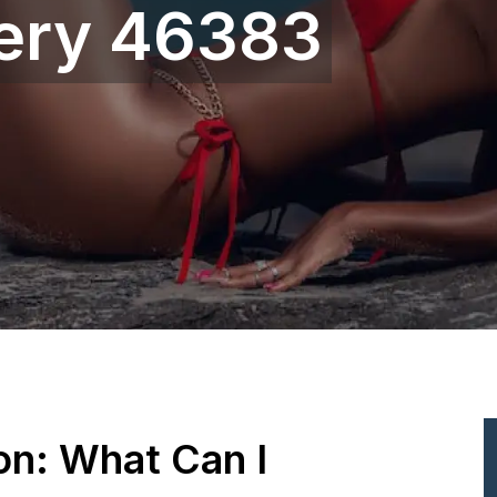
gery 46383
ion: What Can I