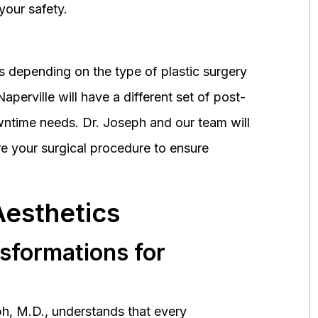
your safety.
 depending on the type of plastic surgery
perville will have a different set of post-
wntime needs. Dr. Joseph and our team will
 your surgical procedure to ensure
Aesthetics
nsformations for
h, M.D., understands that every