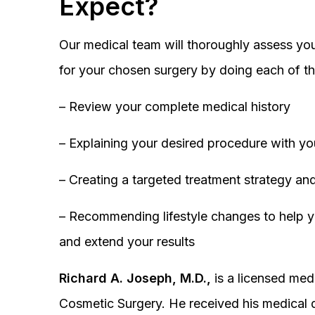
Expect?
Our medical team will thoroughly assess you
for your chosen surgery by doing each of th
– Review your complete medical history
– Explaining your desired procedure with yo
– Creating a targeted treatment strategy and
– Recommending lifestyle changes to help y
and extend your results
Richard A. Joseph, M.D.,
is a licensed medi
Cosmetic Surgery. He received his medical 