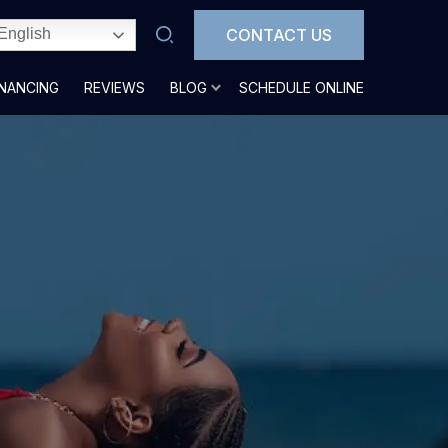
CONTACT US
English
INANCING
REVIEWS
BLOG
SCHEDULE ONLINE