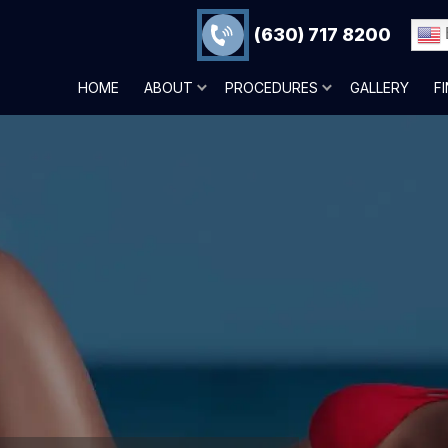
(630) 717 8200
HOME
ABOUT
PROCEDURES
GALLERY
F