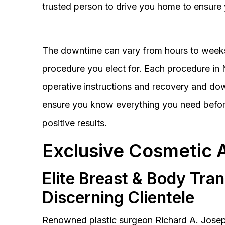
trusted person to drive you home to ensure 
The downtime can vary from hours to weeks
procedure you elect for. Each procedure in Na
operative instructions and recovery and do
ensure you know everything you need before
positive results.
Exclusive Cosmetic 
Elite Breast & Body Tra
Discerning Clientele
Renowned plastic surgeon Richard A. Josep