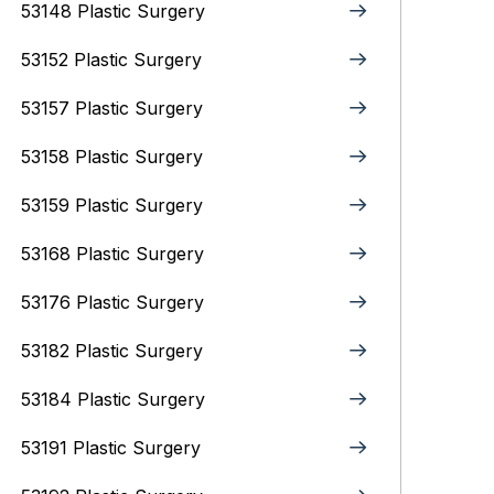
53148 Plastic Surgery
53152 Plastic Surgery
53157 Plastic Surgery
53158 Plastic Surgery
53159 Plastic Surgery
53168 Plastic Surgery
53176 Plastic Surgery
53182 Plastic Surgery
53184 Plastic Surgery
53191 Plastic Surgery