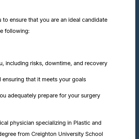
 to ensure that you are an ideal candidate
e following:
u, including risks, downtime, and recovery
 ensuring that it meets your goals
ou adequately prepare for your surgery
cal physician specializing in Plastic and
degree from Creighton University School