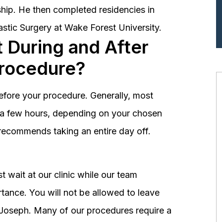
hip. He then completed residencies in
astic Surgery at Wake Forest University.
 During and After
Procedure?
before your procedure. Generally, most
st a few hours, depending on your chosen
recommends taking an entire day off.
 wait at our clinic while our team
tance. You will not be allowed to leave
r. Joseph. Many of our procedures require a