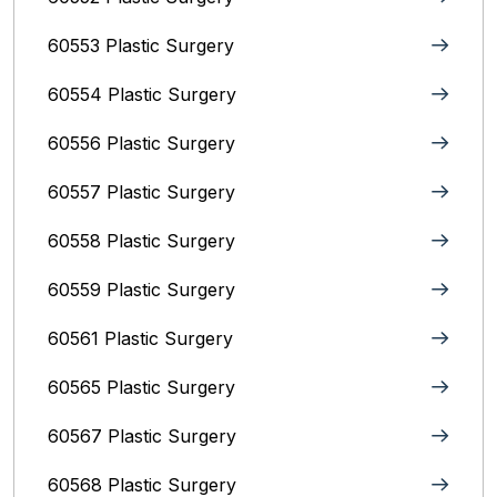
60553 Plastic Surgery
60554 Plastic Surgery
60556 Plastic Surgery
60557 Plastic Surgery
60558 Plastic Surgery
60559 Plastic Surgery
60561 Plastic Surgery
60565 Plastic Surgery
60567 Plastic Surgery
60568 Plastic Surgery