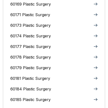
60169 Plastic Surgery
60171 Plastic Surgery
60173 Plastic Surgery
60174 Plastic Surgery
60177 Plastic Surgery
60178 Plastic Surgery
60179 Plastic Surgery
60181 Plastic Surgery
60184 Plastic Surgery
60185 Plastic Surgery