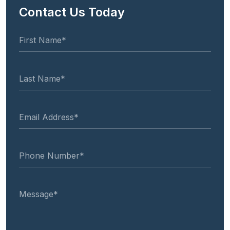
Contact Us Today