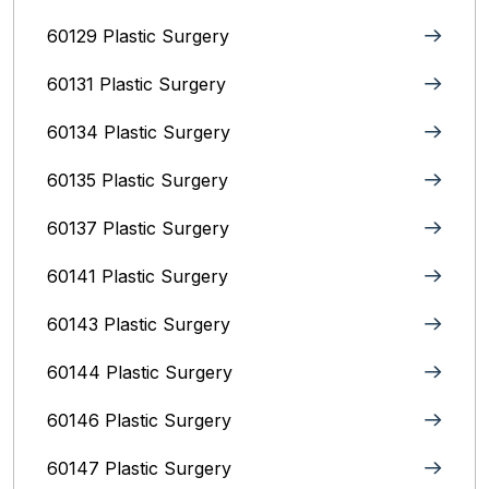
60129 Plastic Surgery
60131 Plastic Surgery
60134 Plastic Surgery
60135 Plastic Surgery
60137 Plastic Surgery
60141 Plastic Surgery
60143 Plastic Surgery
60144 Plastic Surgery
60146 Plastic Surgery
60147 Plastic Surgery