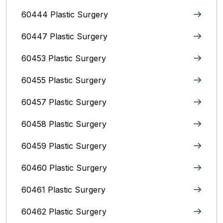
60444 Plastic Surgery
60447 Plastic Surgery
60453 Plastic Surgery
60455 Plastic Surgery
60457 Plastic Surgery
60458 Plastic Surgery
60459 Plastic Surgery
60460 Plastic Surgery
60461 Plastic Surgery
60462 Plastic Surgery