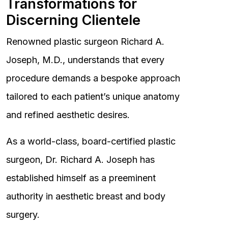
Transformations for
Discerning Clientele
Renowned plastic surgeon Richard A.
Joseph, M.D., understands that every
procedure demands a bespoke approach
tailored to each patient’s unique anatomy
and refined aesthetic desires.
As a world-class, board-certified plastic
surgeon, Dr. Richard A. Joseph has
established himself as a preeminent
authority in aesthetic breast and body
surgery.