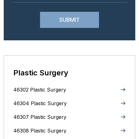
Plastic Surgery
46302 Plastic Surgery
46304 Plastic Surgery
46307 Plastic Surgery
46308 Plastic Surgery