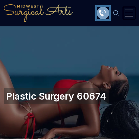
Plastic Surgery 60674