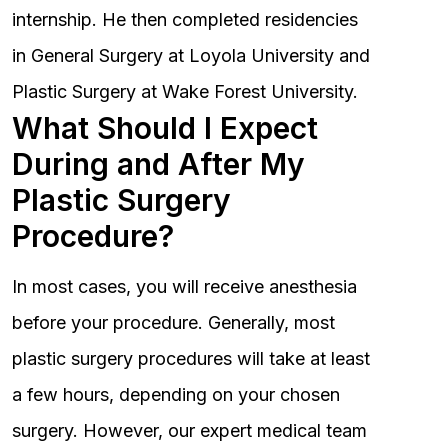
internship. He then completed residencies
in General Surgery at Loyola University and
Plastic Surgery at Wake Forest University.
What Should I Expect
During and After My
Plastic Surgery
Procedure?
In most cases, you will receive anesthesia
before your procedure. Generally, most
plastic surgery procedures will take at least
a few hours, depending on your chosen
surgery. However, our expert medical team