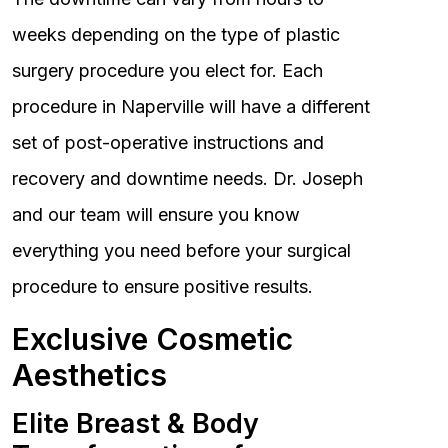
weeks depending on the type of plastic
surgery procedure you elect for. Each
procedure in Naperville will have a different
set of post-operative instructions and
recovery and downtime needs. Dr. Joseph
and our team will ensure you know
everything you need before your surgical
procedure to ensure positive results.
Exclusive Cosmetic
Aesthetics
Elite Breast & Body