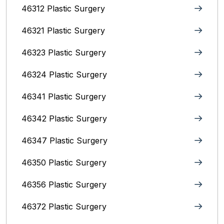
46312 Plastic Surgery
46321 Plastic Surgery
46323 Plastic Surgery
46324 Plastic Surgery
46341 Plastic Surgery
46342 Plastic Surgery
46347 Plastic Surgery
46350 Plastic Surgery
46356 Plastic Surgery
46372 Plastic Surgery