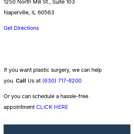
1250 North Mill St., Suite 103
Naperville, IL 60563
Get Directions
If you want plastic surgery, we can help
you.
Call
Us at
(630) 717-8200
Or you can schedule a hassle-free
appointment
CLICK HERE