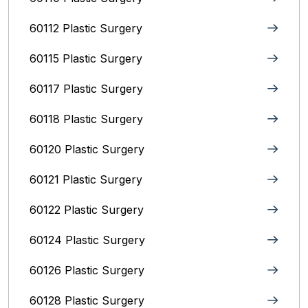
60112 Plastic Surgery
60115 Plastic Surgery
60117 Plastic Surgery
60118 Plastic Surgery
60120 Plastic Surgery
60121 Plastic Surgery
60122 Plastic Surgery
60124 Plastic Surgery
60126 Plastic Surgery
60128 Plastic Surgery