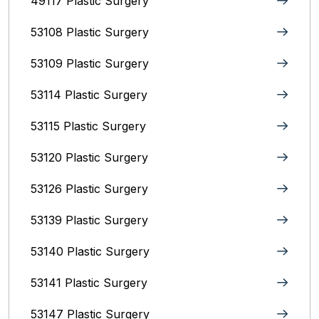
49117 Plastic Surgery
53108 Plastic Surgery
53109 Plastic Surgery
53114 Plastic Surgery
53115 Plastic Surgery
53120 Plastic Surgery
53126 Plastic Surgery
53139 Plastic Surgery
53140 Plastic Surgery
53141 Plastic Surgery
53147 Plastic Surgery