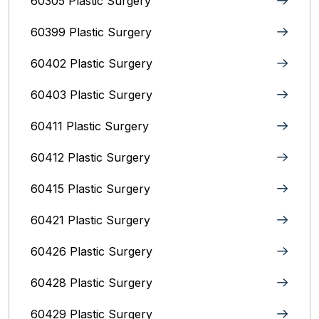
60305 Plastic Surgery
60399 Plastic Surgery
60402 Plastic Surgery
60403 Plastic Surgery
60411 Plastic Surgery
60412 Plastic Surgery
60415 Plastic Surgery
60421 Plastic Surgery
60426 Plastic Surgery
60428 Plastic Surgery
60429 Plastic Surgery