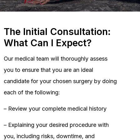
The Initial Consultation:
What Can I Expect?
Our medical team will thoroughly assess
you to ensure that you are an ideal
candidate for your chosen surgery by doing
each of the following:
– Review your complete medical history
– Explaining your desired procedure with
you, including risks, downtime, and