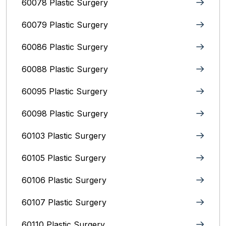
60078 Plastic Surgery
60079 Plastic Surgery
60086 Plastic Surgery
60088 Plastic Surgery
60095 Plastic Surgery
60098 Plastic Surgery
60103 Plastic Surgery
60105 Plastic Surgery
60106 Plastic Surgery
60107 Plastic Surgery
60110 Plastic Surgery