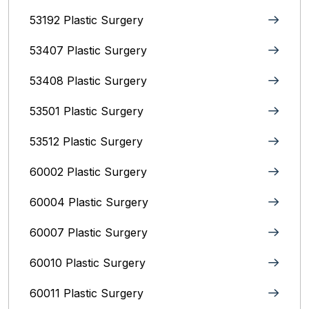
53192 Plastic Surgery
53407 Plastic Surgery
53408 Plastic Surgery
53501 Plastic Surgery
53512 Plastic Surgery
60002 Plastic Surgery
60004 Plastic Surgery
60007 Plastic Surgery
60010 Plastic Surgery
60011 Plastic Surgery