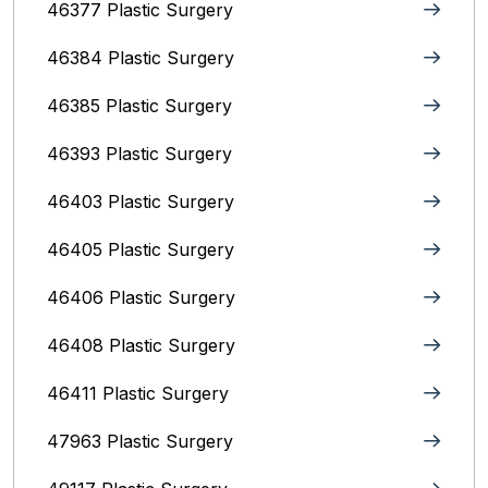
46377 Plastic Surgery
46384 Plastic Surgery
46385 Plastic Surgery
46393 Plastic Surgery
46403 Plastic Surgery
46405 Plastic Surgery
46406 Plastic Surgery
46408 Plastic Surgery
46411 Plastic Surgery
47963 Plastic Surgery