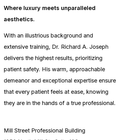
Where luxury meets unparalleled
aesthetics.
With an illustrious background and
extensive training, Dr. Richard A. Joseph
delivers the highest results, prioritizing
patient safety. His warm, approachable
demeanor and exceptional expertise ensure
that every patient feels at ease, knowing
they are in the hands of a true professional.
Mill Street Professional Building