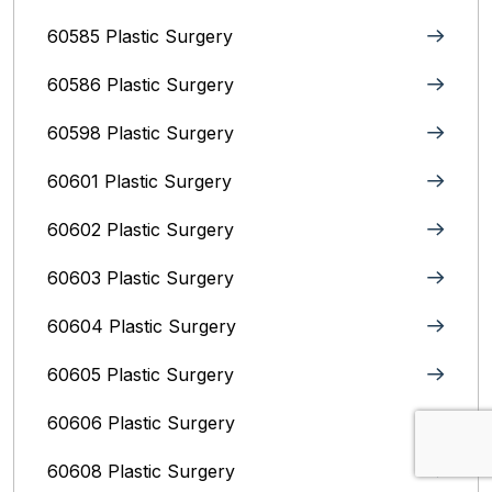
60585 Plastic Surgery
60586 Plastic Surgery
60598 Plastic Surgery
60601 Plastic Surgery
60602 Plastic Surgery
60603 Plastic Surgery
60604 Plastic Surgery
60605 Plastic Surgery
60606 Plastic Surgery
60608 Plastic Surgery