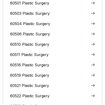
60501 Plastic Surgery
60503 Plastic Surgery
60504 Plastic Surgery
60506 Plastic Surgery
60510 Plastic Surgery
60511 Plastic Surgery
60516 Plastic Surgery
60519 Plastic Surgery
60521 Plastic Surgery
60522 Plastic Surgery