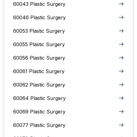
60043 Plastic Surgery
60046 Plastic Surgery
60053 Plastic Surgery
60055 Plastic Surgery
60056 Plastic Surgery
60061 Plastic Surgery
60062 Plastic Surgery
60064 Plastic Surgery
60069 Plastic Surgery
60077 Plastic Surgery