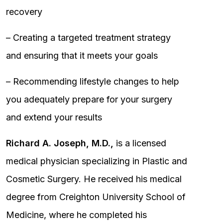
recovery
– Creating a targeted treatment strategy
and ensuring that it meets your goals
– Recommending lifestyle changes to help
you adequately prepare for your surgery
and extend your results
Richard A. Joseph, M.D.,
is a licensed
medical physician specializing in Plastic and
Cosmetic Surgery. He received his medical
degree from Creighton University School of
Medicine, where he completed his