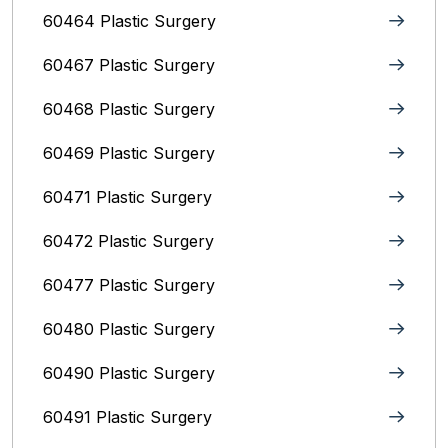
60464 Plastic Surgery
60467 Plastic Surgery
60468 Plastic Surgery
60469 Plastic Surgery
60471 Plastic Surgery
60472 Plastic Surgery
60477 Plastic Surgery
60480 Plastic Surgery
60490 Plastic Surgery
60491 Plastic Surgery