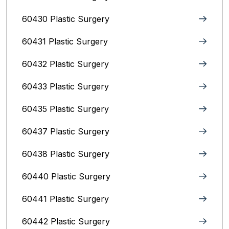
60430 Plastic Surgery
60431 Plastic Surgery
60432 Plastic Surgery
60433 Plastic Surgery
60435 Plastic Surgery
60437 Plastic Surgery
60438 Plastic Surgery
60440 Plastic Surgery
60441 Plastic Surgery
60442 Plastic Surgery