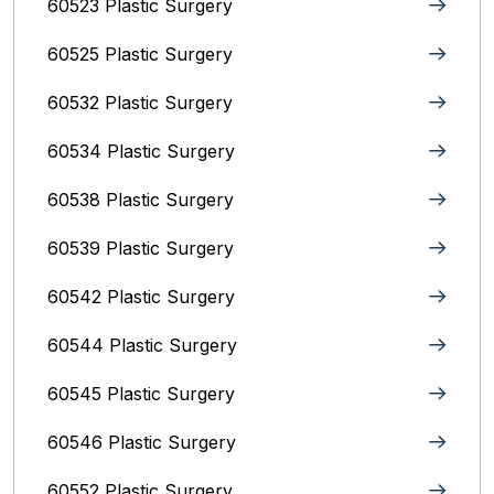
60523 Plastic Surgery
60525 Plastic Surgery
60532 Plastic Surgery
60534 Plastic Surgery
60538 Plastic Surgery
60539 Plastic Surgery
60542 Plastic Surgery
60544 Plastic Surgery
60545 Plastic Surgery
60546 Plastic Surgery
60552 Plastic Surgery