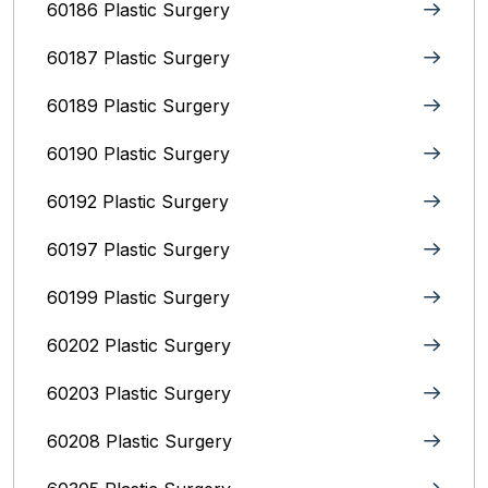
60186 Plastic Surgery
60187 Plastic Surgery
60189 Plastic Surgery
60190 Plastic Surgery
60192 Plastic Surgery
60197 Plastic Surgery
60199 Plastic Surgery
60202 Plastic Surgery
60203 Plastic Surgery
60208 Plastic Surgery