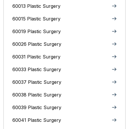
60013 Plastic Surgery
60015 Plastic Surgery
60019 Plastic Surgery
60026 Plastic Surgery
60031 Plastic Surgery
60033 Plastic Surgery
60037 Plastic Surgery
60038 Plastic Surgery
60039 Plastic Surgery
60041 Plastic Surgery