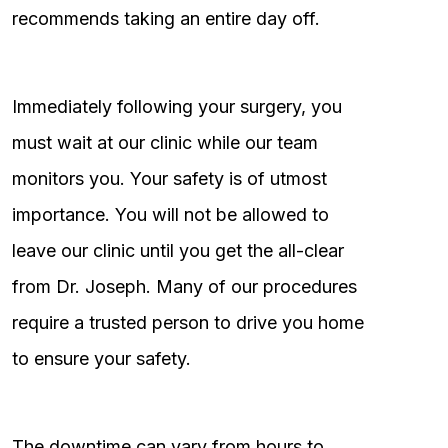
recommends taking an entire day off.
Immediately following your surgery, you
must wait at our clinic while our team
monitors you. Your safety is of utmost
importance. You will not be allowed to
leave our clinic until you get the all-clear
from Dr. Joseph. Many of our procedures
require a trusted person to drive you home
to ensure your safety.
The downtime can vary from hours to