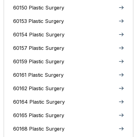
60150 Plastic Surgery
60153 Plastic Surgery
60154 Plastic Surgery
60157 Plastic Surgery
60159 Plastic Surgery
60161 Plastic Surgery
60162 Plastic Surgery
60164 Plastic Surgery
60165 Plastic Surgery
60168 Plastic Surgery