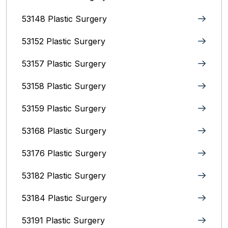
53148 Plastic Surgery
53152 Plastic Surgery
53157 Plastic Surgery
53158 Plastic Surgery
53159 Plastic Surgery
53168 Plastic Surgery
53176 Plastic Surgery
53182 Plastic Surgery
53184 Plastic Surgery
53191 Plastic Surgery