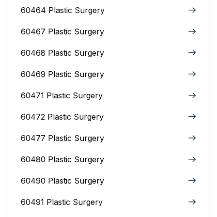
60464 Plastic Surgery
60467 Plastic Surgery
60468 Plastic Surgery
60469 Plastic Surgery
60471 Plastic Surgery
60472 Plastic Surgery
60477 Plastic Surgery
60480 Plastic Surgery
60490 Plastic Surgery
60491 Plastic Surgery