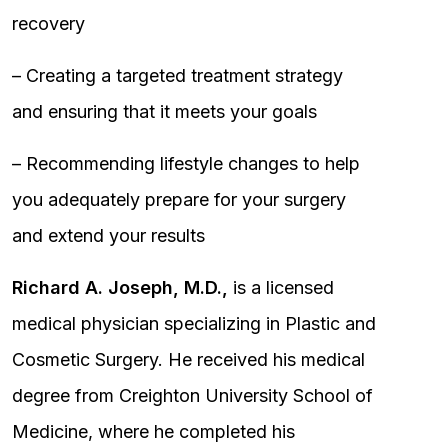
recovery
– Creating a targeted treatment strategy
and ensuring that it meets your goals
– Recommending lifestyle changes to help
you adequately prepare for your surgery
and extend your results
Richard A. Joseph, M.D.,
is a licensed
medical physician specializing in Plastic and
Cosmetic Surgery. He received his medical
degree from Creighton University School of
Medicine, where he completed his