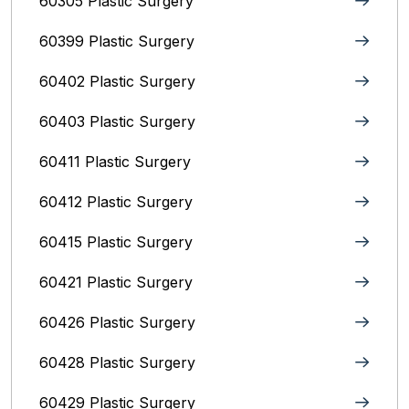
60305 Plastic Surgery
60399 Plastic Surgery
60402 Plastic Surgery
60403 Plastic Surgery
60411 Plastic Surgery
60412 Plastic Surgery
60415 Plastic Surgery
60421 Plastic Surgery
60426 Plastic Surgery
60428 Plastic Surgery
60429 Plastic Surgery