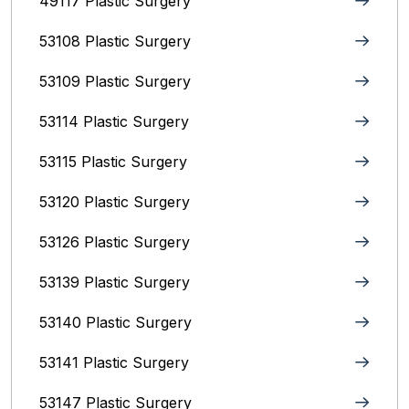
49117 Plastic Surgery
53108 Plastic Surgery
53109 Plastic Surgery
53114 Plastic Surgery
53115 Plastic Surgery
53120 Plastic Surgery
53126 Plastic Surgery
53139 Plastic Surgery
53140 Plastic Surgery
53141 Plastic Surgery
53147 Plastic Surgery