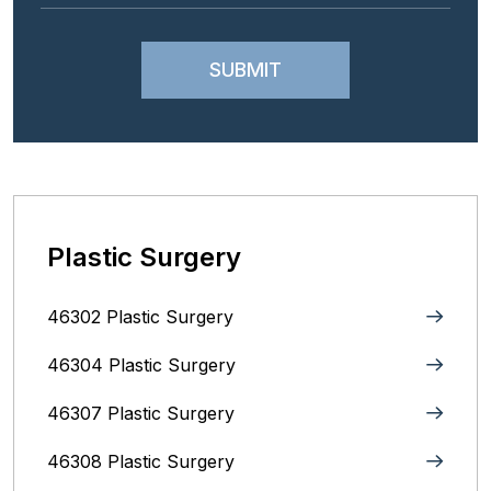
Plastic Surgery
46302 Plastic Surgery
46304 Plastic Surgery
46307 Plastic Surgery
46308 Plastic Surgery