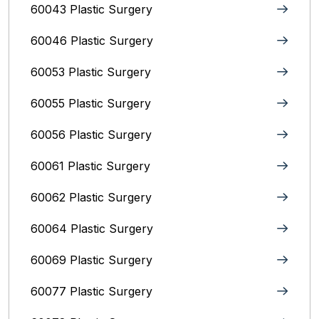
60043 Plastic Surgery
60046 Plastic Surgery
60053 Plastic Surgery
60055 Plastic Surgery
60056 Plastic Surgery
60061 Plastic Surgery
60062 Plastic Surgery
60064 Plastic Surgery
60069 Plastic Surgery
60077 Plastic Surgery