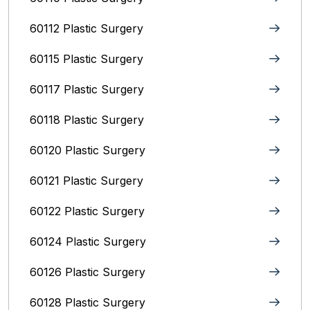
60112 Plastic Surgery
60115 Plastic Surgery
60117 Plastic Surgery
60118 Plastic Surgery
60120 Plastic Surgery
60121 Plastic Surgery
60122 Plastic Surgery
60124 Plastic Surgery
60126 Plastic Surgery
60128 Plastic Surgery