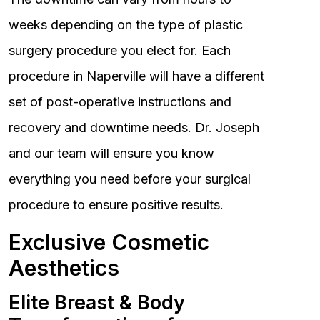
weeks depending on the type of plastic
surgery procedure you elect for. Each
procedure in Naperville will have a different
set of post-operative instructions and
recovery and downtime needs. Dr. Joseph
and our team will ensure you know
everything you need before your surgical
procedure to ensure positive results.
Exclusive Cosmetic
Aesthetics
Elite Breast & Body