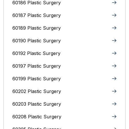
60186 Plastic Surgery
60187 Plastic Surgery
60189 Plastic Surgery
60190 Plastic Surgery
60192 Plastic Surgery
60197 Plastic Surgery
60199 Plastic Surgery
60202 Plastic Surgery
60203 Plastic Surgery
60208 Plastic Surgery