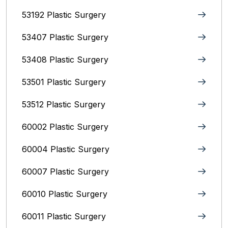
53192 Plastic Surgery
53407 Plastic Surgery
53408 Plastic Surgery
53501 Plastic Surgery
53512 Plastic Surgery
60002 Plastic Surgery
60004 Plastic Surgery
60007 Plastic Surgery
60010 Plastic Surgery
60011 Plastic Surgery