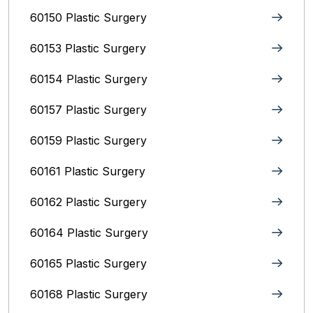
60150 Plastic Surgery
60153 Plastic Surgery
60154 Plastic Surgery
60157 Plastic Surgery
60159 Plastic Surgery
60161 Plastic Surgery
60162 Plastic Surgery
60164 Plastic Surgery
60165 Plastic Surgery
60168 Plastic Surgery