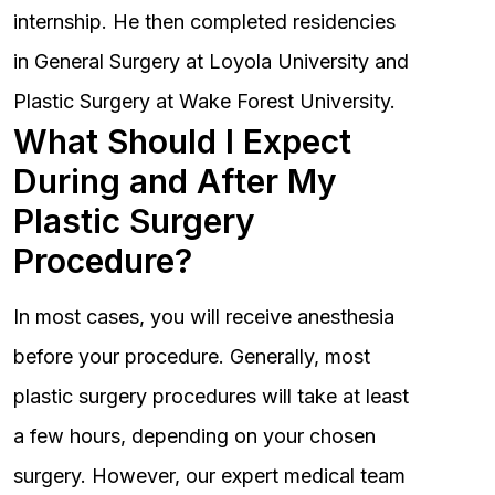
internship. He then completed residencies
in General Surgery at Loyola University and
Plastic Surgery at Wake Forest University.
What Should I Expect
During and After My
Plastic Surgery
Procedure?
In most cases, you will receive anesthesia
before your procedure. Generally, most
plastic surgery procedures will take at least
a few hours, depending on your chosen
surgery. However, our expert medical team