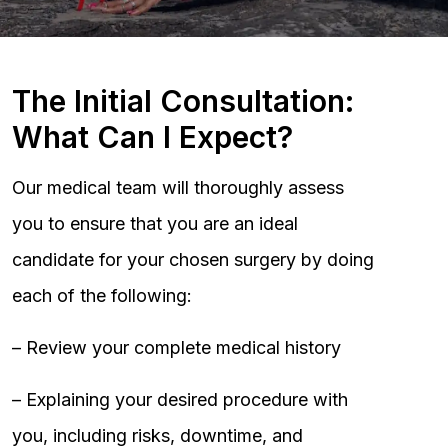
The Initial Consultation:
What Can I Expect?
Our medical team will thoroughly assess
you to ensure that you are an ideal
candidate for your chosen surgery by doing
each of the following:
– Review your complete medical history
– Explaining your desired procedure with
you, including risks, downtime, and