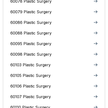
60078 Plastic Surgery
60079 Plastic Surgery
60086 Plastic Surgery
60088 Plastic Surgery
60095 Plastic Surgery
60098 Plastic Surgery
60103 Plastic Surgery
60105 Plastic Surgery
60106 Plastic Surgery
60107 Plastic Surgery
60110 Plastic Surgery