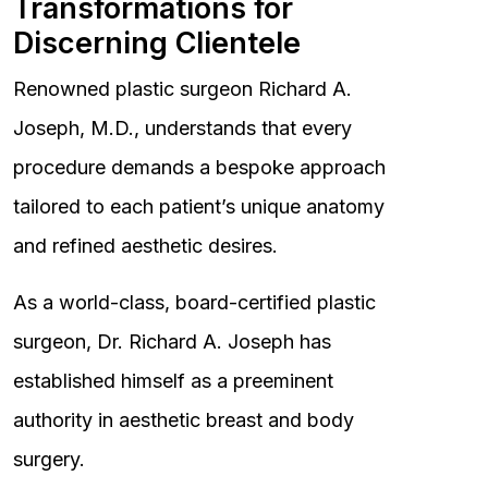
Transformations for
Discerning Clientele
Renowned plastic surgeon Richard A.
Joseph, M.D., understands that every
procedure demands a bespoke approach
tailored to each patient’s unique anatomy
and refined aesthetic desires.
As a world-class, board-certified plastic
surgeon, Dr. Richard A. Joseph has
established himself as a preeminent
authority in aesthetic breast and body
surgery.