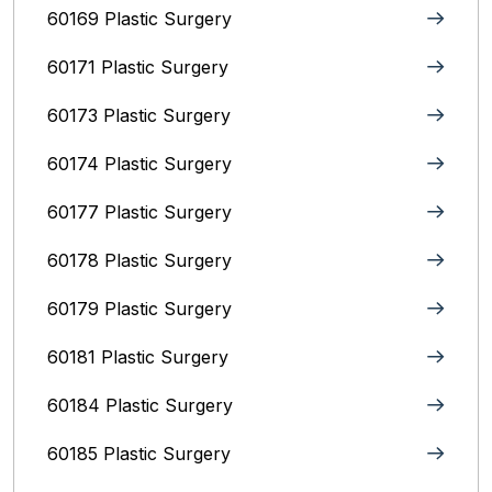
60169 Plastic Surgery
60171 Plastic Surgery
60173 Plastic Surgery
60174 Plastic Surgery
60177 Plastic Surgery
60178 Plastic Surgery
60179 Plastic Surgery
60181 Plastic Surgery
60184 Plastic Surgery
60185 Plastic Surgery