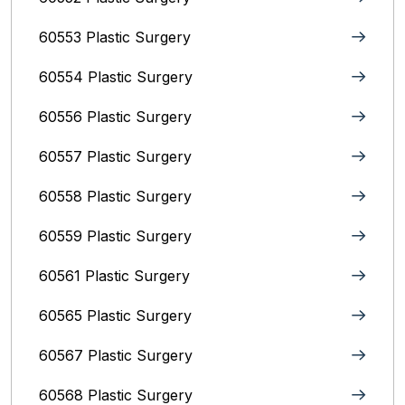
60553 Plastic Surgery
60554 Plastic Surgery
60556 Plastic Surgery
60557 Plastic Surgery
60558 Plastic Surgery
60559 Plastic Surgery
60561 Plastic Surgery
60565 Plastic Surgery
60567 Plastic Surgery
60568 Plastic Surgery