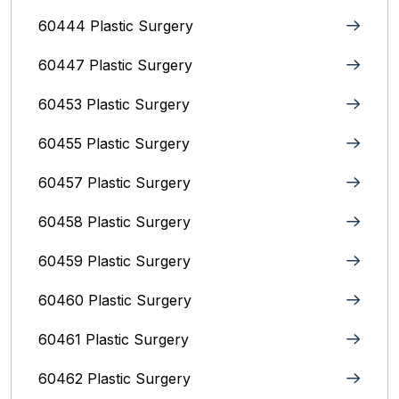
60444 Plastic Surgery
60447 Plastic Surgery
60453 Plastic Surgery
60455 Plastic Surgery
60457 Plastic Surgery
60458 Plastic Surgery
60459 Plastic Surgery
60460 Plastic Surgery
60461 Plastic Surgery
60462 Plastic Surgery