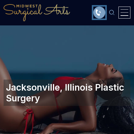
Jacksonville, Illinois Plastic
Surgery