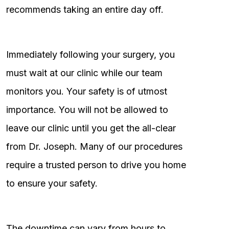
recommends taking an entire day off.
Immediately following your surgery, you
must wait at our clinic while our team
monitors you. Your safety is of utmost
importance. You will not be allowed to
leave our clinic until you get the all-clear
from Dr. Joseph. Many of our procedures
require a trusted person to drive you home
to ensure your safety.
The downtime can vary from hours to