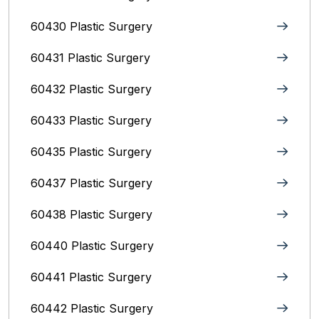
60430 Plastic Surgery
60431 Plastic Surgery
60432 Plastic Surgery
60433 Plastic Surgery
60435 Plastic Surgery
60437 Plastic Surgery
60438 Plastic Surgery
60440 Plastic Surgery
60441 Plastic Surgery
60442 Plastic Surgery