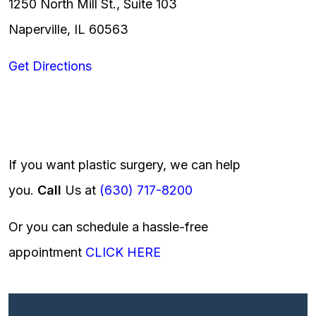
1250 North Mill St., Suite 103
Naperville, IL 60563
Get Directions
If you want plastic surgery, we can help
you.
Call
Us at
(630) 717-8200
Or you can schedule a hassle-free
appointment
CLICK HERE