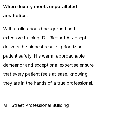
Where luxury meets unparalleled
aesthetics.
With an illustrious background and
extensive training, Dr. Richard A. Joseph
delivers the highest results, prioritizing
patient safety. His warm, approachable
demeanor and exceptional expertise ensure
that every patient feels at ease, knowing
they are in the hands of a true professional.
Mill Street Professional Building