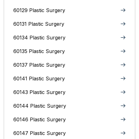
60129 Plastic Surgery
60131 Plastic Surgery
60134 Plastic Surgery
60135 Plastic Surgery
60137 Plastic Surgery
60141 Plastic Surgery
60143 Plastic Surgery
60144 Plastic Surgery
60146 Plastic Surgery
60147 Plastic Surgery