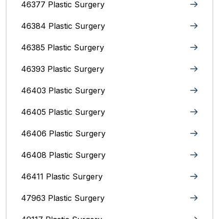
46377 Plastic Surgery
46384 Plastic Surgery
46385 Plastic Surgery
46393 Plastic Surgery
46403 Plastic Surgery
46405 Plastic Surgery
46406 Plastic Surgery
46408 Plastic Surgery
46411 Plastic Surgery
47963 Plastic Surgery