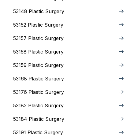
53148 Plastic Surgery
53152 Plastic Surgery
53157 Plastic Surgery
53158 Plastic Surgery
53159 Plastic Surgery
53168 Plastic Surgery
53176 Plastic Surgery
53182 Plastic Surgery
53184 Plastic Surgery
53191 Plastic Surgery