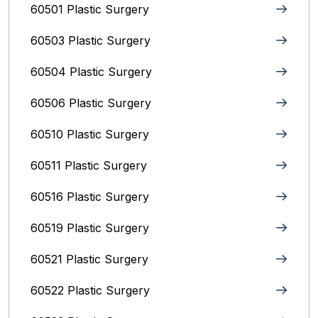
60501 Plastic Surgery
60503 Plastic Surgery
60504 Plastic Surgery
60506 Plastic Surgery
60510 Plastic Surgery
60511 Plastic Surgery
60516 Plastic Surgery
60519 Plastic Surgery
60521 Plastic Surgery
60522 Plastic Surgery