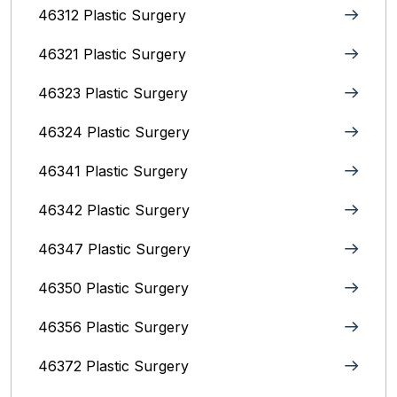
46312 Plastic Surgery
46321 Plastic Surgery
46323 Plastic Surgery
46324 Plastic Surgery
46341 Plastic Surgery
46342 Plastic Surgery
46347 Plastic Surgery
46350 Plastic Surgery
46356 Plastic Surgery
46372 Plastic Surgery