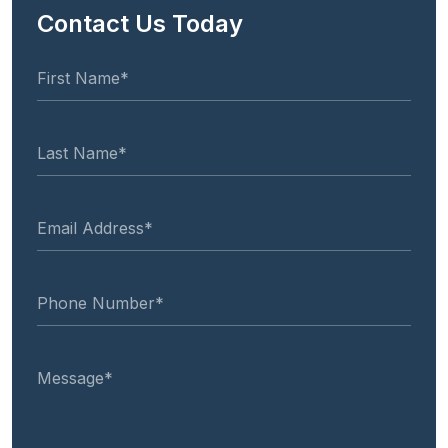
Contact Us Today