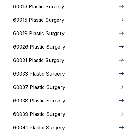
60013 Plastic Surgery
60015 Plastic Surgery
60019 Plastic Surgery
60026 Plastic Surgery
60031 Plastic Surgery
60033 Plastic Surgery
60037 Plastic Surgery
60038 Plastic Surgery
60039 Plastic Surgery
60041 Plastic Surgery