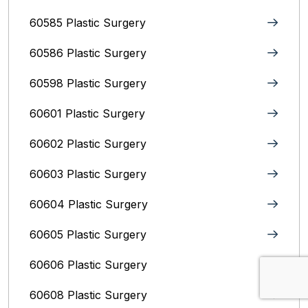
60585 Plastic Surgery
60586 Plastic Surgery
60598 Plastic Surgery
60601 Plastic Surgery
60602 Plastic Surgery
60603 Plastic Surgery
60604 Plastic Surgery
60605 Plastic Surgery
60606 Plastic Surgery
60608 Plastic Surgery