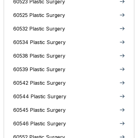
60523 Plastic Surgery
60525 Plastic Surgery
60532 Plastic Surgery
60534 Plastic Surgery
60538 Plastic Surgery
60539 Plastic Surgery
60542 Plastic Surgery
60544 Plastic Surgery
60545 Plastic Surgery
60546 Plastic Surgery
60552 Plastic Surgery