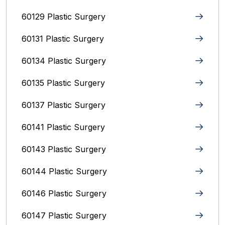
60129 Plastic Surgery
60131 Plastic Surgery
60134 Plastic Surgery
60135 Plastic Surgery
60137 Plastic Surgery
60141 Plastic Surgery
60143 Plastic Surgery
60144 Plastic Surgery
60146 Plastic Surgery
60147 Plastic Surgery