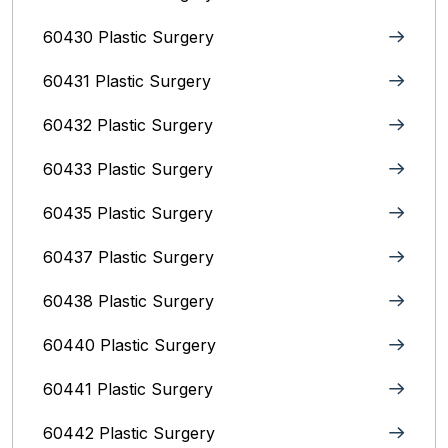
60430 Plastic Surgery
60431 Plastic Surgery
60432 Plastic Surgery
60433 Plastic Surgery
60435 Plastic Surgery
60437 Plastic Surgery
60438 Plastic Surgery
60440 Plastic Surgery
60441 Plastic Surgery
60442 Plastic Surgery