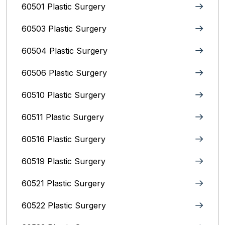
60501 Plastic Surgery
60503 Plastic Surgery
60504 Plastic Surgery
60506 Plastic Surgery
60510 Plastic Surgery
60511 Plastic Surgery
60516 Plastic Surgery
60519 Plastic Surgery
60521 Plastic Surgery
60522 Plastic Surgery