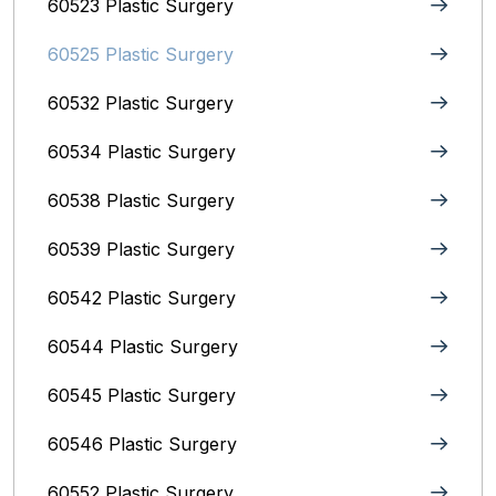
60523 Plastic Surgery
60525 Plastic Surgery
60532 Plastic Surgery
60534 Plastic Surgery
60538 Plastic Surgery
60539 Plastic Surgery
60542 Plastic Surgery
60544 Plastic Surgery
60545 Plastic Surgery
60546 Plastic Surgery
60552 Plastic Surgery