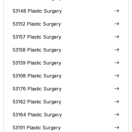
53148 Plastic Surgery
53152 Plastic Surgery
53157 Plastic Surgery
53158 Plastic Surgery
53159 Plastic Surgery
53168 Plastic Surgery
53176 Plastic Surgery
53182 Plastic Surgery
53184 Plastic Surgery
53191 Plastic Surgery