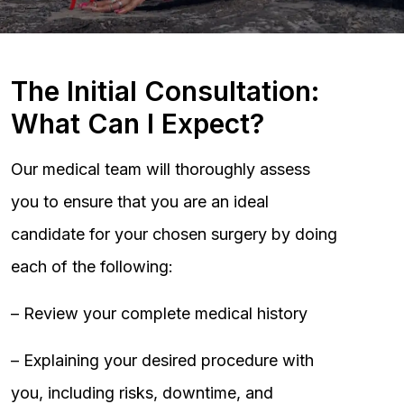
The Initial Consultation:
What Can I Expect?
Our medical team will thoroughly assess
you to ensure that you are an ideal
candidate for your chosen surgery by doing
each of the following:
– Review your complete medical history
– Explaining your desired procedure with
you, including risks, downtime, and