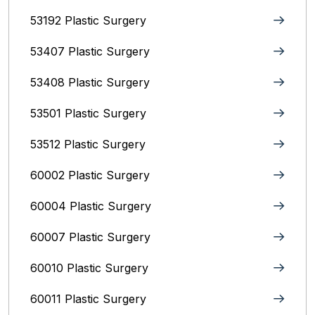
53192 Plastic Surgery
53407 Plastic Surgery
53408 Plastic Surgery
53501 Plastic Surgery
53512 Plastic Surgery
60002 Plastic Surgery
60004 Plastic Surgery
60007 Plastic Surgery
60010 Plastic Surgery
60011 Plastic Surgery