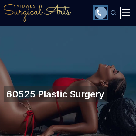
60525 Plastic Surgery