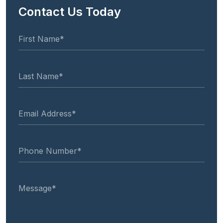
Contact Us Today