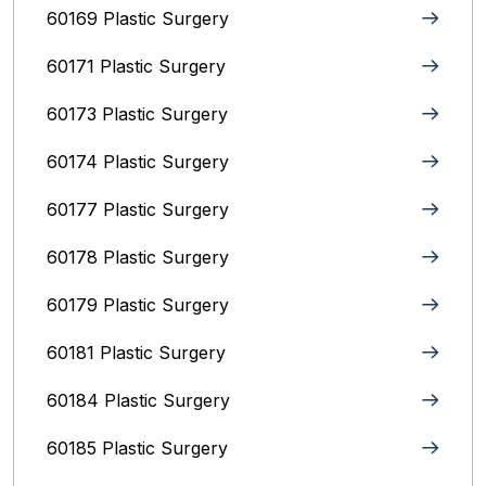
60169 Plastic Surgery
60171 Plastic Surgery
60173 Plastic Surgery
60174 Plastic Surgery
60177 Plastic Surgery
60178 Plastic Surgery
60179 Plastic Surgery
60181 Plastic Surgery
60184 Plastic Surgery
60185 Plastic Surgery