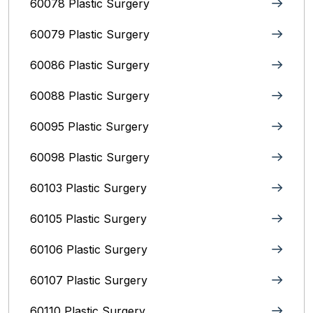
60078 Plastic Surgery
60079 Plastic Surgery
60086 Plastic Surgery
60088 Plastic Surgery
60095 Plastic Surgery
60098 Plastic Surgery
60103 Plastic Surgery
60105 Plastic Surgery
60106 Plastic Surgery
60107 Plastic Surgery
60110 Plastic Surgery