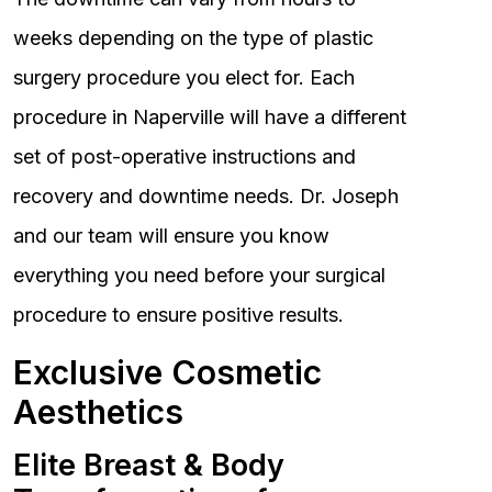
weeks depending on the type of plastic
surgery procedure you elect for. Each
procedure in Naperville will have a different
set of post-operative instructions and
recovery and downtime needs. Dr. Joseph
and our team will ensure you know
everything you need before your surgical
procedure to ensure positive results.
Exclusive Cosmetic
Aesthetics
Elite Breast & Body