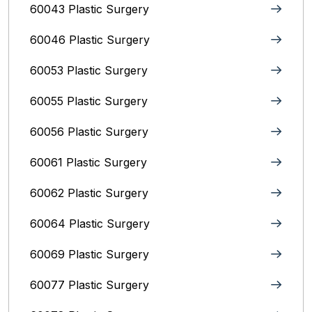
60043 Plastic Surgery
60046 Plastic Surgery
60053 Plastic Surgery
60055 Plastic Surgery
60056 Plastic Surgery
60061 Plastic Surgery
60062 Plastic Surgery
60064 Plastic Surgery
60069 Plastic Surgery
60077 Plastic Surgery