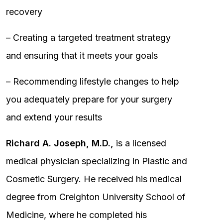
recovery
– Creating a targeted treatment strategy
and ensuring that it meets your goals
– Recommending lifestyle changes to help
you adequately prepare for your surgery
and extend your results
Richard A. Joseph, M.D.,
is a licensed
medical physician specializing in Plastic and
Cosmetic Surgery. He received his medical
degree from Creighton University School of
Medicine, where he completed his