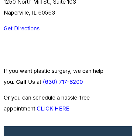
1250 North Mill St., Suite 103
Naperville, IL 60563
Get Directions
If you want plastic surgery, we can help
you.
Call
Us at
(630) 717-8200
Or you can schedule a hassle-free
appointment
CLICK HERE