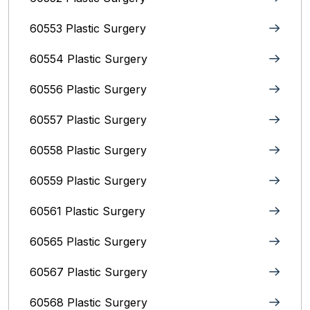
60553 Plastic Surgery
60554 Plastic Surgery
60556 Plastic Surgery
60557 Plastic Surgery
60558 Plastic Surgery
60559 Plastic Surgery
60561 Plastic Surgery
60565 Plastic Surgery
60567 Plastic Surgery
60568 Plastic Surgery