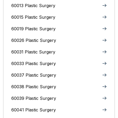
60013 Plastic Surgery
60015 Plastic Surgery
60019 Plastic Surgery
60026 Plastic Surgery
60031 Plastic Surgery
60033 Plastic Surgery
60037 Plastic Surgery
60038 Plastic Surgery
60039 Plastic Surgery
60041 Plastic Surgery