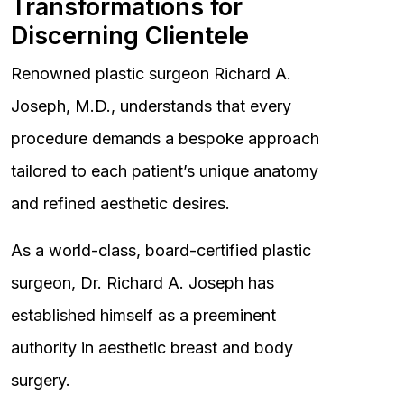
Transformations for
Discerning Clientele
Renowned plastic surgeon Richard A.
Joseph, M.D., understands that every
procedure demands a bespoke approach
tailored to each patient’s unique anatomy
and refined aesthetic desires.
As a world-class, board-certified plastic
surgeon, Dr. Richard A. Joseph has
established himself as a preeminent
authority in aesthetic breast and body
surgery.