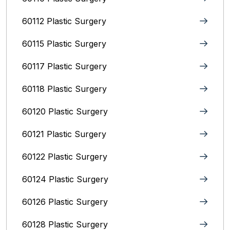
60112 Plastic Surgery
60115 Plastic Surgery
60117 Plastic Surgery
60118 Plastic Surgery
60120 Plastic Surgery
60121 Plastic Surgery
60122 Plastic Surgery
60124 Plastic Surgery
60126 Plastic Surgery
60128 Plastic Surgery