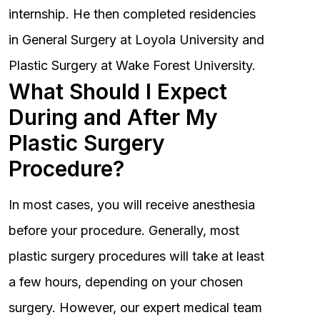
internship. He then completed residencies
in General Surgery at Loyola University and
Plastic Surgery at Wake Forest University.
What Should I Expect
During and After My
Plastic Surgery
Procedure?
In most cases, you will receive anesthesia
before your procedure. Generally, most
plastic surgery procedures will take at least
a few hours, depending on your chosen
surgery. However, our expert medical team