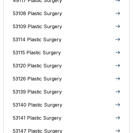
49117 Plastic Surgery
53108 Plastic Surgery
53109 Plastic Surgery
53114 Plastic Surgery
53115 Plastic Surgery
53120 Plastic Surgery
53126 Plastic Surgery
53139 Plastic Surgery
53140 Plastic Surgery
53141 Plastic Surgery
53147 Plastic Surgery