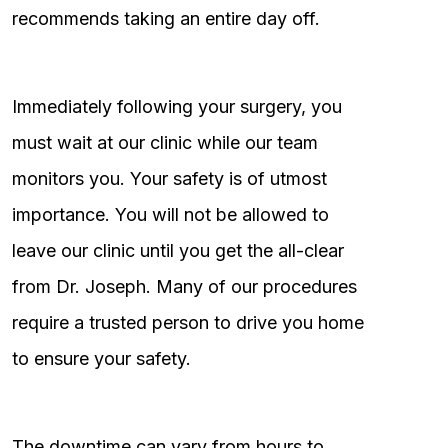
recommends taking an entire day off.
Immediately following your surgery, you
must wait at our clinic while our team
monitors you. Your safety is of utmost
importance. You will not be allowed to
leave our clinic until you get the all-clear
from Dr. Joseph. Many of our procedures
require a trusted person to drive you home
to ensure your safety.
The downtime can vary from hours to