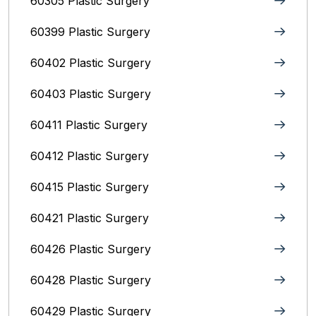
60305 Plastic Surgery
60399 Plastic Surgery
60402 Plastic Surgery
60403 Plastic Surgery
60411 Plastic Surgery
60412 Plastic Surgery
60415 Plastic Surgery
60421 Plastic Surgery
60426 Plastic Surgery
60428 Plastic Surgery
60429 Plastic Surgery