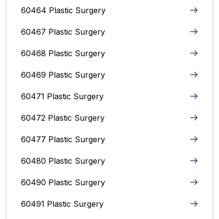
60464 Plastic Surgery
60467 Plastic Surgery
60468 Plastic Surgery
60469 Plastic Surgery
60471 Plastic Surgery
60472 Plastic Surgery
60477 Plastic Surgery
60480 Plastic Surgery
60490 Plastic Surgery
60491 Plastic Surgery