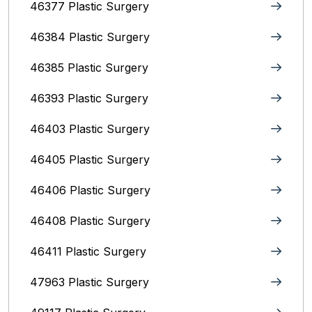
46377 Plastic Surgery
46384 Plastic Surgery
46385 Plastic Surgery
46393 Plastic Surgery
46403 Plastic Surgery
46405 Plastic Surgery
46406 Plastic Surgery
46408 Plastic Surgery
46411 Plastic Surgery
47963 Plastic Surgery