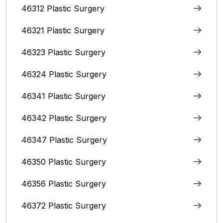
46312 Plastic Surgery
46321 Plastic Surgery
46323 Plastic Surgery
46324 Plastic Surgery
46341 Plastic Surgery
46342 Plastic Surgery
46347 Plastic Surgery
46350 Plastic Surgery
46356 Plastic Surgery
46372 Plastic Surgery