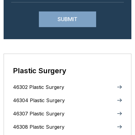
Plastic Surgery
46302 Plastic Surgery
46304 Plastic Surgery
46307 Plastic Surgery
46308 Plastic Surgery