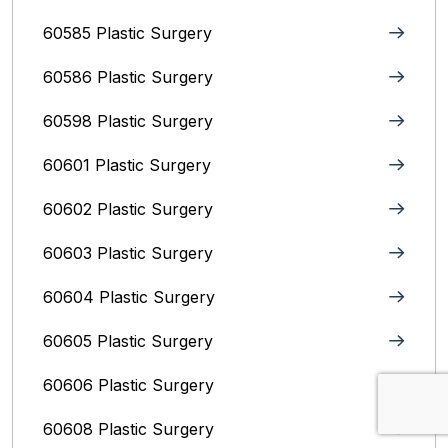
60585 Plastic Surgery
60586 Plastic Surgery
60598 Plastic Surgery
60601 Plastic Surgery
60602 Plastic Surgery
60603 Plastic Surgery
60604 Plastic Surgery
60605 Plastic Surgery
60606 Plastic Surgery
60608 Plastic Surgery