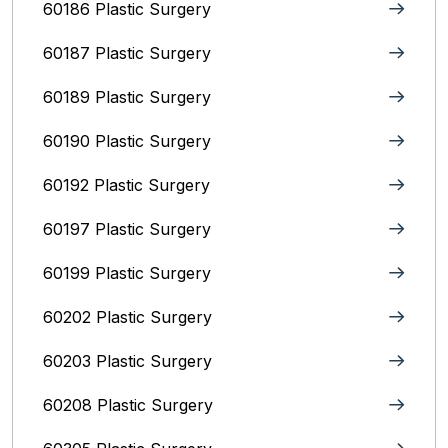
60186 Plastic Surgery
60187 Plastic Surgery
60189 Plastic Surgery
60190 Plastic Surgery
60192 Plastic Surgery
60197 Plastic Surgery
60199 Plastic Surgery
60202 Plastic Surgery
60203 Plastic Surgery
60208 Plastic Surgery