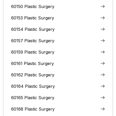
60150 Plastic Surgery
60153 Plastic Surgery
60154 Plastic Surgery
60157 Plastic Surgery
60159 Plastic Surgery
60161 Plastic Surgery
60162 Plastic Surgery
60164 Plastic Surgery
60165 Plastic Surgery
60168 Plastic Surgery