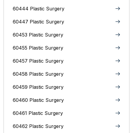
60444 Plastic Surgery
60447 Plastic Surgery
60453 Plastic Surgery
60455 Plastic Surgery
60457 Plastic Surgery
60458 Plastic Surgery
60459 Plastic Surgery
60460 Plastic Surgery
60461 Plastic Surgery
60462 Plastic Surgery