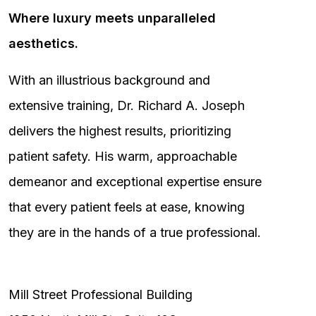
Where luxury meets unparalleled
aesthetics.
With an illustrious background and
extensive training, Dr. Richard A. Joseph
delivers the highest results, prioritizing
patient safety. His warm, approachable
demeanor and exceptional expertise ensure
that every patient feels at ease, knowing
they are in the hands of a true professional.
Mill Street Professional Building