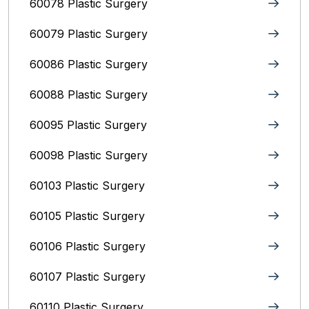
60078 Plastic Surgery
60079 Plastic Surgery
60086 Plastic Surgery
60088 Plastic Surgery
60095 Plastic Surgery
60098 Plastic Surgery
60103 Plastic Surgery
60105 Plastic Surgery
60106 Plastic Surgery
60107 Plastic Surgery
60110 Plastic Surgery