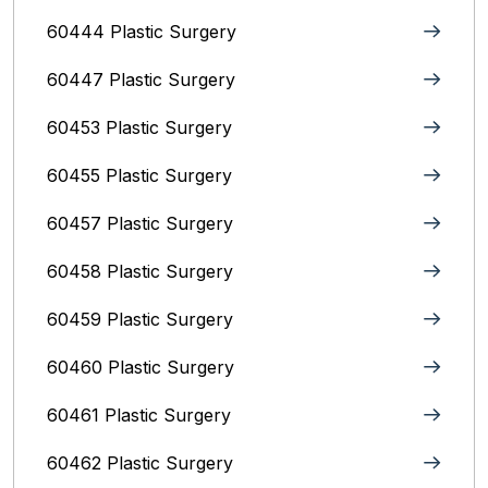
60444 Plastic Surgery
60447 Plastic Surgery
60453 Plastic Surgery
60455 Plastic Surgery
60457 Plastic Surgery
60458 Plastic Surgery
60459 Plastic Surgery
60460 Plastic Surgery
60461 Plastic Surgery
60462 Plastic Surgery