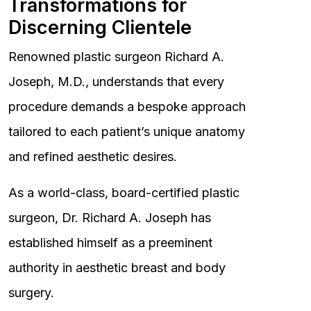
Transformations for
Discerning Clientele
Renowned plastic surgeon Richard A.
Joseph, M.D., understands that every
procedure demands a bespoke approach
tailored to each patient’s unique anatomy
and refined aesthetic desires.
As a world-class, board-certified plastic
surgeon, Dr. Richard A. Joseph has
established himself as a preeminent
authority in aesthetic breast and body
surgery.