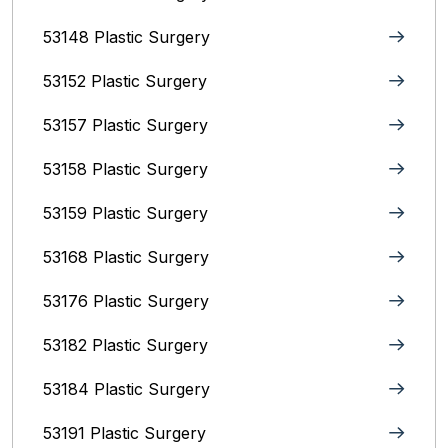
53148 Plastic Surgery
53152 Plastic Surgery
53157 Plastic Surgery
53158 Plastic Surgery
53159 Plastic Surgery
53168 Plastic Surgery
53176 Plastic Surgery
53182 Plastic Surgery
53184 Plastic Surgery
53191 Plastic Surgery