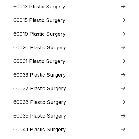
60013 Plastic Surgery
60015 Plastic Surgery
60019 Plastic Surgery
60026 Plastic Surgery
60031 Plastic Surgery
60033 Plastic Surgery
60037 Plastic Surgery
60038 Plastic Surgery
60039 Plastic Surgery
60041 Plastic Surgery