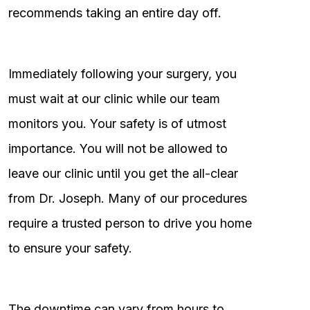
recommends taking an entire day off.
Immediately following your surgery, you
must wait at our clinic while our team
monitors you. Your safety is of utmost
importance. You will not be allowed to
leave our clinic until you get the all-clear
from Dr. Joseph. Many of our procedures
require a trusted person to drive you home
to ensure your safety.
The downtime can vary from hours to