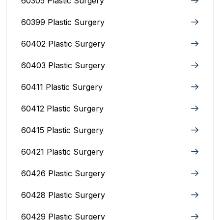
60305 Plastic Surgery
60399 Plastic Surgery
60402 Plastic Surgery
60403 Plastic Surgery
60411 Plastic Surgery
60412 Plastic Surgery
60415 Plastic Surgery
60421 Plastic Surgery
60426 Plastic Surgery
60428 Plastic Surgery
60429 Plastic Surgery