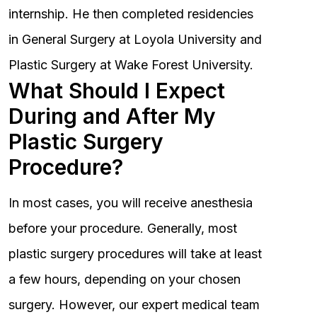
internship. He then completed residencies
in General Surgery at Loyola University and
Plastic Surgery at Wake Forest University.
What Should I Expect
During and After My
Plastic Surgery
Procedure?
In most cases, you will receive anesthesia
before your procedure. Generally, most
plastic surgery procedures will take at least
a few hours, depending on your chosen
surgery. However, our expert medical team