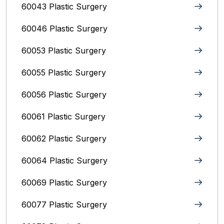
60043 Plastic Surgery
60046 Plastic Surgery
60053 Plastic Surgery
60055 Plastic Surgery
60056 Plastic Surgery
60061 Plastic Surgery
60062 Plastic Surgery
60064 Plastic Surgery
60069 Plastic Surgery
60077 Plastic Surgery