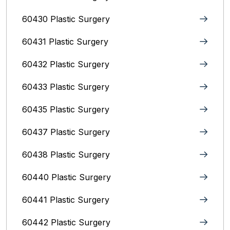
60430 Plastic Surgery
60431 Plastic Surgery
60432 Plastic Surgery
60433 Plastic Surgery
60435 Plastic Surgery
60437 Plastic Surgery
60438 Plastic Surgery
60440 Plastic Surgery
60441 Plastic Surgery
60442 Plastic Surgery