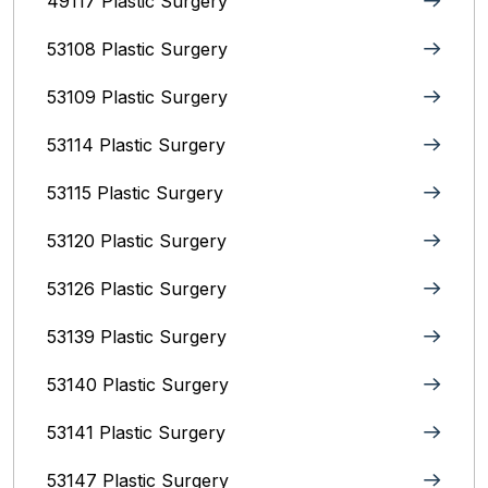
49117 Plastic Surgery
53108 Plastic Surgery
53109 Plastic Surgery
53114 Plastic Surgery
53115 Plastic Surgery
53120 Plastic Surgery
53126 Plastic Surgery
53139 Plastic Surgery
53140 Plastic Surgery
53141 Plastic Surgery
53147 Plastic Surgery