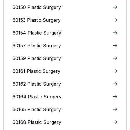
60150 Plastic Surgery
60153 Plastic Surgery
60154 Plastic Surgery
60157 Plastic Surgery
60159 Plastic Surgery
60161 Plastic Surgery
60162 Plastic Surgery
60164 Plastic Surgery
60165 Plastic Surgery
60168 Plastic Surgery