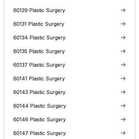
60129 Plastic Surgery
60131 Plastic Surgery
60134 Plastic Surgery
60135 Plastic Surgery
60137 Plastic Surgery
60141 Plastic Surgery
60143 Plastic Surgery
60144 Plastic Surgery
60146 Plastic Surgery
60147 Plastic Surgery