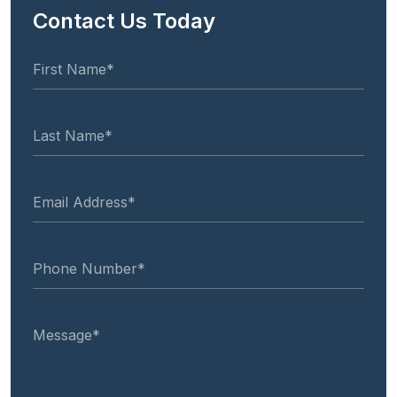
Contact Us Today