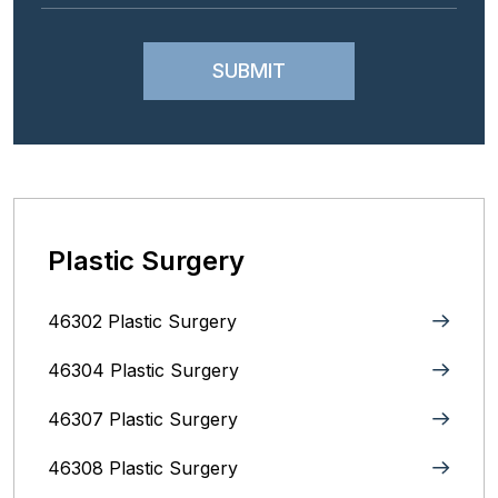
Plastic Surgery
46302 Plastic Surgery
46304 Plastic Surgery
46307 Plastic Surgery
46308 Plastic Surgery