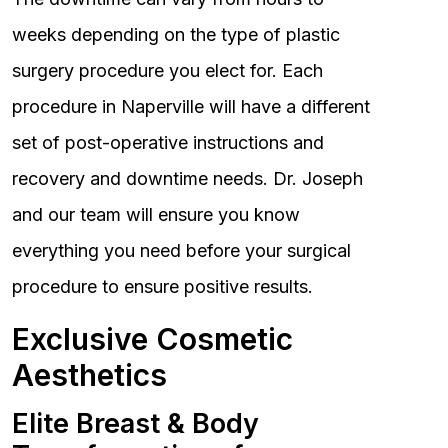
weeks depending on the type of plastic
surgery procedure you elect for. Each
procedure in Naperville will have a different
set of post-operative instructions and
recovery and downtime needs. Dr. Joseph
and our team will ensure you know
everything you need before your surgical
procedure to ensure positive results.
Exclusive Cosmetic
Aesthetics
Elite Breast & Body