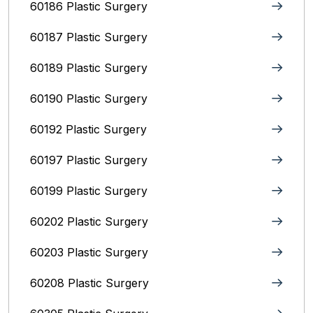
60186 Plastic Surgery
60187 Plastic Surgery
60189 Plastic Surgery
60190 Plastic Surgery
60192 Plastic Surgery
60197 Plastic Surgery
60199 Plastic Surgery
60202 Plastic Surgery
60203 Plastic Surgery
60208 Plastic Surgery