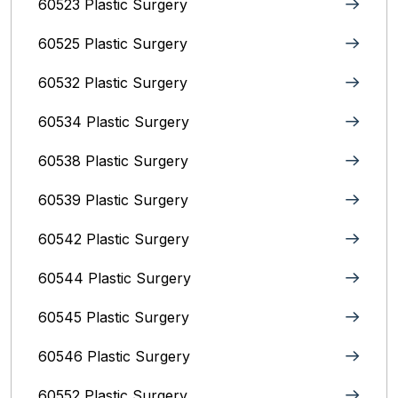
60523 Plastic Surgery
60525 Plastic Surgery
60532 Plastic Surgery
60534 Plastic Surgery
60538 Plastic Surgery
60539 Plastic Surgery
60542 Plastic Surgery
60544 Plastic Surgery
60545 Plastic Surgery
60546 Plastic Surgery
60552 Plastic Surgery