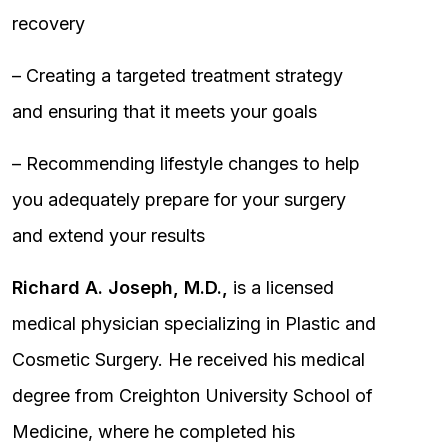
recovery
– Creating a targeted treatment strategy
and ensuring that it meets your goals
– Recommending lifestyle changes to help
you adequately prepare for your surgery
and extend your results
Richard A. Joseph, M.D.,
is a licensed
medical physician specializing in Plastic and
Cosmetic Surgery. He received his medical
degree from Creighton University School of
Medicine, where he completed his