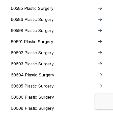
60585 Plastic Surgery
60586 Plastic Surgery
60598 Plastic Surgery
60601 Plastic Surgery
60602 Plastic Surgery
60603 Plastic Surgery
60604 Plastic Surgery
60605 Plastic Surgery
60606 Plastic Surgery
60608 Plastic Surgery