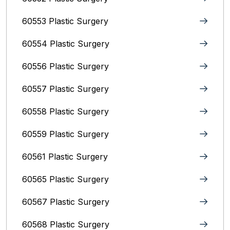
60553 Plastic Surgery
60554 Plastic Surgery
60556 Plastic Surgery
60557 Plastic Surgery
60558 Plastic Surgery
60559 Plastic Surgery
60561 Plastic Surgery
60565 Plastic Surgery
60567 Plastic Surgery
60568 Plastic Surgery