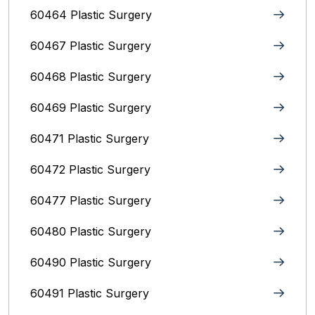
60464 Plastic Surgery
60467 Plastic Surgery
60468 Plastic Surgery
60469 Plastic Surgery
60471 Plastic Surgery
60472 Plastic Surgery
60477 Plastic Surgery
60480 Plastic Surgery
60490 Plastic Surgery
60491 Plastic Surgery