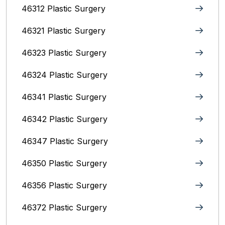
46312 Plastic Surgery
46321 Plastic Surgery
46323 Plastic Surgery
46324 Plastic Surgery
46341 Plastic Surgery
46342 Plastic Surgery
46347 Plastic Surgery
46350 Plastic Surgery
46356 Plastic Surgery
46372 Plastic Surgery