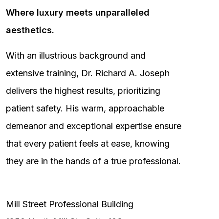
Where luxury meets unparalleled
aesthetics.
With an illustrious background and
extensive training, Dr. Richard A. Joseph
delivers the highest results, prioritizing
patient safety. His warm, approachable
demeanor and exceptional expertise ensure
that every patient feels at ease, knowing
they are in the hands of a true professional.
Mill Street Professional Building