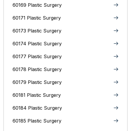
60169 Plastic Surgery
60171 Plastic Surgery
60173 Plastic Surgery
60174 Plastic Surgery
60177 Plastic Surgery
60178 Plastic Surgery
60179 Plastic Surgery
60181 Plastic Surgery
60184 Plastic Surgery
60185 Plastic Surgery