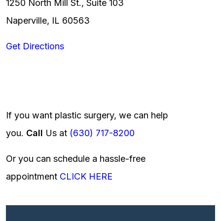
1250 North Mill St., Suite 103
Naperville, IL 60563
Get Directions
If you want plastic surgery, we can help
you.
Call
Us at
(630) 717-8200
Or you can schedule a hassle-free
appointment
CLICK HERE