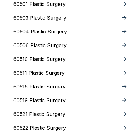
60501 Plastic Surgery
60503 Plastic Surgery
60504 Plastic Surgery
60506 Plastic Surgery
60510 Plastic Surgery
60511 Plastic Surgery
60516 Plastic Surgery
60519 Plastic Surgery
60521 Plastic Surgery
60522 Plastic Surgery