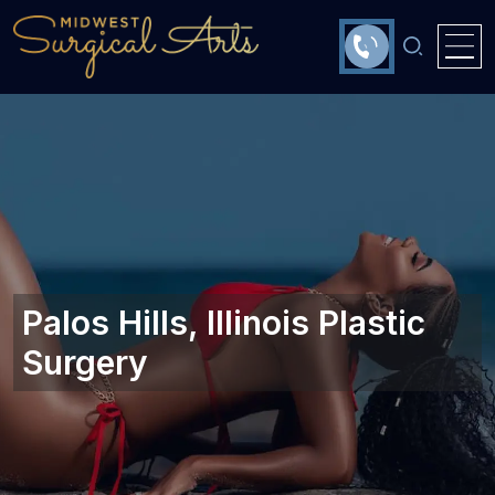
Palos Hills, Illinois Plastic
Surgery