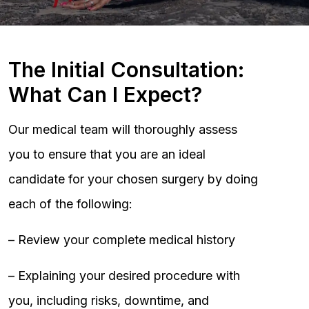
The Initial Consultation:
What Can I Expect?
Our medical team will thoroughly assess
you to ensure that you are an ideal
candidate for your chosen surgery by doing
each of the following:
– Review your complete medical history
– Explaining your desired procedure with
you, including risks, downtime, and