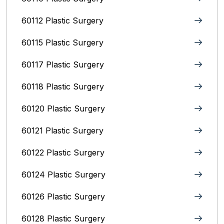
60112 Plastic Surgery
60115 Plastic Surgery
60117 Plastic Surgery
60118 Plastic Surgery
60120 Plastic Surgery
60121 Plastic Surgery
60122 Plastic Surgery
60124 Plastic Surgery
60126 Plastic Surgery
60128 Plastic Surgery