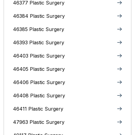
46377 Plastic Surgery
46384 Plastic Surgery
46385 Plastic Surgery
46393 Plastic Surgery
46403 Plastic Surgery
46405 Plastic Surgery
46406 Plastic Surgery
46408 Plastic Surgery
46411 Plastic Surgery
47963 Plastic Surgery