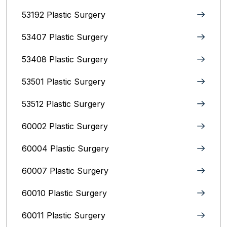
53192 Plastic Surgery
53407 Plastic Surgery
53408 Plastic Surgery
53501 Plastic Surgery
53512 Plastic Surgery
60002 Plastic Surgery
60004 Plastic Surgery
60007 Plastic Surgery
60010 Plastic Surgery
60011 Plastic Surgery