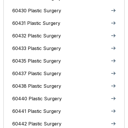
60430 Plastic Surgery
60431 Plastic Surgery
60432 Plastic Surgery
60433 Plastic Surgery
60435 Plastic Surgery
60437 Plastic Surgery
60438 Plastic Surgery
60440 Plastic Surgery
60441 Plastic Surgery
60442 Plastic Surgery