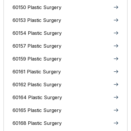
60150 Plastic Surgery
60153 Plastic Surgery
60154 Plastic Surgery
60157 Plastic Surgery
60159 Plastic Surgery
60161 Plastic Surgery
60162 Plastic Surgery
60164 Plastic Surgery
60165 Plastic Surgery
60168 Plastic Surgery