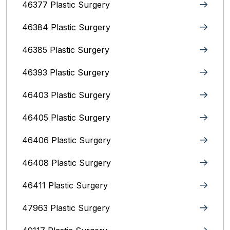
46377 Plastic Surgery
46384 Plastic Surgery
46385 Plastic Surgery
46393 Plastic Surgery
46403 Plastic Surgery
46405 Plastic Surgery
46406 Plastic Surgery
46408 Plastic Surgery
46411 Plastic Surgery
47963 Plastic Surgery