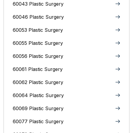
60043 Plastic Surgery
60046 Plastic Surgery
60053 Plastic Surgery
60055 Plastic Surgery
60056 Plastic Surgery
60061 Plastic Surgery
60062 Plastic Surgery
60064 Plastic Surgery
60069 Plastic Surgery
60077 Plastic Surgery