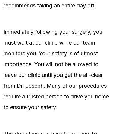
recommends taking an entire day off.
Immediately following your surgery, you
must wait at our clinic while our team
monitors you. Your safety is of utmost
importance. You will not be allowed to
leave our clinic until you get the all-clear
from Dr. Joseph. Many of our procedures
require a trusted person to drive you home
to ensure your safety.
The downtime can vary from hours to