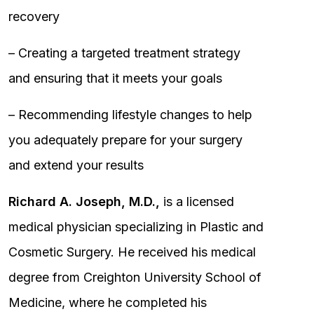
recovery
– Creating a targeted treatment strategy
and ensuring that it meets your goals
– Recommending lifestyle changes to help
you adequately prepare for your surgery
and extend your results
Richard A. Joseph, M.D.,
is a licensed
medical physician specializing in Plastic and
Cosmetic Surgery. He received his medical
degree from Creighton University School of
Medicine, where he completed his