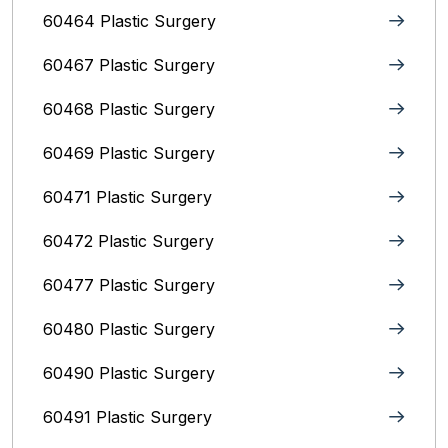
60464 Plastic Surgery
60467 Plastic Surgery
60468 Plastic Surgery
60469 Plastic Surgery
60471 Plastic Surgery
60472 Plastic Surgery
60477 Plastic Surgery
60480 Plastic Surgery
60490 Plastic Surgery
60491 Plastic Surgery