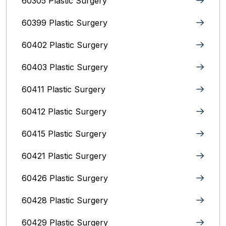
60305 Plastic Surgery
60399 Plastic Surgery
60402 Plastic Surgery
60403 Plastic Surgery
60411 Plastic Surgery
60412 Plastic Surgery
60415 Plastic Surgery
60421 Plastic Surgery
60426 Plastic Surgery
60428 Plastic Surgery
60429 Plastic Surgery