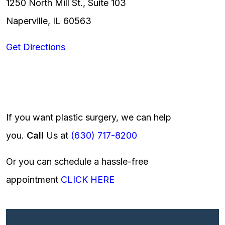
1250 North Mill St., Suite 103
Naperville, IL 60563
Get Directions
If you want plastic surgery, we can help
you.
Call
Us at
(630) 717-8200
Or you can schedule a hassle-free
appointment
CLICK HERE