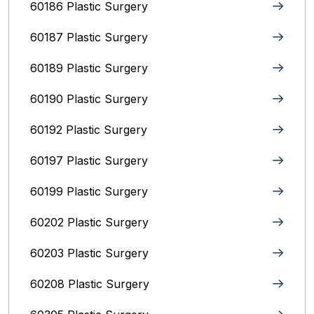
60186 Plastic Surgery
60187 Plastic Surgery
60189 Plastic Surgery
60190 Plastic Surgery
60192 Plastic Surgery
60197 Plastic Surgery
60199 Plastic Surgery
60202 Plastic Surgery
60203 Plastic Surgery
60208 Plastic Surgery