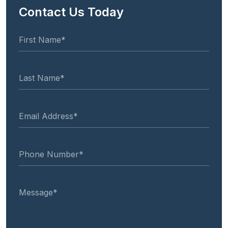
Contact Us Today