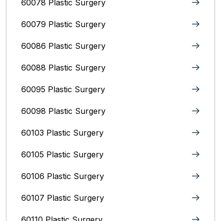
60078 Plastic Surgery
60079 Plastic Surgery
60086 Plastic Surgery
60088 Plastic Surgery
60095 Plastic Surgery
60098 Plastic Surgery
60103 Plastic Surgery
60105 Plastic Surgery
60106 Plastic Surgery
60107 Plastic Surgery
60110 Plastic Surgery