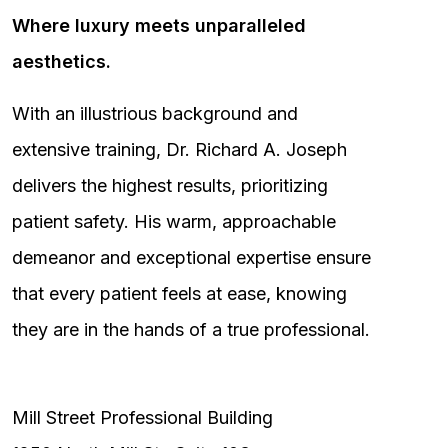
Where luxury meets unparalleled
aesthetics.
With an illustrious background and
extensive training, Dr. Richard A. Joseph
delivers the highest results, prioritizing
patient safety. His warm, approachable
demeanor and exceptional expertise ensure
that every patient feels at ease, knowing
they are in the hands of a true professional.
Mill Street Professional Building