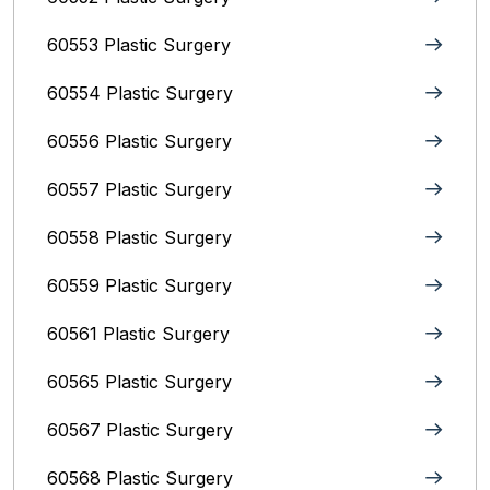
60553 Plastic Surgery
60554 Plastic Surgery
60556 Plastic Surgery
60557 Plastic Surgery
60558 Plastic Surgery
60559 Plastic Surgery
60561 Plastic Surgery
60565 Plastic Surgery
60567 Plastic Surgery
60568 Plastic Surgery