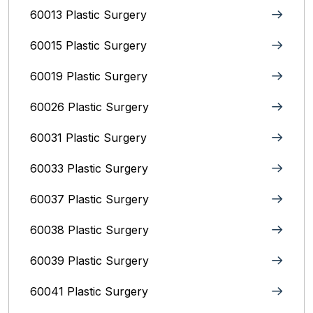
60013 Plastic Surgery
60015 Plastic Surgery
60019 Plastic Surgery
60026 Plastic Surgery
60031 Plastic Surgery
60033 Plastic Surgery
60037 Plastic Surgery
60038 Plastic Surgery
60039 Plastic Surgery
60041 Plastic Surgery