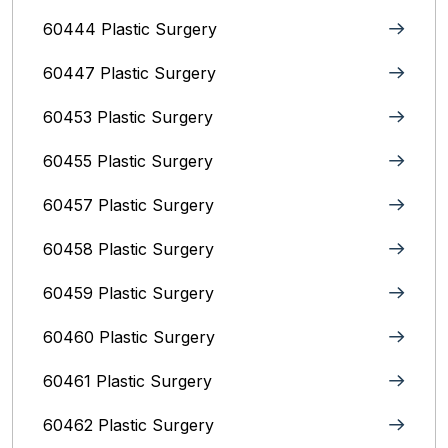
60444 Plastic Surgery
60447 Plastic Surgery
60453 Plastic Surgery
60455 Plastic Surgery
60457 Plastic Surgery
60458 Plastic Surgery
60459 Plastic Surgery
60460 Plastic Surgery
60461 Plastic Surgery
60462 Plastic Surgery