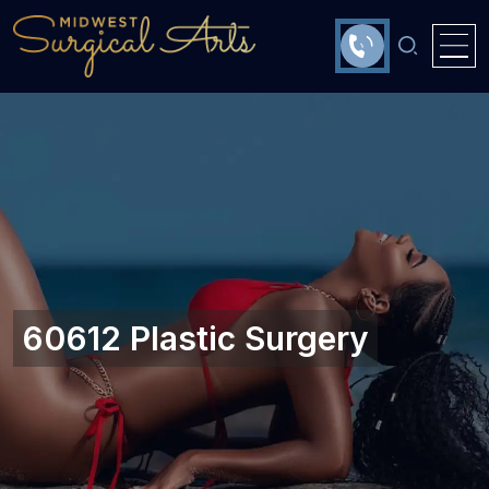
60612 Plastic Surgery