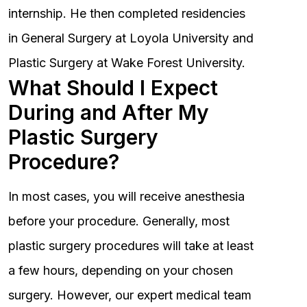
internship. He then completed residencies
in General Surgery at Loyola University and
Plastic Surgery at Wake Forest University.
What Should I Expect
During and After My
Plastic Surgery
Procedure?
In most cases, you will receive anesthesia
before your procedure. Generally, most
plastic surgery procedures will take at least
a few hours, depending on your chosen
surgery. However, our expert medical team