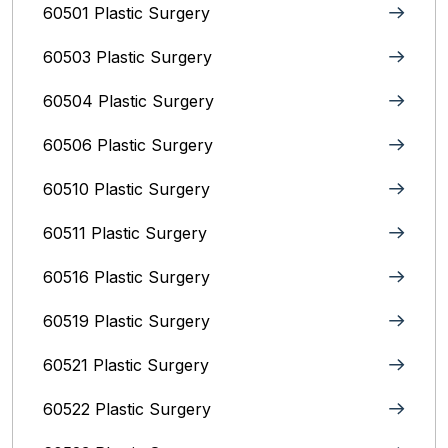
60501 Plastic Surgery
60503 Plastic Surgery
60504 Plastic Surgery
60506 Plastic Surgery
60510 Plastic Surgery
60511 Plastic Surgery
60516 Plastic Surgery
60519 Plastic Surgery
60521 Plastic Surgery
60522 Plastic Surgery