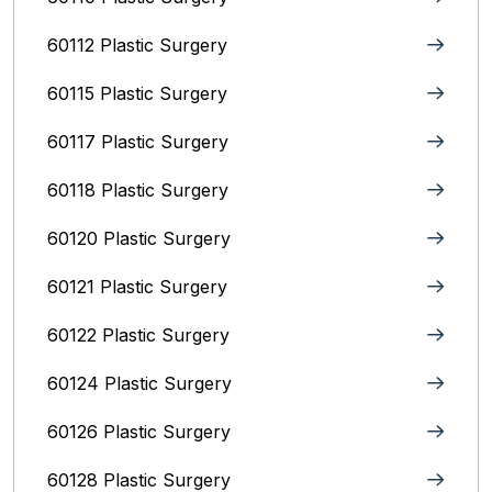
60112 Plastic Surgery
60115 Plastic Surgery
60117 Plastic Surgery
60118 Plastic Surgery
60120 Plastic Surgery
60121 Plastic Surgery
60122 Plastic Surgery
60124 Plastic Surgery
60126 Plastic Surgery
60128 Plastic Surgery