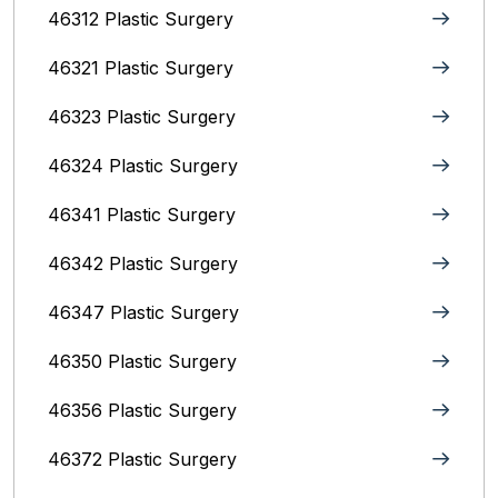
46312 Plastic Surgery
46321 Plastic Surgery
46323 Plastic Surgery
46324 Plastic Surgery
46341 Plastic Surgery
46342 Plastic Surgery
46347 Plastic Surgery
46350 Plastic Surgery
46356 Plastic Surgery
46372 Plastic Surgery