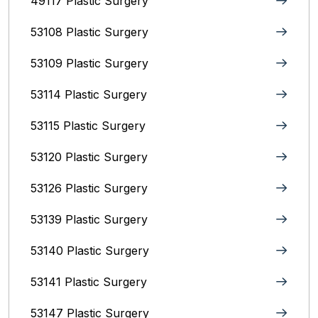
49117 Plastic Surgery
53108 Plastic Surgery
53109 Plastic Surgery
53114 Plastic Surgery
53115 Plastic Surgery
53120 Plastic Surgery
53126 Plastic Surgery
53139 Plastic Surgery
53140 Plastic Surgery
53141 Plastic Surgery
53147 Plastic Surgery