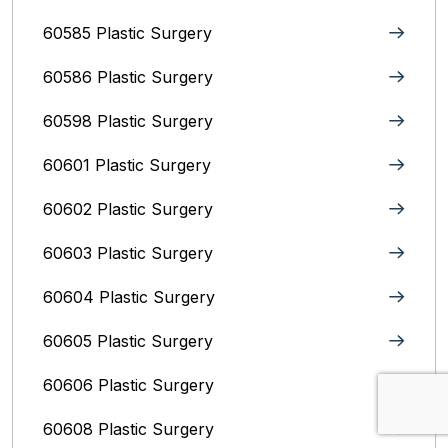
60585 Plastic Surgery
60586 Plastic Surgery
60598 Plastic Surgery
60601 Plastic Surgery
60602 Plastic Surgery
60603 Plastic Surgery
60604 Plastic Surgery
60605 Plastic Surgery
60606 Plastic Surgery
60608 Plastic Surgery