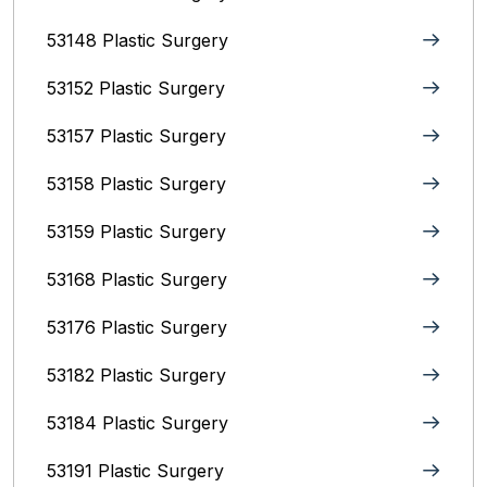
53148 Plastic Surgery
53152 Plastic Surgery
53157 Plastic Surgery
53158 Plastic Surgery
53159 Plastic Surgery
53168 Plastic Surgery
53176 Plastic Surgery
53182 Plastic Surgery
53184 Plastic Surgery
53191 Plastic Surgery