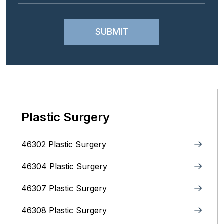
Plastic Surgery
46302 Plastic Surgery
46304 Plastic Surgery
46307 Plastic Surgery
46308 Plastic Surgery