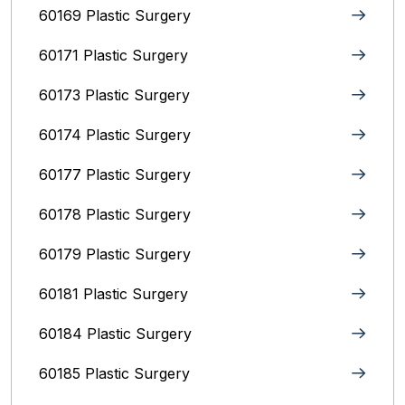
60169 Plastic Surgery
60171 Plastic Surgery
60173 Plastic Surgery
60174 Plastic Surgery
60177 Plastic Surgery
60178 Plastic Surgery
60179 Plastic Surgery
60181 Plastic Surgery
60184 Plastic Surgery
60185 Plastic Surgery