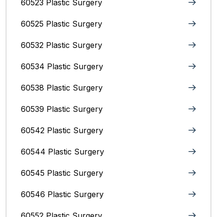
60523 Plastic Surgery
60525 Plastic Surgery
60532 Plastic Surgery
60534 Plastic Surgery
60538 Plastic Surgery
60539 Plastic Surgery
60542 Plastic Surgery
60544 Plastic Surgery
60545 Plastic Surgery
60546 Plastic Surgery
60552 Plastic Surgery