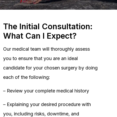
The Initial Consultation:
What Can I Expect?
Our medical team will thoroughly assess
you to ensure that you are an ideal
candidate for your chosen surgery by doing
each of the following:
– Review your complete medical history
– Explaining your desired procedure with
you, including risks, downtime, and