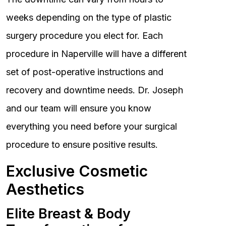
weeks depending on the type of plastic
surgery procedure you elect for. Each
procedure in Naperville will have a different
set of post-operative instructions and
recovery and downtime needs. Dr. Joseph
and our team will ensure you know
everything you need before your surgical
procedure to ensure positive results.
Exclusive Cosmetic
Aesthetics
Elite Breast & Body