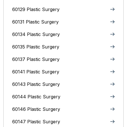
60129 Plastic Surgery
60131 Plastic Surgery
60134 Plastic Surgery
60135 Plastic Surgery
60137 Plastic Surgery
60141 Plastic Surgery
60143 Plastic Surgery
60144 Plastic Surgery
60146 Plastic Surgery
60147 Plastic Surgery