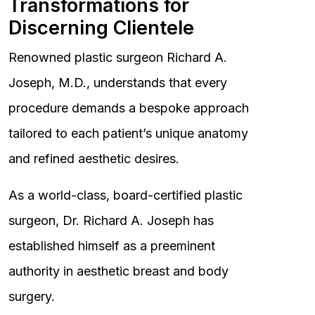
Transformations for
Discerning Clientele
Renowned plastic surgeon Richard A.
Joseph, M.D., understands that every
procedure demands a bespoke approach
tailored to each patient’s unique anatomy
and refined aesthetic desires.
As a world-class, board-certified plastic
surgeon, Dr. Richard A. Joseph has
established himself as a preeminent
authority in aesthetic breast and body
surgery.