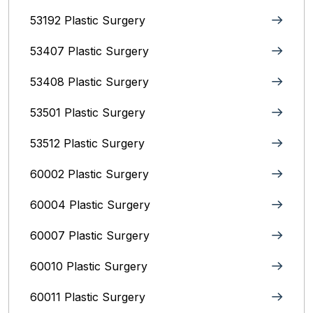
53192 Plastic Surgery
53407 Plastic Surgery
53408 Plastic Surgery
53501 Plastic Surgery
53512 Plastic Surgery
60002 Plastic Surgery
60004 Plastic Surgery
60007 Plastic Surgery
60010 Plastic Surgery
60011 Plastic Surgery