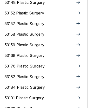
53148 Plastic Surgery
53152 Plastic Surgery
53157 Plastic Surgery
53158 Plastic Surgery
53159 Plastic Surgery
53168 Plastic Surgery
53176 Plastic Surgery
53182 Plastic Surgery
53184 Plastic Surgery
53191 Plastic Surgery