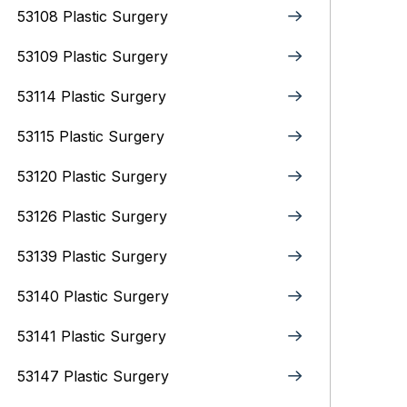
53108 Plastic Surgery
53109 Plastic Surgery
53114 Plastic Surgery
53115 Plastic Surgery
53120 Plastic Surgery
53126 Plastic Surgery
53139 Plastic Surgery
53140 Plastic Surgery
53141 Plastic Surgery
53147 Plastic Surgery