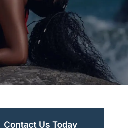
Contact Us Today