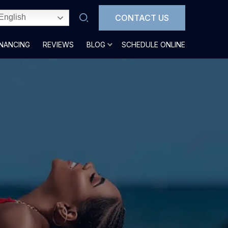
CONTACT US
English
INANCING
REVIEWS
BLOG
SCHEDULE ONLINE