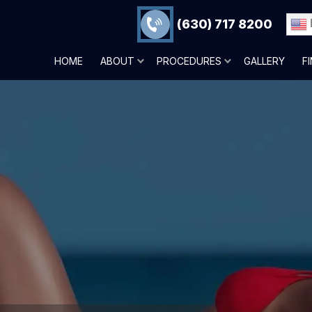
(630) 717 8200
HOME
ABOUT
PROCEDURES
GALLERY
F