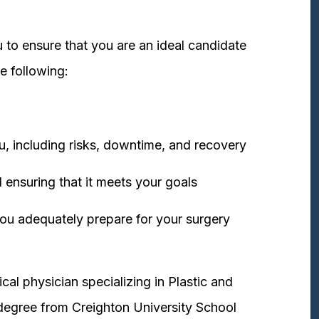
 to ensure that you are an ideal candidate
e following:
u, including risks, downtime, and recovery
 ensuring that it meets your goals
ou adequately prepare for your surgery
cal physician specializing in Plastic and
degree from Creighton University School