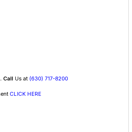
u.
Call
Us at
(630) 717-8200
ment
CLICK HERE