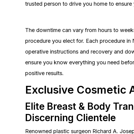
trusted person to drive you home to ensure 
The downtime can vary from hours to weeks
procedure you elect for. Each procedure in Na
operative instructions and recovery and do
ensure you know everything you need before
positive results.
Exclusive Cosmetic 
Elite Breast & Body Tra
Discerning Clientele
Renowned plastic surgeon Richard A. Josep