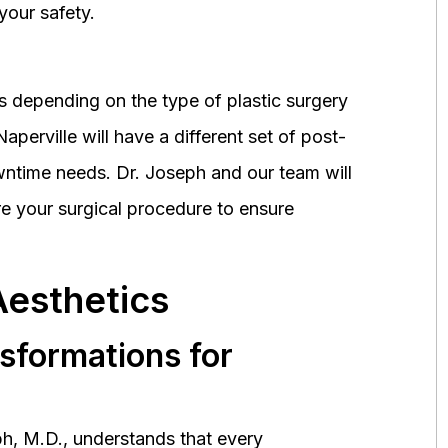
your safety.
 depending on the type of plastic surgery
perville will have a different set of post-
wntime needs. Dr. Joseph and our team will
 your surgical procedure to ensure
Aesthetics
nsformations for
h, M.D., understands that every