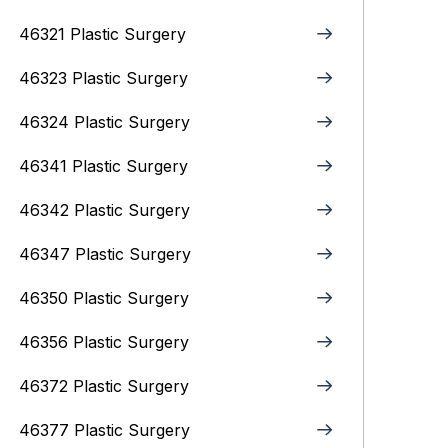
46321 Plastic Surgery
46323 Plastic Surgery
46324 Plastic Surgery
46341 Plastic Surgery
46342 Plastic Surgery
46347 Plastic Surgery
46350 Plastic Surgery
46356 Plastic Surgery
46372 Plastic Surgery
46377 Plastic Surgery