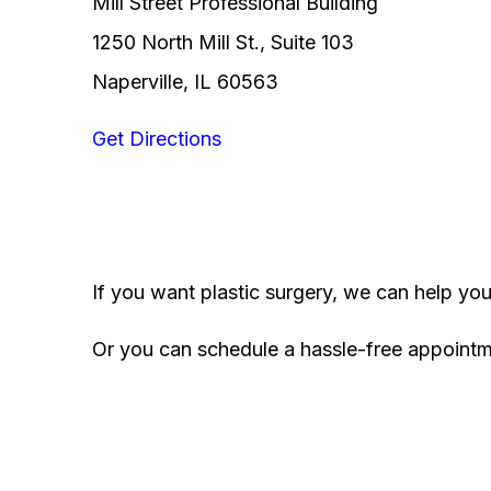
Mill Street Professional Building
1250 North Mill St., Suite 103
Naperville, IL 60563
Get Directions
If you want plastic surgery, we can help yo
Or you can schedule a hassle-free appoint