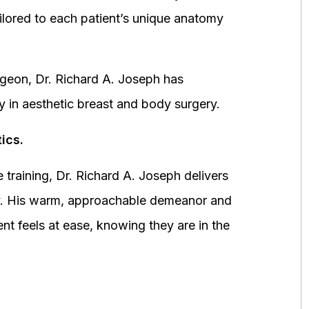
ored to each patient’s unique anatomy
urgeon, Dr. Richard A. Joseph has
y in aesthetic breast and body surgery.
ics.
 training, Dr. Richard A. Joseph delivers
fety. His warm, approachable demeanor and
ent feels at ease, knowing they are in the