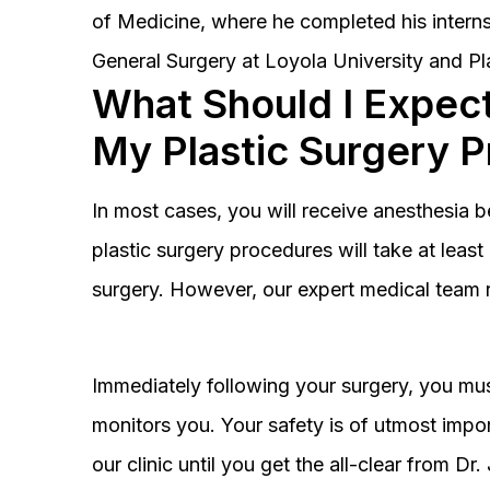
of Medicine, where he completed his interns
General Surgery at Loyola University and Pl
What Should I Expect
My Plastic Surgery 
In most cases, you will receive anesthesia 
plastic surgery procedures will take at lea
surgery. However, our expert medical team 
Immediately following your surgery, you must
monitors you. Your safety is of utmost impor
our clinic until you get the all-clear from D