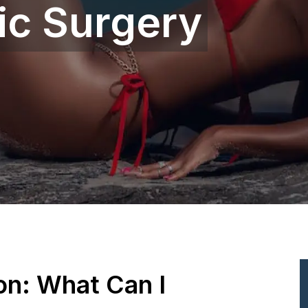
ic Surgery
ion: What Can I