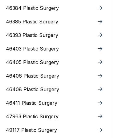
46384 Plastic Surgery
46385 Plastic Surgery
46393 Plastic Surgery
46403 Plastic Surgery
46405 Plastic Surgery
46406 Plastic Surgery
46408 Plastic Surgery
46411 Plastic Surgery
47963 Plastic Surgery
49117 Plastic Surgery