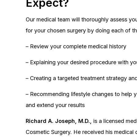
Expect?
Our medical team will thoroughly assess you
for your chosen surgery by doing each of th
– Review your complete medical history
– Explaining your desired procedure with yo
– Creating a targeted treatment strategy and
– Recommending lifestyle changes to help y
and extend your results
Richard A. Joseph, M.D.,
is a licensed medi
Cosmetic Surgery. He received his medical 