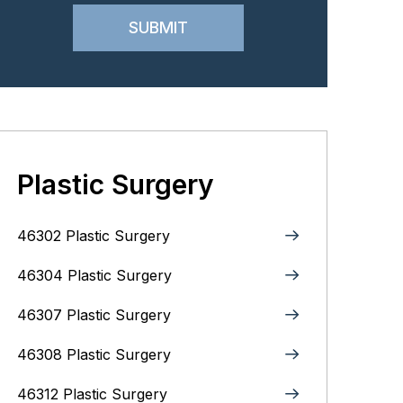
Plastic Surgery
46302 Plastic Surgery
46304 Plastic Surgery
46307 Plastic Surgery
46308 Plastic Surgery
46312 Plastic Surgery