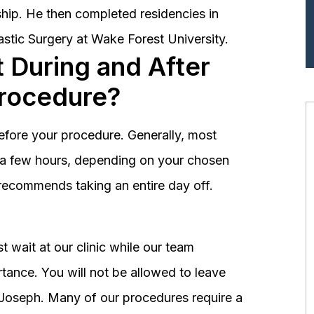
hip. He then completed residencies in
astic Surgery at Wake Forest University.
 During and After
Procedure?
before your procedure. Generally, most
st a few hours, depending on your chosen
recommends taking an entire day off.
 wait at our clinic while our team
tance. You will not be allowed to leave
r. Joseph. Many of our procedures require a