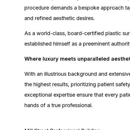
procedure demands a bespoke approach tail
and refined aesthetic desires.
As a world-class, board-certified plastic s
established himself as a preeminent authorit
Where luxury meets unparalleled aesthet
With an illustrious background and extensive
the highest results, prioritizing patient sa
exceptional expertise ensure that every pati
hands of a true professional.