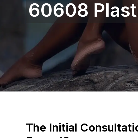
60608 Plast
The Initial Consultat