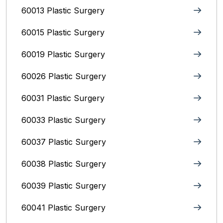
60013 Plastic Surgery
60015 Plastic Surgery
60019 Plastic Surgery
60026 Plastic Surgery
60031 Plastic Surgery
60033 Plastic Surgery
60037 Plastic Surgery
60038 Plastic Surgery
60039 Plastic Surgery
60041 Plastic Surgery