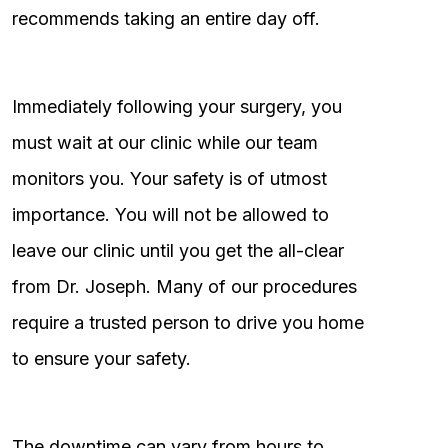
recommends taking an entire day off.
Immediately following your surgery, you
must wait at our clinic while our team
monitors you. Your safety is of utmost
importance. You will not be allowed to
leave our clinic until you get the all-clear
from Dr. Joseph. Many of our procedures
require a trusted person to drive you home
to ensure your safety.
The downtime can vary from hours to