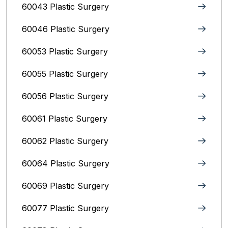
60043 Plastic Surgery
60046 Plastic Surgery
60053 Plastic Surgery
60055 Plastic Surgery
60056 Plastic Surgery
60061 Plastic Surgery
60062 Plastic Surgery
60064 Plastic Surgery
60069 Plastic Surgery
60077 Plastic Surgery