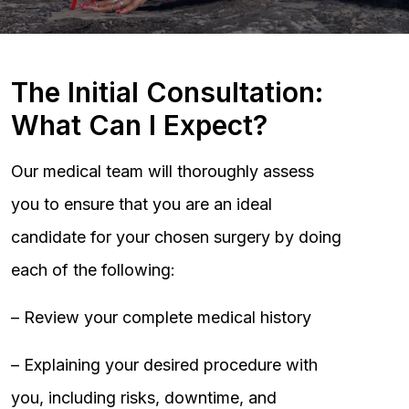
The Initial Consultation:
What Can I Expect?
Our medical team will thoroughly assess
you to ensure that you are an ideal
candidate for your chosen surgery by doing
each of the following:
– Review your complete medical history
– Explaining your desired procedure with
you, including risks, downtime, and