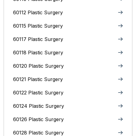
60112 Plastic Surgery
60115 Plastic Surgery
60117 Plastic Surgery
60118 Plastic Surgery
60120 Plastic Surgery
60121 Plastic Surgery
60122 Plastic Surgery
60124 Plastic Surgery
60126 Plastic Surgery
60128 Plastic Surgery