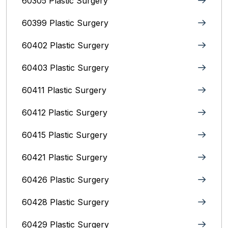
60305 Plastic Surgery
60399 Plastic Surgery
60402 Plastic Surgery
60403 Plastic Surgery
60411 Plastic Surgery
60412 Plastic Surgery
60415 Plastic Surgery
60421 Plastic Surgery
60426 Plastic Surgery
60428 Plastic Surgery
60429 Plastic Surgery