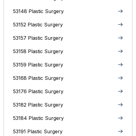
53148 Plastic Surgery
53152 Plastic Surgery
53157 Plastic Surgery
53158 Plastic Surgery
53159 Plastic Surgery
53168 Plastic Surgery
53176 Plastic Surgery
53182 Plastic Surgery
53184 Plastic Surgery
53191 Plastic Surgery