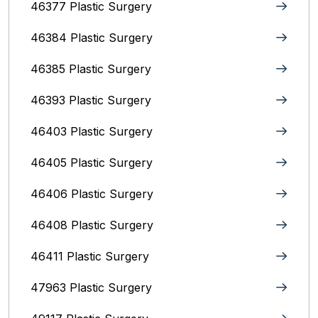
46377 Plastic Surgery
46384 Plastic Surgery
46385 Plastic Surgery
46393 Plastic Surgery
46403 Plastic Surgery
46405 Plastic Surgery
46406 Plastic Surgery
46408 Plastic Surgery
46411 Plastic Surgery
47963 Plastic Surgery