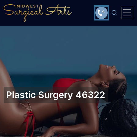
Plastic Surgery 46322