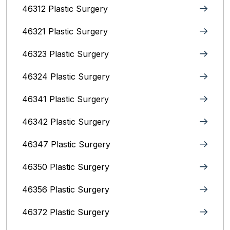
46312 Plastic Surgery
46321 Plastic Surgery
46323 Plastic Surgery
46324 Plastic Surgery
46341 Plastic Surgery
46342 Plastic Surgery
46347 Plastic Surgery
46350 Plastic Surgery
46356 Plastic Surgery
46372 Plastic Surgery