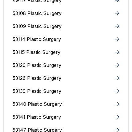
49117 Plastic Surgery
53108 Plastic Surgery
53109 Plastic Surgery
53114 Plastic Surgery
53115 Plastic Surgery
53120 Plastic Surgery
53126 Plastic Surgery
53139 Plastic Surgery
53140 Plastic Surgery
53141 Plastic Surgery
53147 Plastic Surgery