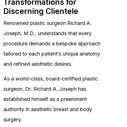
Transformations for
Discerning Clientele
Renowned plastic surgeon Richard A.
Joseph, M.D., understands that every
procedure demands a bespoke approach
tailored to each patient’s unique anatomy
and refined aesthetic desires.
As a world-class, board-certified plastic
surgeon, Dr. Richard A. Joseph has
established himself as a preeminent
authority in aesthetic breast and body
surgery.