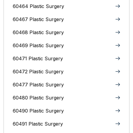
60464 Plastic Surgery
60467 Plastic Surgery
60468 Plastic Surgery
60469 Plastic Surgery
60471 Plastic Surgery
60472 Plastic Surgery
60477 Plastic Surgery
60480 Plastic Surgery
60490 Plastic Surgery
60491 Plastic Surgery