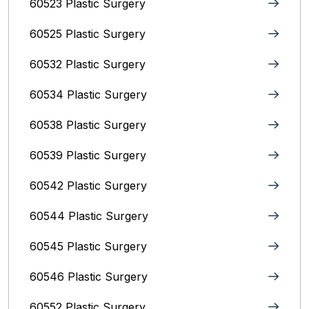
60523 Plastic Surgery
60525 Plastic Surgery
60532 Plastic Surgery
60534 Plastic Surgery
60538 Plastic Surgery
60539 Plastic Surgery
60542 Plastic Surgery
60544 Plastic Surgery
60545 Plastic Surgery
60546 Plastic Surgery
60552 Plastic Surgery