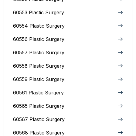
60553 Plastic Surgery
60554 Plastic Surgery
60556 Plastic Surgery
60557 Plastic Surgery
60558 Plastic Surgery
60559 Plastic Surgery
60561 Plastic Surgery
60565 Plastic Surgery
60567 Plastic Surgery
60568 Plastic Surgery