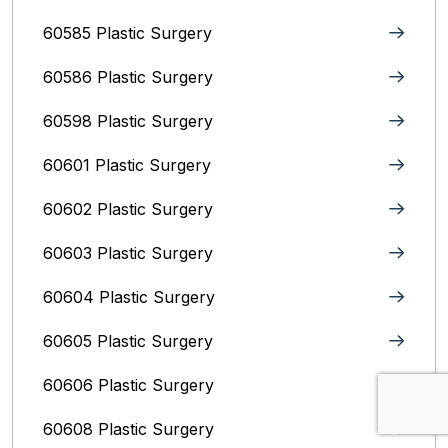
60585 Plastic Surgery
60586 Plastic Surgery
60598 Plastic Surgery
60601 Plastic Surgery
60602 Plastic Surgery
60603 Plastic Surgery
60604 Plastic Surgery
60605 Plastic Surgery
60606 Plastic Surgery
60608 Plastic Surgery