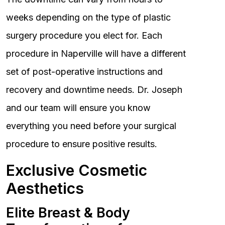
weeks depending on the type of plastic
surgery procedure you elect for. Each
procedure in Naperville will have a different
set of post-operative instructions and
recovery and downtime needs. Dr. Joseph
and our team will ensure you know
everything you need before your surgical
procedure to ensure positive results.
Exclusive Cosmetic
Aesthetics
Elite Breast & Body