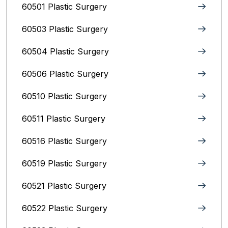
60501 Plastic Surgery
60503 Plastic Surgery
60504 Plastic Surgery
60506 Plastic Surgery
60510 Plastic Surgery
60511 Plastic Surgery
60516 Plastic Surgery
60519 Plastic Surgery
60521 Plastic Surgery
60522 Plastic Surgery