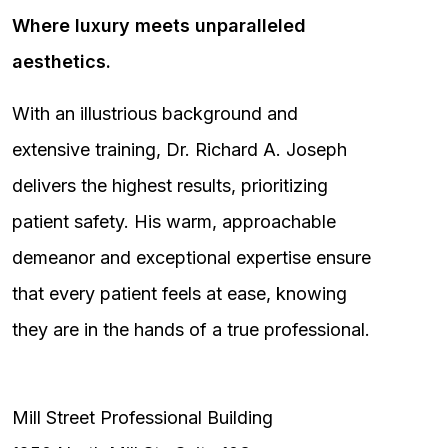
Where luxury meets unparalleled
aesthetics.
With an illustrious background and
extensive training, Dr. Richard A. Joseph
delivers the highest results, prioritizing
patient safety. His warm, approachable
demeanor and exceptional expertise ensure
that every patient feels at ease, knowing
they are in the hands of a true professional.
Mill Street Professional Building