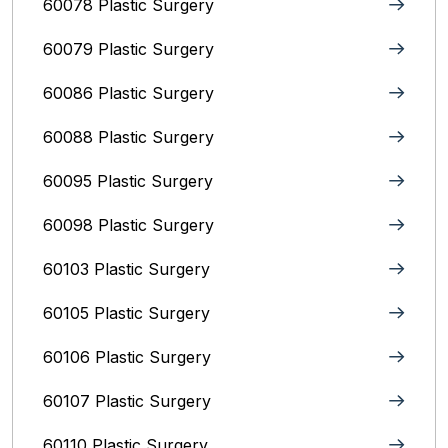
60078 Plastic Surgery
60079 Plastic Surgery
60086 Plastic Surgery
60088 Plastic Surgery
60095 Plastic Surgery
60098 Plastic Surgery
60103 Plastic Surgery
60105 Plastic Surgery
60106 Plastic Surgery
60107 Plastic Surgery
60110 Plastic Surgery