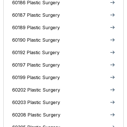
60186 Plastic Surgery
60187 Plastic Surgery
60189 Plastic Surgery
60190 Plastic Surgery
60192 Plastic Surgery
60197 Plastic Surgery
60199 Plastic Surgery
60202 Plastic Surgery
60203 Plastic Surgery
60208 Plastic Surgery