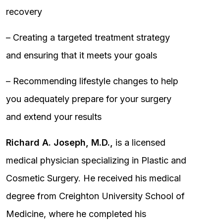
recovery
– Creating a targeted treatment strategy
and ensuring that it meets your goals
– Recommending lifestyle changes to help
you adequately prepare for your surgery
and extend your results
Richard A. Joseph, M.D.,
is a licensed
medical physician specializing in Plastic and
Cosmetic Surgery. He received his medical
degree from Creighton University School of
Medicine, where he completed his