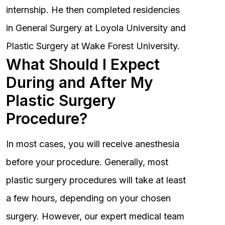
internship. He then completed residencies
in General Surgery at Loyola University and
Plastic Surgery at Wake Forest University.
What Should I Expect
During and After My
Plastic Surgery
Procedure?
In most cases, you will receive anesthesia
before your procedure. Generally, most
plastic surgery procedures will take at least
a few hours, depending on your chosen
surgery. However, our expert medical team