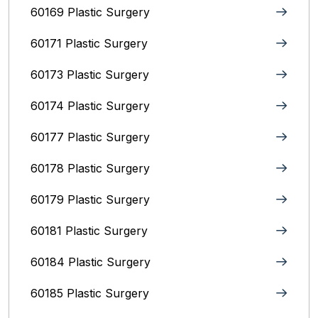
60169 Plastic Surgery
60171 Plastic Surgery
60173 Plastic Surgery
60174 Plastic Surgery
60177 Plastic Surgery
60178 Plastic Surgery
60179 Plastic Surgery
60181 Plastic Surgery
60184 Plastic Surgery
60185 Plastic Surgery