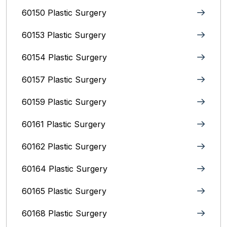
60150 Plastic Surgery
60153 Plastic Surgery
60154 Plastic Surgery
60157 Plastic Surgery
60159 Plastic Surgery
60161 Plastic Surgery
60162 Plastic Surgery
60164 Plastic Surgery
60165 Plastic Surgery
60168 Plastic Surgery