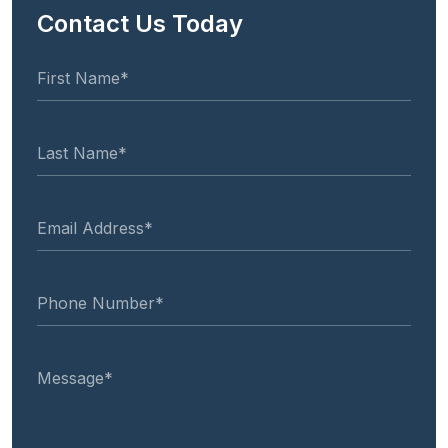
Contact Us Today