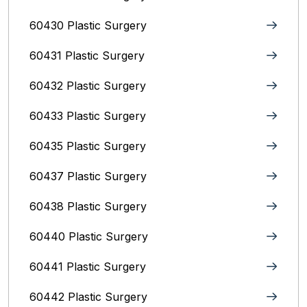
60430 Plastic Surgery
60431 Plastic Surgery
60432 Plastic Surgery
60433 Plastic Surgery
60435 Plastic Surgery
60437 Plastic Surgery
60438 Plastic Surgery
60440 Plastic Surgery
60441 Plastic Surgery
60442 Plastic Surgery