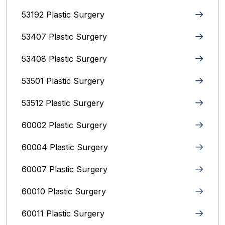
53192 Plastic Surgery
53407 Plastic Surgery
53408 Plastic Surgery
53501 Plastic Surgery
53512 Plastic Surgery
60002 Plastic Surgery
60004 Plastic Surgery
60007 Plastic Surgery
60010 Plastic Surgery
60011 Plastic Surgery