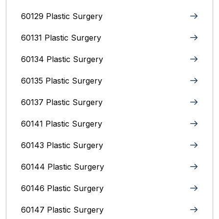
60129 Plastic Surgery
60131 Plastic Surgery
60134 Plastic Surgery
60135 Plastic Surgery
60137 Plastic Surgery
60141 Plastic Surgery
60143 Plastic Surgery
60144 Plastic Surgery
60146 Plastic Surgery
60147 Plastic Surgery