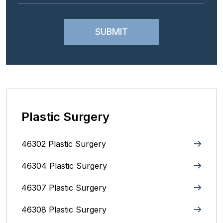
Plastic Surgery
46302 Plastic Surgery
46304 Plastic Surgery
46307 Plastic Surgery
46308 Plastic Surgery