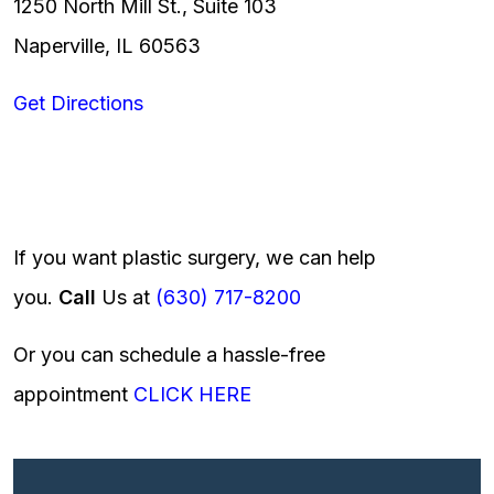
1250 North Mill St., Suite 103
Naperville, IL 60563
Get Directions
If you want plastic surgery, we can help
you.
Call
Us at
(630) 717-8200
Or you can schedule a hassle-free
appointment
CLICK HERE