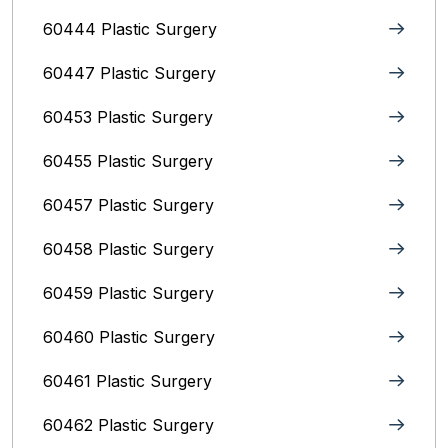
60444 Plastic Surgery
60447 Plastic Surgery
60453 Plastic Surgery
60455 Plastic Surgery
60457 Plastic Surgery
60458 Plastic Surgery
60459 Plastic Surgery
60460 Plastic Surgery
60461 Plastic Surgery
60462 Plastic Surgery