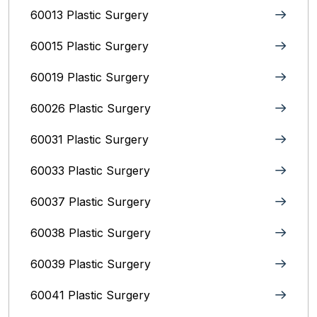
60013 Plastic Surgery
60015 Plastic Surgery
60019 Plastic Surgery
60026 Plastic Surgery
60031 Plastic Surgery
60033 Plastic Surgery
60037 Plastic Surgery
60038 Plastic Surgery
60039 Plastic Surgery
60041 Plastic Surgery