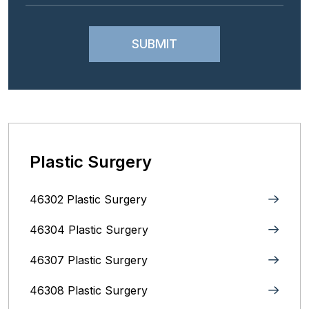
Plastic Surgery
46302 Plastic Surgery
46304 Plastic Surgery
46307 Plastic Surgery
46308 Plastic Surgery