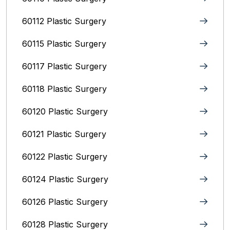
60112 Plastic Surgery
60115 Plastic Surgery
60117 Plastic Surgery
60118 Plastic Surgery
60120 Plastic Surgery
60121 Plastic Surgery
60122 Plastic Surgery
60124 Plastic Surgery
60126 Plastic Surgery
60128 Plastic Surgery