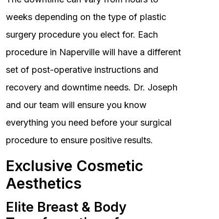
weeks depending on the type of plastic
surgery procedure you elect for. Each
procedure in Naperville will have a different
set of post-operative instructions and
recovery and downtime needs. Dr. Joseph
and our team will ensure you know
everything you need before your surgical
procedure to ensure positive results.
Exclusive Cosmetic
Aesthetics
Elite Breast & Body