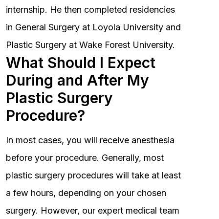
internship. He then completed residencies
in General Surgery at Loyola University and
Plastic Surgery at Wake Forest University.
What Should I Expect
During and After My
Plastic Surgery
Procedure?
In most cases, you will receive anesthesia
before your procedure. Generally, most
plastic surgery procedures will take at least
a few hours, depending on your chosen
surgery. However, our expert medical team