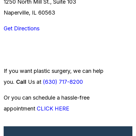
1250 North Mill St., Suite 103
Naperville, IL 60563
Get Directions
If you want plastic surgery, we can help
you.
Call
Us at
(630) 717-8200
Or you can schedule a hassle-free
appointment
CLICK HERE