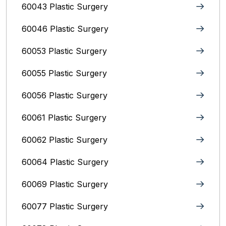
60043 Plastic Surgery
60046 Plastic Surgery
60053 Plastic Surgery
60055 Plastic Surgery
60056 Plastic Surgery
60061 Plastic Surgery
60062 Plastic Surgery
60064 Plastic Surgery
60069 Plastic Surgery
60077 Plastic Surgery