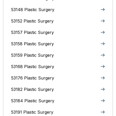
53148 Plastic Surgery
53152 Plastic Surgery
53157 Plastic Surgery
53158 Plastic Surgery
53159 Plastic Surgery
53168 Plastic Surgery
53176 Plastic Surgery
53182 Plastic Surgery
53184 Plastic Surgery
53191 Plastic Surgery