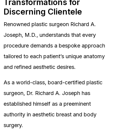
Transformations for
Discerning Clientele
Renowned plastic surgeon Richard A.
Joseph, M.D., understands that every
procedure demands a bespoke approach
tailored to each patient’s unique anatomy
and refined aesthetic desires.
As a world-class, board-certified plastic
surgeon, Dr. Richard A. Joseph has
established himself as a preeminent
authority in aesthetic breast and body
surgery.