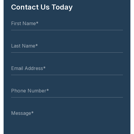
Contact Us Today