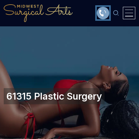
61315 Plastic Surgery