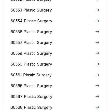
60553 Plastic Surgery
60554 Plastic Surgery
60556 Plastic Surgery
60557 Plastic Surgery
60558 Plastic Surgery
60559 Plastic Surgery
60561 Plastic Surgery
60565 Plastic Surgery
60567 Plastic Surgery
60568 Plastic Surgery