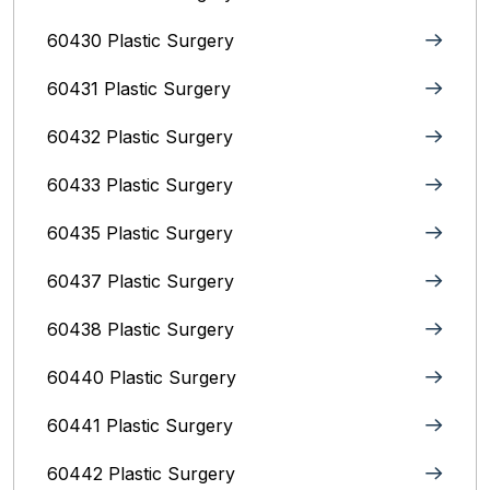
60430 Plastic Surgery
60431 Plastic Surgery
60432 Plastic Surgery
60433 Plastic Surgery
60435 Plastic Surgery
60437 Plastic Surgery
60438 Plastic Surgery
60440 Plastic Surgery
60441 Plastic Surgery
60442 Plastic Surgery