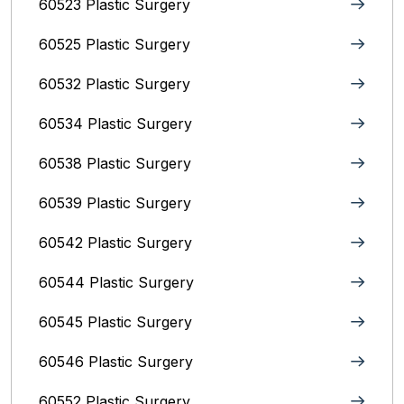
60523 Plastic Surgery
60525 Plastic Surgery
60532 Plastic Surgery
60534 Plastic Surgery
60538 Plastic Surgery
60539 Plastic Surgery
60542 Plastic Surgery
60544 Plastic Surgery
60545 Plastic Surgery
60546 Plastic Surgery
60552 Plastic Surgery