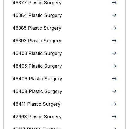
46377 Plastic Surgery
46384 Plastic Surgery
46385 Plastic Surgery
46393 Plastic Surgery
46403 Plastic Surgery
46405 Plastic Surgery
46406 Plastic Surgery
46408 Plastic Surgery
46411 Plastic Surgery
47963 Plastic Surgery