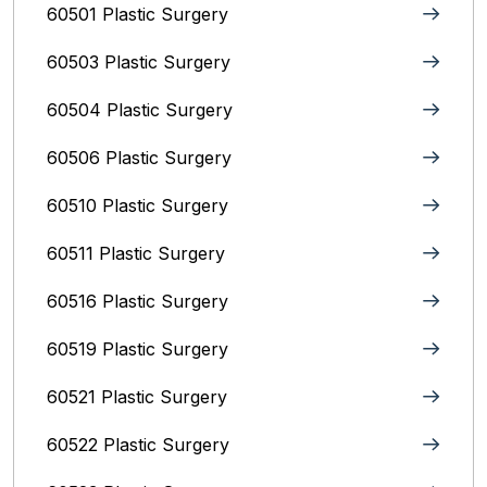
60501 Plastic Surgery
60503 Plastic Surgery
60504 Plastic Surgery
60506 Plastic Surgery
60510 Plastic Surgery
60511 Plastic Surgery
60516 Plastic Surgery
60519 Plastic Surgery
60521 Plastic Surgery
60522 Plastic Surgery