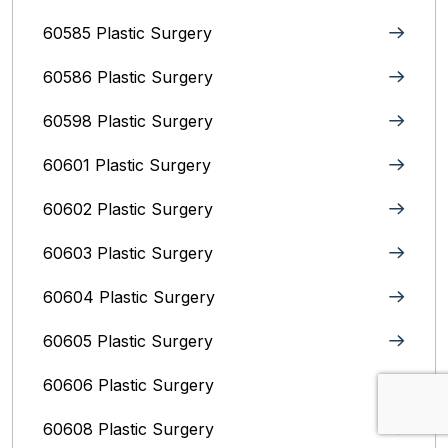
60585 Plastic Surgery
60586 Plastic Surgery
60598 Plastic Surgery
60601 Plastic Surgery
60602 Plastic Surgery
60603 Plastic Surgery
60604 Plastic Surgery
60605 Plastic Surgery
60606 Plastic Surgery
60608 Plastic Surgery