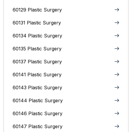
60129 Plastic Surgery
60131 Plastic Surgery
60134 Plastic Surgery
60135 Plastic Surgery
60137 Plastic Surgery
60141 Plastic Surgery
60143 Plastic Surgery
60144 Plastic Surgery
60146 Plastic Surgery
60147 Plastic Surgery