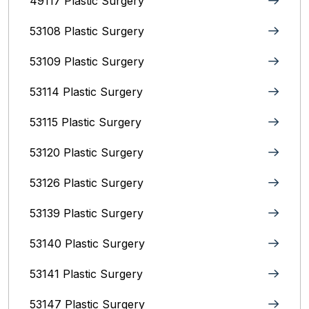
49117 Plastic Surgery
53108 Plastic Surgery
53109 Plastic Surgery
53114 Plastic Surgery
53115 Plastic Surgery
53120 Plastic Surgery
53126 Plastic Surgery
53139 Plastic Surgery
53140 Plastic Surgery
53141 Plastic Surgery
53147 Plastic Surgery