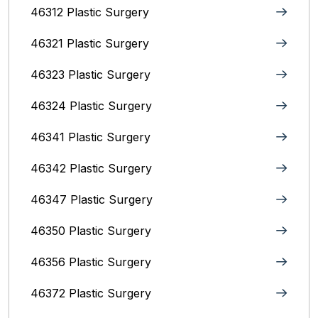
46312 Plastic Surgery
46321 Plastic Surgery
46323 Plastic Surgery
46324 Plastic Surgery
46341 Plastic Surgery
46342 Plastic Surgery
46347 Plastic Surgery
46350 Plastic Surgery
46356 Plastic Surgery
46372 Plastic Surgery