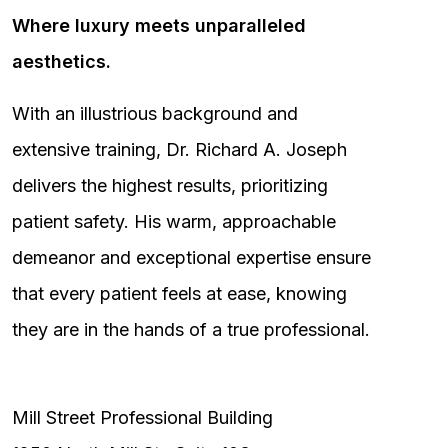
Where luxury meets unparalleled
aesthetics.
With an illustrious background and
extensive training, Dr. Richard A. Joseph
delivers the highest results, prioritizing
patient safety. His warm, approachable
demeanor and exceptional expertise ensure
that every patient feels at ease, knowing
they are in the hands of a true professional.
Mill Street Professional Building