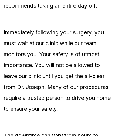
recommends taking an entire day off.
Immediately following your surgery, you
must wait at our clinic while our team
monitors you. Your safety is of utmost
importance. You will not be allowed to
leave our clinic until you get the all-clear
from Dr. Joseph. Many of our procedures
require a trusted person to drive you home
to ensure your safety.
The downtime can vary from hours to