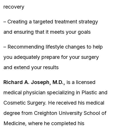
recovery
– Creating a targeted treatment strategy
and ensuring that it meets your goals
– Recommending lifestyle changes to help
you adequately prepare for your surgery
and extend your results
Richard A. Joseph, M.D.,
is a licensed
medical physician specializing in Plastic and
Cosmetic Surgery. He received his medical
degree from Creighton University School of
Medicine, where he completed his