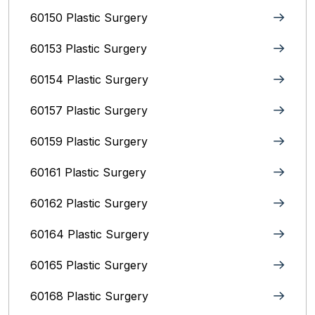
60150 Plastic Surgery
60153 Plastic Surgery
60154 Plastic Surgery
60157 Plastic Surgery
60159 Plastic Surgery
60161 Plastic Surgery
60162 Plastic Surgery
60164 Plastic Surgery
60165 Plastic Surgery
60168 Plastic Surgery