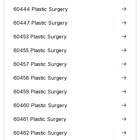
60444 Plastic Surgery
60447 Plastic Surgery
60453 Plastic Surgery
60455 Plastic Surgery
60457 Plastic Surgery
60458 Plastic Surgery
60459 Plastic Surgery
60460 Plastic Surgery
60461 Plastic Surgery
60462 Plastic Surgery