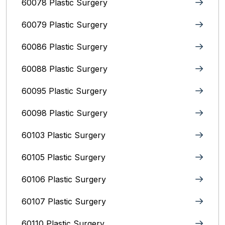
60078 Plastic Surgery
60079 Plastic Surgery
60086 Plastic Surgery
60088 Plastic Surgery
60095 Plastic Surgery
60098 Plastic Surgery
60103 Plastic Surgery
60105 Plastic Surgery
60106 Plastic Surgery
60107 Plastic Surgery
60110 Plastic Surgery