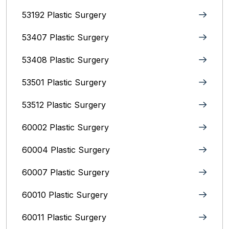
53192 Plastic Surgery
53407 Plastic Surgery
53408 Plastic Surgery
53501 Plastic Surgery
53512 Plastic Surgery
60002 Plastic Surgery
60004 Plastic Surgery
60007 Plastic Surgery
60010 Plastic Surgery
60011 Plastic Surgery