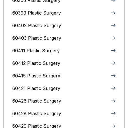
60305 Plastic Surgery
60399 Plastic Surgery
60402 Plastic Surgery
60403 Plastic Surgery
60411 Plastic Surgery
60412 Plastic Surgery
60415 Plastic Surgery
60421 Plastic Surgery
60426 Plastic Surgery
60428 Plastic Surgery
60429 Plastic Surgery