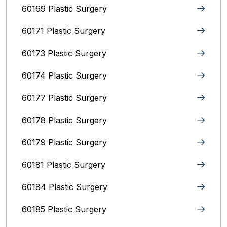
60169 Plastic Surgery
60171 Plastic Surgery
60173 Plastic Surgery
60174 Plastic Surgery
60177 Plastic Surgery
60178 Plastic Surgery
60179 Plastic Surgery
60181 Plastic Surgery
60184 Plastic Surgery
60185 Plastic Surgery