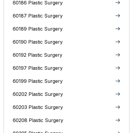
60186 Plastic Surgery
60187 Plastic Surgery
60189 Plastic Surgery
60190 Plastic Surgery
60192 Plastic Surgery
60197 Plastic Surgery
60199 Plastic Surgery
60202 Plastic Surgery
60203 Plastic Surgery
60208 Plastic Surgery