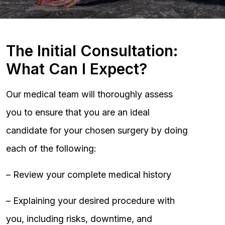
The Initial Consultation:
What Can I Expect?
Our medical team will thoroughly assess
you to ensure that you are an ideal
candidate for your chosen surgery by doing
each of the following:
– Review your complete medical history
– Explaining your desired procedure with
you, including risks, downtime, and