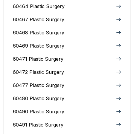
60464 Plastic Surgery
60467 Plastic Surgery
60468 Plastic Surgery
60469 Plastic Surgery
60471 Plastic Surgery
60472 Plastic Surgery
60477 Plastic Surgery
60480 Plastic Surgery
60490 Plastic Surgery
60491 Plastic Surgery