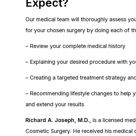
Expect?
Our medical team will thoroughly assess you
for your chosen surgery by doing each of th
– Review your complete medical history
– Explaining your desired procedure with yo
– Creating a targeted treatment strategy and
– Recommending lifestyle changes to help y
and extend your results
Richard A. Joseph, M.D.,
is a licensed medi
Cosmetic Surgery. He received his medical 