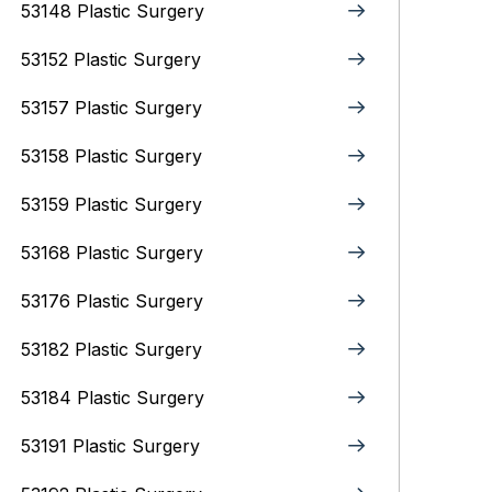
53148 Plastic Surgery
53152 Plastic Surgery
53157 Plastic Surgery
53158 Plastic Surgery
53159 Plastic Surgery
53168 Plastic Surgery
53176 Plastic Surgery
53182 Plastic Surgery
53184 Plastic Surgery
53191 Plastic Surgery