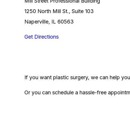
Mill Street Professional Building
1250 North Mill St., Suite 103
Naperville, IL 60563
Get Directions
If you want plastic surgery, we can help yo
Or you can schedule a hassle-free appoint