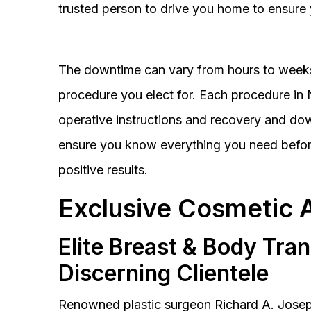
trusted person to drive you home to ensure 
The downtime can vary from hours to weeks
procedure you elect for. Each procedure in Na
operative instructions and recovery and do
ensure you know everything you need before
positive results.
Exclusive Cosmetic 
Elite Breast & Body Tra
Discerning Clientele
Renowned plastic surgeon Richard A. Josep