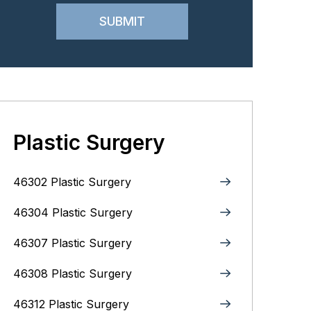
Plastic Surgery
46302 Plastic Surgery
46304 Plastic Surgery
46307 Plastic Surgery
46308 Plastic Surgery
46312 Plastic Surgery