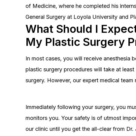
of Medicine, where he completed his interns
General Surgery at Loyola University and Pl
What Should I Expect
My Plastic Surgery 
In most cases, you will receive anesthesia 
plastic surgery procedures will take at lea
surgery. However, our expert medical team 
Immediately following your surgery, you must
monitors you. Your safety is of utmost impor
our clinic until you get the all-clear from D