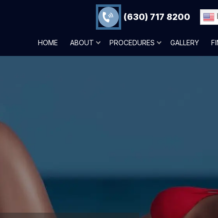
(630) 717 8200
HOME
ABOUT
PROCEDURES
GALLERY
F