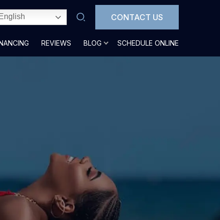
CONTACT US
English
INANCING
REVIEWS
BLOG
SCHEDULE ONLINE