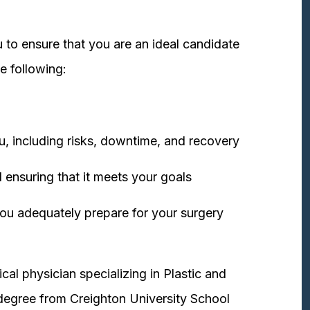
 to ensure that you are an ideal candidate
e following:
u, including risks, downtime, and recovery
 ensuring that it meets your goals
ou adequately prepare for your surgery
cal physician specializing in Plastic and
degree from Creighton University School