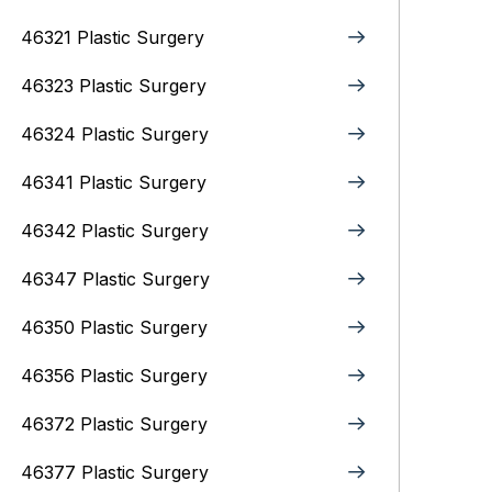
46321 Plastic Surgery
46323 Plastic Surgery
46324 Plastic Surgery
46341 Plastic Surgery
46342 Plastic Surgery
46347 Plastic Surgery
46350 Plastic Surgery
46356 Plastic Surgery
46372 Plastic Surgery
46377 Plastic Surgery