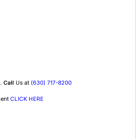
u.
Call
Us at
(630) 717-8200
ment
CLICK HERE