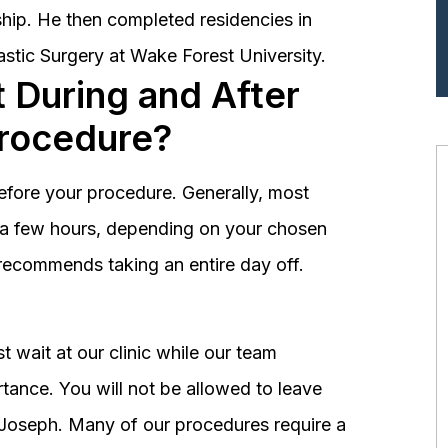
hip. He then completed residencies in
astic Surgery at Wake Forest University.
 During and After
Procedure?
before your procedure. Generally, most
st a few hours, depending on your chosen
recommends taking an entire day off.
 wait at our clinic while our team
tance. You will not be allowed to leave
r. Joseph. Many of our procedures require a