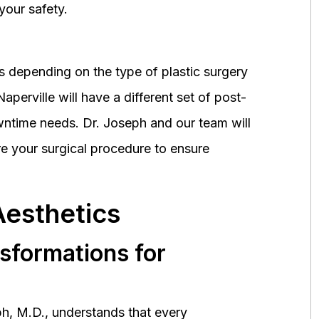
your safety.
 depending on the type of plastic surgery
perville will have a different set of post-
wntime needs. Dr. Joseph and our team will
 your surgical procedure to ensure
Aesthetics
nsformations for
h, M.D., understands that every