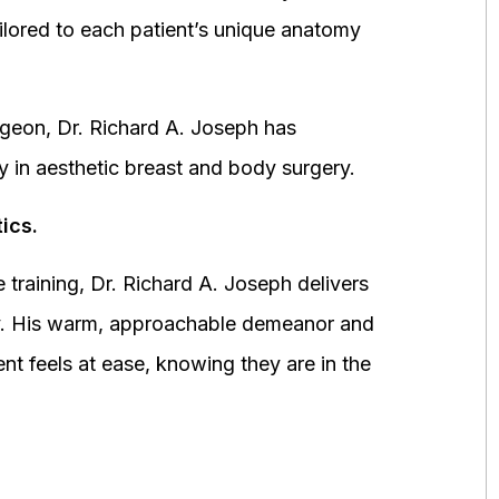
ored to each patient’s unique anatomy
urgeon, Dr. Richard A. Joseph has
y in aesthetic breast and body surgery.
ics.
 training, Dr. Richard A. Joseph delivers
fety. His warm, approachable demeanor and
ent feels at ease, knowing they are in the