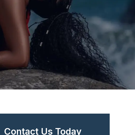
Contact Us Today