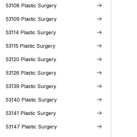
53108 Plastic Surgery
53109 Plastic Surgery
53114 Plastic Surgery
53115 Plastic Surgery
53120 Plastic Surgery
53126 Plastic Surgery
53139 Plastic Surgery
53140 Plastic Surgery
53141 Plastic Surgery
53147 Plastic Surgery