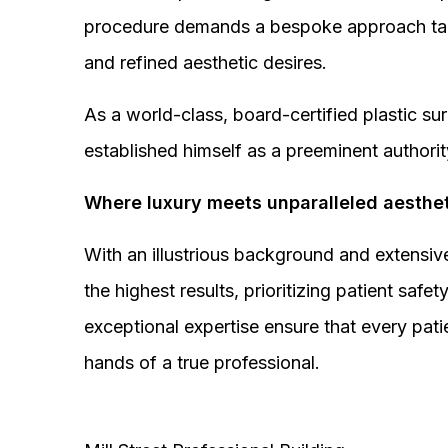
procedure demands a bespoke approach tail
and refined aesthetic desires.
As a world-class, board-certified plastic s
established himself as a preeminent authorit
Where luxury meets unparalleled aesthet
With an illustrious background and extensive
the highest results, prioritizing patient sa
exceptional expertise ensure that every pati
hands of a true professional.