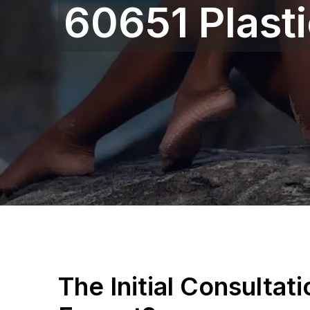
60651 Plast
The Initial Consultat