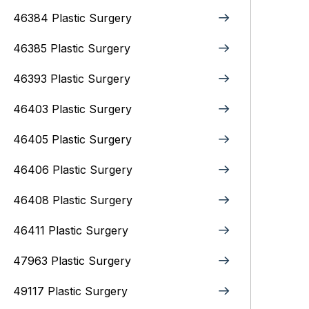
46384 Plastic Surgery
46385 Plastic Surgery
46393 Plastic Surgery
46403 Plastic Surgery
46405 Plastic Surgery
46406 Plastic Surgery
46408 Plastic Surgery
46411 Plastic Surgery
47963 Plastic Surgery
49117 Plastic Surgery