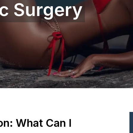
ic Surgery
ion: What Can I