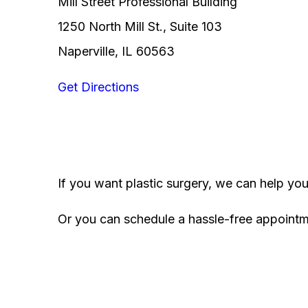
Mill Street Professional Building
1250 North Mill St., Suite 103
Naperville, IL 60563
Get Directions
If you want plastic surgery, we can help yo
Or you can schedule a hassle-free appoint