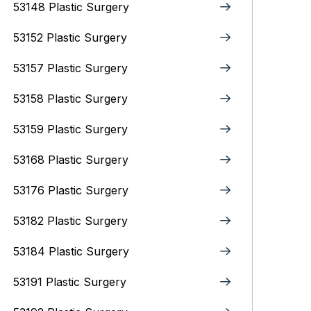
53148 Plastic Surgery
53152 Plastic Surgery
53157 Plastic Surgery
53158 Plastic Surgery
53159 Plastic Surgery
53168 Plastic Surgery
53176 Plastic Surgery
53182 Plastic Surgery
53184 Plastic Surgery
53191 Plastic Surgery