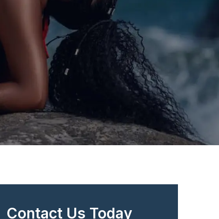
Contact Us Today