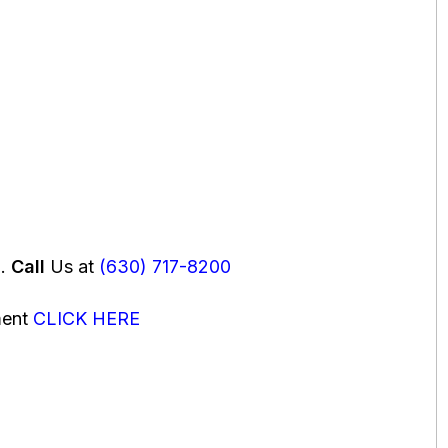
u.
Call
Us at
(630) 717-8200
ment
CLICK HERE