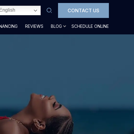
CONTACT US
English
INANCING
REVIEWS
BLOG
SCHEDULE ONLINE