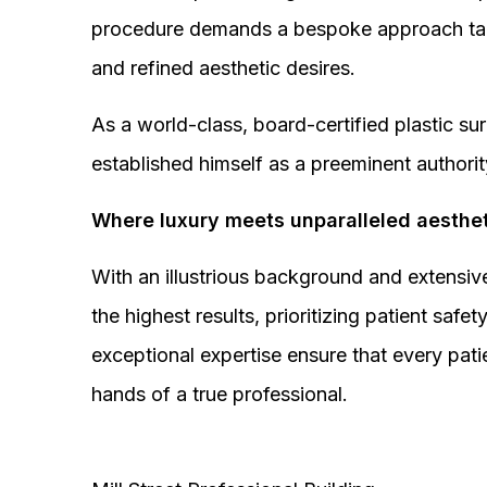
procedure demands a bespoke approach tail
and refined aesthetic desires.
As a world-class, board-certified plastic s
established himself as a preeminent authorit
Where luxury meets unparalleled aesthet
With an illustrious background and extensive
the highest results, prioritizing patient sa
exceptional expertise ensure that every pati
hands of a true professional.