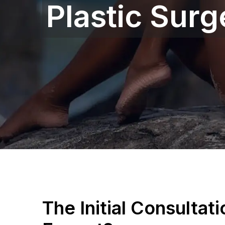
Plastic Surg
The Initial Consultat