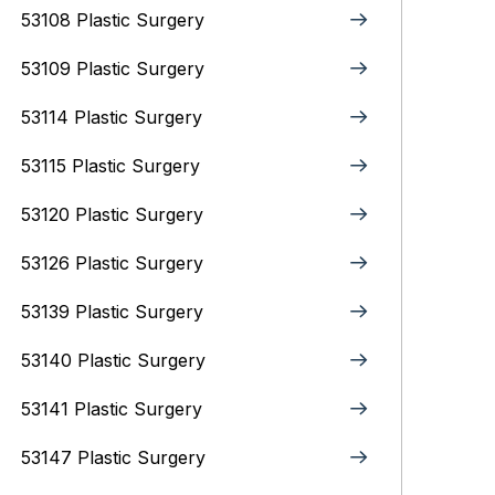
53108 Plastic Surgery
53109 Plastic Surgery
53114 Plastic Surgery
53115 Plastic Surgery
53120 Plastic Surgery
53126 Plastic Surgery
53139 Plastic Surgery
53140 Plastic Surgery
53141 Plastic Surgery
53147 Plastic Surgery