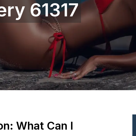
ery 61317
ion: What Can I