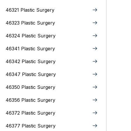
46321 Plastic Surgery
46323 Plastic Surgery
46324 Plastic Surgery
46341 Plastic Surgery
46342 Plastic Surgery
46347 Plastic Surgery
46350 Plastic Surgery
46356 Plastic Surgery
46372 Plastic Surgery
46377 Plastic Surgery