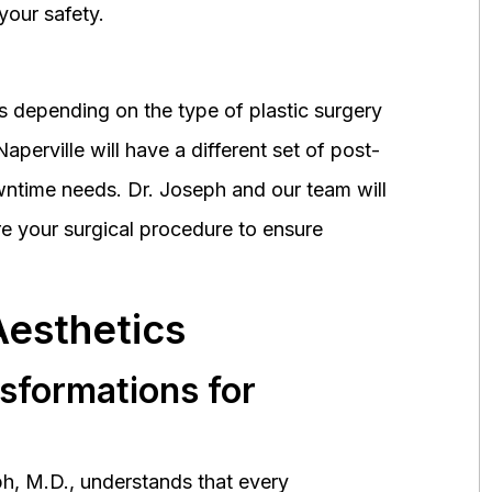
your safety.
 depending on the type of plastic surgery
perville will have a different set of post-
wntime needs. Dr. Joseph and our team will
 your surgical procedure to ensure
Aesthetics
nsformations for
h, M.D., understands that every