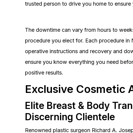
trusted person to drive you home to ensure 
The downtime can vary from hours to weeks
procedure you elect for. Each procedure in Na
operative instructions and recovery and do
ensure you know everything you need before
positive results.
Exclusive Cosmetic 
Elite Breast & Body Tra
Discerning Clientele
Renowned plastic surgeon Richard A. Josep