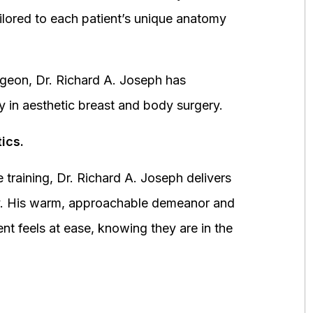
ored to each patient’s unique anatomy
urgeon, Dr. Richard A. Joseph has
y in aesthetic breast and body surgery.
ics.
 training, Dr. Richard A. Joseph delivers
fety. His warm, approachable demeanor and
ent feels at ease, knowing they are in the