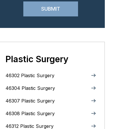
Plastic Surgery
46302 Plastic Surgery
46304 Plastic Surgery
46307 Plastic Surgery
46308 Plastic Surgery
46312 Plastic Surgery