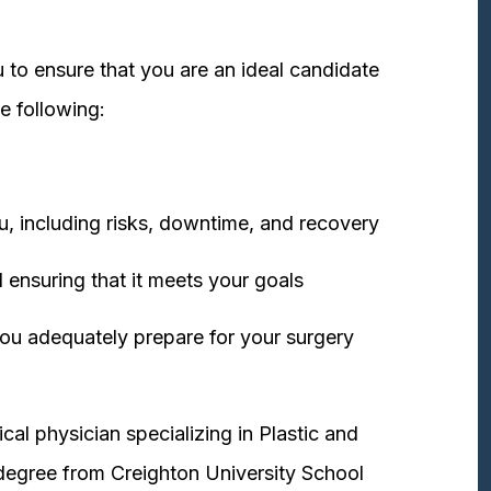
 to ensure that you are an ideal candidate
e following:
u, including risks, downtime, and recovery
 ensuring that it meets your goals
ou adequately prepare for your surgery
cal physician specializing in Plastic and
degree from Creighton University School