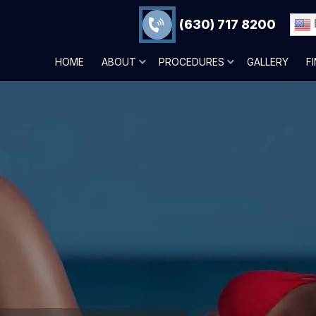
(630) 717 8200
HOME
ABOUT
PROCEDURES
GALLERY
F