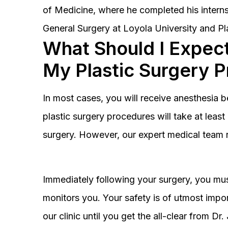
of Medicine, where he completed his interns
General Surgery at Loyola University and Pl
What Should I Expect
My Plastic Surgery 
In most cases, you will receive anesthesia 
plastic surgery procedures will take at lea
surgery. However, our expert medical team 
Immediately following your surgery, you must
monitors you. Your safety is of utmost impor
our clinic until you get the all-clear from D