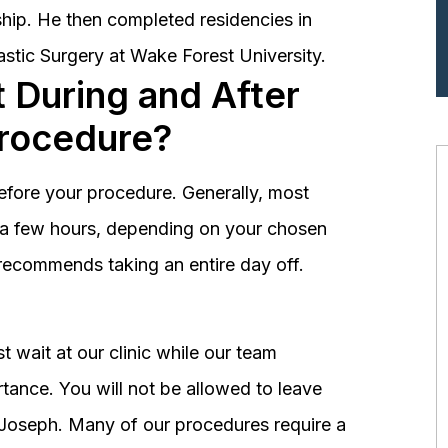
hip. He then completed residencies in
astic Surgery at Wake Forest University.
 During and After
Procedure?
before your procedure. Generally, most
st a few hours, depending on your chosen
recommends taking an entire day off.
 wait at our clinic while our team
tance. You will not be allowed to leave
r. Joseph. Many of our procedures require a