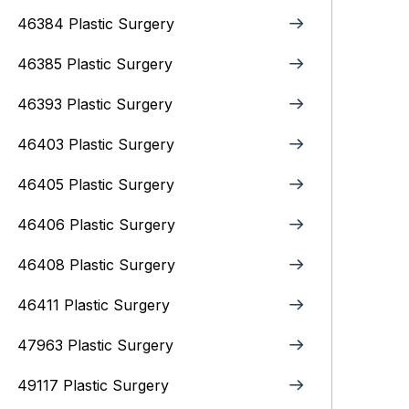
46384 Plastic Surgery
46385 Plastic Surgery
46393 Plastic Surgery
46403 Plastic Surgery
46405 Plastic Surgery
46406 Plastic Surgery
46408 Plastic Surgery
46411 Plastic Surgery
47963 Plastic Surgery
49117 Plastic Surgery