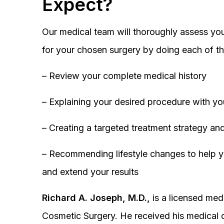
Expect?
Our medical team will thoroughly assess you
for your chosen surgery by doing each of th
– Review your complete medical history
– Explaining your desired procedure with yo
– Creating a targeted treatment strategy and
– Recommending lifestyle changes to help y
and extend your results
Richard A. Joseph, M.D.,
is a licensed medi
Cosmetic Surgery. He received his medical 