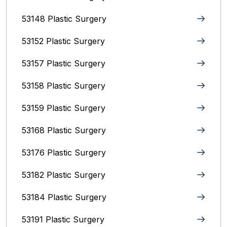
53148 Plastic Surgery
53152 Plastic Surgery
53157 Plastic Surgery
53158 Plastic Surgery
53159 Plastic Surgery
53168 Plastic Surgery
53176 Plastic Surgery
53182 Plastic Surgery
53184 Plastic Surgery
53191 Plastic Surgery