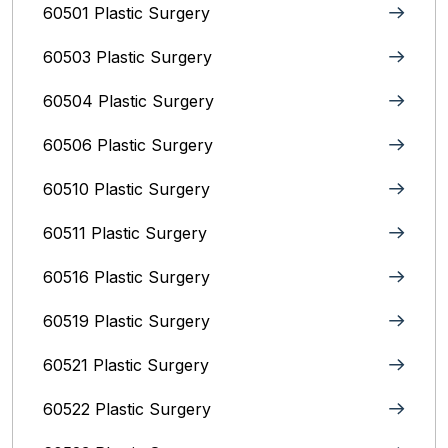
60501 Plastic Surgery
60503 Plastic Surgery
60504 Plastic Surgery
60506 Plastic Surgery
60510 Plastic Surgery
60511 Plastic Surgery
60516 Plastic Surgery
60519 Plastic Surgery
60521 Plastic Surgery
60522 Plastic Surgery