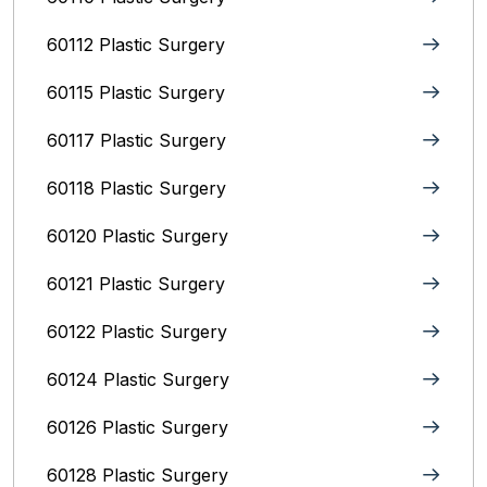
60112 Plastic Surgery
60115 Plastic Surgery
60117 Plastic Surgery
60118 Plastic Surgery
60120 Plastic Surgery
60121 Plastic Surgery
60122 Plastic Surgery
60124 Plastic Surgery
60126 Plastic Surgery
60128 Plastic Surgery