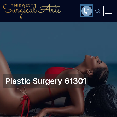
Plastic Surgery 61301