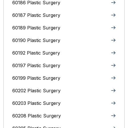
60186 Plastic Surgery
60187 Plastic Surgery
60189 Plastic Surgery
60190 Plastic Surgery
60192 Plastic Surgery
60197 Plastic Surgery
60199 Plastic Surgery
60202 Plastic Surgery
60203 Plastic Surgery
60208 Plastic Surgery