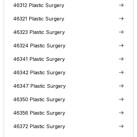
46312 Plastic Surgery
46321 Plastic Surgery
46323 Plastic Surgery
46324 Plastic Surgery
46341 Plastic Surgery
46342 Plastic Surgery
46347 Plastic Surgery
46350 Plastic Surgery
46356 Plastic Surgery
46372 Plastic Surgery