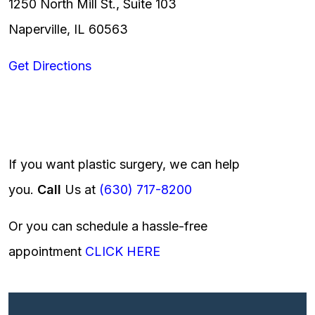
1250 North Mill St., Suite 103
Naperville, IL 60563
Get Directions
If you want plastic surgery, we can help
you.
Call
Us at
(630) 717-8200
Or you can schedule a hassle-free
appointment
CLICK HERE