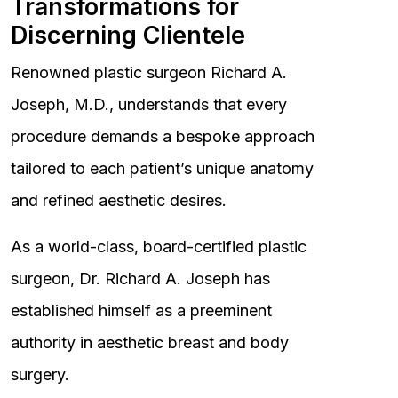
Transformations for
Discerning Clientele
Renowned plastic surgeon Richard A.
Joseph, M.D., understands that every
procedure demands a bespoke approach
tailored to each patient’s unique anatomy
and refined aesthetic desires.
As a world-class, board-certified plastic
surgeon, Dr. Richard A. Joseph has
established himself as a preeminent
authority in aesthetic breast and body
surgery.