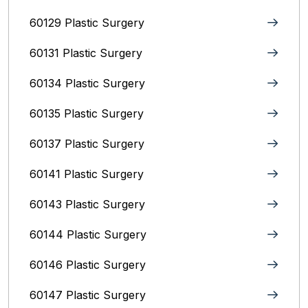
60129 Plastic Surgery
60131 Plastic Surgery
60134 Plastic Surgery
60135 Plastic Surgery
60137 Plastic Surgery
60141 Plastic Surgery
60143 Plastic Surgery
60144 Plastic Surgery
60146 Plastic Surgery
60147 Plastic Surgery