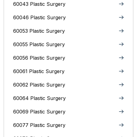
60043 Plastic Surgery
60046 Plastic Surgery
60053 Plastic Surgery
60055 Plastic Surgery
60056 Plastic Surgery
60061 Plastic Surgery
60062 Plastic Surgery
60064 Plastic Surgery
60069 Plastic Surgery
60077 Plastic Surgery