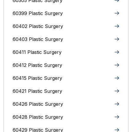
60305 Plastic Surgery
60399 Plastic Surgery
60402 Plastic Surgery
60403 Plastic Surgery
60411 Plastic Surgery
60412 Plastic Surgery
60415 Plastic Surgery
60421 Plastic Surgery
60426 Plastic Surgery
60428 Plastic Surgery
60429 Plastic Surgery