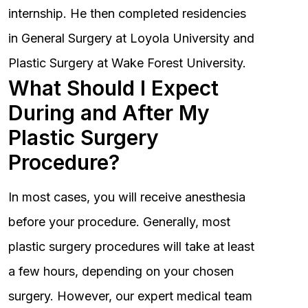
internship. He then completed residencies
in General Surgery at Loyola University and
Plastic Surgery at Wake Forest University.
What Should I Expect
During and After My
Plastic Surgery
Procedure?
In most cases, you will receive anesthesia
before your procedure. Generally, most
plastic surgery procedures will take at least
a few hours, depending on your chosen
surgery. However, our expert medical team