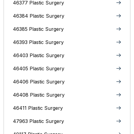
46377 Plastic Surgery
46384 Plastic Surgery
46385 Plastic Surgery
46393 Plastic Surgery
46403 Plastic Surgery
46405 Plastic Surgery
46406 Plastic Surgery
46408 Plastic Surgery
46411 Plastic Surgery
47963 Plastic Surgery