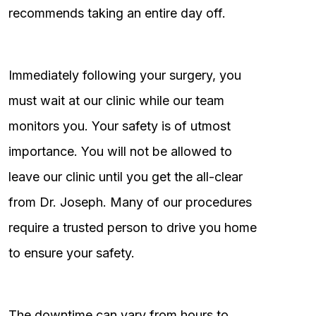
recommends taking an entire day off.
Immediately following your surgery, you
must wait at our clinic while our team
monitors you. Your safety is of utmost
importance. You will not be allowed to
leave our clinic until you get the all-clear
from Dr. Joseph. Many of our procedures
require a trusted person to drive you home
to ensure your safety.
The downtime can vary from hours to