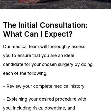
The Initial Consultation:
What Can I Expect?
Our medical team will thoroughly assess
you to ensure that you are an ideal
candidate for your chosen surgery by doing
each of the following:
– Review your complete medical history
– Explaining your desired procedure with
you, including risks, downtime, and