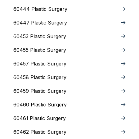
60444 Plastic Surgery
60447 Plastic Surgery
60453 Plastic Surgery
60455 Plastic Surgery
60457 Plastic Surgery
60458 Plastic Surgery
60459 Plastic Surgery
60460 Plastic Surgery
60461 Plastic Surgery
60462 Plastic Surgery