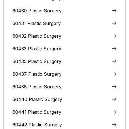
60430 Plastic Surgery
60431 Plastic Surgery
60432 Plastic Surgery
60433 Plastic Surgery
60435 Plastic Surgery
60437 Plastic Surgery
60438 Plastic Surgery
60440 Plastic Surgery
60441 Plastic Surgery
60442 Plastic Surgery