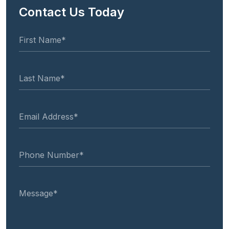
Contact Us Today