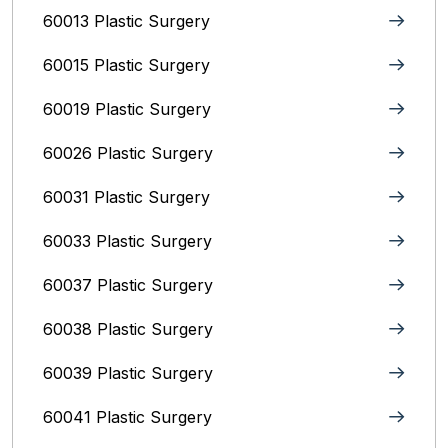
60013 Plastic Surgery
60015 Plastic Surgery
60019 Plastic Surgery
60026 Plastic Surgery
60031 Plastic Surgery
60033 Plastic Surgery
60037 Plastic Surgery
60038 Plastic Surgery
60039 Plastic Surgery
60041 Plastic Surgery