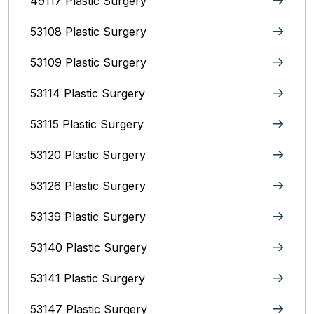
49117 Plastic Surgery
53108 Plastic Surgery
53109 Plastic Surgery
53114 Plastic Surgery
53115 Plastic Surgery
53120 Plastic Surgery
53126 Plastic Surgery
53139 Plastic Surgery
53140 Plastic Surgery
53141 Plastic Surgery
53147 Plastic Surgery