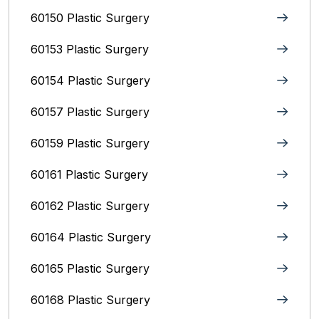
60150 Plastic Surgery
60153 Plastic Surgery
60154 Plastic Surgery
60157 Plastic Surgery
60159 Plastic Surgery
60161 Plastic Surgery
60162 Plastic Surgery
60164 Plastic Surgery
60165 Plastic Surgery
60168 Plastic Surgery