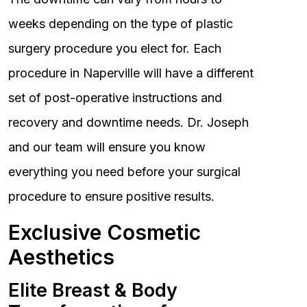
weeks depending on the type of plastic
surgery procedure you elect for. Each
procedure in Naperville will have a different
set of post-operative instructions and
recovery and downtime needs. Dr. Joseph
and our team will ensure you know
everything you need before your surgical
procedure to ensure positive results.
Exclusive Cosmetic
Aesthetics
Elite Breast & Body