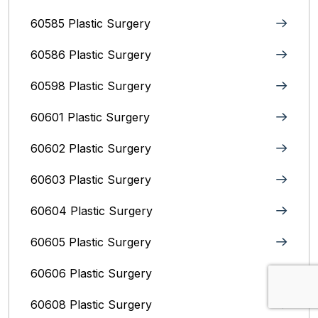
60585 Plastic Surgery
60586 Plastic Surgery
60598 Plastic Surgery
60601 Plastic Surgery
60602 Plastic Surgery
60603 Plastic Surgery
60604 Plastic Surgery
60605 Plastic Surgery
60606 Plastic Surgery
60608 Plastic Surgery