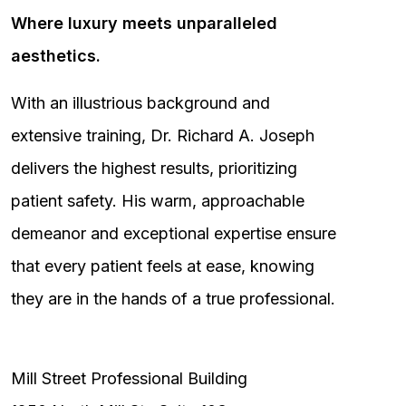
Where luxury meets unparalleled
aesthetics.
With an illustrious background and
extensive training, Dr. Richard A. Joseph
delivers the highest results, prioritizing
patient safety. His warm, approachable
demeanor and exceptional expertise ensure
that every patient feels at ease, knowing
they are in the hands of a true professional.
Mill Street Professional Building