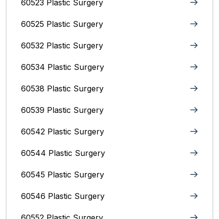
60523 Plastic Surgery
60525 Plastic Surgery
60532 Plastic Surgery
60534 Plastic Surgery
60538 Plastic Surgery
60539 Plastic Surgery
60542 Plastic Surgery
60544 Plastic Surgery
60545 Plastic Surgery
60546 Plastic Surgery
60552 Plastic Surgery