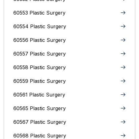
60553 Plastic Surgery
60554 Plastic Surgery
60556 Plastic Surgery
60557 Plastic Surgery
60558 Plastic Surgery
60559 Plastic Surgery
60561 Plastic Surgery
60565 Plastic Surgery
60567 Plastic Surgery
60568 Plastic Surgery