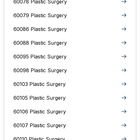
60078 Plastic Surgery
60079 Plastic Surgery
60086 Plastic Surgery
60088 Plastic Surgery
60095 Plastic Surgery
60098 Plastic Surgery
60103 Plastic Surgery
60105 Plastic Surgery
60106 Plastic Surgery
60107 Plastic Surgery
60110 Plastic Surgery