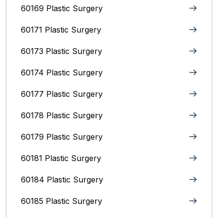
60169 Plastic Surgery
60171 Plastic Surgery
60173 Plastic Surgery
60174 Plastic Surgery
60177 Plastic Surgery
60178 Plastic Surgery
60179 Plastic Surgery
60181 Plastic Surgery
60184 Plastic Surgery
60185 Plastic Surgery