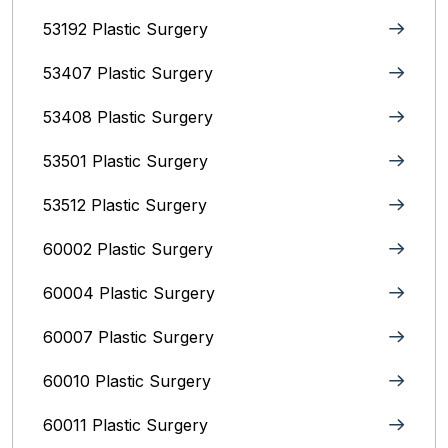
53192 Plastic Surgery
53407 Plastic Surgery
53408 Plastic Surgery
53501 Plastic Surgery
53512 Plastic Surgery
60002 Plastic Surgery
60004 Plastic Surgery
60007 Plastic Surgery
60010 Plastic Surgery
60011 Plastic Surgery