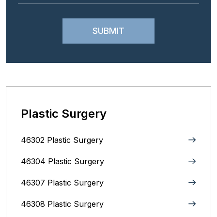
Plastic Surgery
46302 Plastic Surgery
46304 Plastic Surgery
46307 Plastic Surgery
46308 Plastic Surgery