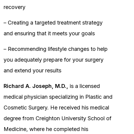
recovery
– Creating a targeted treatment strategy
and ensuring that it meets your goals
– Recommending lifestyle changes to help
you adequately prepare for your surgery
and extend your results
Richard A. Joseph, M.D.,
is a licensed
medical physician specializing in Plastic and
Cosmetic Surgery. He received his medical
degree from Creighton University School of
Medicine, where he completed his