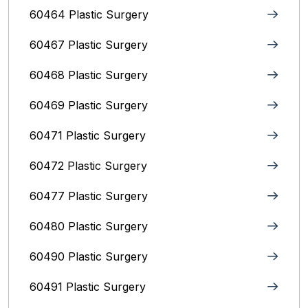
60464 Plastic Surgery
60467 Plastic Surgery
60468 Plastic Surgery
60469 Plastic Surgery
60471 Plastic Surgery
60472 Plastic Surgery
60477 Plastic Surgery
60480 Plastic Surgery
60490 Plastic Surgery
60491 Plastic Surgery