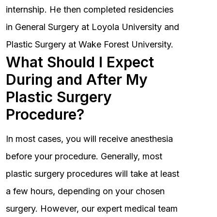
internship. He then completed residencies
in General Surgery at Loyola University and
Plastic Surgery at Wake Forest University.
What Should I Expect
During and After My
Plastic Surgery
Procedure?
In most cases, you will receive anesthesia
before your procedure. Generally, most
plastic surgery procedures will take at least
a few hours, depending on your chosen
surgery. However, our expert medical team