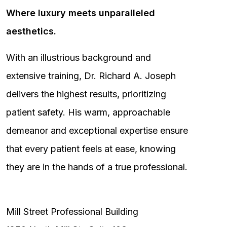
Where luxury meets unparalleled
aesthetics.
With an illustrious background and
extensive training, Dr. Richard A. Joseph
delivers the highest results, prioritizing
patient safety. His warm, approachable
demeanor and exceptional expertise ensure
that every patient feels at ease, knowing
they are in the hands of a true professional.
Mill Street Professional Building