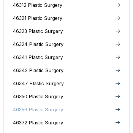
46312 Plastic Surgery
46321 Plastic Surgery
46323 Plastic Surgery
46324 Plastic Surgery
46341 Plastic Surgery
46342 Plastic Surgery
46347 Plastic Surgery
46350 Plastic Surgery
46356 Plastic Surgery
46372 Plastic Surgery