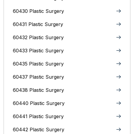
60430 Plastic Surgery
60431 Plastic Surgery
60432 Plastic Surgery
60433 Plastic Surgery
60435 Plastic Surgery
60437 Plastic Surgery
60438 Plastic Surgery
60440 Plastic Surgery
60441 Plastic Surgery
60442 Plastic Surgery