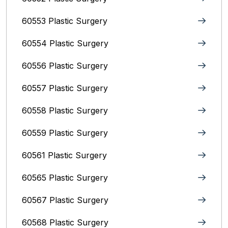
60553 Plastic Surgery
60554 Plastic Surgery
60556 Plastic Surgery
60557 Plastic Surgery
60558 Plastic Surgery
60559 Plastic Surgery
60561 Plastic Surgery
60565 Plastic Surgery
60567 Plastic Surgery
60568 Plastic Surgery