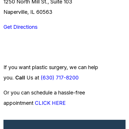
1250 North Mill St., Suite 103
Naperville, IL 60563
Get Directions
If you want plastic surgery, we can help
you.
Call
Us at
(630) 717-8200
Or you can schedule a hassle-free
appointment
CLICK HERE