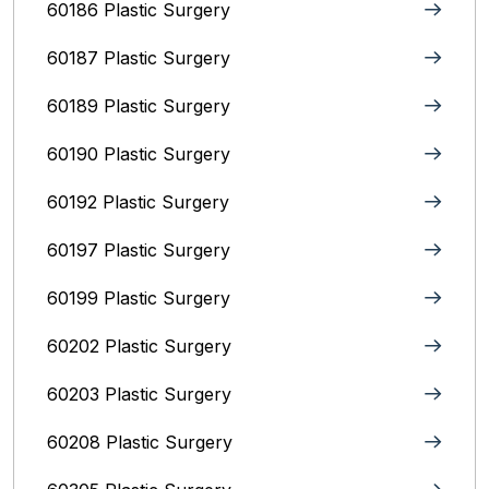
60186 Plastic Surgery
60187 Plastic Surgery
60189 Plastic Surgery
60190 Plastic Surgery
60192 Plastic Surgery
60197 Plastic Surgery
60199 Plastic Surgery
60202 Plastic Surgery
60203 Plastic Surgery
60208 Plastic Surgery