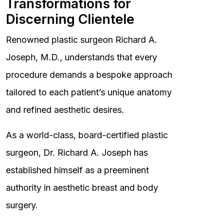
Transformations for
Discerning Clientele
Renowned plastic surgeon Richard A.
Joseph, M.D., understands that every
procedure demands a bespoke approach
tailored to each patient’s unique anatomy
and refined aesthetic desires.
As a world-class, board-certified plastic
surgeon, Dr. Richard A. Joseph has
established himself as a preeminent
authority in aesthetic breast and body
surgery.