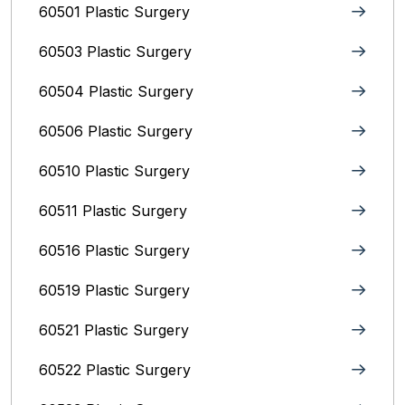
60501 Plastic Surgery
60503 Plastic Surgery
60504 Plastic Surgery
60506 Plastic Surgery
60510 Plastic Surgery
60511 Plastic Surgery
60516 Plastic Surgery
60519 Plastic Surgery
60521 Plastic Surgery
60522 Plastic Surgery