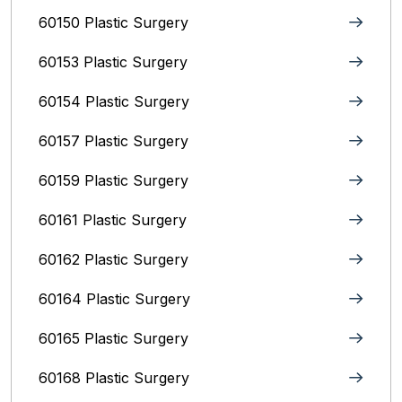
60150 Plastic Surgery
60153 Plastic Surgery
60154 Plastic Surgery
60157 Plastic Surgery
60159 Plastic Surgery
60161 Plastic Surgery
60162 Plastic Surgery
60164 Plastic Surgery
60165 Plastic Surgery
60168 Plastic Surgery