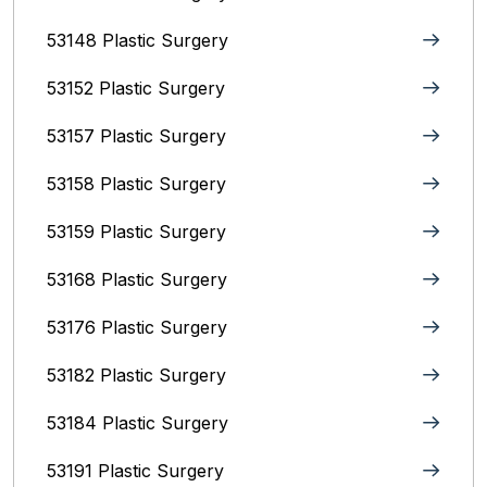
53148 Plastic Surgery
53152 Plastic Surgery
53157 Plastic Surgery
53158 Plastic Surgery
53159 Plastic Surgery
53168 Plastic Surgery
53176 Plastic Surgery
53182 Plastic Surgery
53184 Plastic Surgery
53191 Plastic Surgery