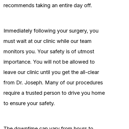
recommends taking an entire day off.
Immediately following your surgery, you
must wait at our clinic while our team
monitors you. Your safety is of utmost
importance. You will not be allowed to
leave our clinic until you get the all-clear
from Dr. Joseph. Many of our procedures
require a trusted person to drive you home
to ensure your safety.
The downtime can vary from hours to