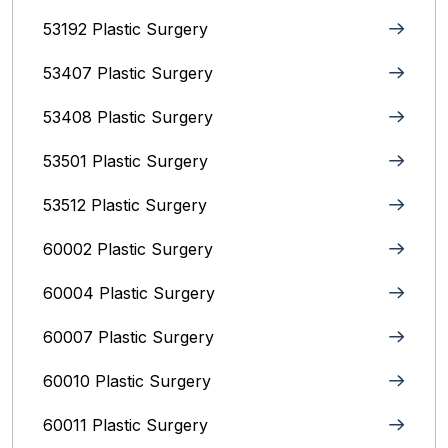
53192 Plastic Surgery
53407 Plastic Surgery
53408 Plastic Surgery
53501 Plastic Surgery
53512 Plastic Surgery
60002 Plastic Surgery
60004 Plastic Surgery
60007 Plastic Surgery
60010 Plastic Surgery
60011 Plastic Surgery