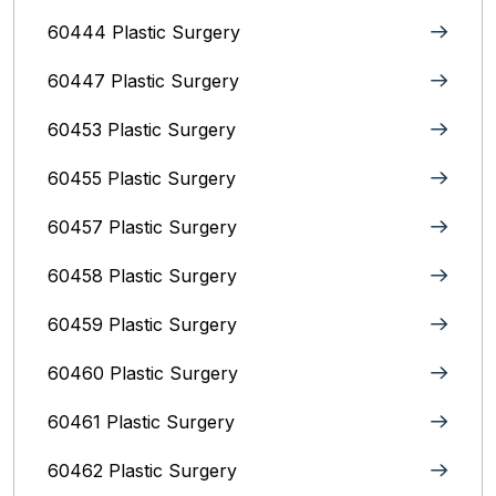
60444 Plastic Surgery
60447 Plastic Surgery
60453 Plastic Surgery
60455 Plastic Surgery
60457 Plastic Surgery
60458 Plastic Surgery
60459 Plastic Surgery
60460 Plastic Surgery
60461 Plastic Surgery
60462 Plastic Surgery