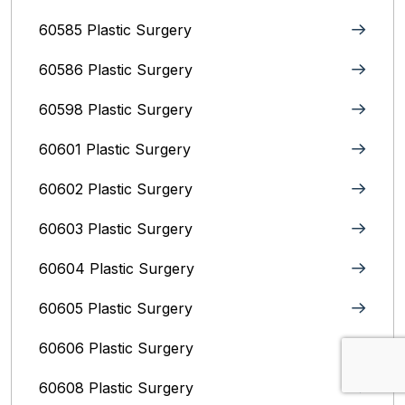
60585 Plastic Surgery
60586 Plastic Surgery
60598 Plastic Surgery
60601 Plastic Surgery
60602 Plastic Surgery
60603 Plastic Surgery
60604 Plastic Surgery
60605 Plastic Surgery
60606 Plastic Surgery
60608 Plastic Surgery