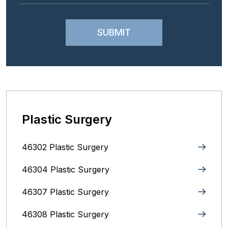
Plastic Surgery
46302 Plastic Surgery
46304 Plastic Surgery
46307 Plastic Surgery
46308 Plastic Surgery