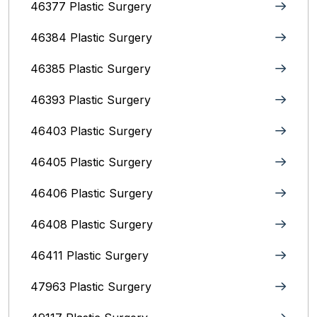
46377 Plastic Surgery
46384 Plastic Surgery
46385 Plastic Surgery
46393 Plastic Surgery
46403 Plastic Surgery
46405 Plastic Surgery
46406 Plastic Surgery
46408 Plastic Surgery
46411 Plastic Surgery
47963 Plastic Surgery