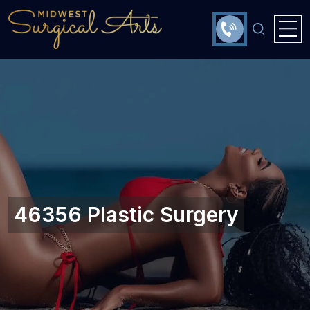
46356 Plastic Surgery