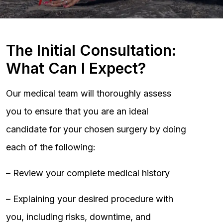
The Initial Consultation:
What Can I Expect?
Our medical team will thoroughly assess
you to ensure that you are an ideal
candidate for your chosen surgery by doing
each of the following:
– Review your complete medical history
– Explaining your desired procedure with
you, including risks, downtime, and