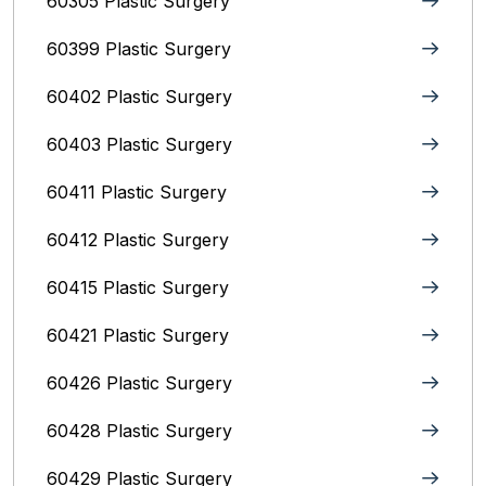
60305 Plastic Surgery
60399 Plastic Surgery
60402 Plastic Surgery
60403 Plastic Surgery
60411 Plastic Surgery
60412 Plastic Surgery
60415 Plastic Surgery
60421 Plastic Surgery
60426 Plastic Surgery
60428 Plastic Surgery
60429 Plastic Surgery