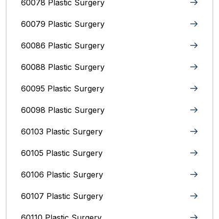
60078 Plastic Surgery
60079 Plastic Surgery
60086 Plastic Surgery
60088 Plastic Surgery
60095 Plastic Surgery
60098 Plastic Surgery
60103 Plastic Surgery
60105 Plastic Surgery
60106 Plastic Surgery
60107 Plastic Surgery
60110 Plastic Surgery