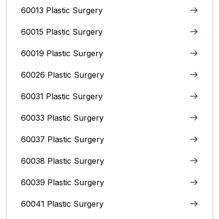
60013 Plastic Surgery
60015 Plastic Surgery
60019 Plastic Surgery
60026 Plastic Surgery
60031 Plastic Surgery
60033 Plastic Surgery
60037 Plastic Surgery
60038 Plastic Surgery
60039 Plastic Surgery
60041 Plastic Surgery