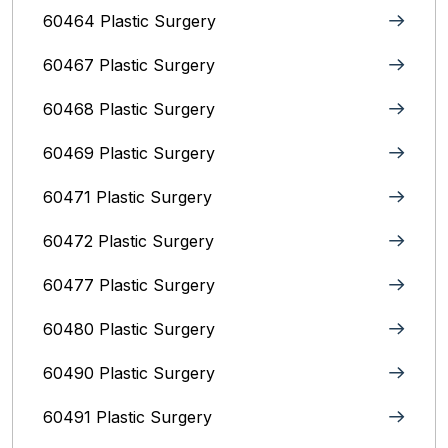
60464 Plastic Surgery
60467 Plastic Surgery
60468 Plastic Surgery
60469 Plastic Surgery
60471 Plastic Surgery
60472 Plastic Surgery
60477 Plastic Surgery
60480 Plastic Surgery
60490 Plastic Surgery
60491 Plastic Surgery