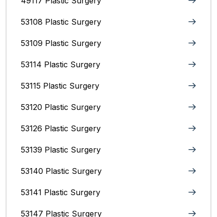
49117 Plastic Surgery
53108 Plastic Surgery
53109 Plastic Surgery
53114 Plastic Surgery
53115 Plastic Surgery
53120 Plastic Surgery
53126 Plastic Surgery
53139 Plastic Surgery
53140 Plastic Surgery
53141 Plastic Surgery
53147 Plastic Surgery