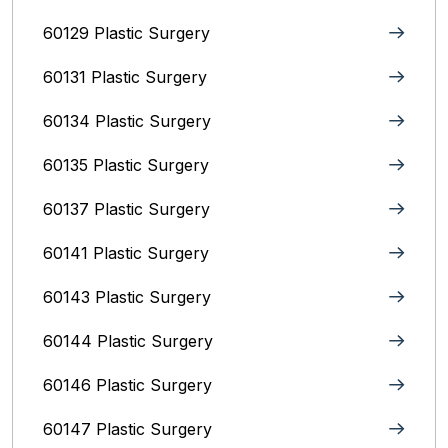
60129 Plastic Surgery
60131 Plastic Surgery
60134 Plastic Surgery
60135 Plastic Surgery
60137 Plastic Surgery
60141 Plastic Surgery
60143 Plastic Surgery
60144 Plastic Surgery
60146 Plastic Surgery
60147 Plastic Surgery