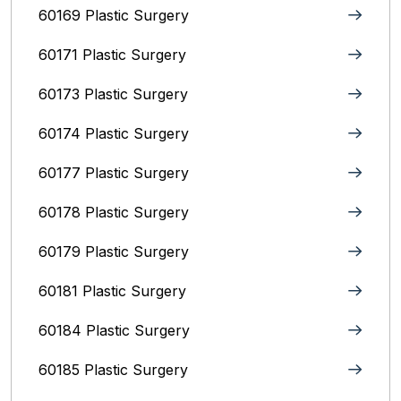
60169 Plastic Surgery
60171 Plastic Surgery
60173 Plastic Surgery
60174 Plastic Surgery
60177 Plastic Surgery
60178 Plastic Surgery
60179 Plastic Surgery
60181 Plastic Surgery
60184 Plastic Surgery
60185 Plastic Surgery