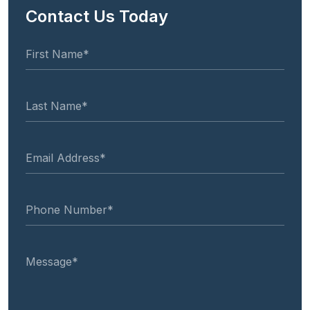
Contact Us Today