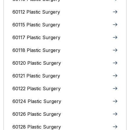
60112 Plastic Surgery
60115 Plastic Surgery
60117 Plastic Surgery
60118 Plastic Surgery
60120 Plastic Surgery
60121 Plastic Surgery
60122 Plastic Surgery
60124 Plastic Surgery
60126 Plastic Surgery
60128 Plastic Surgery