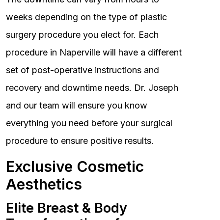
weeks depending on the type of plastic
surgery procedure you elect for. Each
procedure in Naperville will have a different
set of post-operative instructions and
recovery and downtime needs. Dr. Joseph
and our team will ensure you know
everything you need before your surgical
procedure to ensure positive results.
Exclusive Cosmetic
Aesthetics
Elite Breast & Body