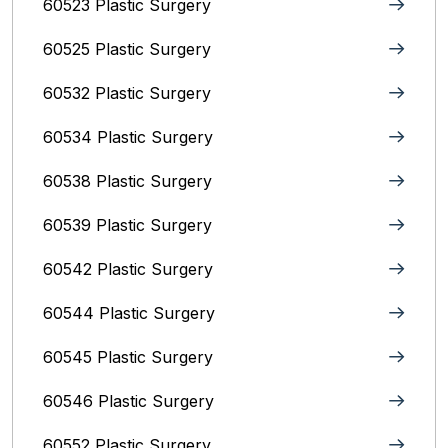
60523 Plastic Surgery
60525 Plastic Surgery
60532 Plastic Surgery
60534 Plastic Surgery
60538 Plastic Surgery
60539 Plastic Surgery
60542 Plastic Surgery
60544 Plastic Surgery
60545 Plastic Surgery
60546 Plastic Surgery
60552 Plastic Surgery