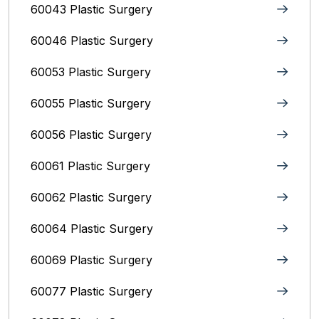
60043 Plastic Surgery
60046 Plastic Surgery
60053 Plastic Surgery
60055 Plastic Surgery
60056 Plastic Surgery
60061 Plastic Surgery
60062 Plastic Surgery
60064 Plastic Surgery
60069 Plastic Surgery
60077 Plastic Surgery