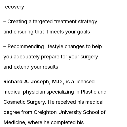
recovery
– Creating a targeted treatment strategy
and ensuring that it meets your goals
– Recommending lifestyle changes to help
you adequately prepare for your surgery
and extend your results
Richard A. Joseph, M.D.,
is a licensed
medical physician specializing in Plastic and
Cosmetic Surgery. He received his medical
degree from Creighton University School of
Medicine, where he completed his