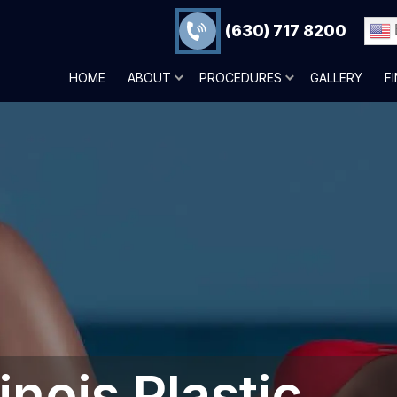
(630) 717 8200
HOME
ABOUT
PROCEDURES
GALLERY
F
inois‎ Plastic