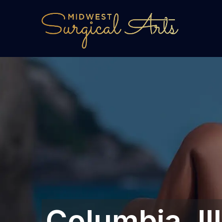
Columbia, Ill