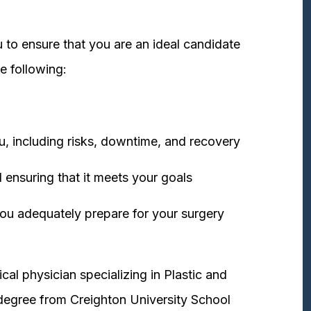
 to ensure that you are an ideal candidate
e following:
u, including risks, downtime, and recovery
 ensuring that it meets your goals
ou adequately prepare for your surgery
cal physician specializing in Plastic and
degree from Creighton University School