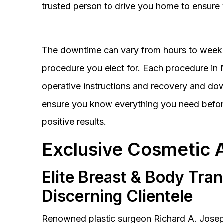
trusted person to drive you home to ensure 
The downtime can vary from hours to weeks
procedure you elect for. Each procedure in Na
operative instructions and recovery and do
ensure you know everything you need before
positive results.
Exclusive Cosmetic 
Elite Breast & Body Tra
Discerning Clientele
Renowned plastic surgeon Richard A. Josep