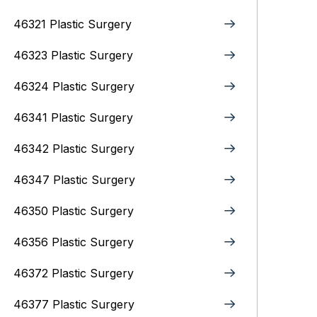
46321 Plastic Surgery
46323 Plastic Surgery
46324 Plastic Surgery
46341 Plastic Surgery
46342 Plastic Surgery
46347 Plastic Surgery
46350 Plastic Surgery
46356 Plastic Surgery
46372 Plastic Surgery
46377 Plastic Surgery