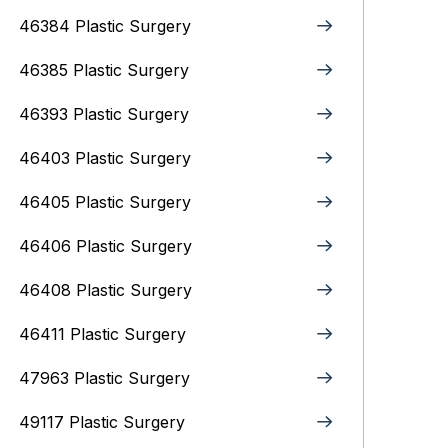
46384 Plastic Surgery
46385 Plastic Surgery
46393 Plastic Surgery
46403 Plastic Surgery
46405 Plastic Surgery
46406 Plastic Surgery
46408 Plastic Surgery
46411 Plastic Surgery
47963 Plastic Surgery
49117 Plastic Surgery