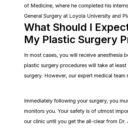
of Medicine, where he completed his interns
General Surgery at Loyola University and Pl
What Should I Expect
My Plastic Surgery 
In most cases, you will receive anesthesia 
plastic surgery procedures will take at lea
surgery. However, our expert medical team 
Immediately following your surgery, you must
monitors you. Your safety is of utmost impor
our clinic until you get the all-clear from D