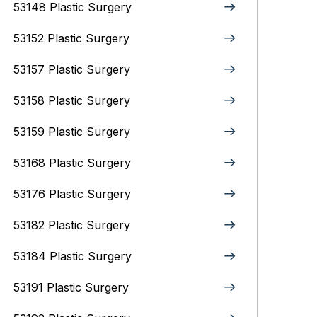
53148 Plastic Surgery
53152 Plastic Surgery
53157 Plastic Surgery
53158 Plastic Surgery
53159 Plastic Surgery
53168 Plastic Surgery
53176 Plastic Surgery
53182 Plastic Surgery
53184 Plastic Surgery
53191 Plastic Surgery