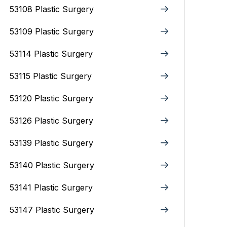
53108 Plastic Surgery
53109 Plastic Surgery
53114 Plastic Surgery
53115 Plastic Surgery
53120 Plastic Surgery
53126 Plastic Surgery
53139 Plastic Surgery
53140 Plastic Surgery
53141 Plastic Surgery
53147 Plastic Surgery