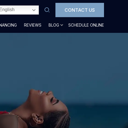
CONTACT US
English
INANCING
REVIEWS
BLOG
SCHEDULE ONLINE