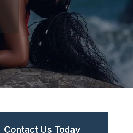
Contact Us Today