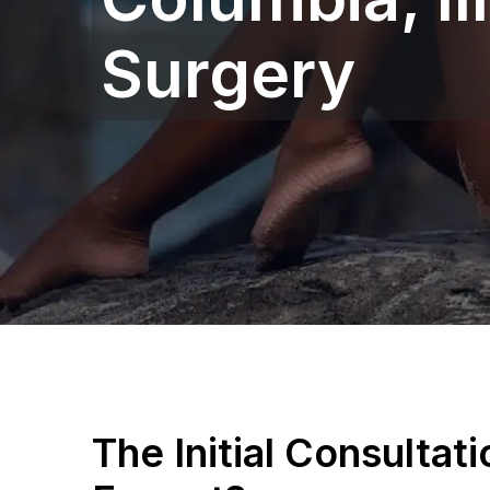
Surgery
The Initial Consultat