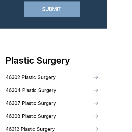
Plastic Surgery
46302 Plastic Surgery
46304 Plastic Surgery
46307 Plastic Surgery
46308 Plastic Surgery
46312 Plastic Surgery