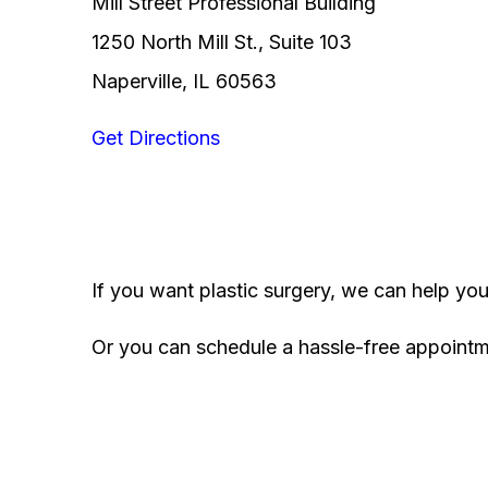
Mill Street Professional Building
1250 North Mill St., Suite 103
Naperville, IL 60563
Get Directions
If you want plastic surgery, we can help yo
Or you can schedule a hassle-free appoint