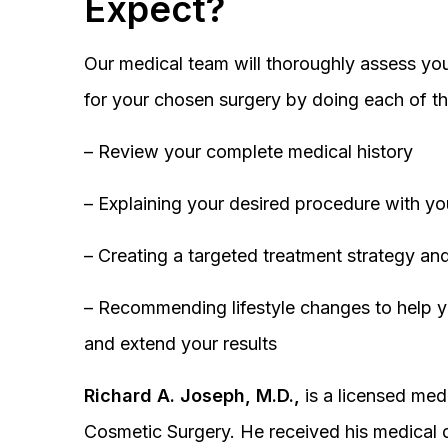
Expect?
Our medical team will thoroughly assess you
for your chosen surgery by doing each of th
– Review your complete medical history
– Explaining your desired procedure with yo
– Creating a targeted treatment strategy and
– Recommending lifestyle changes to help y
and extend your results
Richard A. Joseph, M.D.,
is a licensed medi
Cosmetic Surgery. He received his medical 