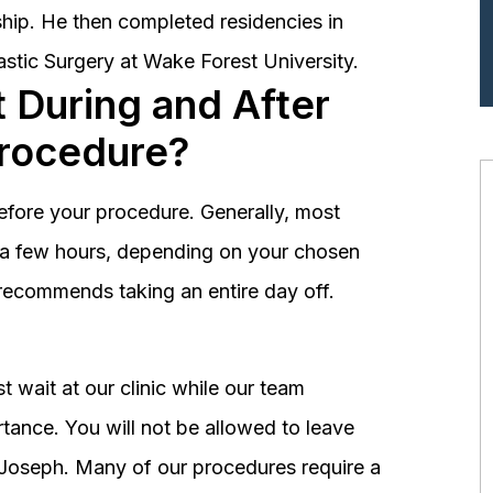
hip. He then completed residencies in
astic Surgery at Wake Forest University.
 During and After
Procedure?
before your procedure. Generally, most
st a few hours, depending on your chosen
recommends taking an entire day off.
 wait at our clinic while our team
tance. You will not be allowed to leave
r. Joseph. Many of our procedures require a