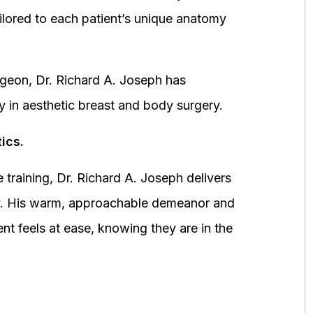
ored to each patient’s unique anatomy
urgeon, Dr. Richard A. Joseph has
y in aesthetic breast and body surgery.
ics.
 training, Dr. Richard A. Joseph delivers
fety. His warm, approachable demeanor and
ent feels at ease, knowing they are in the