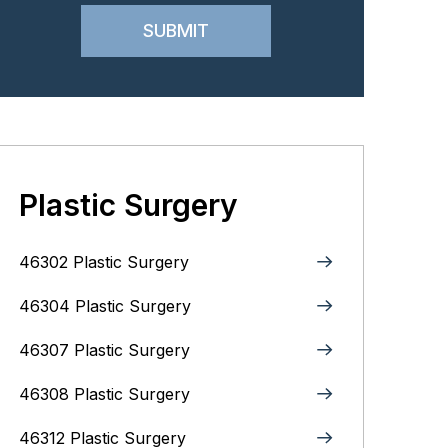
Plastic Surgery
46302 Plastic Surgery
46304 Plastic Surgery
46307 Plastic Surgery
46308 Plastic Surgery
46312 Plastic Surgery