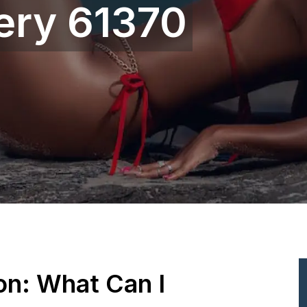
gery 61370
ion: What Can I