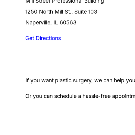
Mill Street Professional Building
1250 North Mill St., Suite 103
Naperville, IL 60563
Get Directions
If you want plastic surgery, we can help yo
Or you can schedule a hassle-free appoint