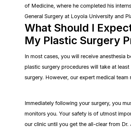
of Medicine, where he completed his interns
General Surgery at Loyola University and Pl
What Should I Expect
My Plastic Surgery 
In most cases, you will receive anesthesia 
plastic surgery procedures will take at lea
surgery. However, our expert medical team 
Immediately following your surgery, you must
monitors you. Your safety is of utmost impor
our clinic until you get the all-clear from D