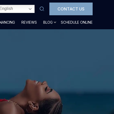
CONTACT US
English
INANCING
REVIEWS
BLOG
SCHEDULE ONLINE