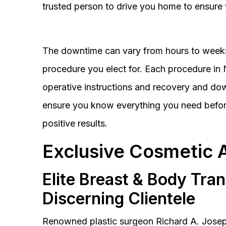
trusted person to drive you home to ensure 
The downtime can vary from hours to weeks
procedure you elect for. Each procedure in Na
operative instructions and recovery and do
ensure you know everything you need before
positive results.
Exclusive Cosmetic 
Elite Breast & Body Tra
Discerning Clientele
Renowned plastic surgeon Richard A. Josep