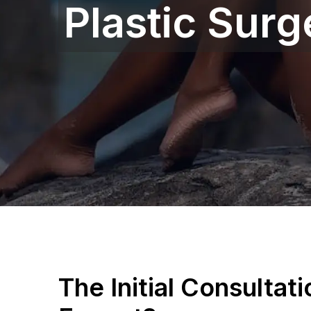
Plastic Sur
The Initial Consultat