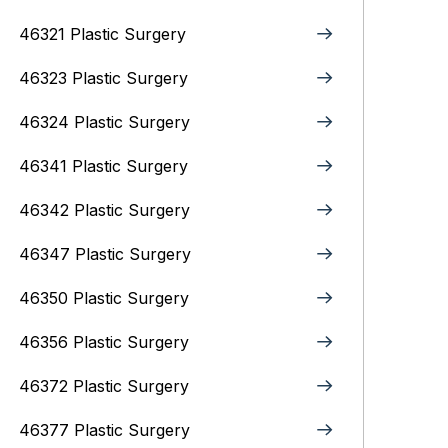
46321 Plastic Surgery
46323 Plastic Surgery
46324 Plastic Surgery
46341 Plastic Surgery
46342 Plastic Surgery
46347 Plastic Surgery
46350 Plastic Surgery
46356 Plastic Surgery
46372 Plastic Surgery
46377 Plastic Surgery