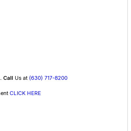
u.
Call
Us at
(630) 717-8200
ment
CLICK HERE