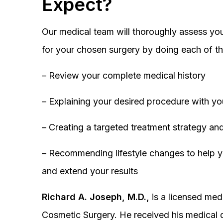
Expect?
Our medical team will thoroughly assess you
for your chosen surgery by doing each of th
– Review your complete medical history
– Explaining your desired procedure with yo
– Creating a targeted treatment strategy and
– Recommending lifestyle changes to help y
and extend your results
Richard A. Joseph, M.D.,
is a licensed medi
Cosmetic Surgery. He received his medical 