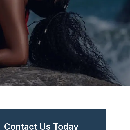
Contact Us Today