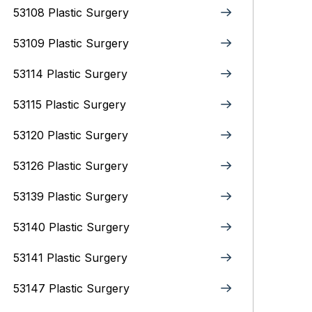
53108 Plastic Surgery
53109 Plastic Surgery
53114 Plastic Surgery
53115 Plastic Surgery
53120 Plastic Surgery
53126 Plastic Surgery
53139 Plastic Surgery
53140 Plastic Surgery
53141 Plastic Surgery
53147 Plastic Surgery