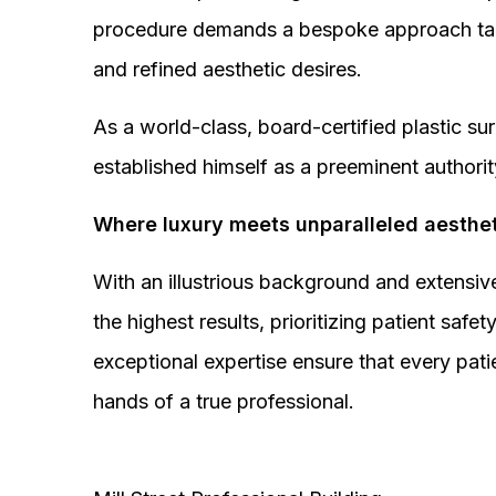
procedure demands a bespoke approach tail
and refined aesthetic desires.
As a world-class, board-certified plastic s
established himself as a preeminent authorit
Where luxury meets unparalleled aesthet
With an illustrious background and extensive
the highest results, prioritizing patient sa
exceptional expertise ensure that every pati
hands of a true professional.