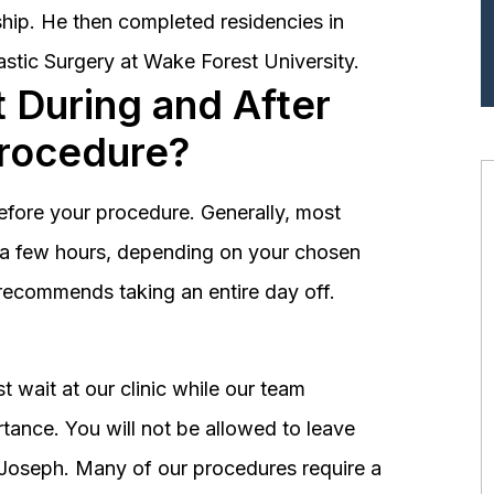
hip. He then completed residencies in
astic Surgery at Wake Forest University.
 During and After
Procedure?
before your procedure. Generally, most
st a few hours, depending on your chosen
recommends taking an entire day off.
 wait at our clinic while our team
tance. You will not be allowed to leave
r. Joseph. Many of our procedures require a