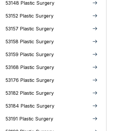
53148 Plastic Surgery
53152 Plastic Surgery
53157 Plastic Surgery
53158 Plastic Surgery
53159 Plastic Surgery
53168 Plastic Surgery
53176 Plastic Surgery
53182 Plastic Surgery
53184 Plastic Surgery
53191 Plastic Surgery