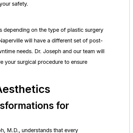
your safety.
 depending on the type of plastic surgery
perville will have a different set of post-
wntime needs. Dr. Joseph and our team will
 your surgical procedure to ensure
Aesthetics
nsformations for
h, M.D., understands that every