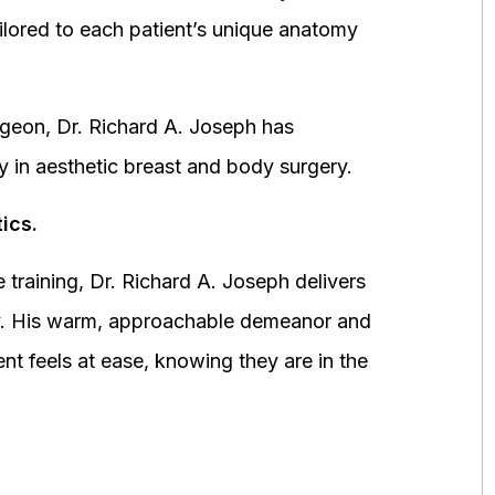
ored to each patient’s unique anatomy
urgeon, Dr. Richard A. Joseph has
y in aesthetic breast and body surgery.
ics.
 training, Dr. Richard A. Joseph delivers
fety. His warm, approachable demeanor and
ent feels at ease, knowing they are in the