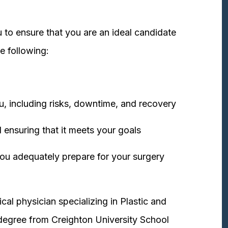
 to ensure that you are an ideal candidate
e following:
u, including risks, downtime, and recovery
 ensuring that it meets your goals
ou adequately prepare for your surgery
cal physician specializing in Plastic and
degree from Creighton University School