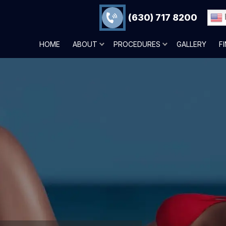
(630) 717 8200
HOME
ABOUT
PROCEDURES
GALLERY
F