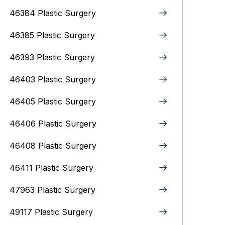
46384 Plastic Surgery
46385 Plastic Surgery
46393 Plastic Surgery
46403 Plastic Surgery
46405 Plastic Surgery
46406 Plastic Surgery
46408 Plastic Surgery
46411 Plastic Surgery
47963 Plastic Surgery
49117 Plastic Surgery