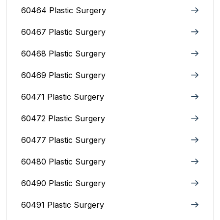
60464 Plastic Surgery
60467 Plastic Surgery
60468 Plastic Surgery
60469 Plastic Surgery
60471 Plastic Surgery
60472 Plastic Surgery
60477 Plastic Surgery
60480 Plastic Surgery
60490 Plastic Surgery
60491 Plastic Surgery