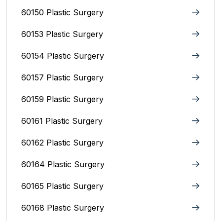
60150 Plastic Surgery
60153 Plastic Surgery
60154 Plastic Surgery
60157 Plastic Surgery
60159 Plastic Surgery
60161 Plastic Surgery
60162 Plastic Surgery
60164 Plastic Surgery
60165 Plastic Surgery
60168 Plastic Surgery