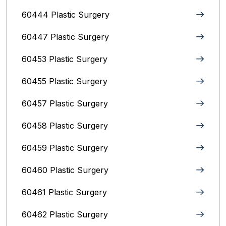
60444 Plastic Surgery
60447 Plastic Surgery
60453 Plastic Surgery
60455 Plastic Surgery
60457 Plastic Surgery
60458 Plastic Surgery
60459 Plastic Surgery
60460 Plastic Surgery
60461 Plastic Surgery
60462 Plastic Surgery