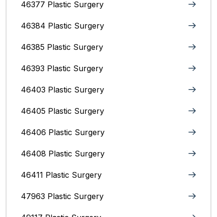
46377 Plastic Surgery
46384 Plastic Surgery
46385 Plastic Surgery
46393 Plastic Surgery
46403 Plastic Surgery
46405 Plastic Surgery
46406 Plastic Surgery
46408 Plastic Surgery
46411 Plastic Surgery
47963 Plastic Surgery