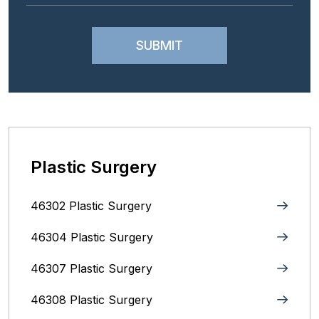
Plastic Surgery
46302 Plastic Surgery
46304 Plastic Surgery
46307 Plastic Surgery
46308 Plastic Surgery