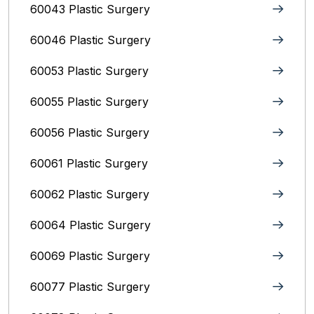
60043 Plastic Surgery
60046 Plastic Surgery
60053 Plastic Surgery
60055 Plastic Surgery
60056 Plastic Surgery
60061 Plastic Surgery
60062 Plastic Surgery
60064 Plastic Surgery
60069 Plastic Surgery
60077 Plastic Surgery