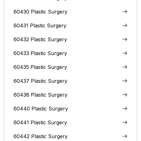
60430 Plastic Surgery
60431 Plastic Surgery
60432 Plastic Surgery
60433 Plastic Surgery
60435 Plastic Surgery
60437 Plastic Surgery
60438 Plastic Surgery
60440 Plastic Surgery
60441 Plastic Surgery
60442 Plastic Surgery