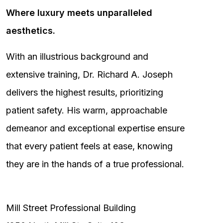
Where luxury meets unparalleled
aesthetics.
With an illustrious background and
extensive training, Dr. Richard A. Joseph
delivers the highest results, prioritizing
patient safety. His warm, approachable
demeanor and exceptional expertise ensure
that every patient feels at ease, knowing
they are in the hands of a true professional.
Mill Street Professional Building