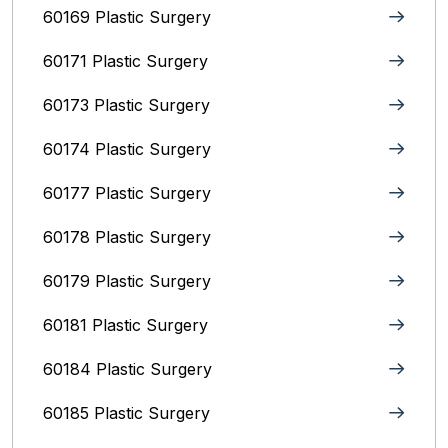
60169 Plastic Surgery
60171 Plastic Surgery
60173 Plastic Surgery
60174 Plastic Surgery
60177 Plastic Surgery
60178 Plastic Surgery
60179 Plastic Surgery
60181 Plastic Surgery
60184 Plastic Surgery
60185 Plastic Surgery