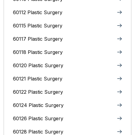
60112 Plastic Surgery
60115 Plastic Surgery
60117 Plastic Surgery
60118 Plastic Surgery
60120 Plastic Surgery
60121 Plastic Surgery
60122 Plastic Surgery
60124 Plastic Surgery
60126 Plastic Surgery
60128 Plastic Surgery