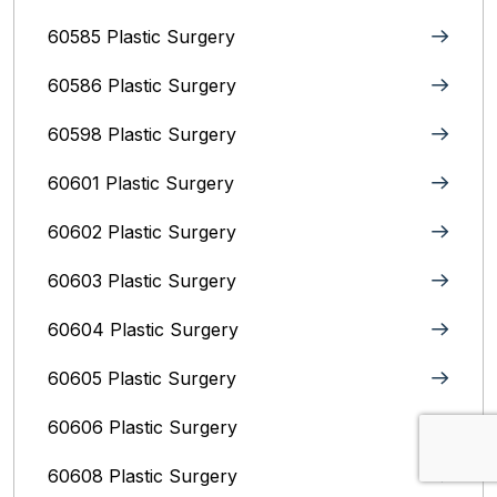
60585 Plastic Surgery
60586 Plastic Surgery
60598 Plastic Surgery
60601 Plastic Surgery
60602 Plastic Surgery
60603 Plastic Surgery
60604 Plastic Surgery
60605 Plastic Surgery
60606 Plastic Surgery
60608 Plastic Surgery