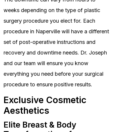
weeks depending on the type of plastic
surgery procedure you elect for. Each
procedure in Naperville will have a different
set of post-operative instructions and
recovery and downtime needs. Dr. Joseph
and our team will ensure you know
everything you need before your surgical
procedure to ensure positive results.
Exclusive Cosmetic
Aesthetics
Elite Breast & Body