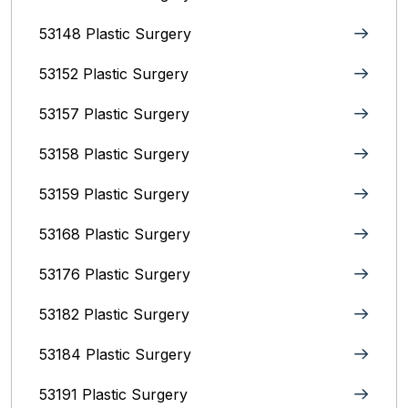
53148 Plastic Surgery
53152 Plastic Surgery
53157 Plastic Surgery
53158 Plastic Surgery
53159 Plastic Surgery
53168 Plastic Surgery
53176 Plastic Surgery
53182 Plastic Surgery
53184 Plastic Surgery
53191 Plastic Surgery