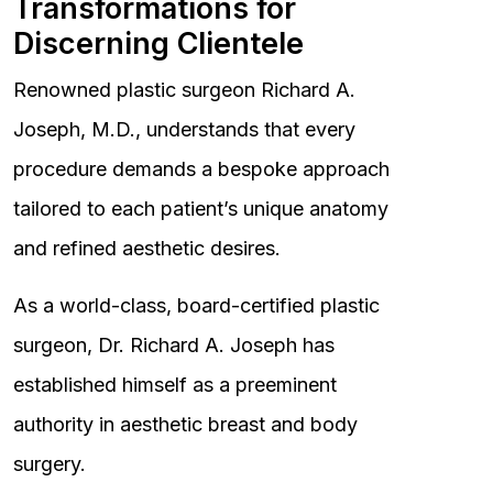
Transformations for
Discerning Clientele
Renowned plastic surgeon Richard A.
Joseph, M.D., understands that every
procedure demands a bespoke approach
tailored to each patient’s unique anatomy
and refined aesthetic desires.
As a world-class, board-certified plastic
surgeon, Dr. Richard A. Joseph has
established himself as a preeminent
authority in aesthetic breast and body
surgery.