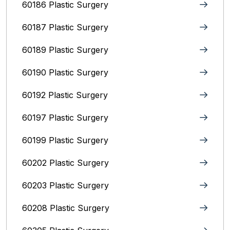
60186 Plastic Surgery
60187 Plastic Surgery
60189 Plastic Surgery
60190 Plastic Surgery
60192 Plastic Surgery
60197 Plastic Surgery
60199 Plastic Surgery
60202 Plastic Surgery
60203 Plastic Surgery
60208 Plastic Surgery