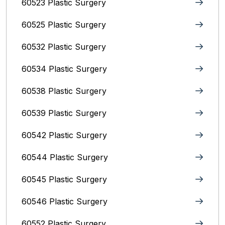
60523 Plastic Surgery
60525 Plastic Surgery
60532 Plastic Surgery
60534 Plastic Surgery
60538 Plastic Surgery
60539 Plastic Surgery
60542 Plastic Surgery
60544 Plastic Surgery
60545 Plastic Surgery
60546 Plastic Surgery
60552 Plastic Surgery