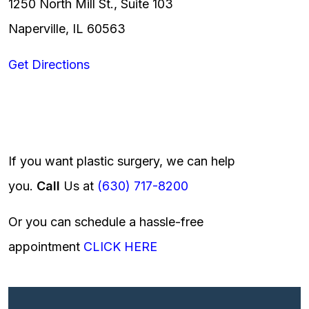
1250 North Mill St., Suite 103
Naperville, IL 60563
Get Directions
If you want plastic surgery, we can help
you.
Call
Us at
(630) 717-8200
Or you can schedule a hassle-free
appointment
CLICK HERE