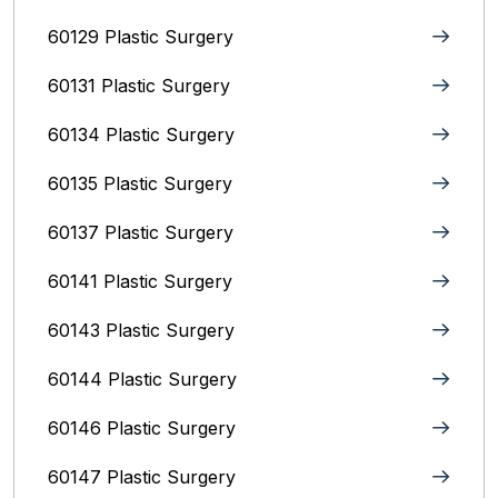
60129 Plastic Surgery
60131 Plastic Surgery
60134 Plastic Surgery
60135 Plastic Surgery
60137 Plastic Surgery
60141 Plastic Surgery
60143 Plastic Surgery
60144 Plastic Surgery
60146 Plastic Surgery
60147 Plastic Surgery