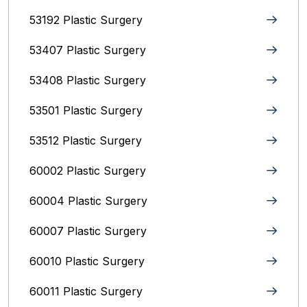
53192 Plastic Surgery
53407 Plastic Surgery
53408 Plastic Surgery
53501 Plastic Surgery
53512 Plastic Surgery
60002 Plastic Surgery
60004 Plastic Surgery
60007 Plastic Surgery
60010 Plastic Surgery
60011 Plastic Surgery