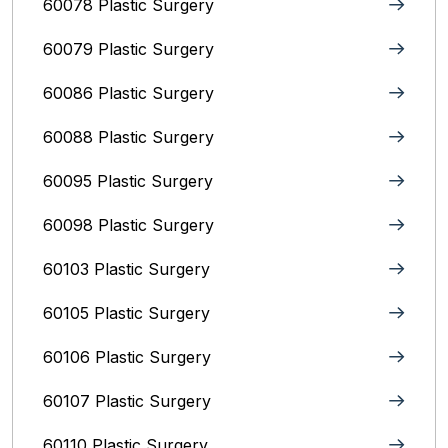
60078 Plastic Surgery
60079 Plastic Surgery
60086 Plastic Surgery
60088 Plastic Surgery
60095 Plastic Surgery
60098 Plastic Surgery
60103 Plastic Surgery
60105 Plastic Surgery
60106 Plastic Surgery
60107 Plastic Surgery
60110 Plastic Surgery