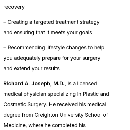
recovery
– Creating a targeted treatment strategy
and ensuring that it meets your goals
– Recommending lifestyle changes to help
you adequately prepare for your surgery
and extend your results
Richard A. Joseph, M.D.,
is a licensed
medical physician specializing in Plastic and
Cosmetic Surgery. He received his medical
degree from Creighton University School of
Medicine, where he completed his