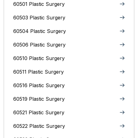
60501 Plastic Surgery
60503 Plastic Surgery
60504 Plastic Surgery
60506 Plastic Surgery
60510 Plastic Surgery
60511 Plastic Surgery
60516 Plastic Surgery
60519 Plastic Surgery
60521 Plastic Surgery
60522 Plastic Surgery