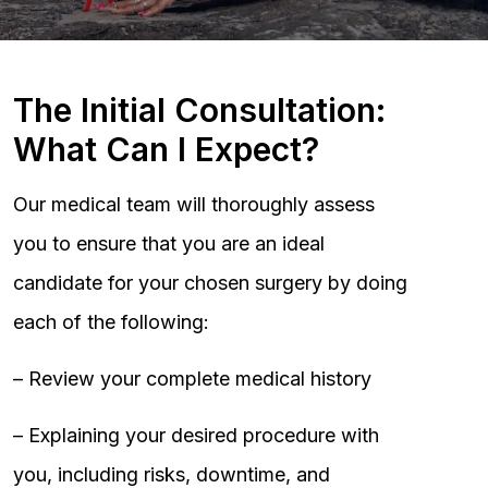
The Initial Consultation:
What Can I Expect?
Our medical team will thoroughly assess
you to ensure that you are an ideal
candidate for your chosen surgery by doing
each of the following:
– Review your complete medical history
– Explaining your desired procedure with
you, including risks, downtime, and