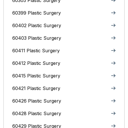
60305 Plastic Surgery
60399 Plastic Surgery
60402 Plastic Surgery
60403 Plastic Surgery
60411 Plastic Surgery
60412 Plastic Surgery
60415 Plastic Surgery
60421 Plastic Surgery
60426 Plastic Surgery
60428 Plastic Surgery
60429 Plastic Surgery