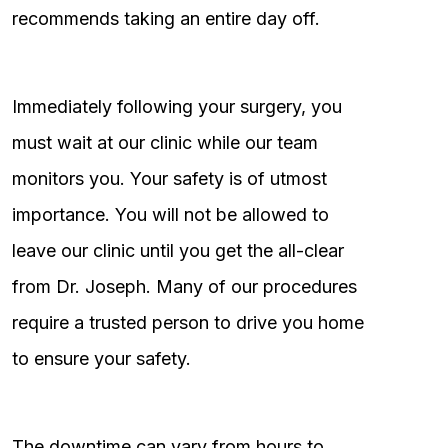
recommends taking an entire day off.
Immediately following your surgery, you
must wait at our clinic while our team
monitors you. Your safety is of utmost
importance. You will not be allowed to
leave our clinic until you get the all-clear
from Dr. Joseph. Many of our procedures
require a trusted person to drive you home
to ensure your safety.
The downtime can vary from hours to