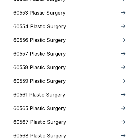
60553 Plastic Surgery
60554 Plastic Surgery
60556 Plastic Surgery
60557 Plastic Surgery
60558 Plastic Surgery
60559 Plastic Surgery
60561 Plastic Surgery
60565 Plastic Surgery
60567 Plastic Surgery
60568 Plastic Surgery