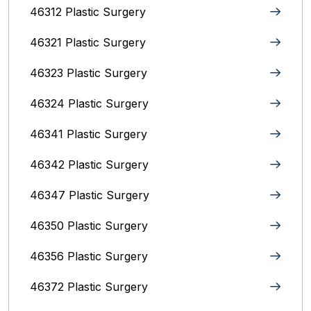
46312 Plastic Surgery
46321 Plastic Surgery
46323 Plastic Surgery
46324 Plastic Surgery
46341 Plastic Surgery
46342 Plastic Surgery
46347 Plastic Surgery
46350 Plastic Surgery
46356 Plastic Surgery
46372 Plastic Surgery