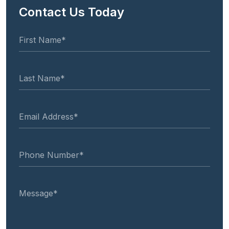
Contact Us Today