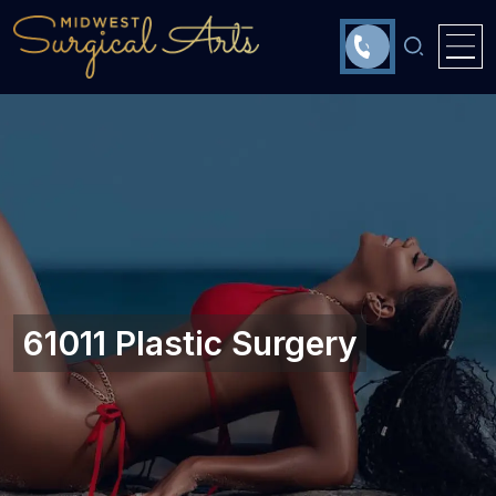
61011 Plastic Surgery