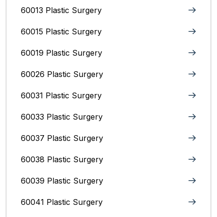
60013 Plastic Surgery
60015 Plastic Surgery
60019 Plastic Surgery
60026 Plastic Surgery
60031 Plastic Surgery
60033 Plastic Surgery
60037 Plastic Surgery
60038 Plastic Surgery
60039 Plastic Surgery
60041 Plastic Surgery