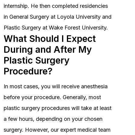
internship. He then completed residencies
in General Surgery at Loyola University and
Plastic Surgery at Wake Forest University.
What Should I Expect
During and After My
Plastic Surgery
Procedure?
In most cases, you will receive anesthesia
before your procedure. Generally, most
plastic surgery procedures will take at least
a few hours, depending on your chosen
surgery. However, our expert medical team