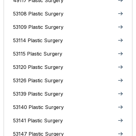
49117 Plastic Surgery
53108 Plastic Surgery
53109 Plastic Surgery
53114 Plastic Surgery
53115 Plastic Surgery
53120 Plastic Surgery
53126 Plastic Surgery
53139 Plastic Surgery
53140 Plastic Surgery
53141 Plastic Surgery
53147 Plastic Surgery