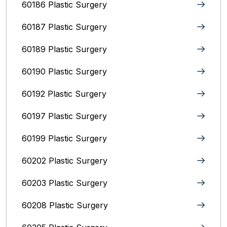
60186 Plastic Surgery
60187 Plastic Surgery
60189 Plastic Surgery
60190 Plastic Surgery
60192 Plastic Surgery
60197 Plastic Surgery
60199 Plastic Surgery
60202 Plastic Surgery
60203 Plastic Surgery
60208 Plastic Surgery