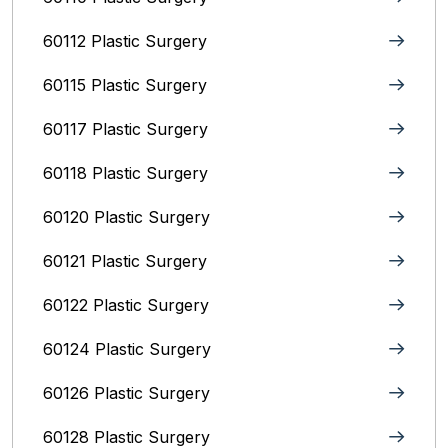
60112 Plastic Surgery
60115 Plastic Surgery
60117 Plastic Surgery
60118 Plastic Surgery
60120 Plastic Surgery
60121 Plastic Surgery
60122 Plastic Surgery
60124 Plastic Surgery
60126 Plastic Surgery
60128 Plastic Surgery