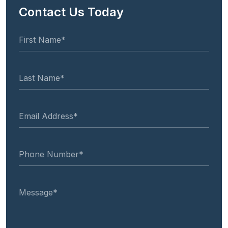
Contact Us Today