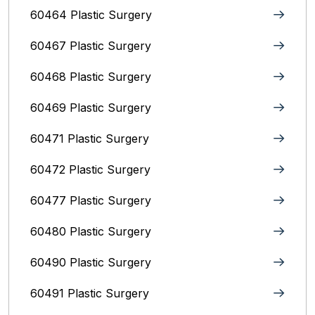
60464 Plastic Surgery
60467 Plastic Surgery
60468 Plastic Surgery
60469 Plastic Surgery
60471 Plastic Surgery
60472 Plastic Surgery
60477 Plastic Surgery
60480 Plastic Surgery
60490 Plastic Surgery
60491 Plastic Surgery