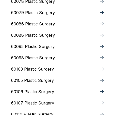
60078 Plastic Surgery
60079 Plastic Surgery
60086 Plastic Surgery
60088 Plastic Surgery
60095 Plastic Surgery
60098 Plastic Surgery
60103 Plastic Surgery
60105 Plastic Surgery
60106 Plastic Surgery
60107 Plastic Surgery
60110 Plastic Surgery