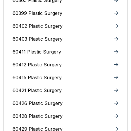
60305 Plastic Surgery
60399 Plastic Surgery
60402 Plastic Surgery
60403 Plastic Surgery
60411 Plastic Surgery
60412 Plastic Surgery
60415 Plastic Surgery
60421 Plastic Surgery
60426 Plastic Surgery
60428 Plastic Surgery
60429 Plastic Surgery