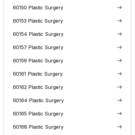
60150 Plastic Surgery
60153 Plastic Surgery
60154 Plastic Surgery
60157 Plastic Surgery
60159 Plastic Surgery
60161 Plastic Surgery
60162 Plastic Surgery
60164 Plastic Surgery
60165 Plastic Surgery
60168 Plastic Surgery