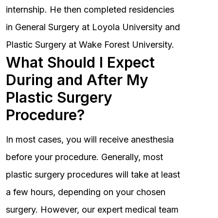
internship. He then completed residencies
in General Surgery at Loyola University and
Plastic Surgery at Wake Forest University.
What Should I Expect
During and After My
Plastic Surgery
Procedure?
In most cases, you will receive anesthesia
before your procedure. Generally, most
plastic surgery procedures will take at least
a few hours, depending on your chosen
surgery. However, our expert medical team