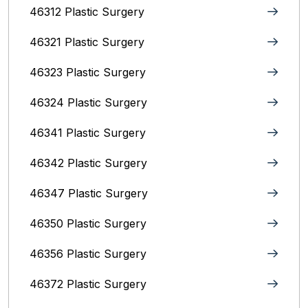
46312 Plastic Surgery
46321 Plastic Surgery
46323 Plastic Surgery
46324 Plastic Surgery
46341 Plastic Surgery
46342 Plastic Surgery
46347 Plastic Surgery
46350 Plastic Surgery
46356 Plastic Surgery
46372 Plastic Surgery