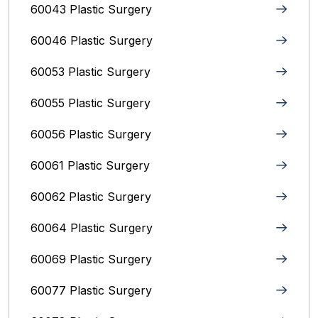
60043 Plastic Surgery
60046 Plastic Surgery
60053 Plastic Surgery
60055 Plastic Surgery
60056 Plastic Surgery
60061 Plastic Surgery
60062 Plastic Surgery
60064 Plastic Surgery
60069 Plastic Surgery
60077 Plastic Surgery