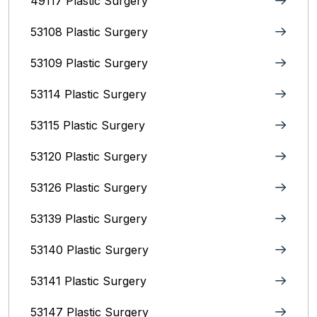
49117 Plastic Surgery
53108 Plastic Surgery
53109 Plastic Surgery
53114 Plastic Surgery
53115 Plastic Surgery
53120 Plastic Surgery
53126 Plastic Surgery
53139 Plastic Surgery
53140 Plastic Surgery
53141 Plastic Surgery
53147 Plastic Surgery