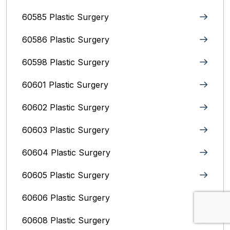
60585 Plastic Surgery
60586 Plastic Surgery
60598 Plastic Surgery
60601 Plastic Surgery
60602 Plastic Surgery
60603 Plastic Surgery
60604 Plastic Surgery
60605 Plastic Surgery
60606 Plastic Surgery
60608 Plastic Surgery