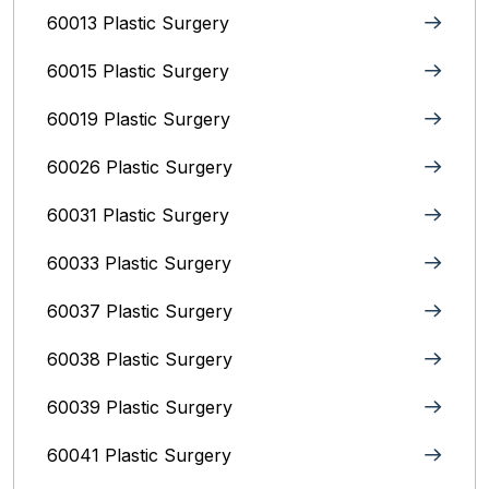
60013 Plastic Surgery
60015 Plastic Surgery
60019 Plastic Surgery
60026 Plastic Surgery
60031 Plastic Surgery
60033 Plastic Surgery
60037 Plastic Surgery
60038 Plastic Surgery
60039 Plastic Surgery
60041 Plastic Surgery