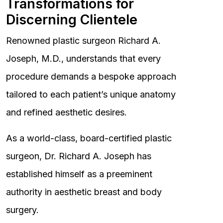
Transformations for
Discerning Clientele
Renowned plastic surgeon Richard A.
Joseph, M.D., understands that every
procedure demands a bespoke approach
tailored to each patient’s unique anatomy
and refined aesthetic desires.
As a world-class, board-certified plastic
surgeon, Dr. Richard A. Joseph has
established himself as a preeminent
authority in aesthetic breast and body
surgery.