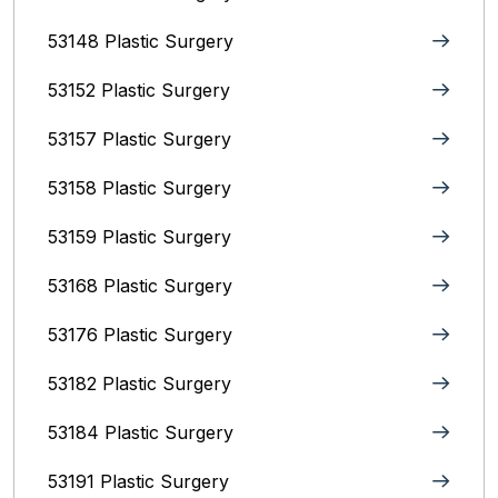
53148 Plastic Surgery
53152 Plastic Surgery
53157 Plastic Surgery
53158 Plastic Surgery
53159 Plastic Surgery
53168 Plastic Surgery
53176 Plastic Surgery
53182 Plastic Surgery
53184 Plastic Surgery
53191 Plastic Surgery