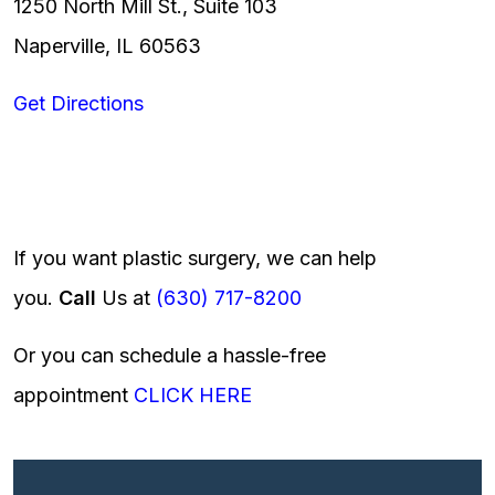
1250 North Mill St., Suite 103
Naperville, IL 60563
Get Directions
If you want plastic surgery, we can help
you.
Call
Us at
(630) 717-8200
Or you can schedule a hassle-free
appointment
CLICK HERE