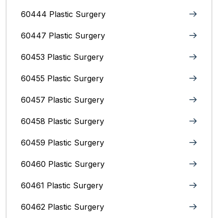
60444 Plastic Surgery
60447 Plastic Surgery
60453 Plastic Surgery
60455 Plastic Surgery
60457 Plastic Surgery
60458 Plastic Surgery
60459 Plastic Surgery
60460 Plastic Surgery
60461 Plastic Surgery
60462 Plastic Surgery