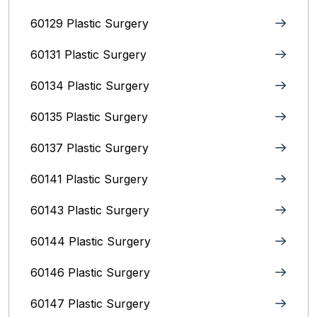
60129 Plastic Surgery
60131 Plastic Surgery
60134 Plastic Surgery
60135 Plastic Surgery
60137 Plastic Surgery
60141 Plastic Surgery
60143 Plastic Surgery
60144 Plastic Surgery
60146 Plastic Surgery
60147 Plastic Surgery