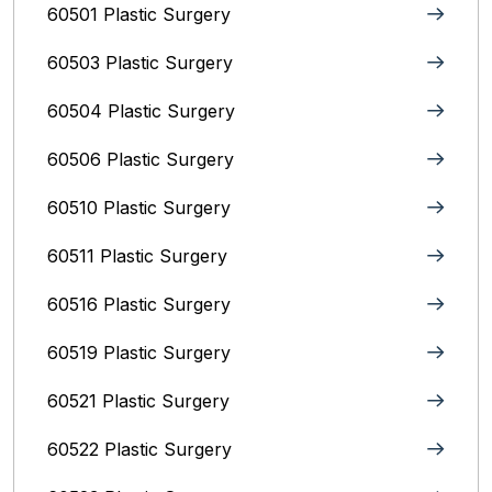
60501 Plastic Surgery
60503 Plastic Surgery
60504 Plastic Surgery
60506 Plastic Surgery
60510 Plastic Surgery
60511 Plastic Surgery
60516 Plastic Surgery
60519 Plastic Surgery
60521 Plastic Surgery
60522 Plastic Surgery