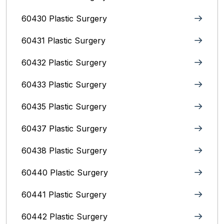
60430 Plastic Surgery
60431 Plastic Surgery
60432 Plastic Surgery
60433 Plastic Surgery
60435 Plastic Surgery
60437 Plastic Surgery
60438 Plastic Surgery
60440 Plastic Surgery
60441 Plastic Surgery
60442 Plastic Surgery