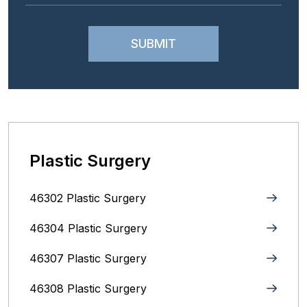
Plastic Surgery
46302 Plastic Surgery
46304 Plastic Surgery
46307 Plastic Surgery
46308 Plastic Surgery