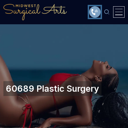
60689 Plastic Surgery