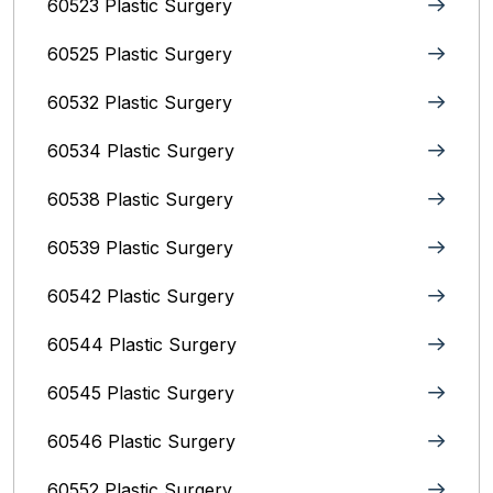
60523 Plastic Surgery
60525 Plastic Surgery
60532 Plastic Surgery
60534 Plastic Surgery
60538 Plastic Surgery
60539 Plastic Surgery
60542 Plastic Surgery
60544 Plastic Surgery
60545 Plastic Surgery
60546 Plastic Surgery
60552 Plastic Surgery