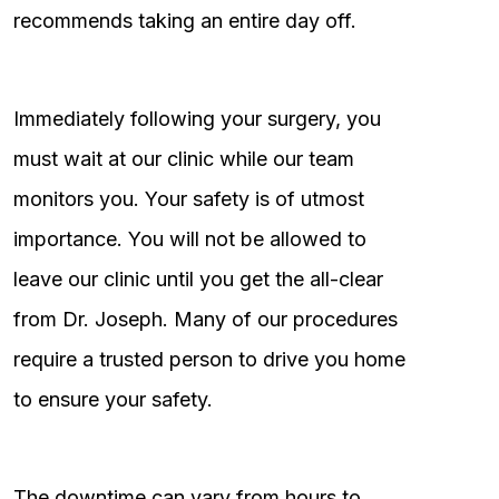
recommends taking an entire day off.
Immediately following your surgery, you
must wait at our clinic while our team
monitors you. Your safety is of utmost
importance. You will not be allowed to
leave our clinic until you get the all-clear
from Dr. Joseph. Many of our procedures
require a trusted person to drive you home
to ensure your safety.
The downtime can vary from hours to