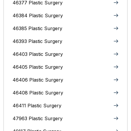
46377 Plastic Surgery
46384 Plastic Surgery
46385 Plastic Surgery
46393 Plastic Surgery
46403 Plastic Surgery
46405 Plastic Surgery
46406 Plastic Surgery
46408 Plastic Surgery
46411 Plastic Surgery
47963 Plastic Surgery