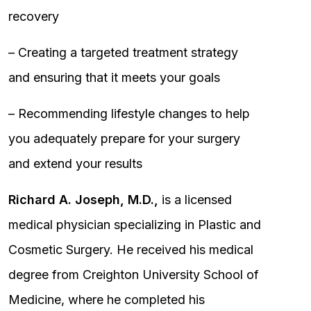
recovery
– Creating a targeted treatment strategy
and ensuring that it meets your goals
– Recommending lifestyle changes to help
you adequately prepare for your surgery
and extend your results
Richard A. Joseph, M.D.,
is a licensed
medical physician specializing in Plastic and
Cosmetic Surgery. He received his medical
degree from Creighton University School of
Medicine, where he completed his