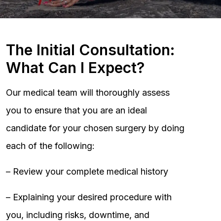
The Initial Consultation:
What Can I Expect?
Our medical team will thoroughly assess
you to ensure that you are an ideal
candidate for your chosen surgery by doing
each of the following:
– Review your complete medical history
– Explaining your desired procedure with
you, including risks, downtime, and