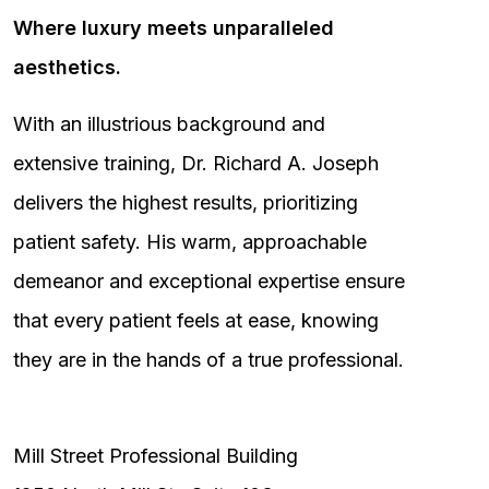
Where luxury meets unparalleled
aesthetics.
With an illustrious background and
extensive training, Dr. Richard A. Joseph
delivers the highest results, prioritizing
patient safety. His warm, approachable
demeanor and exceptional expertise ensure
that every patient feels at ease, knowing
they are in the hands of a true professional.
Mill Street Professional Building