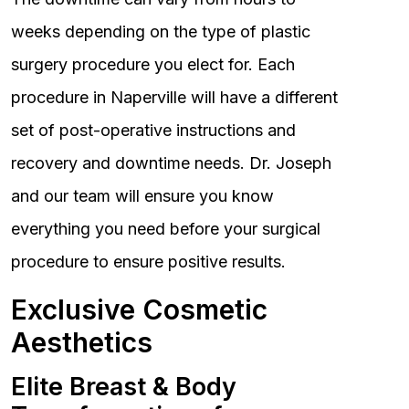
weeks depending on the type of plastic
surgery procedure you elect for. Each
procedure in Naperville will have a different
set of post-operative instructions and
recovery and downtime needs. Dr. Joseph
and our team will ensure you know
everything you need before your surgical
procedure to ensure positive results.
Exclusive Cosmetic
Aesthetics
Elite Breast & Body