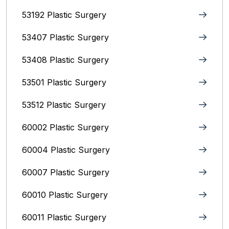
53192 Plastic Surgery
53407 Plastic Surgery
53408 Plastic Surgery
53501 Plastic Surgery
53512 Plastic Surgery
60002 Plastic Surgery
60004 Plastic Surgery
60007 Plastic Surgery
60010 Plastic Surgery
60011 Plastic Surgery