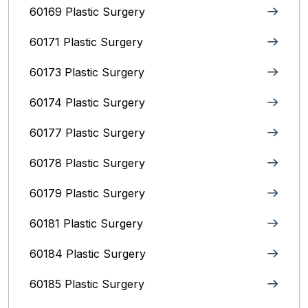
60169 Plastic Surgery
60171 Plastic Surgery
60173 Plastic Surgery
60174 Plastic Surgery
60177 Plastic Surgery
60178 Plastic Surgery
60179 Plastic Surgery
60181 Plastic Surgery
60184 Plastic Surgery
60185 Plastic Surgery