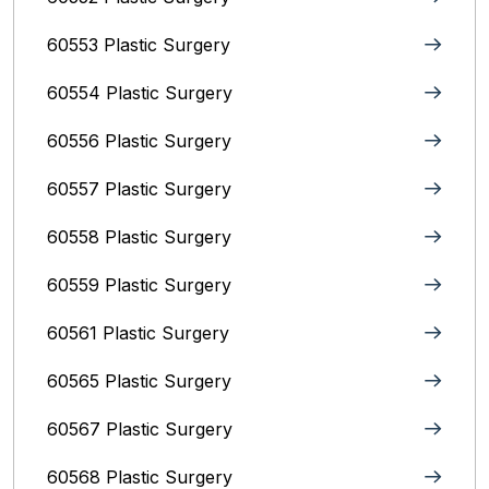
60553 Plastic Surgery
60554 Plastic Surgery
60556 Plastic Surgery
60557 Plastic Surgery
60558 Plastic Surgery
60559 Plastic Surgery
60561 Plastic Surgery
60565 Plastic Surgery
60567 Plastic Surgery
60568 Plastic Surgery