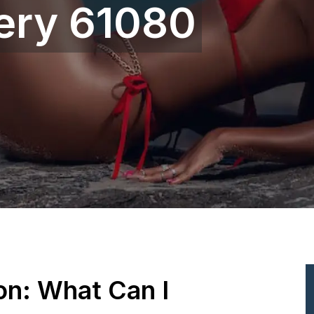
gery 61080
ion: What Can I