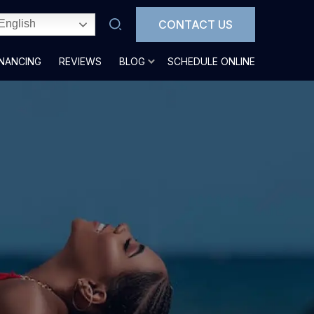
CONTACT US
English
INANCING
REVIEWS
BLOG
SCHEDULE ONLINE