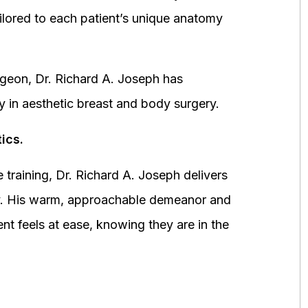
ored to each patient’s unique anatomy
urgeon, Dr. Richard A. Joseph has
y in aesthetic breast and body surgery.
ics.
 training, Dr. Richard A. Joseph delivers
fety. His warm, approachable demeanor and
ent feels at ease, knowing they are in the