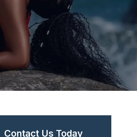
Contact Us Today