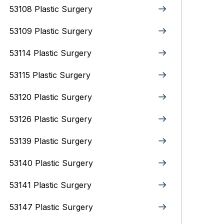
53108 Plastic Surgery
53109 Plastic Surgery
53114 Plastic Surgery
53115 Plastic Surgery
53120 Plastic Surgery
53126 Plastic Surgery
53139 Plastic Surgery
53140 Plastic Surgery
53141 Plastic Surgery
53147 Plastic Surgery