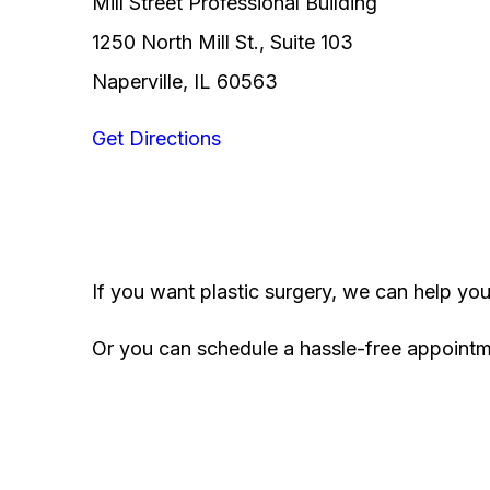
Mill Street Professional Building
1250 North Mill St., Suite 103
Naperville, IL 60563
Get Directions
If you want plastic surgery, we can help yo
Or you can schedule a hassle-free appoint