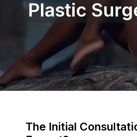
Plastic Sur
The Initial Consultat