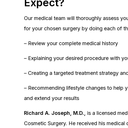
Expect?
Our medical team will thoroughly assess you
for your chosen surgery by doing each of th
– Review your complete medical history
– Explaining your desired procedure with yo
– Creating a targeted treatment strategy and
– Recommending lifestyle changes to help y
and extend your results
Richard A. Joseph, M.D.,
is a licensed medi
Cosmetic Surgery. He received his medical 