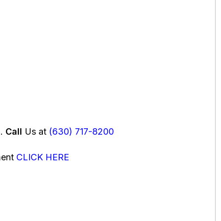
u.
Call
Us at
(630) 717-8200
ment
CLICK HERE