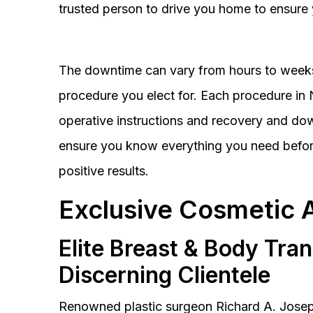
trusted person to drive you home to ensure 
The downtime can vary from hours to weeks
procedure you elect for. Each procedure in Na
operative instructions and recovery and do
ensure you know everything you need before
positive results.
Exclusive Cosmetic 
Elite Breast & Body Tra
Discerning Clientele
Renowned plastic surgeon Richard A. Josep