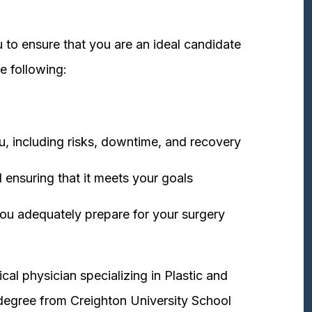
 to ensure that you are an ideal candidate
e following:
u, including risks, downtime, and recovery
 ensuring that it meets your goals
ou adequately prepare for your surgery
cal physician specializing in Plastic and
degree from Creighton University School