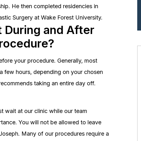
hip. He then completed residencies in
astic Surgery at Wake Forest University.
 During and After
Procedure?
before your procedure. Generally, most
st a few hours, depending on your chosen
recommends taking an entire day off.
 wait at our clinic while our team
tance. You will not be allowed to leave
r. Joseph. Many of our procedures require a