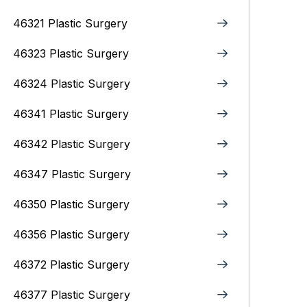
46321 Plastic Surgery
46323 Plastic Surgery
46324 Plastic Surgery
46341 Plastic Surgery
46342 Plastic Surgery
46347 Plastic Surgery
46350 Plastic Surgery
46356 Plastic Surgery
46372 Plastic Surgery
46377 Plastic Surgery