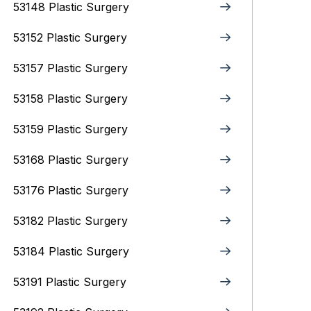
53148 Plastic Surgery
53152 Plastic Surgery
53157 Plastic Surgery
53158 Plastic Surgery
53159 Plastic Surgery
53168 Plastic Surgery
53176 Plastic Surgery
53182 Plastic Surgery
53184 Plastic Surgery
53191 Plastic Surgery