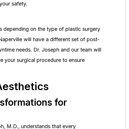
your safety.
 depending on the type of plastic surgery
perville will have a different set of post-
wntime needs. Dr. Joseph and our team will
 your surgical procedure to ensure
Aesthetics
nsformations for
h, M.D., understands that every