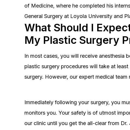
of Medicine, where he completed his interns
General Surgery at Loyola University and Pl
What Should I Expect
My Plastic Surgery 
In most cases, you will receive anesthesia 
plastic surgery procedures will take at lea
surgery. However, our expert medical team 
Immediately following your surgery, you must
monitors you. Your safety is of utmost impor
our clinic until you get the all-clear from D