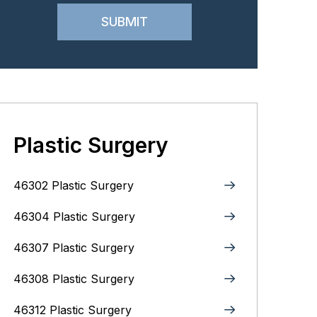
Plastic Surgery
46302 Plastic Surgery
46304 Plastic Surgery
46307 Plastic Surgery
46308 Plastic Surgery
46312 Plastic Surgery