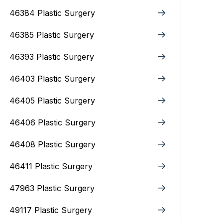
46384 Plastic Surgery
46385 Plastic Surgery
46393 Plastic Surgery
46403 Plastic Surgery
46405 Plastic Surgery
46406 Plastic Surgery
46408 Plastic Surgery
46411 Plastic Surgery
47963 Plastic Surgery
49117 Plastic Surgery