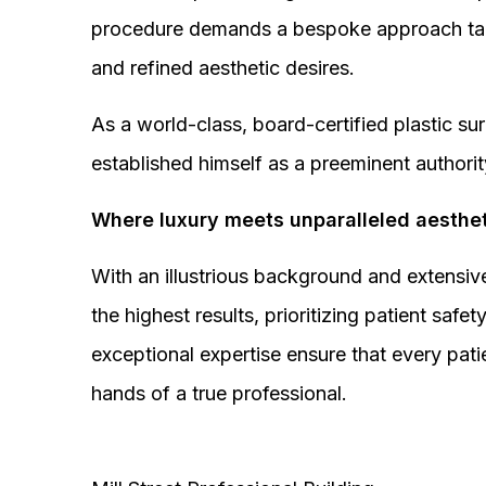
procedure demands a bespoke approach tail
and refined aesthetic desires.
As a world-class, board-certified plastic s
established himself as a preeminent authorit
Where luxury meets unparalleled aesthet
With an illustrious background and extensive
the highest results, prioritizing patient sa
exceptional expertise ensure that every pati
hands of a true professional.