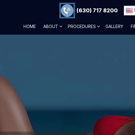
(630) 717 8200
HOME
ABOUT
PROCEDURES
GALLERY
F