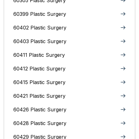
60305 Plastic Surgery
60399 Plastic Surgery
60402 Plastic Surgery
60403 Plastic Surgery
60411 Plastic Surgery
60412 Plastic Surgery
60415 Plastic Surgery
60421 Plastic Surgery
60426 Plastic Surgery
60428 Plastic Surgery
60429 Plastic Surgery