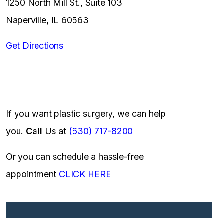
1250 North Mill St., Suite 103
Naperville, IL 60563
Get Directions
If you want plastic surgery, we can help
you.
Call
Us at
(630) 717-8200
Or you can schedule a hassle-free
appointment
CLICK HERE