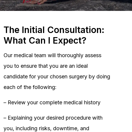
The Initial Consultation:
What Can I Expect?
Our medical team will thoroughly assess
you to ensure that you are an ideal
candidate for your chosen surgery by doing
each of the following:
– Review your complete medical history
– Explaining your desired procedure with
you, including risks, downtime, and