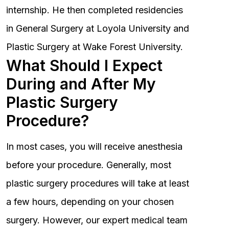
internship. He then completed residencies
in General Surgery at Loyola University and
Plastic Surgery at Wake Forest University.
What Should I Expect
During and After My
Plastic Surgery
Procedure?
In most cases, you will receive anesthesia
before your procedure. Generally, most
plastic surgery procedures will take at least
a few hours, depending on your chosen
surgery. However, our expert medical team