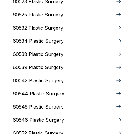
60523 Plastic Surgery
60525 Plastic Surgery
60532 Plastic Surgery
60534 Plastic Surgery
60538 Plastic Surgery
60539 Plastic Surgery
60542 Plastic Surgery
60544 Plastic Surgery
60545 Plastic Surgery
60546 Plastic Surgery
60552 Plastic Surgery