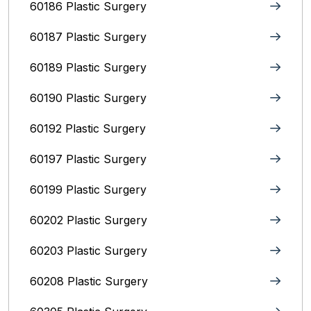
60186 Plastic Surgery
60187 Plastic Surgery
60189 Plastic Surgery
60190 Plastic Surgery
60192 Plastic Surgery
60197 Plastic Surgery
60199 Plastic Surgery
60202 Plastic Surgery
60203 Plastic Surgery
60208 Plastic Surgery