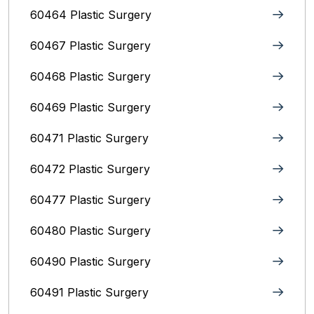
60464 Plastic Surgery
60467 Plastic Surgery
60468 Plastic Surgery
60469 Plastic Surgery
60471 Plastic Surgery
60472 Plastic Surgery
60477 Plastic Surgery
60480 Plastic Surgery
60490 Plastic Surgery
60491 Plastic Surgery