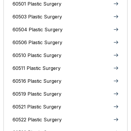
60501 Plastic Surgery
60503 Plastic Surgery
60504 Plastic Surgery
60506 Plastic Surgery
60510 Plastic Surgery
60511 Plastic Surgery
60516 Plastic Surgery
60519 Plastic Surgery
60521 Plastic Surgery
60522 Plastic Surgery