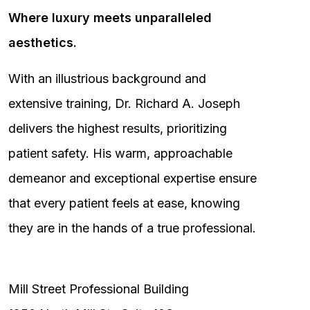
Where luxury meets unparalleled
aesthetics.
With an illustrious background and
extensive training, Dr. Richard A. Joseph
delivers the highest results, prioritizing
patient safety. His warm, approachable
demeanor and exceptional expertise ensure
that every patient feels at ease, knowing
they are in the hands of a true professional.
Mill Street Professional Building