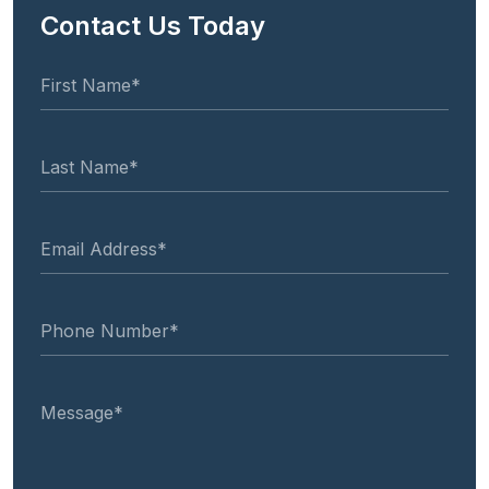
Contact Us Today