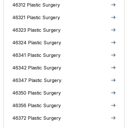
46312 Plastic Surgery
46321 Plastic Surgery
46323 Plastic Surgery
46324 Plastic Surgery
46341 Plastic Surgery
46342 Plastic Surgery
46347 Plastic Surgery
46350 Plastic Surgery
46356 Plastic Surgery
46372 Plastic Surgery