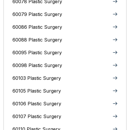
60078 Plastic Surgery
60079 Plastic Surgery
60086 Plastic Surgery
60088 Plastic Surgery
60095 Plastic Surgery
60098 Plastic Surgery
60103 Plastic Surgery
60105 Plastic Surgery
60106 Plastic Surgery
60107 Plastic Surgery
60110 Plastic Surgery