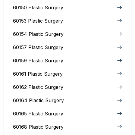
60150 Plastic Surgery
60153 Plastic Surgery
60154 Plastic Surgery
60157 Plastic Surgery
60159 Plastic Surgery
60161 Plastic Surgery
60162 Plastic Surgery
60164 Plastic Surgery
60165 Plastic Surgery
60168 Plastic Surgery