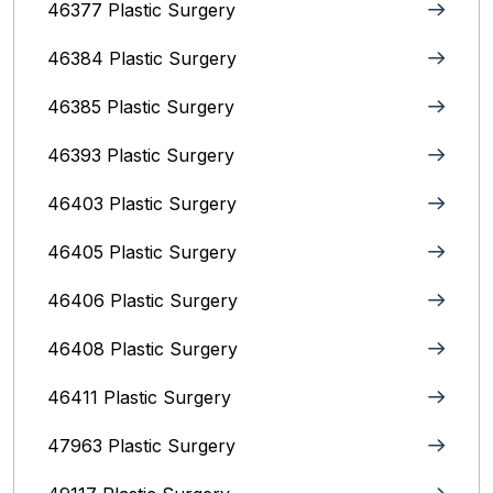
46377 Plastic Surgery
46384 Plastic Surgery
46385 Plastic Surgery
46393 Plastic Surgery
46403 Plastic Surgery
46405 Plastic Surgery
46406 Plastic Surgery
46408 Plastic Surgery
46411 Plastic Surgery
47963 Plastic Surgery