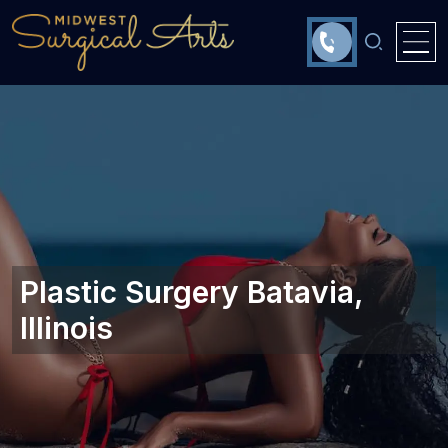
Plastic Surgery Batavia,
Illinois‎