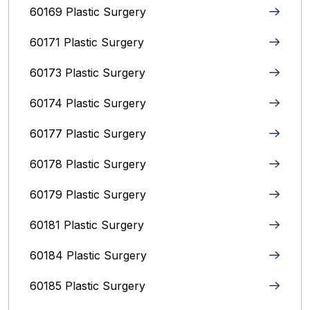
60169 Plastic Surgery
60171 Plastic Surgery
60173 Plastic Surgery
60174 Plastic Surgery
60177 Plastic Surgery
60178 Plastic Surgery
60179 Plastic Surgery
60181 Plastic Surgery
60184 Plastic Surgery
60185 Plastic Surgery