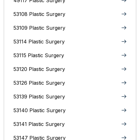
49117 Plastic Surgery
53108 Plastic Surgery
53109 Plastic Surgery
53114 Plastic Surgery
53115 Plastic Surgery
53120 Plastic Surgery
53126 Plastic Surgery
53139 Plastic Surgery
53140 Plastic Surgery
53141 Plastic Surgery
53147 Plastic Surgery