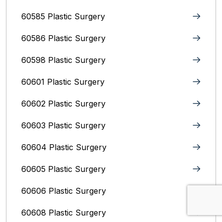
60585 Plastic Surgery
60586 Plastic Surgery
60598 Plastic Surgery
60601 Plastic Surgery
60602 Plastic Surgery
60603 Plastic Surgery
60604 Plastic Surgery
60605 Plastic Surgery
60606 Plastic Surgery
60608 Plastic Surgery