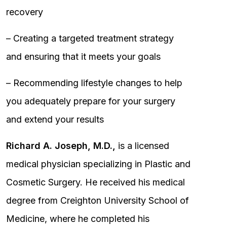
recovery
– Creating a targeted treatment strategy
and ensuring that it meets your goals
– Recommending lifestyle changes to help
you adequately prepare for your surgery
and extend your results
Richard A. Joseph, M.D.,
is a licensed
medical physician specializing in Plastic and
Cosmetic Surgery. He received his medical
degree from Creighton University School of
Medicine, where he completed his