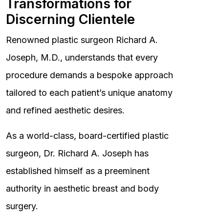
Transformations for
Discerning Clientele
Renowned plastic surgeon Richard A.
Joseph, M.D., understands that every
procedure demands a bespoke approach
tailored to each patient’s unique anatomy
and refined aesthetic desires.
As a world-class, board-certified plastic
surgeon, Dr. Richard A. Joseph has
established himself as a preeminent
authority in aesthetic breast and body
surgery.