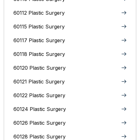
60112 Plastic Surgery
60115 Plastic Surgery
60117 Plastic Surgery
60118 Plastic Surgery
60120 Plastic Surgery
60121 Plastic Surgery
60122 Plastic Surgery
60124 Plastic Surgery
60126 Plastic Surgery
60128 Plastic Surgery