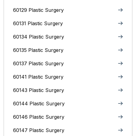
60129 Plastic Surgery
60131 Plastic Surgery
60134 Plastic Surgery
60135 Plastic Surgery
60137 Plastic Surgery
60141 Plastic Surgery
60143 Plastic Surgery
60144 Plastic Surgery
60146 Plastic Surgery
60147 Plastic Surgery