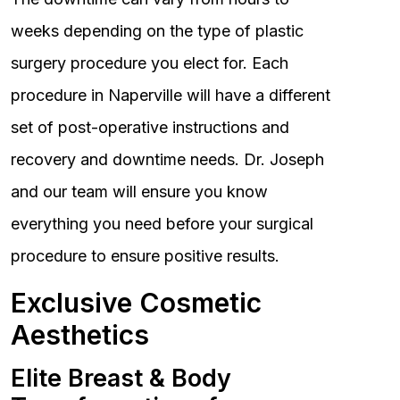
weeks depending on the type of plastic
surgery procedure you elect for. Each
procedure in Naperville will have a different
set of post-operative instructions and
recovery and downtime needs. Dr. Joseph
and our team will ensure you know
everything you need before your surgical
procedure to ensure positive results.
Exclusive Cosmetic
Aesthetics
Elite Breast & Body