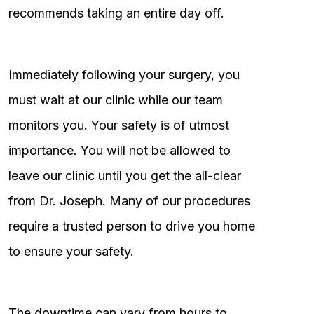
recommends taking an entire day off.
Immediately following your surgery, you
must wait at our clinic while our team
monitors you. Your safety is of utmost
importance. You will not be allowed to
leave our clinic until you get the all-clear
from Dr. Joseph. Many of our procedures
require a trusted person to drive you home
to ensure your safety.
The downtime can vary from hours to