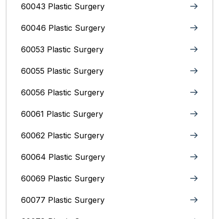
60043 Plastic Surgery
60046 Plastic Surgery
60053 Plastic Surgery
60055 Plastic Surgery
60056 Plastic Surgery
60061 Plastic Surgery
60062 Plastic Surgery
60064 Plastic Surgery
60069 Plastic Surgery
60077 Plastic Surgery