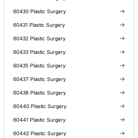
60430 Plastic Surgery
60431 Plastic Surgery
60432 Plastic Surgery
60433 Plastic Surgery
60435 Plastic Surgery
60437 Plastic Surgery
60438 Plastic Surgery
60440 Plastic Surgery
60441 Plastic Surgery
60442 Plastic Surgery