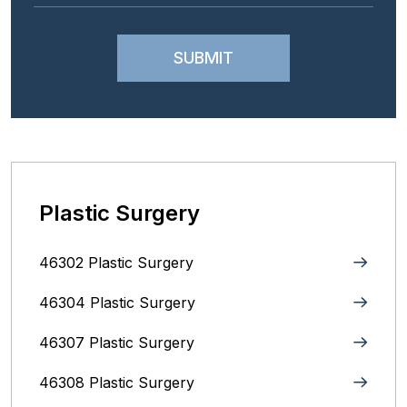
Plastic Surgery
46302 Plastic Surgery
46304 Plastic Surgery
46307 Plastic Surgery
46308 Plastic Surgery