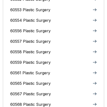
60553 Plastic Surgery
60554 Plastic Surgery
60556 Plastic Surgery
60557 Plastic Surgery
60558 Plastic Surgery
60559 Plastic Surgery
60561 Plastic Surgery
60565 Plastic Surgery
60567 Plastic Surgery
60568 Plastic Surgery