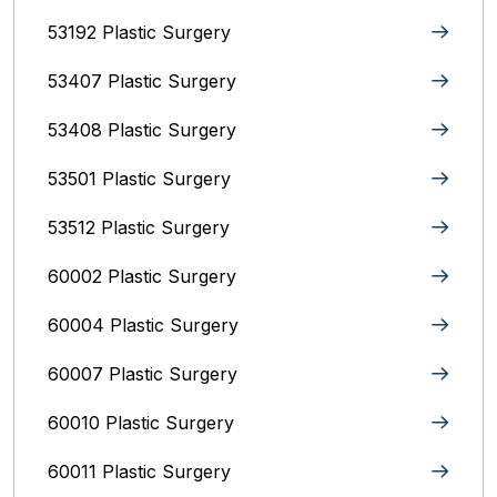
53192 Plastic Surgery
53407 Plastic Surgery
53408 Plastic Surgery
53501 Plastic Surgery
53512 Plastic Surgery
60002 Plastic Surgery
60004 Plastic Surgery
60007 Plastic Surgery
60010 Plastic Surgery
60011 Plastic Surgery