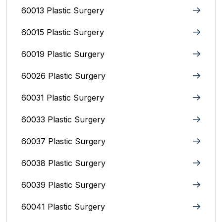
60013 Plastic Surgery
60015 Plastic Surgery
60019 Plastic Surgery
60026 Plastic Surgery
60031 Plastic Surgery
60033 Plastic Surgery
60037 Plastic Surgery
60038 Plastic Surgery
60039 Plastic Surgery
60041 Plastic Surgery