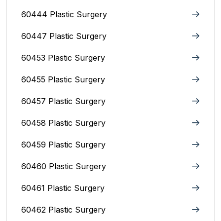
60444 Plastic Surgery
60447 Plastic Surgery
60453 Plastic Surgery
60455 Plastic Surgery
60457 Plastic Surgery
60458 Plastic Surgery
60459 Plastic Surgery
60460 Plastic Surgery
60461 Plastic Surgery
60462 Plastic Surgery