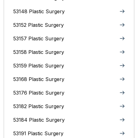
53148 Plastic Surgery
53152 Plastic Surgery
53157 Plastic Surgery
53158 Plastic Surgery
53159 Plastic Surgery
53168 Plastic Surgery
53176 Plastic Surgery
53182 Plastic Surgery
53184 Plastic Surgery
53191 Plastic Surgery