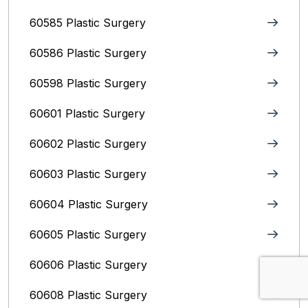
60585 Plastic Surgery
60586 Plastic Surgery
60598 Plastic Surgery
60601 Plastic Surgery
60602 Plastic Surgery
60603 Plastic Surgery
60604 Plastic Surgery
60605 Plastic Surgery
60606 Plastic Surgery
60608 Plastic Surgery