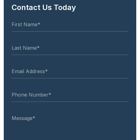
Contact Us Today