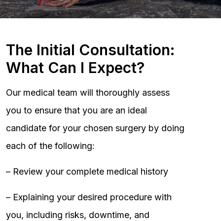
The Initial Consultation:
What Can I Expect?
Our medical team will thoroughly assess
you to ensure that you are an ideal
candidate for your chosen surgery by doing
each of the following:
– Review your complete medical history
– Explaining your desired procedure with
you, including risks, downtime, and