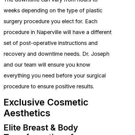
weeks depending on the type of plastic
surgery procedure you elect for. Each
procedure in Naperville will have a different
set of post-operative instructions and
recovery and downtime needs. Dr. Joseph
and our team will ensure you know
everything you need before your surgical
procedure to ensure positive results.
Exclusive Cosmetic
Aesthetics
Elite Breast & Body