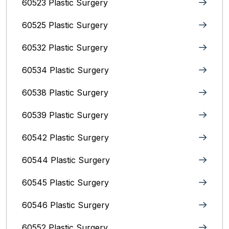
60523 Plastic Surgery
60525 Plastic Surgery
60532 Plastic Surgery
60534 Plastic Surgery
60538 Plastic Surgery
60539 Plastic Surgery
60542 Plastic Surgery
60544 Plastic Surgery
60545 Plastic Surgery
60546 Plastic Surgery
60552 Plastic Surgery