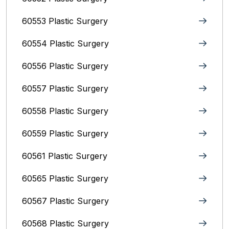
60553 Plastic Surgery
60554 Plastic Surgery
60556 Plastic Surgery
60557 Plastic Surgery
60558 Plastic Surgery
60559 Plastic Surgery
60561 Plastic Surgery
60565 Plastic Surgery
60567 Plastic Surgery
60568 Plastic Surgery