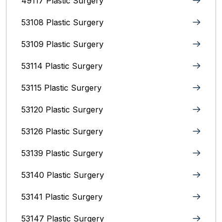
49117 Plastic Surgery
53108 Plastic Surgery
53109 Plastic Surgery
53114 Plastic Surgery
53115 Plastic Surgery
53120 Plastic Surgery
53126 Plastic Surgery
53139 Plastic Surgery
53140 Plastic Surgery
53141 Plastic Surgery
53147 Plastic Surgery