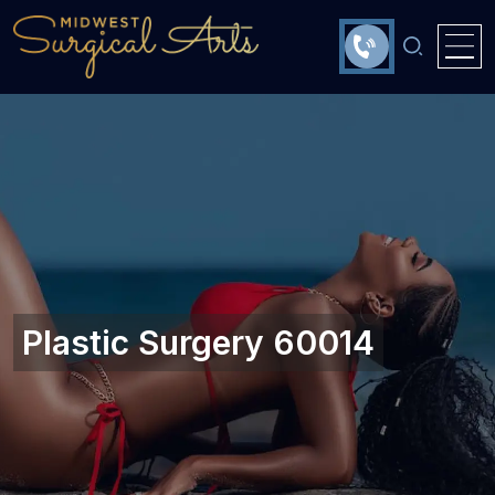
Plastic Surgery 60014