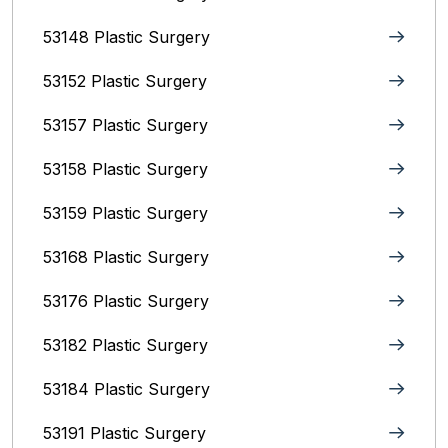
53148 Plastic Surgery
53152 Plastic Surgery
53157 Plastic Surgery
53158 Plastic Surgery
53159 Plastic Surgery
53168 Plastic Surgery
53176 Plastic Surgery
53182 Plastic Surgery
53184 Plastic Surgery
53191 Plastic Surgery