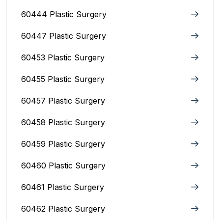
60444 Plastic Surgery
60447 Plastic Surgery
60453 Plastic Surgery
60455 Plastic Surgery
60457 Plastic Surgery
60458 Plastic Surgery
60459 Plastic Surgery
60460 Plastic Surgery
60461 Plastic Surgery
60462 Plastic Surgery