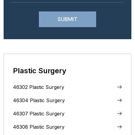
Plastic Surgery
46302 Plastic Surgery
46304 Plastic Surgery
46307 Plastic Surgery
46308 Plastic Surgery