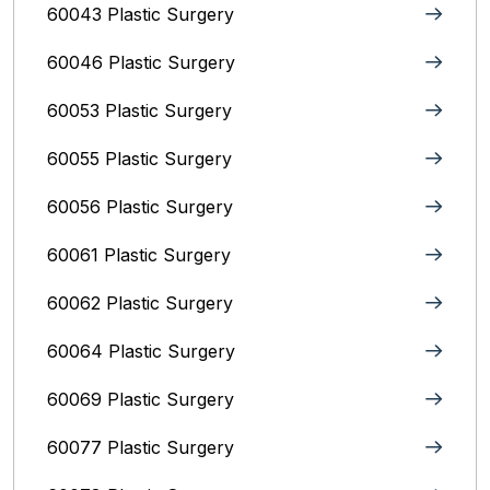
60043 Plastic Surgery
60046 Plastic Surgery
60053 Plastic Surgery
60055 Plastic Surgery
60056 Plastic Surgery
60061 Plastic Surgery
60062 Plastic Surgery
60064 Plastic Surgery
60069 Plastic Surgery
60077 Plastic Surgery