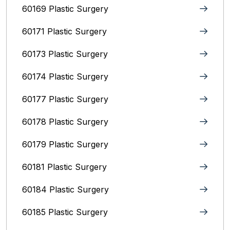
60169 Plastic Surgery
60171 Plastic Surgery
60173 Plastic Surgery
60174 Plastic Surgery
60177 Plastic Surgery
60178 Plastic Surgery
60179 Plastic Surgery
60181 Plastic Surgery
60184 Plastic Surgery
60185 Plastic Surgery