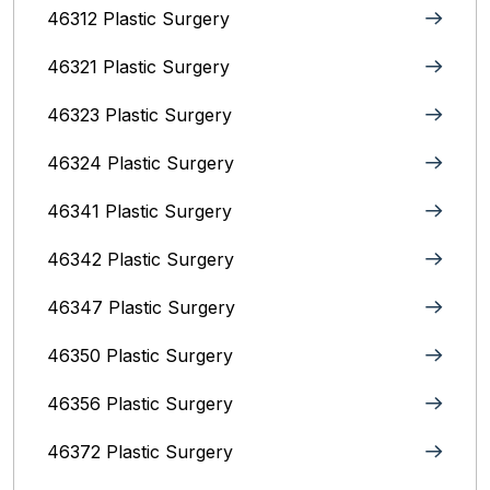
46312 Plastic Surgery
46321 Plastic Surgery
46323 Plastic Surgery
46324 Plastic Surgery
46341 Plastic Surgery
46342 Plastic Surgery
46347 Plastic Surgery
46350 Plastic Surgery
46356 Plastic Surgery
46372 Plastic Surgery