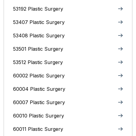
53192 Plastic Surgery
53407 Plastic Surgery
53408 Plastic Surgery
53501 Plastic Surgery
53512 Plastic Surgery
60002 Plastic Surgery
60004 Plastic Surgery
60007 Plastic Surgery
60010 Plastic Surgery
60011 Plastic Surgery