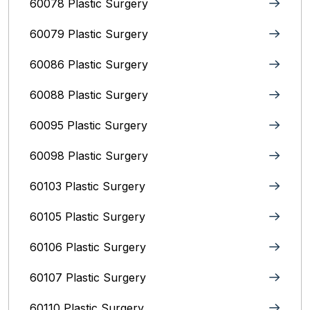
60078 Plastic Surgery
60079 Plastic Surgery
60086 Plastic Surgery
60088 Plastic Surgery
60095 Plastic Surgery
60098 Plastic Surgery
60103 Plastic Surgery
60105 Plastic Surgery
60106 Plastic Surgery
60107 Plastic Surgery
60110 Plastic Surgery