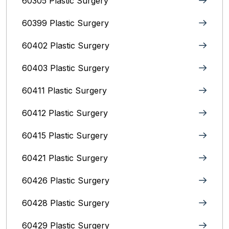
60305 Plastic Surgery
60399 Plastic Surgery
60402 Plastic Surgery
60403 Plastic Surgery
60411 Plastic Surgery
60412 Plastic Surgery
60415 Plastic Surgery
60421 Plastic Surgery
60426 Plastic Surgery
60428 Plastic Surgery
60429 Plastic Surgery