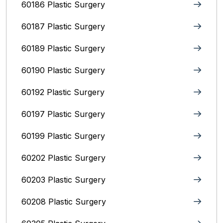
60186 Plastic Surgery
60187 Plastic Surgery
60189 Plastic Surgery
60190 Plastic Surgery
60192 Plastic Surgery
60197 Plastic Surgery
60199 Plastic Surgery
60202 Plastic Surgery
60203 Plastic Surgery
60208 Plastic Surgery