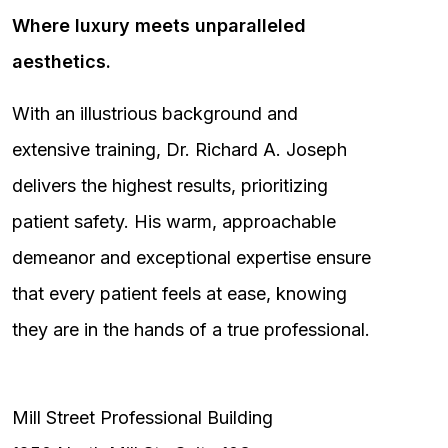
Where luxury meets unparalleled
aesthetics.
With an illustrious background and
extensive training, Dr. Richard A. Joseph
delivers the highest results, prioritizing
patient safety. His warm, approachable
demeanor and exceptional expertise ensure
that every patient feels at ease, knowing
they are in the hands of a true professional.
Mill Street Professional Building