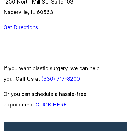
1250 North Mill St., Suite 103
Naperville, IL 60563
Get Directions
If you want plastic surgery, we can help
you.
Call
Us at
(630) 717-8200
Or you can schedule a hassle-free
appointment
CLICK HERE