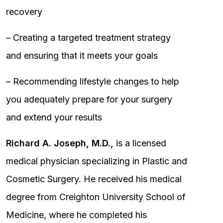
recovery
– Creating a targeted treatment strategy
and ensuring that it meets your goals
– Recommending lifestyle changes to help
you adequately prepare for your surgery
and extend your results
Richard A. Joseph, M.D.,
is a licensed
medical physician specializing in Plastic and
Cosmetic Surgery. He received his medical
degree from Creighton University School of
Medicine, where he completed his