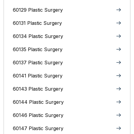
60129 Plastic Surgery
60131 Plastic Surgery
60134 Plastic Surgery
60135 Plastic Surgery
60137 Plastic Surgery
60141 Plastic Surgery
60143 Plastic Surgery
60144 Plastic Surgery
60146 Plastic Surgery
60147 Plastic Surgery