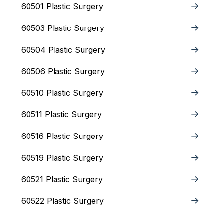
60501 Plastic Surgery
60503 Plastic Surgery
60504 Plastic Surgery
60506 Plastic Surgery
60510 Plastic Surgery
60511 Plastic Surgery
60516 Plastic Surgery
60519 Plastic Surgery
60521 Plastic Surgery
60522 Plastic Surgery