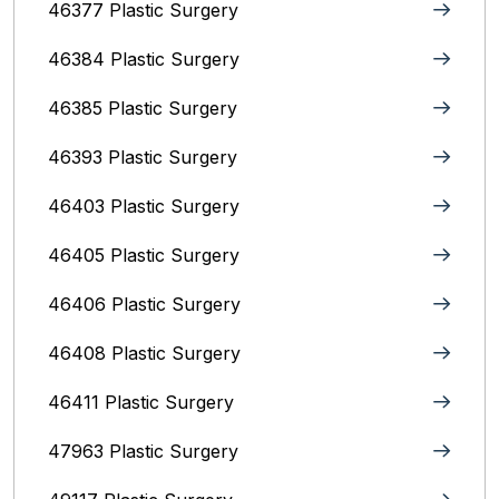
46377 Plastic Surgery
46384 Plastic Surgery
46385 Plastic Surgery
46393 Plastic Surgery
46403 Plastic Surgery
46405 Plastic Surgery
46406 Plastic Surgery
46408 Plastic Surgery
46411 Plastic Surgery
47963 Plastic Surgery