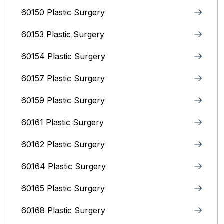
60150 Plastic Surgery
60153 Plastic Surgery
60154 Plastic Surgery
60157 Plastic Surgery
60159 Plastic Surgery
60161 Plastic Surgery
60162 Plastic Surgery
60164 Plastic Surgery
60165 Plastic Surgery
60168 Plastic Surgery