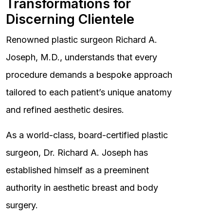
Transformations for
Discerning Clientele
Renowned plastic surgeon Richard A.
Joseph, M.D., understands that every
procedure demands a bespoke approach
tailored to each patient’s unique anatomy
and refined aesthetic desires.
As a world-class, board-certified plastic
surgeon, Dr. Richard A. Joseph has
established himself as a preeminent
authority in aesthetic breast and body
surgery.