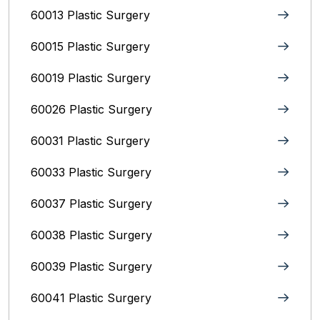
60013 Plastic Surgery
60015 Plastic Surgery
60019 Plastic Surgery
60026 Plastic Surgery
60031 Plastic Surgery
60033 Plastic Surgery
60037 Plastic Surgery
60038 Plastic Surgery
60039 Plastic Surgery
60041 Plastic Surgery