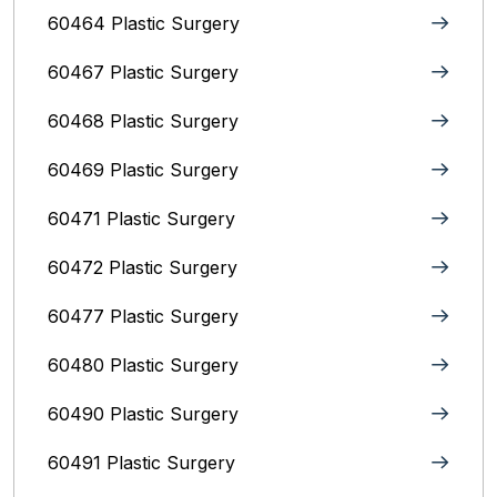
60464 Plastic Surgery
60467 Plastic Surgery
60468 Plastic Surgery
60469 Plastic Surgery
60471 Plastic Surgery
60472 Plastic Surgery
60477 Plastic Surgery
60480 Plastic Surgery
60490 Plastic Surgery
60491 Plastic Surgery