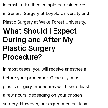
internship. He then completed residencies
in General Surgery at Loyola University and
Plastic Surgery at Wake Forest University.
What Should I Expect
During and After My
Plastic Surgery
Procedure?
In most cases, you will receive anesthesia
before your procedure. Generally, most
plastic surgery procedures will take at least
a few hours, depending on your chosen
surgery. However, our expert medical team