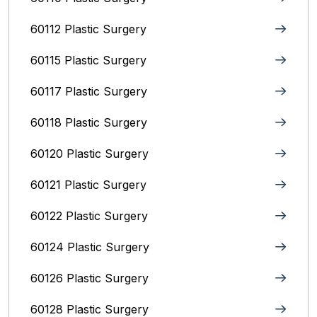
60112 Plastic Surgery
60115 Plastic Surgery
60117 Plastic Surgery
60118 Plastic Surgery
60120 Plastic Surgery
60121 Plastic Surgery
60122 Plastic Surgery
60124 Plastic Surgery
60126 Plastic Surgery
60128 Plastic Surgery