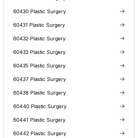
60430 Plastic Surgery
60431 Plastic Surgery
60432 Plastic Surgery
60433 Plastic Surgery
60435 Plastic Surgery
60437 Plastic Surgery
60438 Plastic Surgery
60440 Plastic Surgery
60441 Plastic Surgery
60442 Plastic Surgery