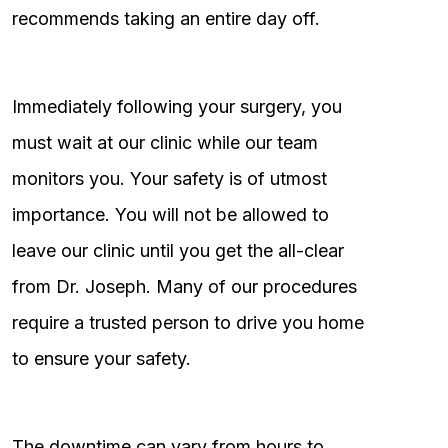
recommends taking an entire day off.
Immediately following your surgery, you
must wait at our clinic while our team
monitors you. Your safety is of utmost
importance. You will not be allowed to
leave our clinic until you get the all-clear
from Dr. Joseph. Many of our procedures
require a trusted person to drive you home
to ensure your safety.
The downtime can vary from hours to