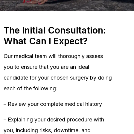
The Initial Consultation:
What Can I Expect?
Our medical team will thoroughly assess
you to ensure that you are an ideal
candidate for your chosen surgery by doing
each of the following:
– Review your complete medical history
– Explaining your desired procedure with
you, including risks, downtime, and