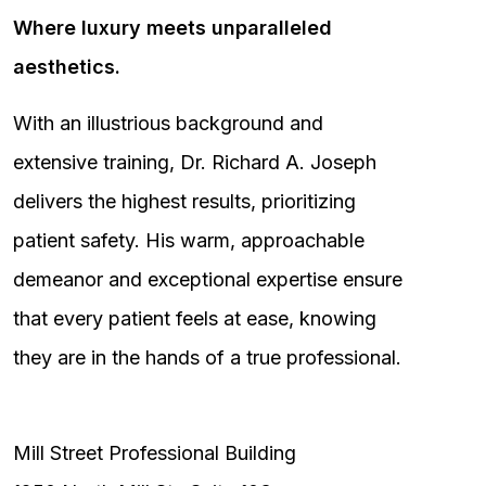
Where luxury meets unparalleled
aesthetics.
With an illustrious background and
extensive training, Dr. Richard A. Joseph
delivers the highest results, prioritizing
patient safety. His warm, approachable
demeanor and exceptional expertise ensure
that every patient feels at ease, knowing
they are in the hands of a true professional.
Mill Street Professional Building