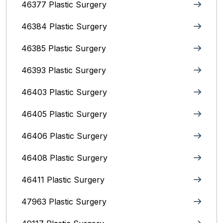
46377 Plastic Surgery
46384 Plastic Surgery
46385 Plastic Surgery
46393 Plastic Surgery
46403 Plastic Surgery
46405 Plastic Surgery
46406 Plastic Surgery
46408 Plastic Surgery
46411 Plastic Surgery
47963 Plastic Surgery