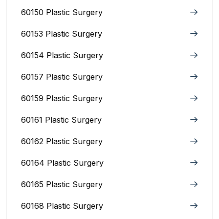
60150 Plastic Surgery
60153 Plastic Surgery
60154 Plastic Surgery
60157 Plastic Surgery
60159 Plastic Surgery
60161 Plastic Surgery
60162 Plastic Surgery
60164 Plastic Surgery
60165 Plastic Surgery
60168 Plastic Surgery