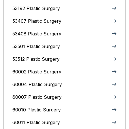
53192 Plastic Surgery
53407 Plastic Surgery
53408 Plastic Surgery
53501 Plastic Surgery
53512 Plastic Surgery
60002 Plastic Surgery
60004 Plastic Surgery
60007 Plastic Surgery
60010 Plastic Surgery
60011 Plastic Surgery