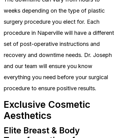
weeks depending on the type of plastic
surgery procedure you elect for. Each
procedure in Naperville will have a different
set of post-operative instructions and
recovery and downtime needs. Dr. Joseph
and our team will ensure you know
everything you need before your surgical
procedure to ensure positive results.
Exclusive Cosmetic
Aesthetics
Elite Breast & Body