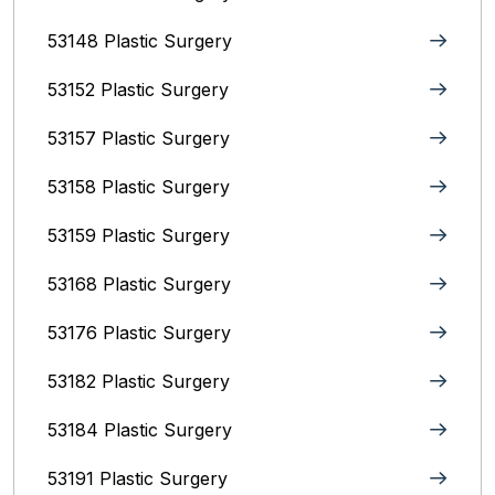
53148 Plastic Surgery
53152 Plastic Surgery
53157 Plastic Surgery
53158 Plastic Surgery
53159 Plastic Surgery
53168 Plastic Surgery
53176 Plastic Surgery
53182 Plastic Surgery
53184 Plastic Surgery
53191 Plastic Surgery