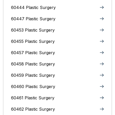
60444 Plastic Surgery
60447 Plastic Surgery
60453 Plastic Surgery
60455 Plastic Surgery
60457 Plastic Surgery
60458 Plastic Surgery
60459 Plastic Surgery
60460 Plastic Surgery
60461 Plastic Surgery
60462 Plastic Surgery