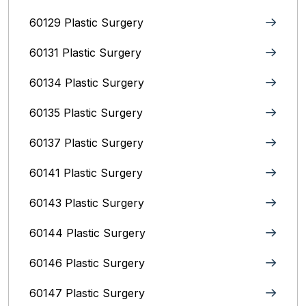
60129 Plastic Surgery
60131 Plastic Surgery
60134 Plastic Surgery
60135 Plastic Surgery
60137 Plastic Surgery
60141 Plastic Surgery
60143 Plastic Surgery
60144 Plastic Surgery
60146 Plastic Surgery
60147 Plastic Surgery