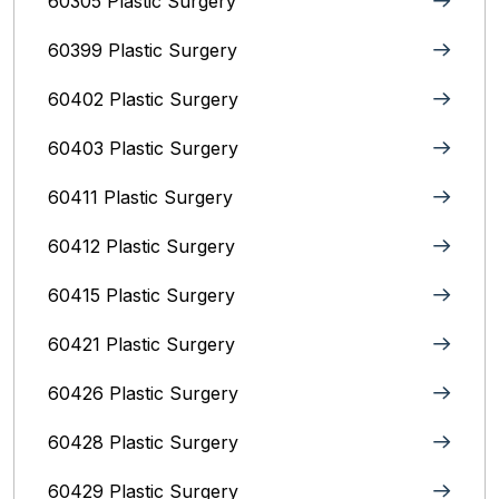
60305 Plastic Surgery
60399 Plastic Surgery
60402 Plastic Surgery
60403 Plastic Surgery
60411 Plastic Surgery
60412 Plastic Surgery
60415 Plastic Surgery
60421 Plastic Surgery
60426 Plastic Surgery
60428 Plastic Surgery
60429 Plastic Surgery