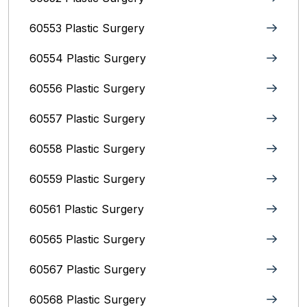
60553 Plastic Surgery
60554 Plastic Surgery
60556 Plastic Surgery
60557 Plastic Surgery
60558 Plastic Surgery
60559 Plastic Surgery
60561 Plastic Surgery
60565 Plastic Surgery
60567 Plastic Surgery
60568 Plastic Surgery