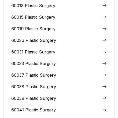
60013 Plastic Surgery
60015 Plastic Surgery
60019 Plastic Surgery
60026 Plastic Surgery
60031 Plastic Surgery
60033 Plastic Surgery
60037 Plastic Surgery
60038 Plastic Surgery
60039 Plastic Surgery
60041 Plastic Surgery