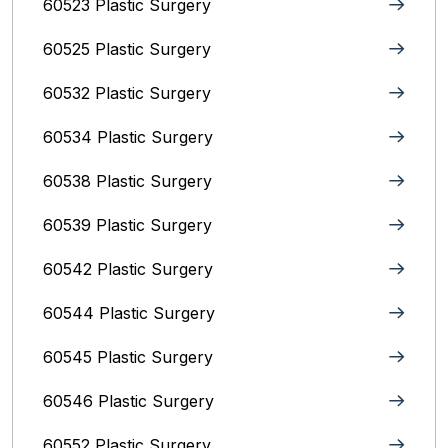
60523 Plastic Surgery
60525 Plastic Surgery
60532 Plastic Surgery
60534 Plastic Surgery
60538 Plastic Surgery
60539 Plastic Surgery
60542 Plastic Surgery
60544 Plastic Surgery
60545 Plastic Surgery
60546 Plastic Surgery
60552 Plastic Surgery