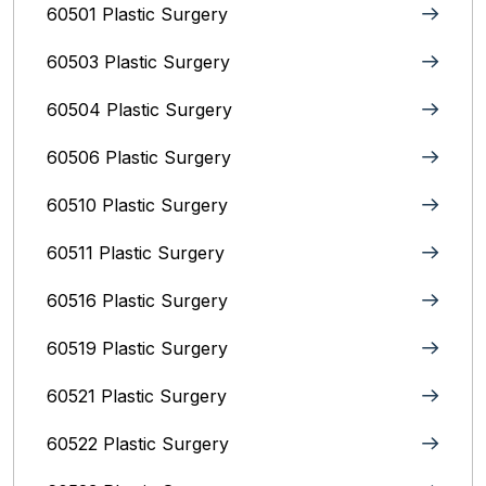
60501 Plastic Surgery
60503 Plastic Surgery
60504 Plastic Surgery
60506 Plastic Surgery
60510 Plastic Surgery
60511 Plastic Surgery
60516 Plastic Surgery
60519 Plastic Surgery
60521 Plastic Surgery
60522 Plastic Surgery