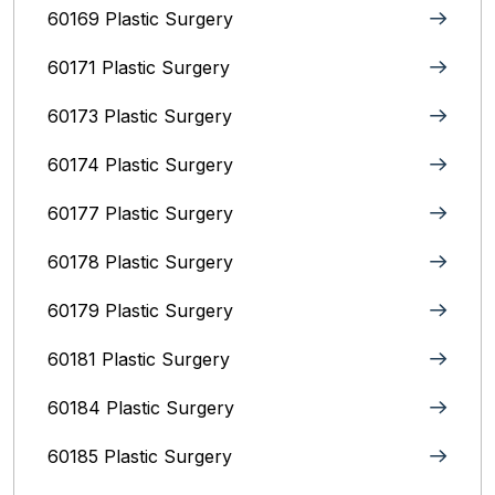
60169 Plastic Surgery
60171 Plastic Surgery
60173 Plastic Surgery
60174 Plastic Surgery
60177 Plastic Surgery
60178 Plastic Surgery
60179 Plastic Surgery
60181 Plastic Surgery
60184 Plastic Surgery
60185 Plastic Surgery