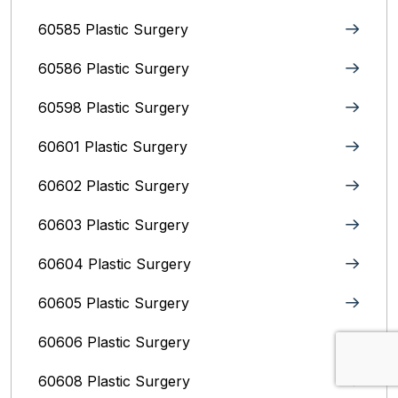
60585 Plastic Surgery
60586 Plastic Surgery
60598 Plastic Surgery
60601 Plastic Surgery
60602 Plastic Surgery
60603 Plastic Surgery
60604 Plastic Surgery
60605 Plastic Surgery
60606 Plastic Surgery
60608 Plastic Surgery