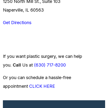
1250 North Mill St., Suite 103
Naperville, IL 60563
Get Directions
If you want plastic surgery, we can help
you.
Call
Us at
(630) 717-8200
Or you can schedule a hassle-free
appointment
CLICK HERE