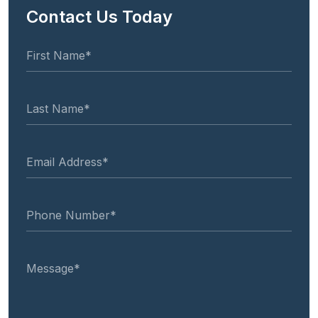
Contact Us Today