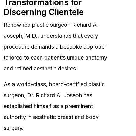
Transformations for
Discerning Clientele
Renowned plastic surgeon Richard A.
Joseph, M.D., understands that every
procedure demands a bespoke approach
tailored to each patient’s unique anatomy
and refined aesthetic desires.
As a world-class, board-certified plastic
surgeon, Dr. Richard A. Joseph has
established himself as a preeminent
authority in aesthetic breast and body
surgery.