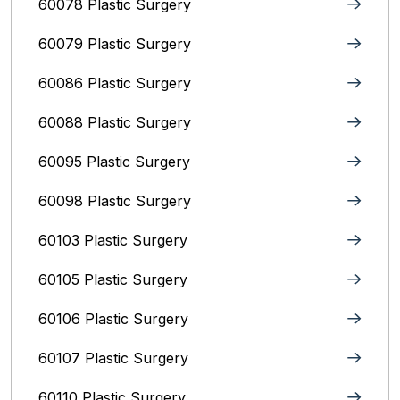
60078 Plastic Surgery
60079 Plastic Surgery
60086 Plastic Surgery
60088 Plastic Surgery
60095 Plastic Surgery
60098 Plastic Surgery
60103 Plastic Surgery
60105 Plastic Surgery
60106 Plastic Surgery
60107 Plastic Surgery
60110 Plastic Surgery