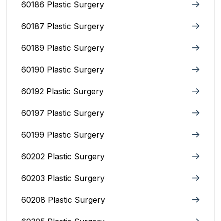
60186 Plastic Surgery
60187 Plastic Surgery
60189 Plastic Surgery
60190 Plastic Surgery
60192 Plastic Surgery
60197 Plastic Surgery
60199 Plastic Surgery
60202 Plastic Surgery
60203 Plastic Surgery
60208 Plastic Surgery