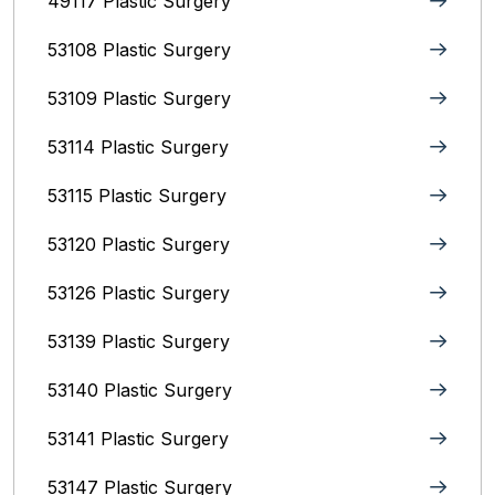
49117 Plastic Surgery
53108 Plastic Surgery
53109 Plastic Surgery
53114 Plastic Surgery
53115 Plastic Surgery
53120 Plastic Surgery
53126 Plastic Surgery
53139 Plastic Surgery
53140 Plastic Surgery
53141 Plastic Surgery
53147 Plastic Surgery