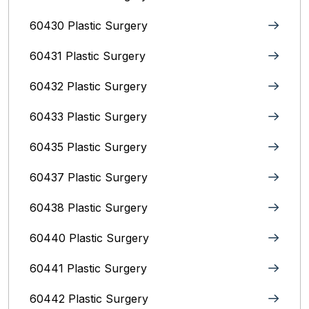
60430 Plastic Surgery
60431 Plastic Surgery
60432 Plastic Surgery
60433 Plastic Surgery
60435 Plastic Surgery
60437 Plastic Surgery
60438 Plastic Surgery
60440 Plastic Surgery
60441 Plastic Surgery
60442 Plastic Surgery