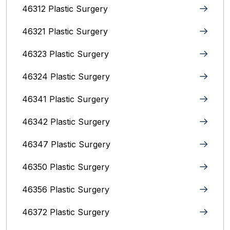
46312 Plastic Surgery
46321 Plastic Surgery
46323 Plastic Surgery
46324 Plastic Surgery
46341 Plastic Surgery
46342 Plastic Surgery
46347 Plastic Surgery
46350 Plastic Surgery
46356 Plastic Surgery
46372 Plastic Surgery