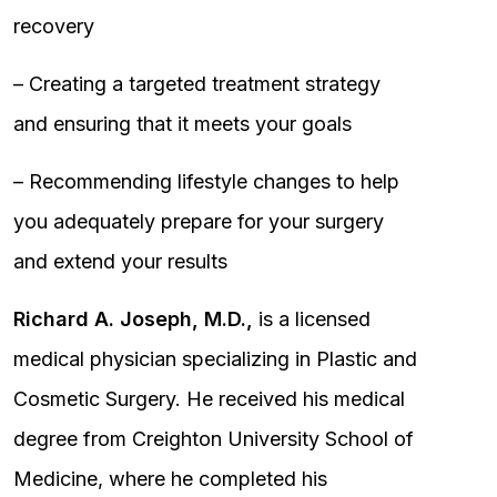
recovery
– Creating a targeted treatment strategy
and ensuring that it meets your goals
– Recommending lifestyle changes to help
you adequately prepare for your surgery
and extend your results
Richard A. Joseph, M.D.,
is a licensed
medical physician specializing in Plastic and
Cosmetic Surgery. He received his medical
degree from Creighton University School of
Medicine, where he completed his