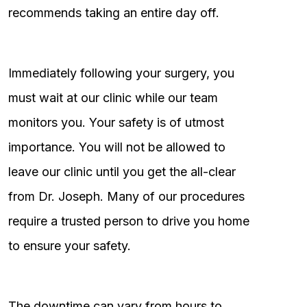
recommends taking an entire day off.
Immediately following your surgery, you
must wait at our clinic while our team
monitors you. Your safety is of utmost
importance. You will not be allowed to
leave our clinic until you get the all-clear
from Dr. Joseph. Many of our procedures
require a trusted person to drive you home
to ensure your safety.
The downtime can vary from hours to