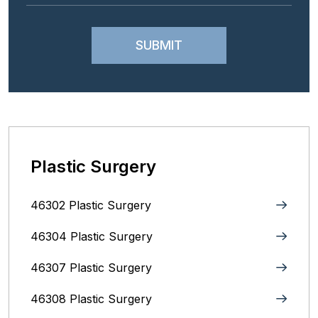
Plastic Surgery
46302 Plastic Surgery
46304 Plastic Surgery
46307 Plastic Surgery
46308 Plastic Surgery