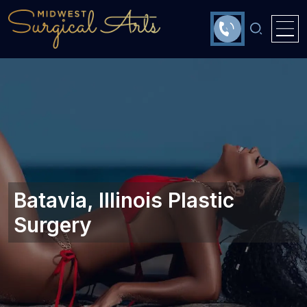
Batavia, Illinois‎ Plastic
Surgery