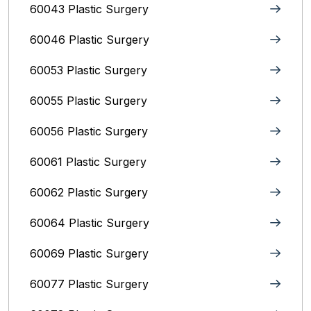
60043 Plastic Surgery
60046 Plastic Surgery
60053 Plastic Surgery
60055 Plastic Surgery
60056 Plastic Surgery
60061 Plastic Surgery
60062 Plastic Surgery
60064 Plastic Surgery
60069 Plastic Surgery
60077 Plastic Surgery