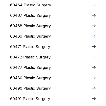
60464 Plastic Surgery
60467 Plastic Surgery
60468 Plastic Surgery
60469 Plastic Surgery
60471 Plastic Surgery
60472 Plastic Surgery
60477 Plastic Surgery
60480 Plastic Surgery
60490 Plastic Surgery
60491 Plastic Surgery