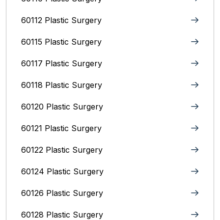
60112 Plastic Surgery
60115 Plastic Surgery
60117 Plastic Surgery
60118 Plastic Surgery
60120 Plastic Surgery
60121 Plastic Surgery
60122 Plastic Surgery
60124 Plastic Surgery
60126 Plastic Surgery
60128 Plastic Surgery