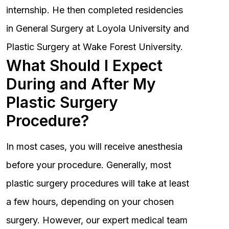
internship. He then completed residencies
in General Surgery at Loyola University and
Plastic Surgery at Wake Forest University.
What Should I Expect
During and After My
Plastic Surgery
Procedure?
In most cases, you will receive anesthesia
before your procedure. Generally, most
plastic surgery procedures will take at least
a few hours, depending on your chosen
surgery. However, our expert medical team