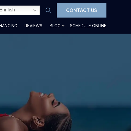
CONTACT US
English
INANCING
REVIEWS
BLOG
SCHEDULE ONLINE