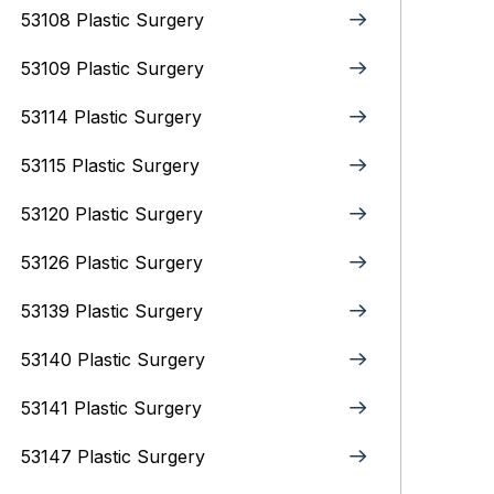
53108 Plastic Surgery
53109 Plastic Surgery
53114 Plastic Surgery
53115 Plastic Surgery
53120 Plastic Surgery
53126 Plastic Surgery
53139 Plastic Surgery
53140 Plastic Surgery
53141 Plastic Surgery
53147 Plastic Surgery