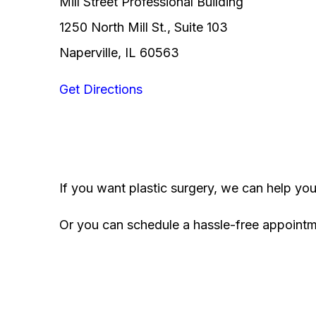
Mill Street Professional Building
1250 North Mill St., Suite 103
Naperville, IL 60563
Get Directions
If you want plastic surgery, we can help yo
Or you can schedule a hassle-free appoint