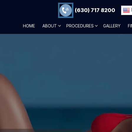
(630) 717 8200
HOME
ABOUT
PROCEDURES
GALLERY
F