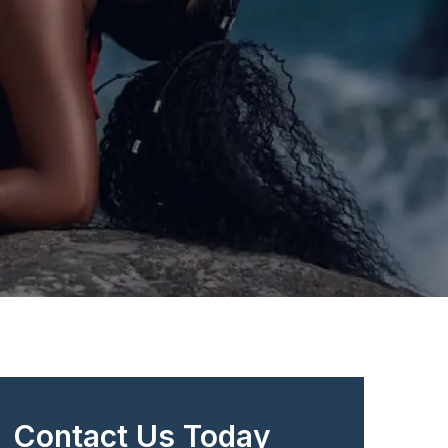
Contact Us Today