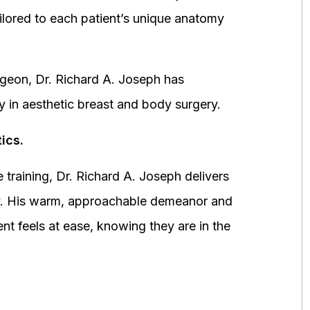
ored to each patient’s unique anatomy
urgeon, Dr. Richard A. Joseph has
y in aesthetic breast and body surgery.
ics.
 training, Dr. Richard A. Joseph delivers
fety. His warm, approachable demeanor and
ent feels at ease, knowing they are in the