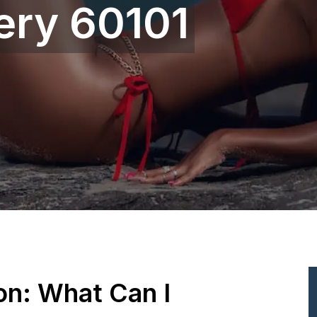
ery 60101
ion: What Can I