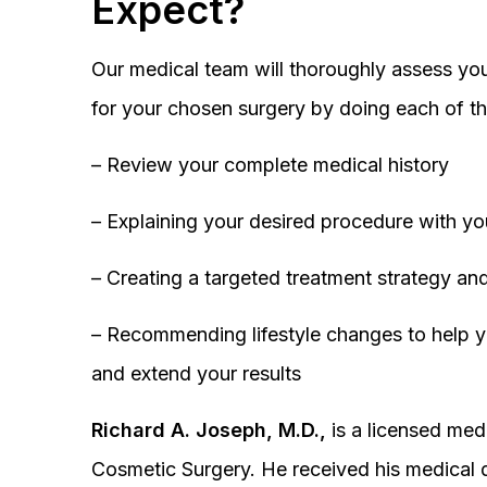
Expect?
Our medical team will thoroughly assess you
for your chosen surgery by doing each of th
– Review your complete medical history
– Explaining your desired procedure with yo
– Creating a targeted treatment strategy and
– Recommending lifestyle changes to help y
and extend your results
Richard A. Joseph, M.D.,
is a licensed medi
Cosmetic Surgery. He received his medical 