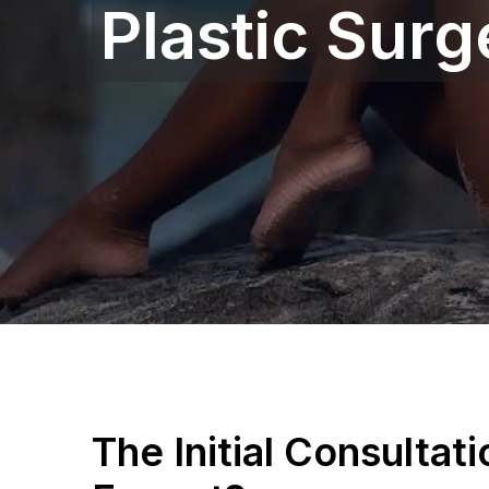
Plastic Surg
The Initial Consultat