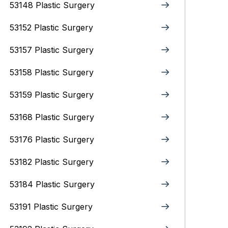
53148 Plastic Surgery
53152 Plastic Surgery
53157 Plastic Surgery
53158 Plastic Surgery
53159 Plastic Surgery
53168 Plastic Surgery
53176 Plastic Surgery
53182 Plastic Surgery
53184 Plastic Surgery
53191 Plastic Surgery