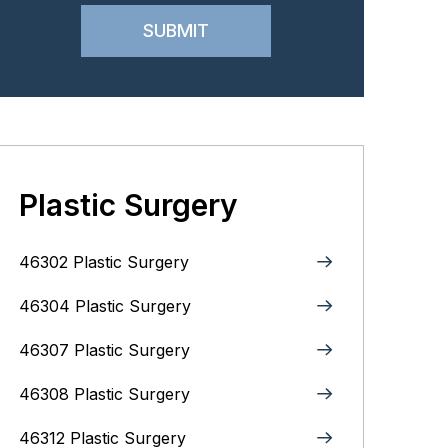
Plastic Surgery
46302 Plastic Surgery
46304 Plastic Surgery
46307 Plastic Surgery
46308 Plastic Surgery
46312 Plastic Surgery