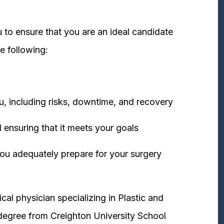
 to ensure that you are an ideal candidate
e following:
u, including risks, downtime, and recovery
 ensuring that it meets your goals
ou adequately prepare for your surgery
cal physician specializing in Plastic and
degree from Creighton University School