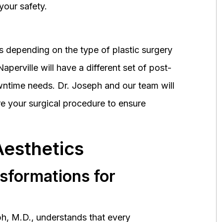
your safety.
 depending on the type of plastic surgery
perville will have a different set of post-
wntime needs. Dr. Joseph and our team will
 your surgical procedure to ensure
Aesthetics
nsformations for
h, M.D., understands that every