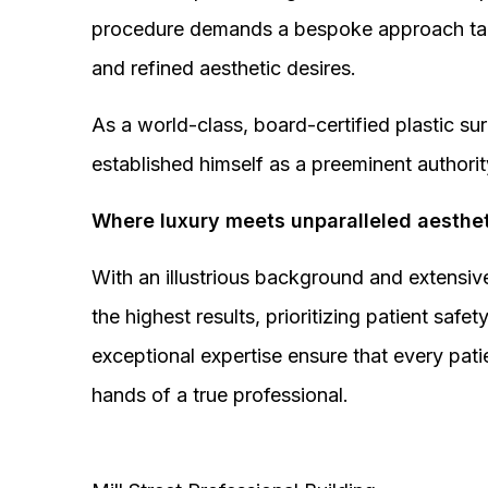
procedure demands a bespoke approach tail
and refined aesthetic desires.
As a world-class, board-certified plastic s
established himself as a preeminent authorit
Where luxury meets unparalleled aesthet
With an illustrious background and extensive
the highest results, prioritizing patient sa
exceptional expertise ensure that every pati
hands of a true professional.