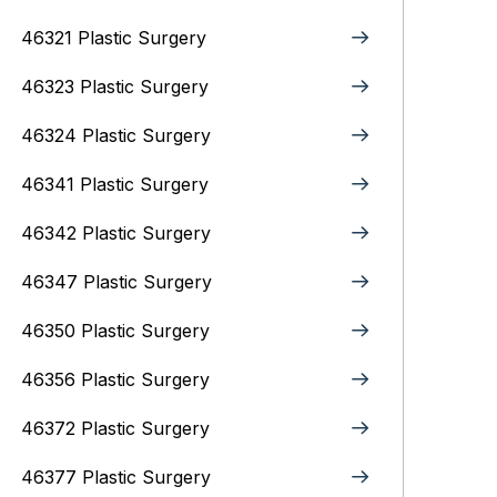
46321 Plastic Surgery
46323 Plastic Surgery
46324 Plastic Surgery
46341 Plastic Surgery
46342 Plastic Surgery
46347 Plastic Surgery
46350 Plastic Surgery
46356 Plastic Surgery
46372 Plastic Surgery
46377 Plastic Surgery