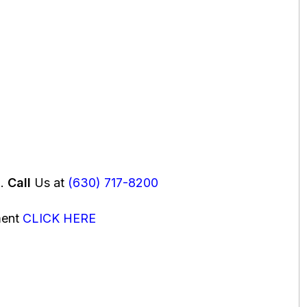
u.
Call
Us at
(630) 717-8200
ment
CLICK HERE