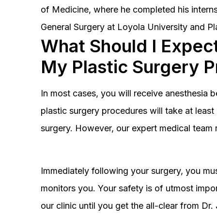
of Medicine, where he completed his interns
General Surgery at Loyola University and Pl
What Should I Expect
My Plastic Surgery 
In most cases, you will receive anesthesia 
plastic surgery procedures will take at lea
surgery. However, our expert medical team 
Immediately following your surgery, you must
monitors you. Your safety is of utmost impor
our clinic until you get the all-clear from D