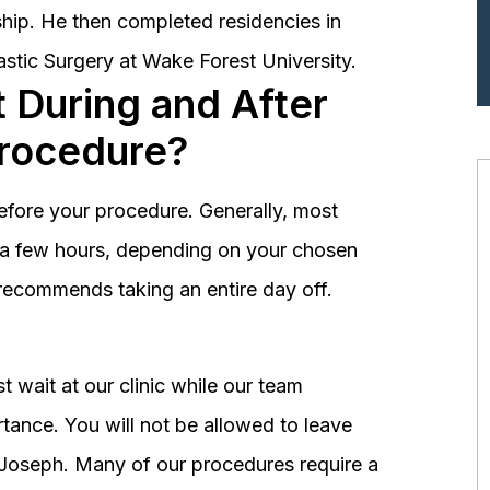
hip. He then completed residencies in
astic Surgery at Wake Forest University.
 During and After
Procedure?
before your procedure. Generally, most
st a few hours, depending on your chosen
recommends taking an entire day off.
 wait at our clinic while our team
tance. You will not be allowed to leave
r. Joseph. Many of our procedures require a