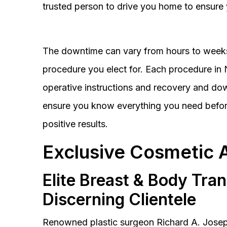
trusted person to drive you home to ensure 
The downtime can vary from hours to weeks
procedure you elect for. Each procedure in Na
operative instructions and recovery and do
ensure you know everything you need before
positive results.
Exclusive Cosmetic 
Elite Breast & Body Tra
Discerning Clientele
Renowned plastic surgeon Richard A. Josep