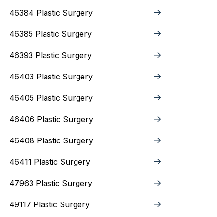
46384 Plastic Surgery
46385 Plastic Surgery
46393 Plastic Surgery
46403 Plastic Surgery
46405 Plastic Surgery
46406 Plastic Surgery
46408 Plastic Surgery
46411 Plastic Surgery
47963 Plastic Surgery
49117 Plastic Surgery