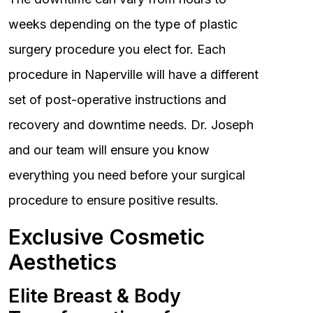
weeks depending on the type of plastic
surgery procedure you elect for. Each
procedure in Naperville will have a different
set of post-operative instructions and
recovery and downtime needs. Dr. Joseph
and our team will ensure you know
everything you need before your surgical
procedure to ensure positive results.
Exclusive Cosmetic
Aesthetics
Elite Breast & Body