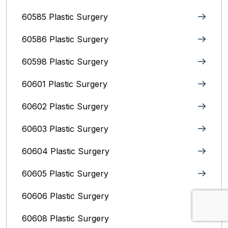
60585 Plastic Surgery
60586 Plastic Surgery
60598 Plastic Surgery
60601 Plastic Surgery
60602 Plastic Surgery
60603 Plastic Surgery
60604 Plastic Surgery
60605 Plastic Surgery
60606 Plastic Surgery
60608 Plastic Surgery