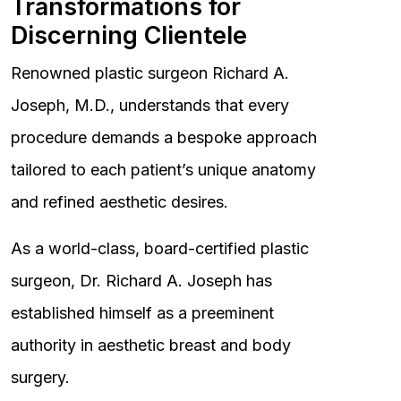
Transformations for
Discerning Clientele
Renowned plastic surgeon Richard A.
Joseph, M.D., understands that every
procedure demands a bespoke approach
tailored to each patient’s unique anatomy
and refined aesthetic desires.
As a world-class, board-certified plastic
surgeon, Dr. Richard A. Joseph has
established himself as a preeminent
authority in aesthetic breast and body
surgery.