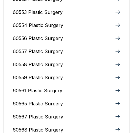
60553 Plastic Surgery
60554 Plastic Surgery
60556 Plastic Surgery
60557 Plastic Surgery
60558 Plastic Surgery
60559 Plastic Surgery
60561 Plastic Surgery
60565 Plastic Surgery
60567 Plastic Surgery
60568 Plastic Surgery