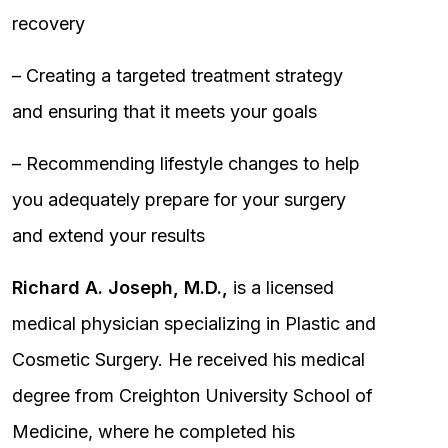
recovery
– Creating a targeted treatment strategy
and ensuring that it meets your goals
– Recommending lifestyle changes to help
you adequately prepare for your surgery
and extend your results
Richard A. Joseph, M.D.,
is a licensed
medical physician specializing in Plastic and
Cosmetic Surgery. He received his medical
degree from Creighton University School of
Medicine, where he completed his