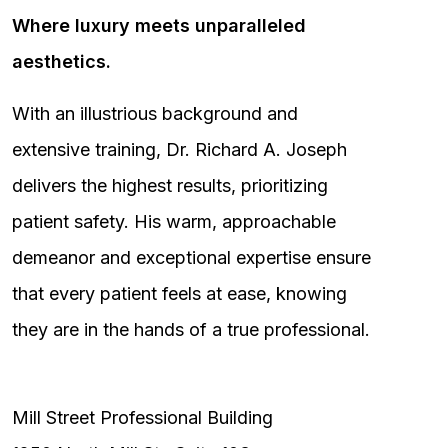
Where luxury meets unparalleled
aesthetics.
With an illustrious background and
extensive training, Dr. Richard A. Joseph
delivers the highest results, prioritizing
patient safety. His warm, approachable
demeanor and exceptional expertise ensure
that every patient feels at ease, knowing
they are in the hands of a true professional.
Mill Street Professional Building