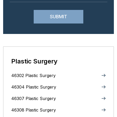
Plastic Surgery
46302 Plastic Surgery
46304 Plastic Surgery
46307 Plastic Surgery
46308 Plastic Surgery