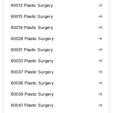
60013 Plastic Surgery
60015 Plastic Surgery
60019 Plastic Surgery
60026 Plastic Surgery
60031 Plastic Surgery
60033 Plastic Surgery
60037 Plastic Surgery
60038 Plastic Surgery
60039 Plastic Surgery
60041 Plastic Surgery