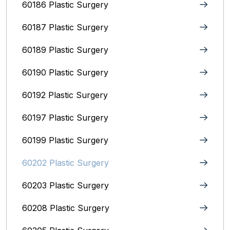
60186 Plastic Surgery
60187 Plastic Surgery
60189 Plastic Surgery
60190 Plastic Surgery
60192 Plastic Surgery
60197 Plastic Surgery
60199 Plastic Surgery
60202 Plastic Surgery
60203 Plastic Surgery
60208 Plastic Surgery