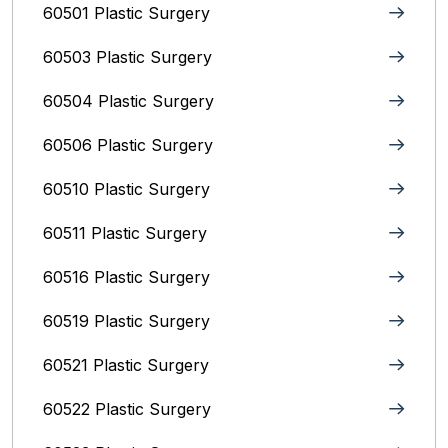
60501 Plastic Surgery
60503 Plastic Surgery
60504 Plastic Surgery
60506 Plastic Surgery
60510 Plastic Surgery
60511 Plastic Surgery
60516 Plastic Surgery
60519 Plastic Surgery
60521 Plastic Surgery
60522 Plastic Surgery