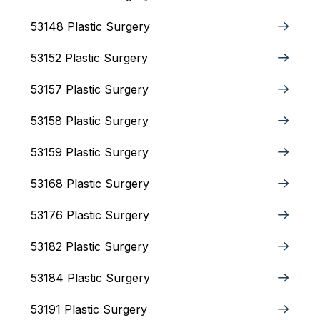
53148 Plastic Surgery
53152 Plastic Surgery
53157 Plastic Surgery
53158 Plastic Surgery
53159 Plastic Surgery
53168 Plastic Surgery
53176 Plastic Surgery
53182 Plastic Surgery
53184 Plastic Surgery
53191 Plastic Surgery