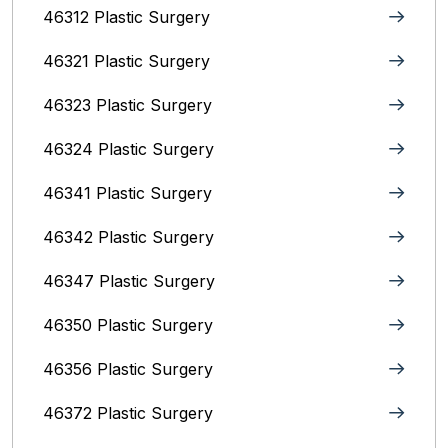
46312 Plastic Surgery
46321 Plastic Surgery
46323 Plastic Surgery
46324 Plastic Surgery
46341 Plastic Surgery
46342 Plastic Surgery
46347 Plastic Surgery
46350 Plastic Surgery
46356 Plastic Surgery
46372 Plastic Surgery