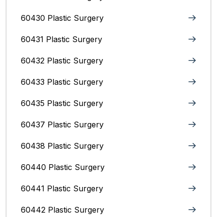
60430 Plastic Surgery
60431 Plastic Surgery
60432 Plastic Surgery
60433 Plastic Surgery
60435 Plastic Surgery
60437 Plastic Surgery
60438 Plastic Surgery
60440 Plastic Surgery
60441 Plastic Surgery
60442 Plastic Surgery