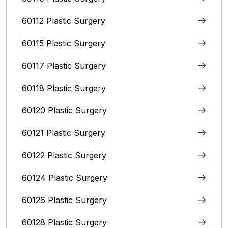
60112 Plastic Surgery
60115 Plastic Surgery
60117 Plastic Surgery
60118 Plastic Surgery
60120 Plastic Surgery
60121 Plastic Surgery
60122 Plastic Surgery
60124 Plastic Surgery
60126 Plastic Surgery
60128 Plastic Surgery