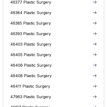
46377 Plastic Surgery
46384 Plastic Surgery
46385 Plastic Surgery
46393 Plastic Surgery
46403 Plastic Surgery
46405 Plastic Surgery
46406 Plastic Surgery
46408 Plastic Surgery
46411 Plastic Surgery
47963 Plastic Surgery