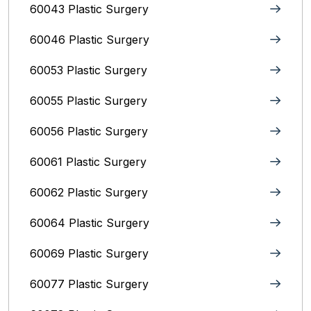
60043 Plastic Surgery
60046 Plastic Surgery
60053 Plastic Surgery
60055 Plastic Surgery
60056 Plastic Surgery
60061 Plastic Surgery
60062 Plastic Surgery
60064 Plastic Surgery
60069 Plastic Surgery
60077 Plastic Surgery