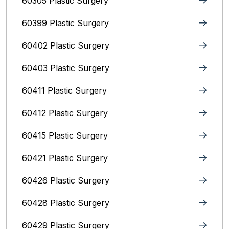
60305 Plastic Surgery
60399 Plastic Surgery
60402 Plastic Surgery
60403 Plastic Surgery
60411 Plastic Surgery
60412 Plastic Surgery
60415 Plastic Surgery
60421 Plastic Surgery
60426 Plastic Surgery
60428 Plastic Surgery
60429 Plastic Surgery