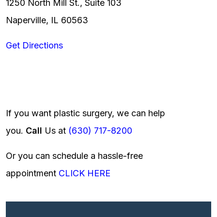
1250 North Mill St., Suite 103
Naperville, IL 60563
Get Directions
If you want plastic surgery, we can help
you.
Call
Us at
(630) 717-8200
Or you can schedule a hassle-free
appointment
CLICK HERE