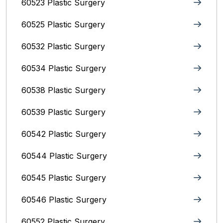
60523 Plastic Surgery
60525 Plastic Surgery
60532 Plastic Surgery
60534 Plastic Surgery
60538 Plastic Surgery
60539 Plastic Surgery
60542 Plastic Surgery
60544 Plastic Surgery
60545 Plastic Surgery
60546 Plastic Surgery
60552 Plastic Surgery