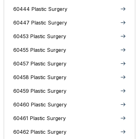
60444 Plastic Surgery
60447 Plastic Surgery
60453 Plastic Surgery
60455 Plastic Surgery
60457 Plastic Surgery
60458 Plastic Surgery
60459 Plastic Surgery
60460 Plastic Surgery
60461 Plastic Surgery
60462 Plastic Surgery