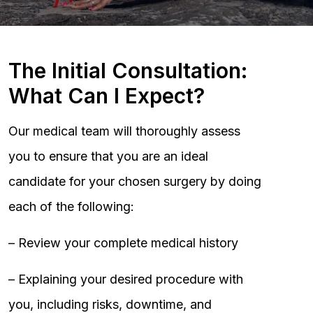
The Initial Consultation:
What Can I Expect?
Our medical team will thoroughly assess
you to ensure that you are an ideal
candidate for your chosen surgery by doing
each of the following:
– Review your complete medical history
– Explaining your desired procedure with
you, including risks, downtime, and