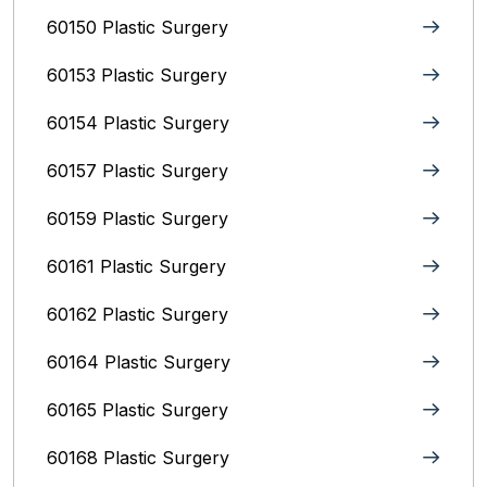
60150 Plastic Surgery
60153 Plastic Surgery
60154 Plastic Surgery
60157 Plastic Surgery
60159 Plastic Surgery
60161 Plastic Surgery
60162 Plastic Surgery
60164 Plastic Surgery
60165 Plastic Surgery
60168 Plastic Surgery