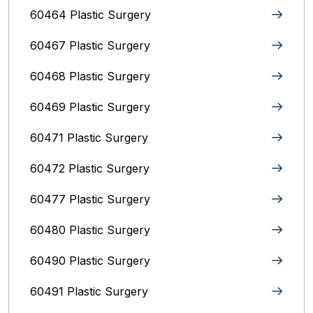
60464 Plastic Surgery
60467 Plastic Surgery
60468 Plastic Surgery
60469 Plastic Surgery
60471 Plastic Surgery
60472 Plastic Surgery
60477 Plastic Surgery
60480 Plastic Surgery
60490 Plastic Surgery
60491 Plastic Surgery