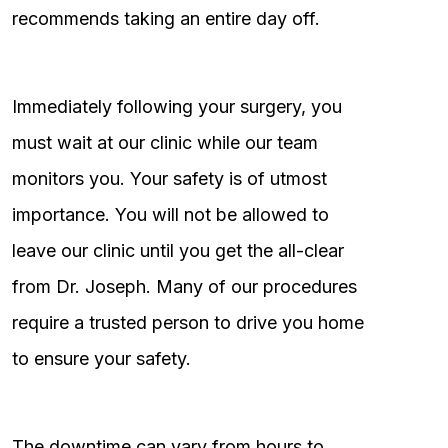
recommends taking an entire day off.
Immediately following your surgery, you
must wait at our clinic while our team
monitors you. Your safety is of utmost
importance. You will not be allowed to
leave our clinic until you get the all-clear
from Dr. Joseph. Many of our procedures
require a trusted person to drive you home
to ensure your safety.
The downtime can vary from hours to