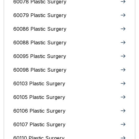
60078 Plastic Surgery
60079 Plastic Surgery
60086 Plastic Surgery
60088 Plastic Surgery
60095 Plastic Surgery
60098 Plastic Surgery
60103 Plastic Surgery
60105 Plastic Surgery
60106 Plastic Surgery
60107 Plastic Surgery
60110 Plastic Surgery