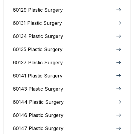
60129 Plastic Surgery
60131 Plastic Surgery
60134 Plastic Surgery
60135 Plastic Surgery
60137 Plastic Surgery
60141 Plastic Surgery
60143 Plastic Surgery
60144 Plastic Surgery
60146 Plastic Surgery
60147 Plastic Surgery