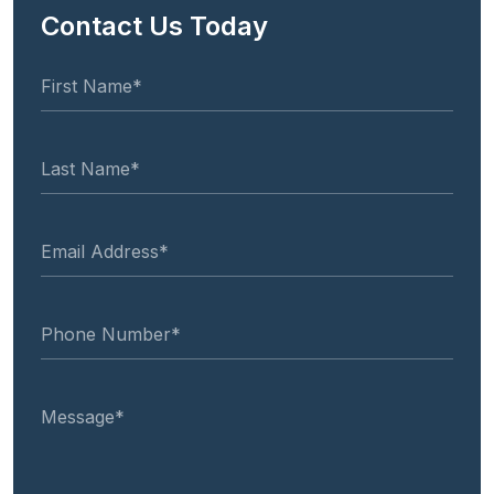
Contact Us Today