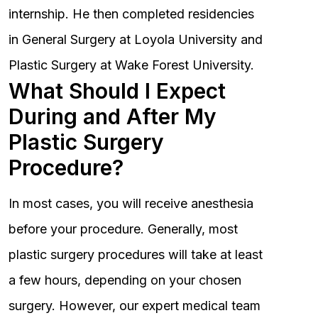
internship. He then completed residencies
in General Surgery at Loyola University and
Plastic Surgery at Wake Forest University.
What Should I Expect
During and After My
Plastic Surgery
Procedure?
In most cases, you will receive anesthesia
before your procedure. Generally, most
plastic surgery procedures will take at least
a few hours, depending on your chosen
surgery. However, our expert medical team