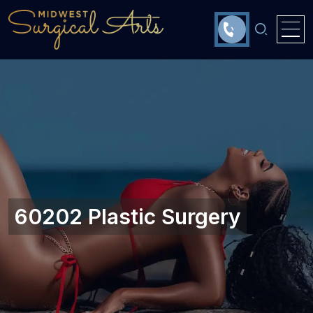
60202 Plastic Surgery