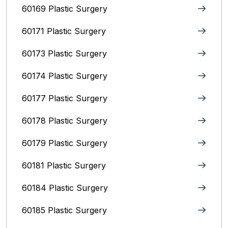
60169 Plastic Surgery
60171 Plastic Surgery
60173 Plastic Surgery
60174 Plastic Surgery
60177 Plastic Surgery
60178 Plastic Surgery
60179 Plastic Surgery
60181 Plastic Surgery
60184 Plastic Surgery
60185 Plastic Surgery