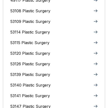
49117 Plastic Surgery
53108 Plastic Surgery
53109 Plastic Surgery
53114 Plastic Surgery
53115 Plastic Surgery
53120 Plastic Surgery
53126 Plastic Surgery
53139 Plastic Surgery
53140 Plastic Surgery
53141 Plastic Surgery
53147 Plastic Surgery