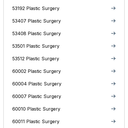
53192 Plastic Surgery
53407 Plastic Surgery
53408 Plastic Surgery
53501 Plastic Surgery
53512 Plastic Surgery
60002 Plastic Surgery
60004 Plastic Surgery
60007 Plastic Surgery
60010 Plastic Surgery
60011 Plastic Surgery