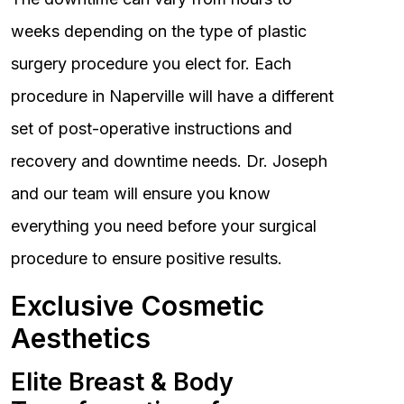
weeks depending on the type of plastic
surgery procedure you elect for. Each
procedure in Naperville will have a different
set of post-operative instructions and
recovery and downtime needs. Dr. Joseph
and our team will ensure you know
everything you need before your surgical
procedure to ensure positive results.
Exclusive Cosmetic
Aesthetics
Elite Breast & Body