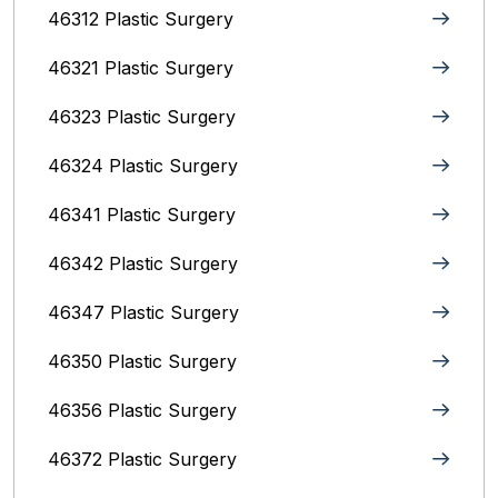
46312 Plastic Surgery
46321 Plastic Surgery
46323 Plastic Surgery
46324 Plastic Surgery
46341 Plastic Surgery
46342 Plastic Surgery
46347 Plastic Surgery
46350 Plastic Surgery
46356 Plastic Surgery
46372 Plastic Surgery