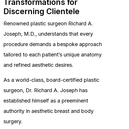
Transformations for
Discerning Clientele
Renowned plastic surgeon Richard A.
Joseph, M.D., understands that every
procedure demands a bespoke approach
tailored to each patient’s unique anatomy
and refined aesthetic desires.
As a world-class, board-certified plastic
surgeon, Dr. Richard A. Joseph has
established himself as a preeminent
authority in aesthetic breast and body
surgery.