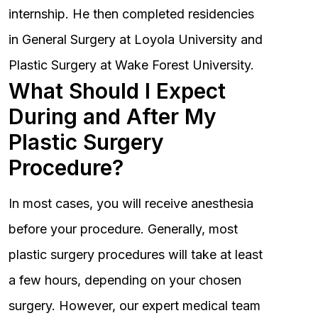
internship. He then completed residencies
in General Surgery at Loyola University and
Plastic Surgery at Wake Forest University.
What Should I Expect
During and After My
Plastic Surgery
Procedure?
In most cases, you will receive anesthesia
before your procedure. Generally, most
plastic surgery procedures will take at least
a few hours, depending on your chosen
surgery. However, our expert medical team