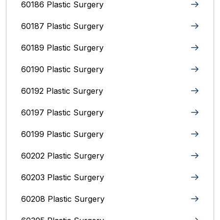
60186 Plastic Surgery
60187 Plastic Surgery
60189 Plastic Surgery
60190 Plastic Surgery
60192 Plastic Surgery
60197 Plastic Surgery
60199 Plastic Surgery
60202 Plastic Surgery
60203 Plastic Surgery
60208 Plastic Surgery