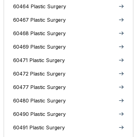
60464 Plastic Surgery
60467 Plastic Surgery
60468 Plastic Surgery
60469 Plastic Surgery
60471 Plastic Surgery
60472 Plastic Surgery
60477 Plastic Surgery
60480 Plastic Surgery
60490 Plastic Surgery
60491 Plastic Surgery