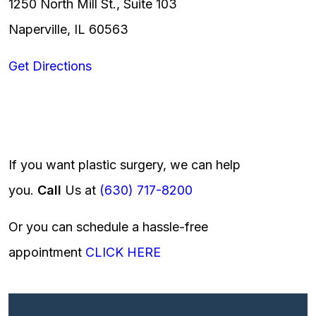
1250 North Mill St., Suite 103
Naperville, IL 60563
Get Directions
If you want plastic surgery, we can help
you.
Call
Us at
(630) 717-8200
Or you can schedule a hassle-free
appointment
CLICK HERE