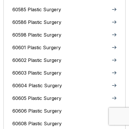
60585 Plastic Surgery
60586 Plastic Surgery
60598 Plastic Surgery
60601 Plastic Surgery
60602 Plastic Surgery
60603 Plastic Surgery
60604 Plastic Surgery
60605 Plastic Surgery
60606 Plastic Surgery
60608 Plastic Surgery