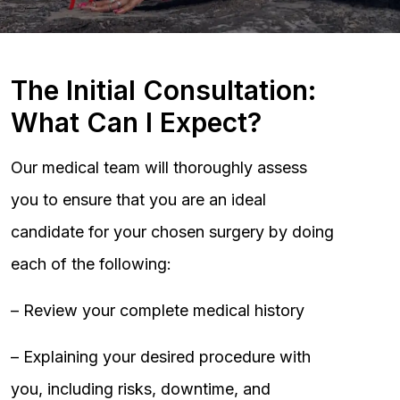
The Initial Consultation:
What Can I Expect?
Our medical team will thoroughly assess
you to ensure that you are an ideal
candidate for your chosen surgery by doing
each of the following:
– Review your complete medical history
– Explaining your desired procedure with
you, including risks, downtime, and