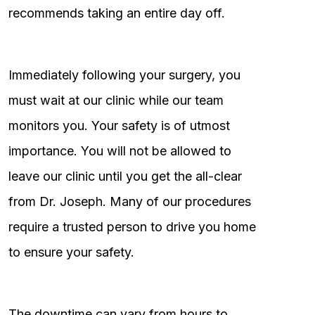
recommends taking an entire day off.
Immediately following your surgery, you
must wait at our clinic while our team
monitors you. Your safety is of utmost
importance. You will not be allowed to
leave our clinic until you get the all-clear
from Dr. Joseph. Many of our procedures
require a trusted person to drive you home
to ensure your safety.
The downtime can vary from hours to