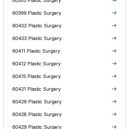
60305 Plastic Surgery
60399 Plastic Surgery
60402 Plastic Surgery
60403 Plastic Surgery
60411 Plastic Surgery
60412 Plastic Surgery
60415 Plastic Surgery
60421 Plastic Surgery
60426 Plastic Surgery
60428 Plastic Surgery
60429 Plastic Surgery