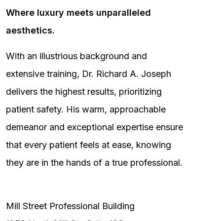
Where luxury meets unparalleled
aesthetics.
With an illustrious background and
extensive training, Dr. Richard A. Joseph
delivers the highest results, prioritizing
patient safety. His warm, approachable
demeanor and exceptional expertise ensure
that every patient feels at ease, knowing
they are in the hands of a true professional.
Mill Street Professional Building