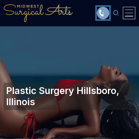
Plastic Surgery Hillsboro,
Illinois