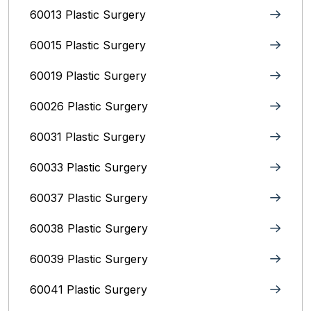
60013 Plastic Surgery
60015 Plastic Surgery
60019 Plastic Surgery
60026 Plastic Surgery
60031 Plastic Surgery
60033 Plastic Surgery
60037 Plastic Surgery
60038 Plastic Surgery
60039 Plastic Surgery
60041 Plastic Surgery