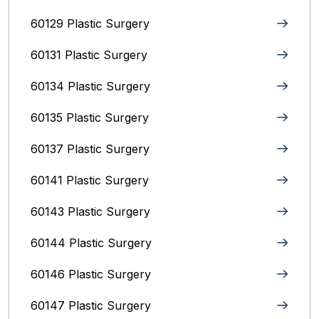
60129 Plastic Surgery
60131 Plastic Surgery
60134 Plastic Surgery
60135 Plastic Surgery
60137 Plastic Surgery
60141 Plastic Surgery
60143 Plastic Surgery
60144 Plastic Surgery
60146 Plastic Surgery
60147 Plastic Surgery