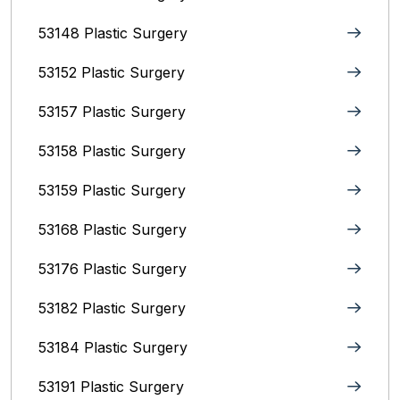
53148 Plastic Surgery
53152 Plastic Surgery
53157 Plastic Surgery
53158 Plastic Surgery
53159 Plastic Surgery
53168 Plastic Surgery
53176 Plastic Surgery
53182 Plastic Surgery
53184 Plastic Surgery
53191 Plastic Surgery