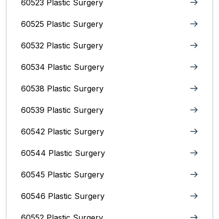
60523 Plastic Surgery
60525 Plastic Surgery
60532 Plastic Surgery
60534 Plastic Surgery
60538 Plastic Surgery
60539 Plastic Surgery
60542 Plastic Surgery
60544 Plastic Surgery
60545 Plastic Surgery
60546 Plastic Surgery
60552 Plastic Surgery