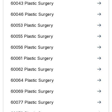
60043 Plastic Surgery
60046 Plastic Surgery
60053 Plastic Surgery
60055 Plastic Surgery
60056 Plastic Surgery
60061 Plastic Surgery
60062 Plastic Surgery
60064 Plastic Surgery
60069 Plastic Surgery
60077 Plastic Surgery