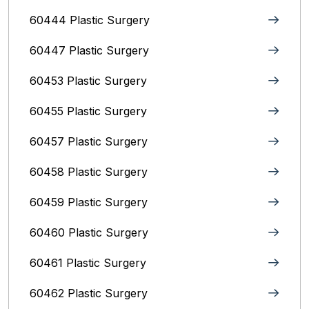
60444 Plastic Surgery
60447 Plastic Surgery
60453 Plastic Surgery
60455 Plastic Surgery
60457 Plastic Surgery
60458 Plastic Surgery
60459 Plastic Surgery
60460 Plastic Surgery
60461 Plastic Surgery
60462 Plastic Surgery