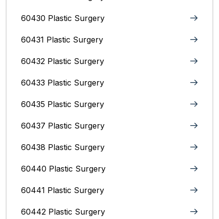
60430 Plastic Surgery
60431 Plastic Surgery
60432 Plastic Surgery
60433 Plastic Surgery
60435 Plastic Surgery
60437 Plastic Surgery
60438 Plastic Surgery
60440 Plastic Surgery
60441 Plastic Surgery
60442 Plastic Surgery