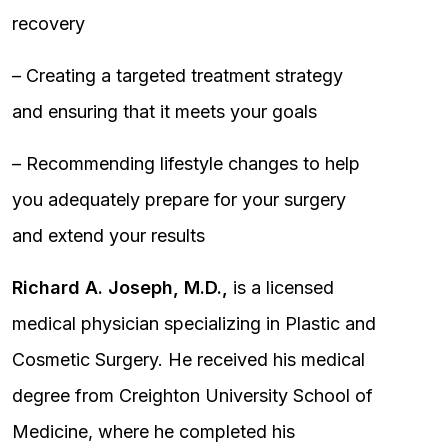
recovery
– Creating a targeted treatment strategy
and ensuring that it meets your goals
– Recommending lifestyle changes to help
you adequately prepare for your surgery
and extend your results
Richard A. Joseph, M.D.,
is a licensed
medical physician specializing in Plastic and
Cosmetic Surgery. He received his medical
degree from Creighton University School of
Medicine, where he completed his