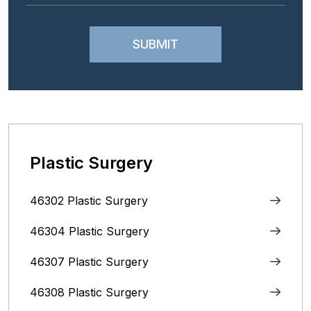
Plastic Surgery
46302 Plastic Surgery
46304 Plastic Surgery
46307 Plastic Surgery
46308 Plastic Surgery