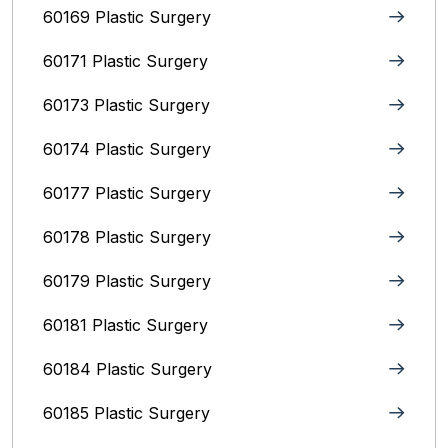
60169 Plastic Surgery
60171 Plastic Surgery
60173 Plastic Surgery
60174 Plastic Surgery
60177 Plastic Surgery
60178 Plastic Surgery
60179 Plastic Surgery
60181 Plastic Surgery
60184 Plastic Surgery
60185 Plastic Surgery