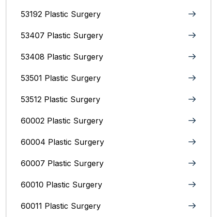
53192 Plastic Surgery
53407 Plastic Surgery
53408 Plastic Surgery
53501 Plastic Surgery
53512 Plastic Surgery
60002 Plastic Surgery
60004 Plastic Surgery
60007 Plastic Surgery
60010 Plastic Surgery
60011 Plastic Surgery