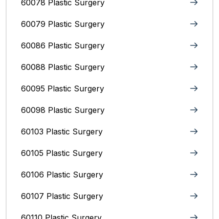
60078 Plastic Surgery
60079 Plastic Surgery
60086 Plastic Surgery
60088 Plastic Surgery
60095 Plastic Surgery
60098 Plastic Surgery
60103 Plastic Surgery
60105 Plastic Surgery
60106 Plastic Surgery
60107 Plastic Surgery
60110 Plastic Surgery