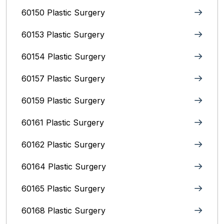
60150 Plastic Surgery
60153 Plastic Surgery
60154 Plastic Surgery
60157 Plastic Surgery
60159 Plastic Surgery
60161 Plastic Surgery
60162 Plastic Surgery
60164 Plastic Surgery
60165 Plastic Surgery
60168 Plastic Surgery