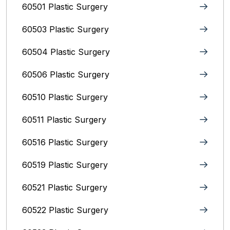
60501 Plastic Surgery
60503 Plastic Surgery
60504 Plastic Surgery
60506 Plastic Surgery
60510 Plastic Surgery
60511 Plastic Surgery
60516 Plastic Surgery
60519 Plastic Surgery
60521 Plastic Surgery
60522 Plastic Surgery