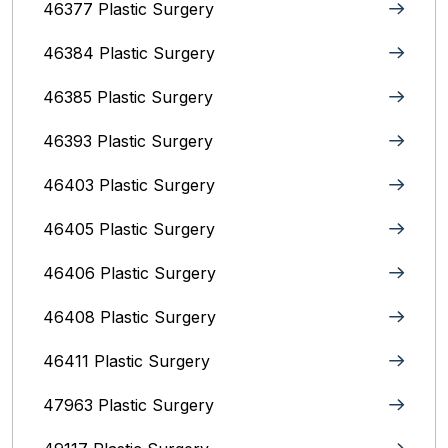
46377 Plastic Surgery
46384 Plastic Surgery
46385 Plastic Surgery
46393 Plastic Surgery
46403 Plastic Surgery
46405 Plastic Surgery
46406 Plastic Surgery
46408 Plastic Surgery
46411 Plastic Surgery
47963 Plastic Surgery