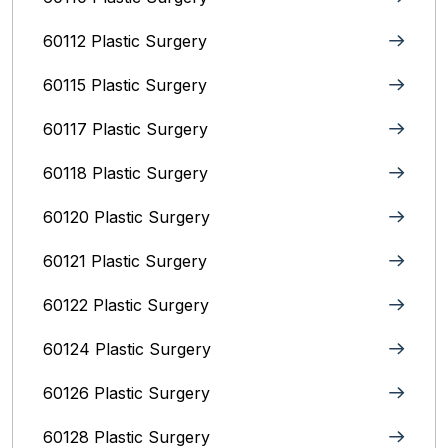
60112 Plastic Surgery
60115 Plastic Surgery
60117 Plastic Surgery
60118 Plastic Surgery
60120 Plastic Surgery
60121 Plastic Surgery
60122 Plastic Surgery
60124 Plastic Surgery
60126 Plastic Surgery
60128 Plastic Surgery