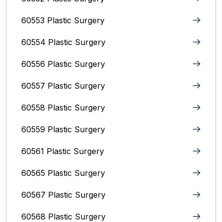
60553 Plastic Surgery
60554 Plastic Surgery
60556 Plastic Surgery
60557 Plastic Surgery
60558 Plastic Surgery
60559 Plastic Surgery
60561 Plastic Surgery
60565 Plastic Surgery
60567 Plastic Surgery
60568 Plastic Surgery