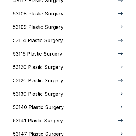
49117 Plastic Surgery
53108 Plastic Surgery
53109 Plastic Surgery
53114 Plastic Surgery
53115 Plastic Surgery
53120 Plastic Surgery
53126 Plastic Surgery
53139 Plastic Surgery
53140 Plastic Surgery
53141 Plastic Surgery
53147 Plastic Surgery