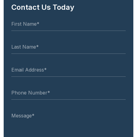
Contact Us Today