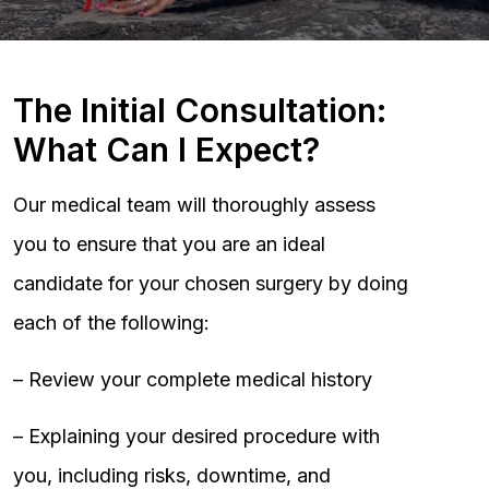
The Initial Consultation:
What Can I Expect?
Our medical team will thoroughly assess
you to ensure that you are an ideal
candidate for your chosen surgery by doing
each of the following:
– Review your complete medical history
– Explaining your desired procedure with
you, including risks, downtime, and