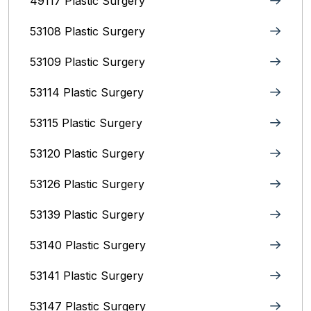
49117 Plastic Surgery
53108 Plastic Surgery
53109 Plastic Surgery
53114 Plastic Surgery
53115 Plastic Surgery
53120 Plastic Surgery
53126 Plastic Surgery
53139 Plastic Surgery
53140 Plastic Surgery
53141 Plastic Surgery
53147 Plastic Surgery