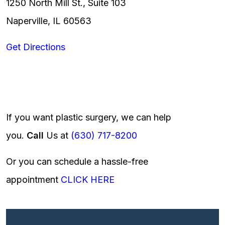
1250 North Mill St., Suite 103
Naperville, IL 60563
Get Directions
If you want plastic surgery, we can help
you.
Call
Us at
(630) 717-8200
Or you can schedule a hassle-free
appointment
CLICK HERE