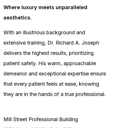
Where luxury meets unparalleled
aesthetics.
With an illustrious background and
extensive training, Dr. Richard A. Joseph
delivers the highest results, prioritizing
patient safety. His warm, approachable
demeanor and exceptional expertise ensure
that every patient feels at ease, knowing
they are in the hands of a true professional.
Mill Street Professional Building