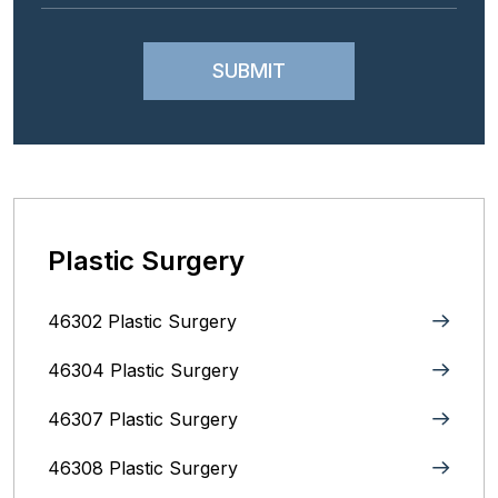
Plastic Surgery
46302 Plastic Surgery
46304 Plastic Surgery
46307 Plastic Surgery
46308 Plastic Surgery