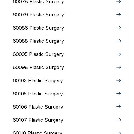
60078 Plastic Surgery
60079 Plastic Surgery
60086 Plastic Surgery
60088 Plastic Surgery
60095 Plastic Surgery
60098 Plastic Surgery
60103 Plastic Surgery
60105 Plastic Surgery
60106 Plastic Surgery
60107 Plastic Surgery
60110 Plastic Surgery