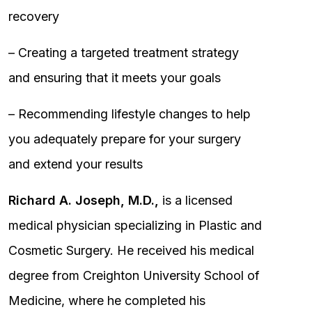
recovery
– Creating a targeted treatment strategy
and ensuring that it meets your goals
– Recommending lifestyle changes to help
you adequately prepare for your surgery
and extend your results
Richard A. Joseph, M.D.,
is a licensed
medical physician specializing in Plastic and
Cosmetic Surgery. He received his medical
degree from Creighton University School of
Medicine, where he completed his