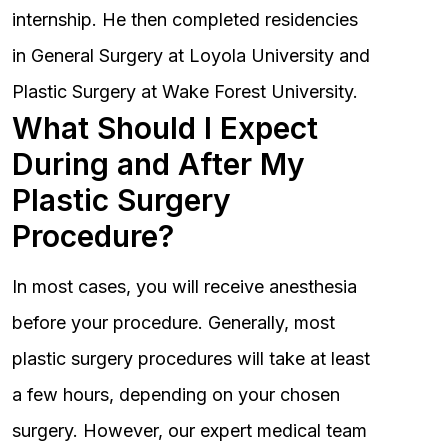
internship. He then completed residencies
in General Surgery at Loyola University and
Plastic Surgery at Wake Forest University.
What Should I Expect
During and After My
Plastic Surgery
Procedure?
In most cases, you will receive anesthesia
before your procedure. Generally, most
plastic surgery procedures will take at least
a few hours, depending on your chosen
surgery. However, our expert medical team