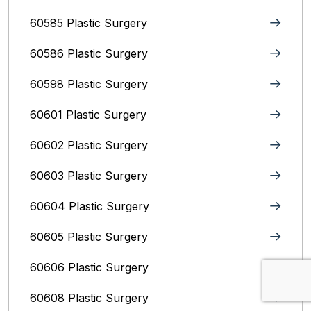
60585 Plastic Surgery
60586 Plastic Surgery
60598 Plastic Surgery
60601 Plastic Surgery
60602 Plastic Surgery
60603 Plastic Surgery
60604 Plastic Surgery
60605 Plastic Surgery
60606 Plastic Surgery
60608 Plastic Surgery