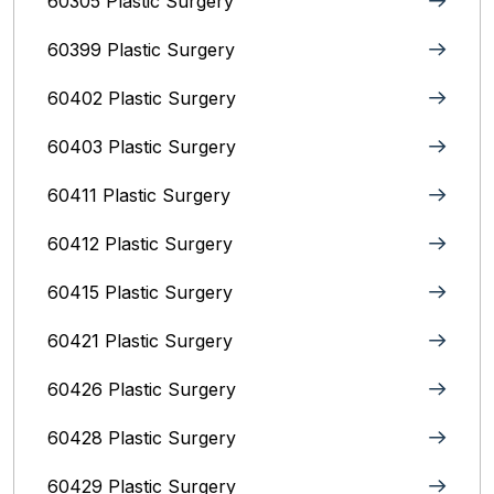
60305 Plastic Surgery
60399 Plastic Surgery
60402 Plastic Surgery
60403 Plastic Surgery
60411 Plastic Surgery
60412 Plastic Surgery
60415 Plastic Surgery
60421 Plastic Surgery
60426 Plastic Surgery
60428 Plastic Surgery
60429 Plastic Surgery