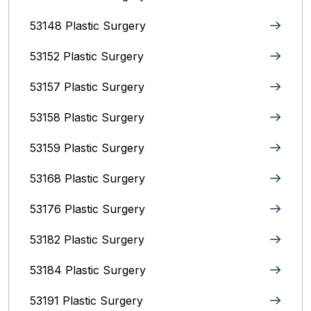
53148 Plastic Surgery
53152 Plastic Surgery
53157 Plastic Surgery
53158 Plastic Surgery
53159 Plastic Surgery
53168 Plastic Surgery
53176 Plastic Surgery
53182 Plastic Surgery
53184 Plastic Surgery
53191 Plastic Surgery