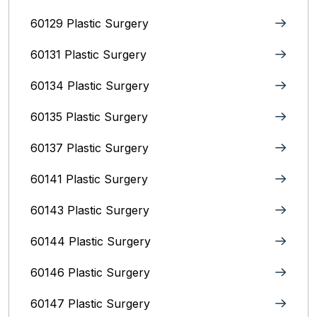
60129 Plastic Surgery
60131 Plastic Surgery
60134 Plastic Surgery
60135 Plastic Surgery
60137 Plastic Surgery
60141 Plastic Surgery
60143 Plastic Surgery
60144 Plastic Surgery
60146 Plastic Surgery
60147 Plastic Surgery