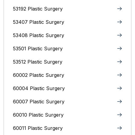
53192 Plastic Surgery
53407 Plastic Surgery
53408 Plastic Surgery
53501 Plastic Surgery
53512 Plastic Surgery
60002 Plastic Surgery
60004 Plastic Surgery
60007 Plastic Surgery
60010 Plastic Surgery
60011 Plastic Surgery