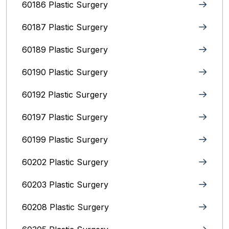
60186 Plastic Surgery
60187 Plastic Surgery
60189 Plastic Surgery
60190 Plastic Surgery
60192 Plastic Surgery
60197 Plastic Surgery
60199 Plastic Surgery
60202 Plastic Surgery
60203 Plastic Surgery
60208 Plastic Surgery