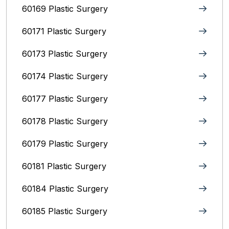
60169 Plastic Surgery
60171 Plastic Surgery
60173 Plastic Surgery
60174 Plastic Surgery
60177 Plastic Surgery
60178 Plastic Surgery
60179 Plastic Surgery
60181 Plastic Surgery
60184 Plastic Surgery
60185 Plastic Surgery