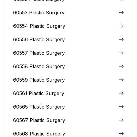
60553 Plastic Surgery
60554 Plastic Surgery
60556 Plastic Surgery
60557 Plastic Surgery
60558 Plastic Surgery
60559 Plastic Surgery
60561 Plastic Surgery
60565 Plastic Surgery
60567 Plastic Surgery
60568 Plastic Surgery