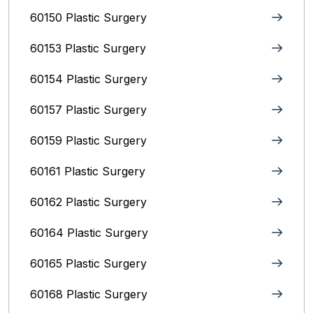
60150 Plastic Surgery
60153 Plastic Surgery
60154 Plastic Surgery
60157 Plastic Surgery
60159 Plastic Surgery
60161 Plastic Surgery
60162 Plastic Surgery
60164 Plastic Surgery
60165 Plastic Surgery
60168 Plastic Surgery