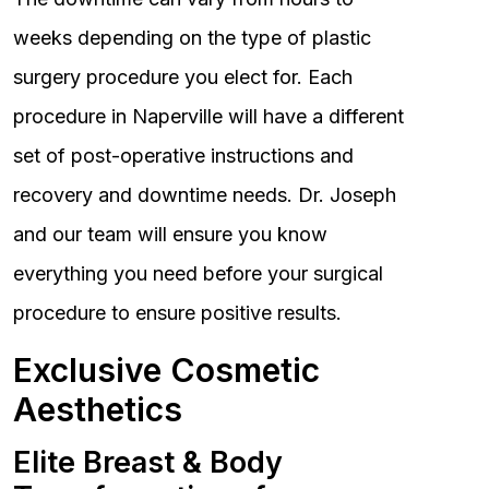
weeks depending on the type of plastic
surgery procedure you elect for. Each
procedure in Naperville will have a different
set of post-operative instructions and
recovery and downtime needs. Dr. Joseph
and our team will ensure you know
everything you need before your surgical
procedure to ensure positive results.
Exclusive Cosmetic
Aesthetics
Elite Breast & Body