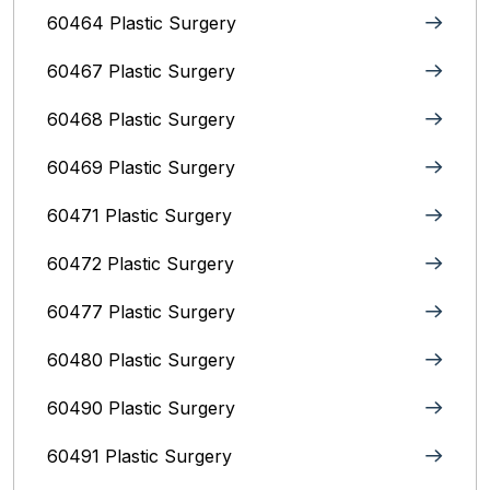
60464 Plastic Surgery
60467 Plastic Surgery
60468 Plastic Surgery
60469 Plastic Surgery
60471 Plastic Surgery
60472 Plastic Surgery
60477 Plastic Surgery
60480 Plastic Surgery
60490 Plastic Surgery
60491 Plastic Surgery