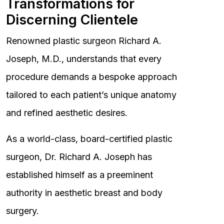
Transformations for
Discerning Clientele
Renowned plastic surgeon Richard A.
Joseph, M.D., understands that every
procedure demands a bespoke approach
tailored to each patient’s unique anatomy
and refined aesthetic desires.
As a world-class, board-certified plastic
surgeon, Dr. Richard A. Joseph has
established himself as a preeminent
authority in aesthetic breast and body
surgery.