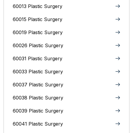
60013 Plastic Surgery
60015 Plastic Surgery
60019 Plastic Surgery
60026 Plastic Surgery
60031 Plastic Surgery
60033 Plastic Surgery
60037 Plastic Surgery
60038 Plastic Surgery
60039 Plastic Surgery
60041 Plastic Surgery