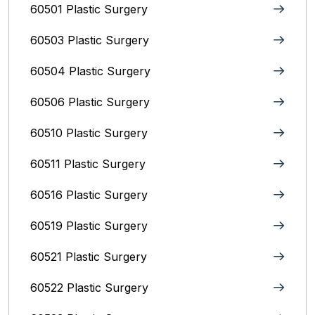
60501 Plastic Surgery
60503 Plastic Surgery
60504 Plastic Surgery
60506 Plastic Surgery
60510 Plastic Surgery
60511 Plastic Surgery
60516 Plastic Surgery
60519 Plastic Surgery
60521 Plastic Surgery
60522 Plastic Surgery