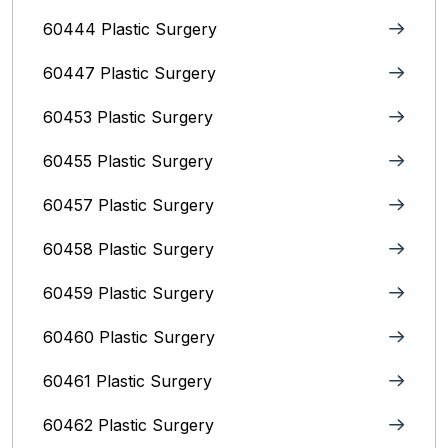
60444 Plastic Surgery
60447 Plastic Surgery
60453 Plastic Surgery
60455 Plastic Surgery
60457 Plastic Surgery
60458 Plastic Surgery
60459 Plastic Surgery
60460 Plastic Surgery
60461 Plastic Surgery
60462 Plastic Surgery