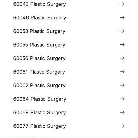
60043 Plastic Surgery
60046 Plastic Surgery
60053 Plastic Surgery
60055 Plastic Surgery
60056 Plastic Surgery
60061 Plastic Surgery
60062 Plastic Surgery
60064 Plastic Surgery
60069 Plastic Surgery
60077 Plastic Surgery