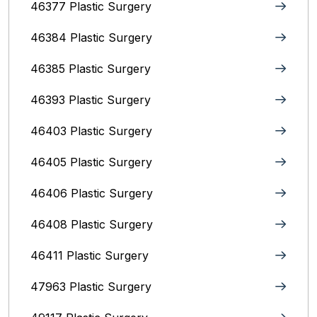
46377 Plastic Surgery
46384 Plastic Surgery
46385 Plastic Surgery
46393 Plastic Surgery
46403 Plastic Surgery
46405 Plastic Surgery
46406 Plastic Surgery
46408 Plastic Surgery
46411 Plastic Surgery
47963 Plastic Surgery