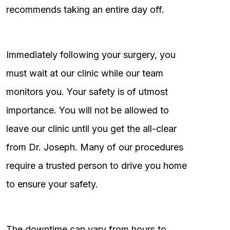
recommends taking an entire day off.
Immediately following your surgery, you
must wait at our clinic while our team
monitors you. Your safety is of utmost
importance. You will not be allowed to
leave our clinic until you get the all-clear
from Dr. Joseph. Many of our procedures
require a trusted person to drive you home
to ensure your safety.
The downtime can vary from hours to