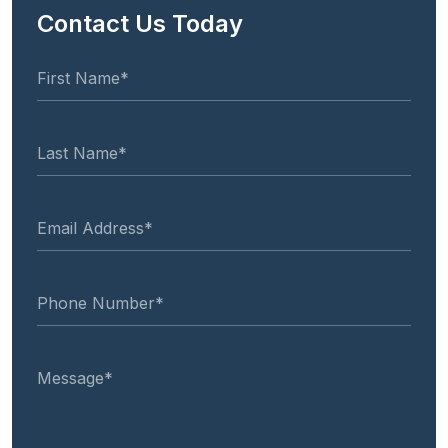
Contact Us Today