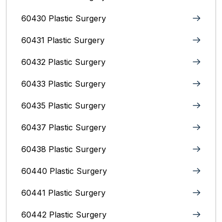
60430 Plastic Surgery
60431 Plastic Surgery
60432 Plastic Surgery
60433 Plastic Surgery
60435 Plastic Surgery
60437 Plastic Surgery
60438 Plastic Surgery
60440 Plastic Surgery
60441 Plastic Surgery
60442 Plastic Surgery