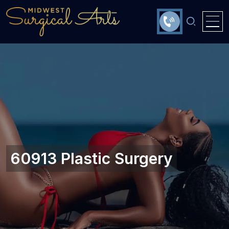
60913 Plastic Surgery