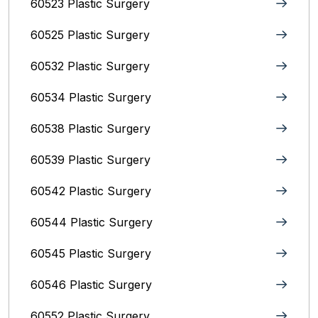
60523 Plastic Surgery
60525 Plastic Surgery
60532 Plastic Surgery
60534 Plastic Surgery
60538 Plastic Surgery
60539 Plastic Surgery
60542 Plastic Surgery
60544 Plastic Surgery
60545 Plastic Surgery
60546 Plastic Surgery
60552 Plastic Surgery