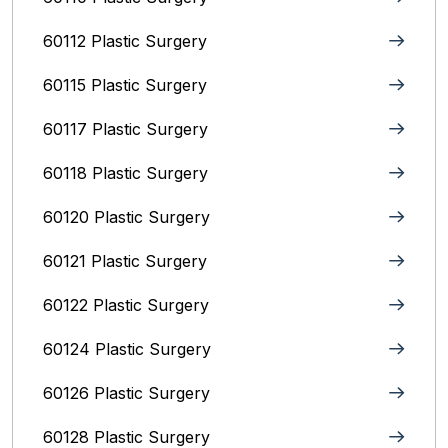
60112 Plastic Surgery
60115 Plastic Surgery
60117 Plastic Surgery
60118 Plastic Surgery
60120 Plastic Surgery
60121 Plastic Surgery
60122 Plastic Surgery
60124 Plastic Surgery
60126 Plastic Surgery
60128 Plastic Surgery