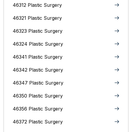
46312 Plastic Surgery
46321 Plastic Surgery
46323 Plastic Surgery
46324 Plastic Surgery
46341 Plastic Surgery
46342 Plastic Surgery
46347 Plastic Surgery
46350 Plastic Surgery
46356 Plastic Surgery
46372 Plastic Surgery