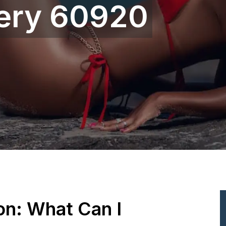
gery 60920
ion: What Can I