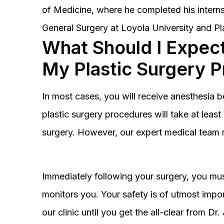
of Medicine, where he completed his interns
General Surgery at Loyola University and Pl
What Should I Expect
My Plastic Surgery 
In most cases, you will receive anesthesia 
plastic surgery procedures will take at lea
surgery. However, our expert medical team 
Immediately following your surgery, you must
monitors you. Your safety is of utmost impor
our clinic until you get the all-clear from D