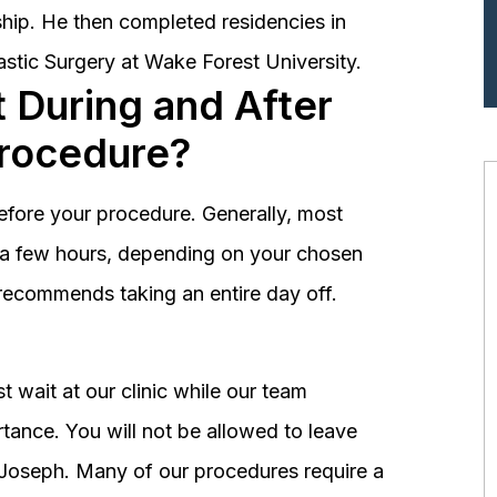
hip. He then completed residencies in
astic Surgery at Wake Forest University.
 During and After
Procedure?
before your procedure. Generally, most
st a few hours, depending on your chosen
recommends taking an entire day off.
 wait at our clinic while our team
tance. You will not be allowed to leave
r. Joseph. Many of our procedures require a