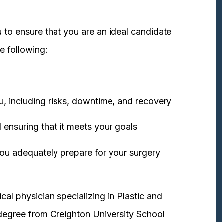
 to ensure that you are an ideal candidate
e following:
u, including risks, downtime, and recovery
 ensuring that it meets your goals
ou adequately prepare for your surgery
cal physician specializing in Plastic and
degree from Creighton University School