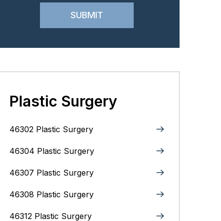
Plastic Surgery
46302 Plastic Surgery
46304 Plastic Surgery
46307 Plastic Surgery
46308 Plastic Surgery
46312 Plastic Surgery