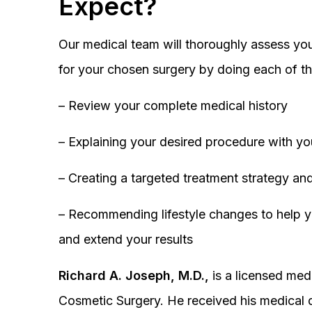
Expect?
Our medical team will thoroughly assess you
for your chosen surgery by doing each of th
– Review your complete medical history
– Explaining your desired procedure with yo
– Creating a targeted treatment strategy and
– Recommending lifestyle changes to help y
and extend your results
Richard A. Joseph, M.D.,
is a licensed medi
Cosmetic Surgery. He received his medical 