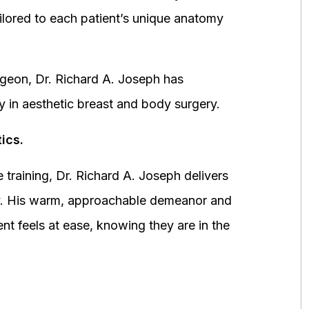
ored to each patient’s unique anatomy
urgeon, Dr. Richard A. Joseph has
y in aesthetic breast and body surgery.
ics.
 training, Dr. Richard A. Joseph delivers
fety. His warm, approachable demeanor and
ent feels at ease, knowing they are in the