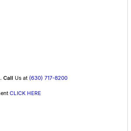
u.
Call
Us at
(630) 717-8200
ment
CLICK HERE