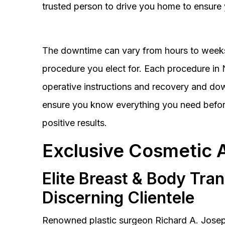
trusted person to drive you home to ensure 
The downtime can vary from hours to weeks
procedure you elect for. Each procedure in Na
operative instructions and recovery and do
ensure you know everything you need before
positive results.
Exclusive Cosmetic 
Elite Breast & Body Tra
Discerning Clientele
Renowned plastic surgeon Richard A. Josep