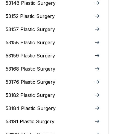
53148 Plastic Surgery
53152 Plastic Surgery
53157 Plastic Surgery
53158 Plastic Surgery
53159 Plastic Surgery
53168 Plastic Surgery
53176 Plastic Surgery
53182 Plastic Surgery
53184 Plastic Surgery
53191 Plastic Surgery