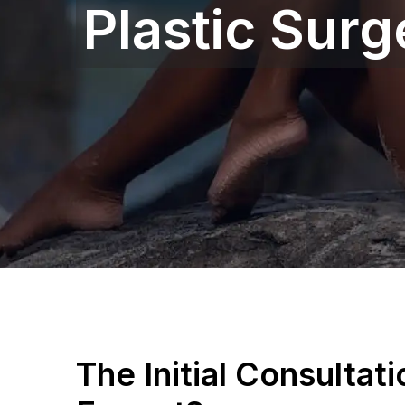
Plastic Sur
The Initial Consultat