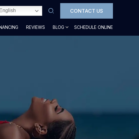
CONTACT US
English
INANCING
REVIEWS
BLOG
SCHEDULE ONLINE