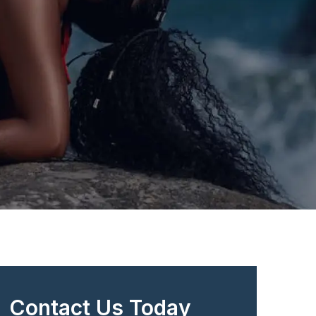
Contact Us Today