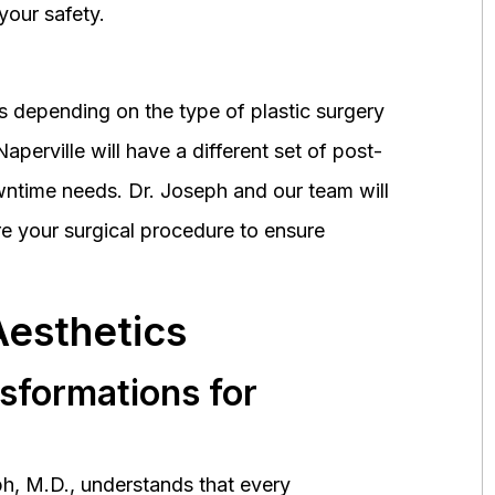
your safety.
 depending on the type of plastic surgery
perville will have a different set of post-
wntime needs. Dr. Joseph and our team will
 your surgical procedure to ensure
Aesthetics
nsformations for
h, M.D., understands that every