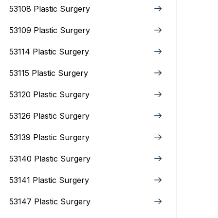
53108 Plastic Surgery
53109 Plastic Surgery
53114 Plastic Surgery
53115 Plastic Surgery
53120 Plastic Surgery
53126 Plastic Surgery
53139 Plastic Surgery
53140 Plastic Surgery
53141 Plastic Surgery
53147 Plastic Surgery