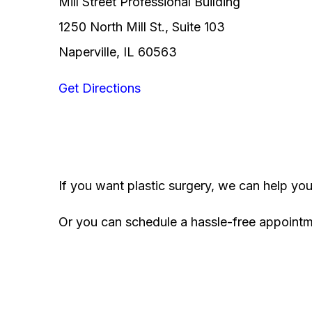
Mill Street Professional Building
1250 North Mill St., Suite 103
Naperville, IL 60563
Get Directions
If you want plastic surgery, we can help yo
Or you can schedule a hassle-free appoint