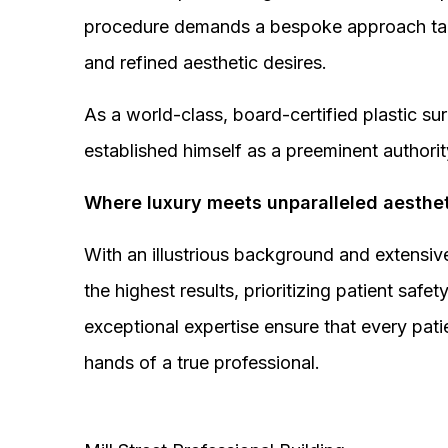
procedure demands a bespoke approach tail
and refined aesthetic desires.
As a world-class, board-certified plastic s
established himself as a preeminent authorit
Where luxury meets unparalleled aesthet
With an illustrious background and extensive
the highest results, prioritizing patient sa
exceptional expertise ensure that every pati
hands of a true professional.