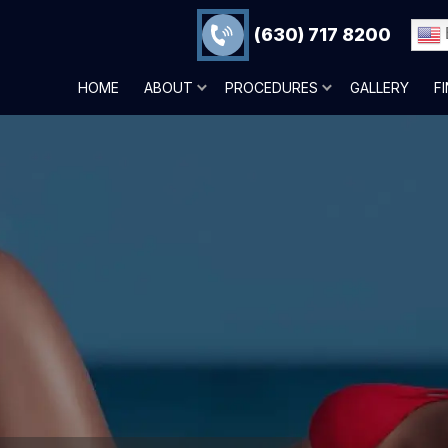
(630) 717 8200
HOME
ABOUT
PROCEDURES
GALLERY
F