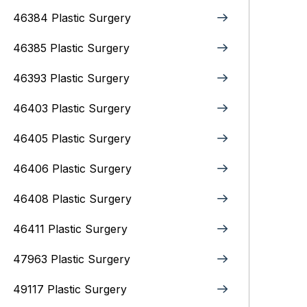
46384 Plastic Surgery
46385 Plastic Surgery
46393 Plastic Surgery
46403 Plastic Surgery
46405 Plastic Surgery
46406 Plastic Surgery
46408 Plastic Surgery
46411 Plastic Surgery
47963 Plastic Surgery
49117 Plastic Surgery