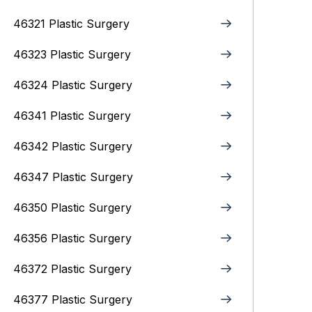
46321 Plastic Surgery
46323 Plastic Surgery
46324 Plastic Surgery
46341 Plastic Surgery
46342 Plastic Surgery
46347 Plastic Surgery
46350 Plastic Surgery
46356 Plastic Surgery
46372 Plastic Surgery
46377 Plastic Surgery