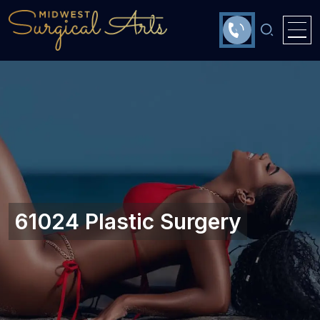
61024 Plastic Surgery