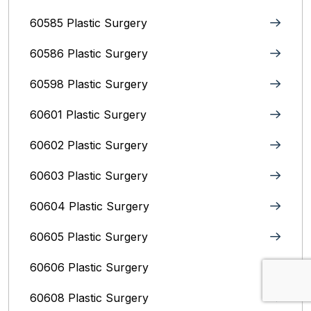
60585 Plastic Surgery
60586 Plastic Surgery
60598 Plastic Surgery
60601 Plastic Surgery
60602 Plastic Surgery
60603 Plastic Surgery
60604 Plastic Surgery
60605 Plastic Surgery
60606 Plastic Surgery
60608 Plastic Surgery