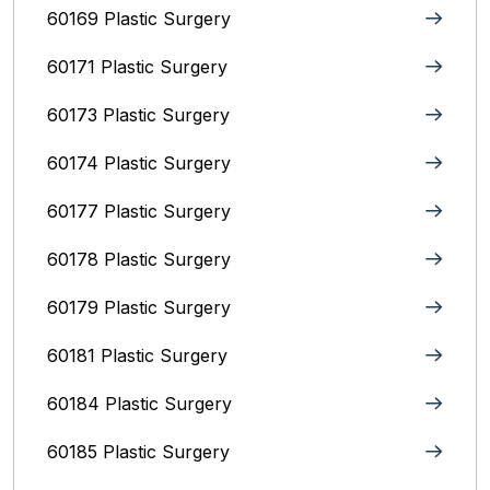
60169 Plastic Surgery
60171 Plastic Surgery
60173 Plastic Surgery
60174 Plastic Surgery
60177 Plastic Surgery
60178 Plastic Surgery
60179 Plastic Surgery
60181 Plastic Surgery
60184 Plastic Surgery
60185 Plastic Surgery