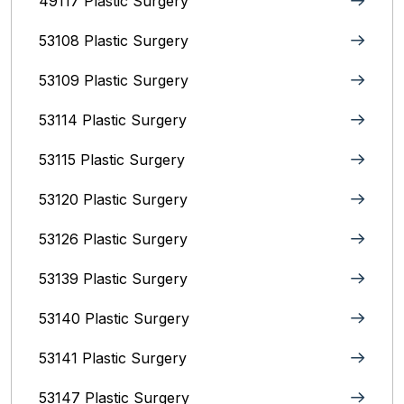
49117 Plastic Surgery
53108 Plastic Surgery
53109 Plastic Surgery
53114 Plastic Surgery
53115 Plastic Surgery
53120 Plastic Surgery
53126 Plastic Surgery
53139 Plastic Surgery
53140 Plastic Surgery
53141 Plastic Surgery
53147 Plastic Surgery