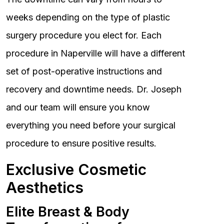
weeks depending on the type of plastic
surgery procedure you elect for. Each
procedure in Naperville will have a different
set of post-operative instructions and
recovery and downtime needs. Dr. Joseph
and our team will ensure you know
everything you need before your surgical
procedure to ensure positive results.
Exclusive Cosmetic
Aesthetics
Elite Breast & Body