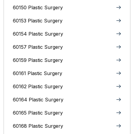
60150 Plastic Surgery
60153 Plastic Surgery
60154 Plastic Surgery
60157 Plastic Surgery
60159 Plastic Surgery
60161 Plastic Surgery
60162 Plastic Surgery
60164 Plastic Surgery
60165 Plastic Surgery
60168 Plastic Surgery