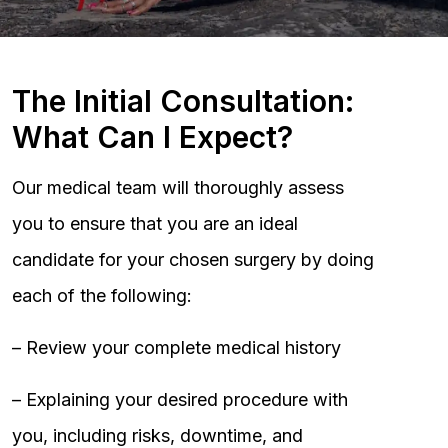
The Initial Consultation:
What Can I Expect?
Our medical team will thoroughly assess
you to ensure that you are an ideal
candidate for your chosen surgery by doing
each of the following:
– Review your complete medical history
– Explaining your desired procedure with
you, including risks, downtime, and