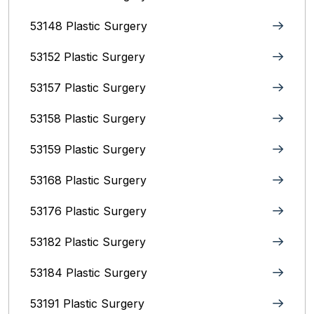
53148 Plastic Surgery
53152 Plastic Surgery
53157 Plastic Surgery
53158 Plastic Surgery
53159 Plastic Surgery
53168 Plastic Surgery
53176 Plastic Surgery
53182 Plastic Surgery
53184 Plastic Surgery
53191 Plastic Surgery