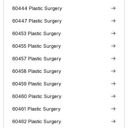
60444 Plastic Surgery
60447 Plastic Surgery
60453 Plastic Surgery
60455 Plastic Surgery
60457 Plastic Surgery
60458 Plastic Surgery
60459 Plastic Surgery
60460 Plastic Surgery
60461 Plastic Surgery
60462 Plastic Surgery