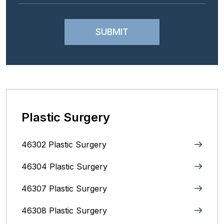
Plastic Surgery
46302 Plastic Surgery
46304 Plastic Surgery
46307 Plastic Surgery
46308 Plastic Surgery