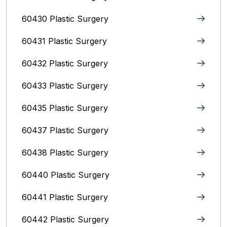
60430 Plastic Surgery
60431 Plastic Surgery
60432 Plastic Surgery
60433 Plastic Surgery
60435 Plastic Surgery
60437 Plastic Surgery
60438 Plastic Surgery
60440 Plastic Surgery
60441 Plastic Surgery
60442 Plastic Surgery