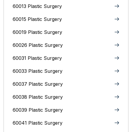
60013 Plastic Surgery
60015 Plastic Surgery
60019 Plastic Surgery
60026 Plastic Surgery
60031 Plastic Surgery
60033 Plastic Surgery
60037 Plastic Surgery
60038 Plastic Surgery
60039 Plastic Surgery
60041 Plastic Surgery