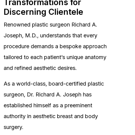
Transformations for
Discerning Clientele
Renowned plastic surgeon Richard A.
Joseph, M.D., understands that every
procedure demands a bespoke approach
tailored to each patient’s unique anatomy
and refined aesthetic desires.
As a world-class, board-certified plastic
surgeon, Dr. Richard A. Joseph has
established himself as a preeminent
authority in aesthetic breast and body
surgery.