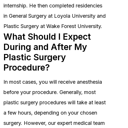
internship. He then completed residencies
in General Surgery at Loyola University and
Plastic Surgery at Wake Forest University.
What Should I Expect
During and After My
Plastic Surgery
Procedure?
In most cases, you will receive anesthesia
before your procedure. Generally, most
plastic surgery procedures will take at least
a few hours, depending on your chosen
surgery. However, our expert medical team