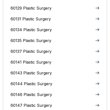
60129 Plastic Surgery
60131 Plastic Surgery
60134 Plastic Surgery
60135 Plastic Surgery
60137 Plastic Surgery
60141 Plastic Surgery
60143 Plastic Surgery
60144 Plastic Surgery
60146 Plastic Surgery
60147 Plastic Surgery