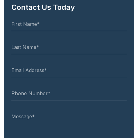
Contact Us Today