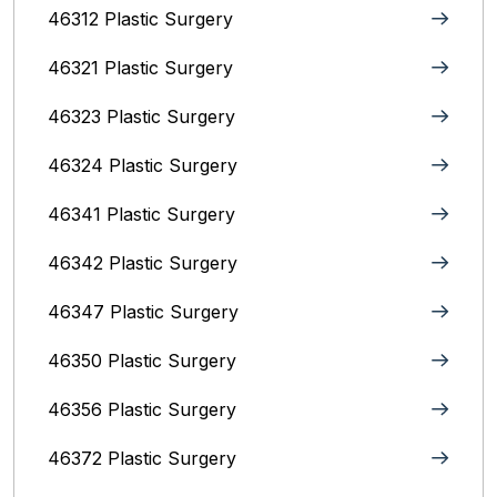
46312 Plastic Surgery
46321 Plastic Surgery
46323 Plastic Surgery
46324 Plastic Surgery
46341 Plastic Surgery
46342 Plastic Surgery
46347 Plastic Surgery
46350 Plastic Surgery
46356 Plastic Surgery
46372 Plastic Surgery