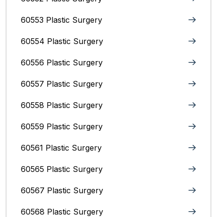
60553 Plastic Surgery
60554 Plastic Surgery
60556 Plastic Surgery
60557 Plastic Surgery
60558 Plastic Surgery
60559 Plastic Surgery
60561 Plastic Surgery
60565 Plastic Surgery
60567 Plastic Surgery
60568 Plastic Surgery