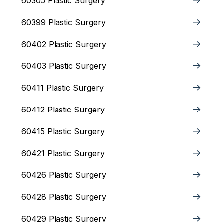
60305 Plastic Surgery
60399 Plastic Surgery
60402 Plastic Surgery
60403 Plastic Surgery
60411 Plastic Surgery
60412 Plastic Surgery
60415 Plastic Surgery
60421 Plastic Surgery
60426 Plastic Surgery
60428 Plastic Surgery
60429 Plastic Surgery