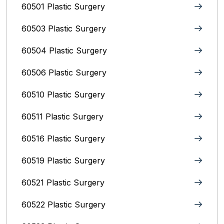
60501 Plastic Surgery
60503 Plastic Surgery
60504 Plastic Surgery
60506 Plastic Surgery
60510 Plastic Surgery
60511 Plastic Surgery
60516 Plastic Surgery
60519 Plastic Surgery
60521 Plastic Surgery
60522 Plastic Surgery