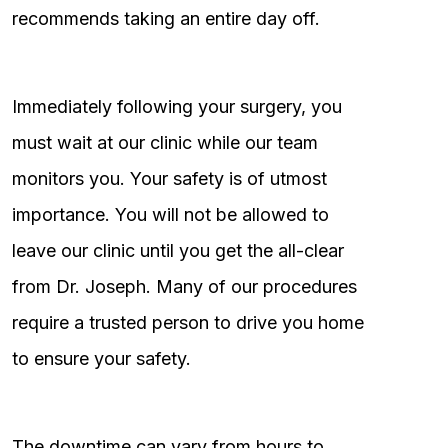
recommends taking an entire day off.
Immediately following your surgery, you
must wait at our clinic while our team
monitors you. Your safety is of utmost
importance. You will not be allowed to
leave our clinic until you get the all-clear
from Dr. Joseph. Many of our procedures
require a trusted person to drive you home
to ensure your safety.
The downtime can vary from hours to