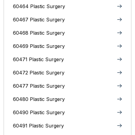
60464 Plastic Surgery
60467 Plastic Surgery
60468 Plastic Surgery
60469 Plastic Surgery
60471 Plastic Surgery
60472 Plastic Surgery
60477 Plastic Surgery
60480 Plastic Surgery
60490 Plastic Surgery
60491 Plastic Surgery