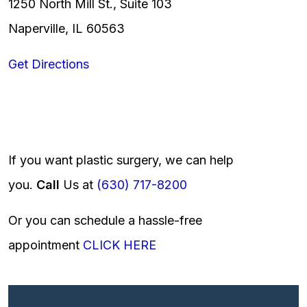
1250 North Mill St., Suite 103
Naperville, IL 60563
Get Directions
If you want plastic surgery, we can help
you.
Call
Us at
(630) 717-8200
Or you can schedule a hassle-free
appointment
CLICK HERE