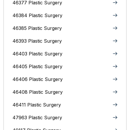
46377 Plastic Surgery
46384 Plastic Surgery
46385 Plastic Surgery
46393 Plastic Surgery
46403 Plastic Surgery
46405 Plastic Surgery
46406 Plastic Surgery
46408 Plastic Surgery
46411 Plastic Surgery
47963 Plastic Surgery