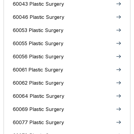
60043 Plastic Surgery
60046 Plastic Surgery
60053 Plastic Surgery
60055 Plastic Surgery
60056 Plastic Surgery
60061 Plastic Surgery
60062 Plastic Surgery
60064 Plastic Surgery
60069 Plastic Surgery
60077 Plastic Surgery