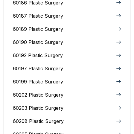
60186 Plastic Surgery
60187 Plastic Surgery
60189 Plastic Surgery
60190 Plastic Surgery
60192 Plastic Surgery
60197 Plastic Surgery
60199 Plastic Surgery
60202 Plastic Surgery
60203 Plastic Surgery
60208 Plastic Surgery