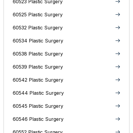
60523 Plastic Surgery
60525 Plastic Surgery
60532 Plastic Surgery
60534 Plastic Surgery
60538 Plastic Surgery
60539 Plastic Surgery
60542 Plastic Surgery
60544 Plastic Surgery
60545 Plastic Surgery
60546 Plastic Surgery
60552 Plastic Surgery