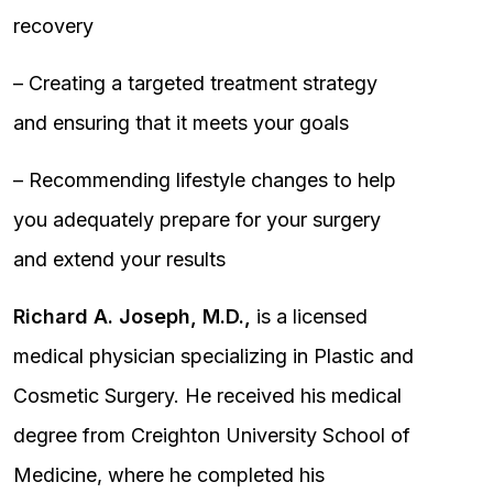
recovery
– Creating a targeted treatment strategy
and ensuring that it meets your goals
– Recommending lifestyle changes to help
you adequately prepare for your surgery
and extend your results
Richard A. Joseph, M.D.,
is a licensed
medical physician specializing in Plastic and
Cosmetic Surgery. He received his medical
degree from Creighton University School of
Medicine, where he completed his