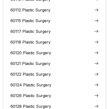
60112 Plastic Surgery
60115 Plastic Surgery
60117 Plastic Surgery
60118 Plastic Surgery
60120 Plastic Surgery
60121 Plastic Surgery
60122 Plastic Surgery
60124 Plastic Surgery
60126 Plastic Surgery
60128 Plastic Surgery