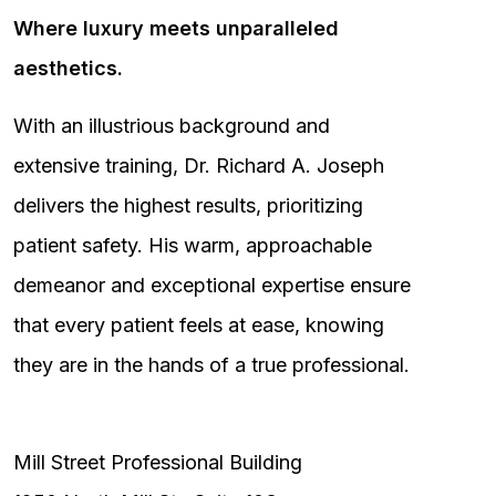
Where luxury meets unparalleled
aesthetics.
With an illustrious background and
extensive training, Dr. Richard A. Joseph
delivers the highest results, prioritizing
patient safety. His warm, approachable
demeanor and exceptional expertise ensure
that every patient feels at ease, knowing
they are in the hands of a true professional.
Mill Street Professional Building