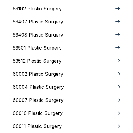
53192 Plastic Surgery
53407 Plastic Surgery
53408 Plastic Surgery
53501 Plastic Surgery
53512 Plastic Surgery
60002 Plastic Surgery
60004 Plastic Surgery
60007 Plastic Surgery
60010 Plastic Surgery
60011 Plastic Surgery