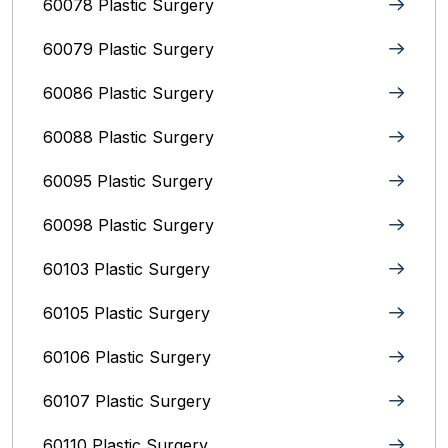
60078 Plastic Surgery
60079 Plastic Surgery
60086 Plastic Surgery
60088 Plastic Surgery
60095 Plastic Surgery
60098 Plastic Surgery
60103 Plastic Surgery
60105 Plastic Surgery
60106 Plastic Surgery
60107 Plastic Surgery
60110 Plastic Surgery