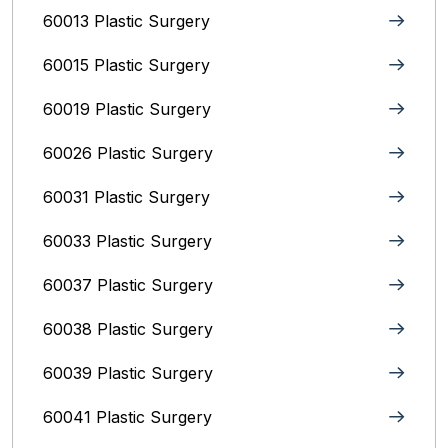
60013 Plastic Surgery
60015 Plastic Surgery
60019 Plastic Surgery
60026 Plastic Surgery
60031 Plastic Surgery
60033 Plastic Surgery
60037 Plastic Surgery
60038 Plastic Surgery
60039 Plastic Surgery
60041 Plastic Surgery