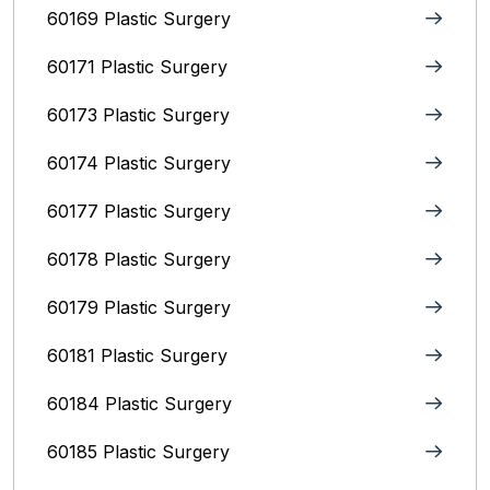
60169 Plastic Surgery
60171 Plastic Surgery
60173 Plastic Surgery
60174 Plastic Surgery
60177 Plastic Surgery
60178 Plastic Surgery
60179 Plastic Surgery
60181 Plastic Surgery
60184 Plastic Surgery
60185 Plastic Surgery