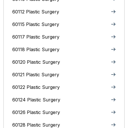
60112 Plastic Surgery
60115 Plastic Surgery
60117 Plastic Surgery
60118 Plastic Surgery
60120 Plastic Surgery
60121 Plastic Surgery
60122 Plastic Surgery
60124 Plastic Surgery
60126 Plastic Surgery
60128 Plastic Surgery