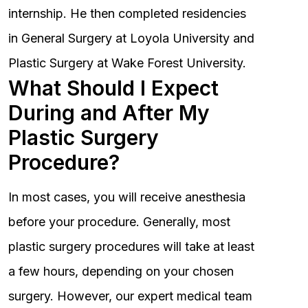
internship. He then completed residencies
in General Surgery at Loyola University and
Plastic Surgery at Wake Forest University.
What Should I Expect
During and After My
Plastic Surgery
Procedure?
In most cases, you will receive anesthesia
before your procedure. Generally, most
plastic surgery procedures will take at least
a few hours, depending on your chosen
surgery. However, our expert medical team