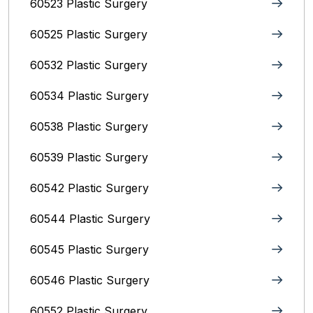
60523 Plastic Surgery
60525 Plastic Surgery
60532 Plastic Surgery
60534 Plastic Surgery
60538 Plastic Surgery
60539 Plastic Surgery
60542 Plastic Surgery
60544 Plastic Surgery
60545 Plastic Surgery
60546 Plastic Surgery
60552 Plastic Surgery