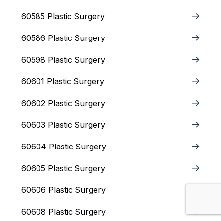
60585 Plastic Surgery
60586 Plastic Surgery
60598 Plastic Surgery
60601 Plastic Surgery
60602 Plastic Surgery
60603 Plastic Surgery
60604 Plastic Surgery
60605 Plastic Surgery
60606 Plastic Surgery
60608 Plastic Surgery