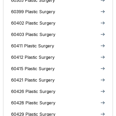
60305 Plastic Surgery
60399 Plastic Surgery
60402 Plastic Surgery
60403 Plastic Surgery
60411 Plastic Surgery
60412 Plastic Surgery
60415 Plastic Surgery
60421 Plastic Surgery
60426 Plastic Surgery
60428 Plastic Surgery
60429 Plastic Surgery