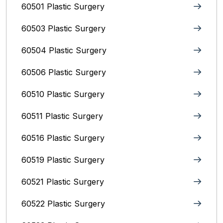
60501 Plastic Surgery
60503 Plastic Surgery
60504 Plastic Surgery
60506 Plastic Surgery
60510 Plastic Surgery
60511 Plastic Surgery
60516 Plastic Surgery
60519 Plastic Surgery
60521 Plastic Surgery
60522 Plastic Surgery