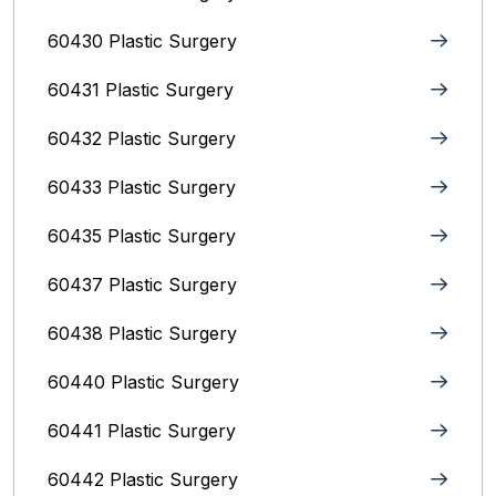
60430 Plastic Surgery
60431 Plastic Surgery
60432 Plastic Surgery
60433 Plastic Surgery
60435 Plastic Surgery
60437 Plastic Surgery
60438 Plastic Surgery
60440 Plastic Surgery
60441 Plastic Surgery
60442 Plastic Surgery