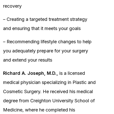
recovery
– Creating a targeted treatment strategy
and ensuring that it meets your goals
– Recommending lifestyle changes to help
you adequately prepare for your surgery
and extend your results
Richard A. Joseph, M.D.,
is a licensed
medical physician specializing in Plastic and
Cosmetic Surgery. He received his medical
degree from Creighton University School of
Medicine, where he completed his