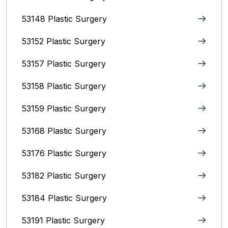
53148 Plastic Surgery
53152 Plastic Surgery
53157 Plastic Surgery
53158 Plastic Surgery
53159 Plastic Surgery
53168 Plastic Surgery
53176 Plastic Surgery
53182 Plastic Surgery
53184 Plastic Surgery
53191 Plastic Surgery