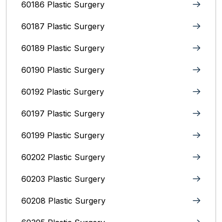
60186 Plastic Surgery
60187 Plastic Surgery
60189 Plastic Surgery
60190 Plastic Surgery
60192 Plastic Surgery
60197 Plastic Surgery
60199 Plastic Surgery
60202 Plastic Surgery
60203 Plastic Surgery
60208 Plastic Surgery