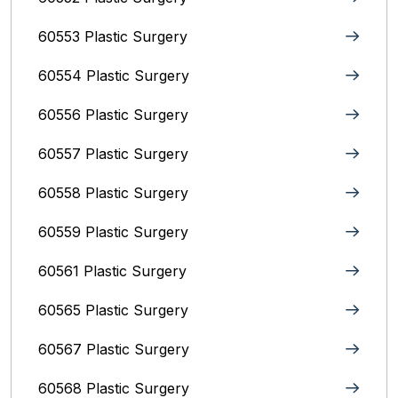
60553 Plastic Surgery
60554 Plastic Surgery
60556 Plastic Surgery
60557 Plastic Surgery
60558 Plastic Surgery
60559 Plastic Surgery
60561 Plastic Surgery
60565 Plastic Surgery
60567 Plastic Surgery
60568 Plastic Surgery