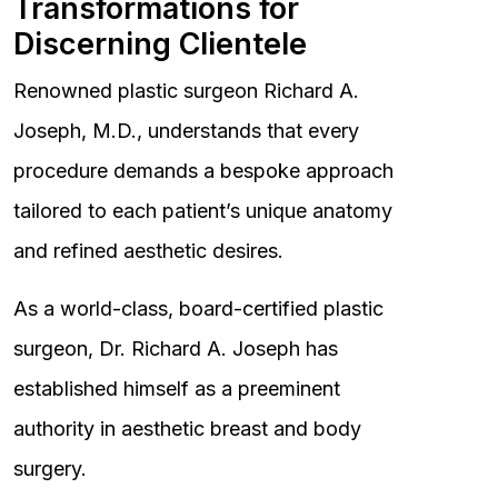
Transformations for
Discerning Clientele
Renowned plastic surgeon Richard A.
Joseph, M.D., understands that every
procedure demands a bespoke approach
tailored to each patient’s unique anatomy
and refined aesthetic desires.
As a world-class, board-certified plastic
surgeon, Dr. Richard A. Joseph has
established himself as a preeminent
authority in aesthetic breast and body
surgery.