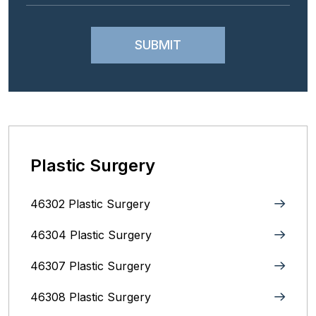
Plastic Surgery
46302 Plastic Surgery
46304 Plastic Surgery
46307 Plastic Surgery
46308 Plastic Surgery