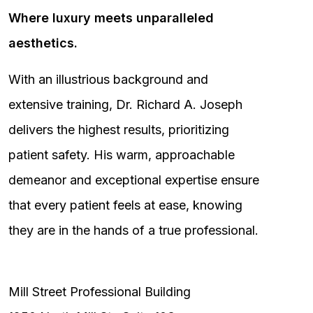
Where luxury meets unparalleled
aesthetics.
With an illustrious background and
extensive training, Dr. Richard A. Joseph
delivers the highest results, prioritizing
patient safety. His warm, approachable
demeanor and exceptional expertise ensure
that every patient feels at ease, knowing
they are in the hands of a true professional.
Mill Street Professional Building