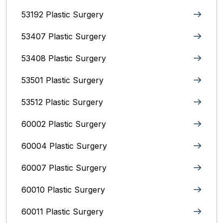
53192 Plastic Surgery
53407 Plastic Surgery
53408 Plastic Surgery
53501 Plastic Surgery
53512 Plastic Surgery
60002 Plastic Surgery
60004 Plastic Surgery
60007 Plastic Surgery
60010 Plastic Surgery
60011 Plastic Surgery