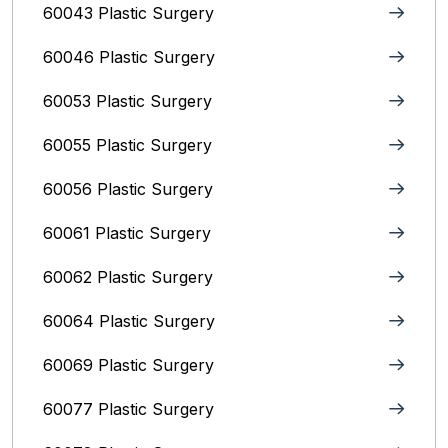
60043 Plastic Surgery
60046 Plastic Surgery
60053 Plastic Surgery
60055 Plastic Surgery
60056 Plastic Surgery
60061 Plastic Surgery
60062 Plastic Surgery
60064 Plastic Surgery
60069 Plastic Surgery
60077 Plastic Surgery