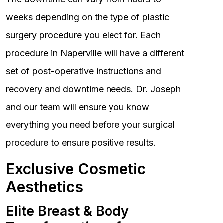
weeks depending on the type of plastic
surgery procedure you elect for. Each
procedure in Naperville will have a different
set of post-operative instructions and
recovery and downtime needs. Dr. Joseph
and our team will ensure you know
everything you need before your surgical
procedure to ensure positive results.
Exclusive Cosmetic
Aesthetics
Elite Breast & Body