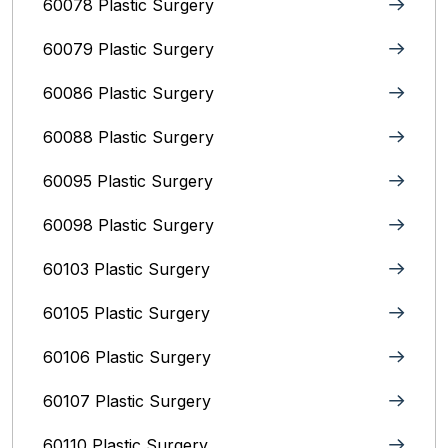
60078 Plastic Surgery
60079 Plastic Surgery
60086 Plastic Surgery
60088 Plastic Surgery
60095 Plastic Surgery
60098 Plastic Surgery
60103 Plastic Surgery
60105 Plastic Surgery
60106 Plastic Surgery
60107 Plastic Surgery
60110 Plastic Surgery