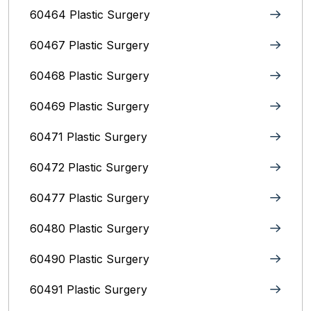
60464 Plastic Surgery
60467 Plastic Surgery
60468 Plastic Surgery
60469 Plastic Surgery
60471 Plastic Surgery
60472 Plastic Surgery
60477 Plastic Surgery
60480 Plastic Surgery
60490 Plastic Surgery
60491 Plastic Surgery