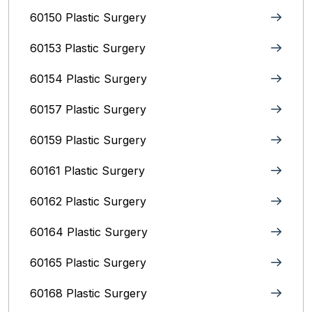
60150 Plastic Surgery
60153 Plastic Surgery
60154 Plastic Surgery
60157 Plastic Surgery
60159 Plastic Surgery
60161 Plastic Surgery
60162 Plastic Surgery
60164 Plastic Surgery
60165 Plastic Surgery
60168 Plastic Surgery