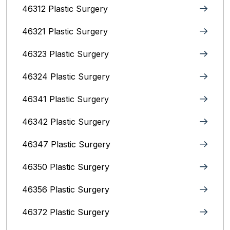
46312 Plastic Surgery
46321 Plastic Surgery
46323 Plastic Surgery
46324 Plastic Surgery
46341 Plastic Surgery
46342 Plastic Surgery
46347 Plastic Surgery
46350 Plastic Surgery
46356 Plastic Surgery
46372 Plastic Surgery