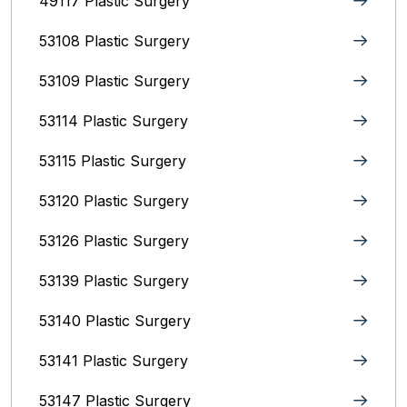
49117 Plastic Surgery
53108 Plastic Surgery
53109 Plastic Surgery
53114 Plastic Surgery
53115 Plastic Surgery
53120 Plastic Surgery
53126 Plastic Surgery
53139 Plastic Surgery
53140 Plastic Surgery
53141 Plastic Surgery
53147 Plastic Surgery