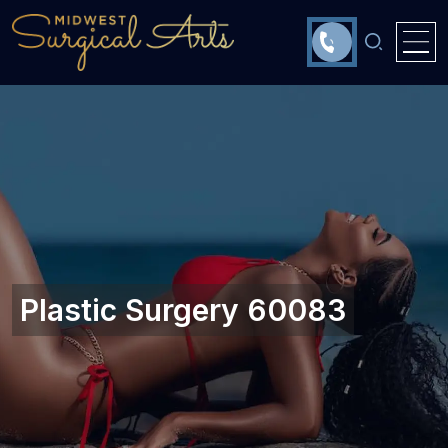
Plastic Surgery 60083