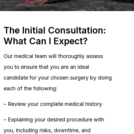
The Initial Consultation:
What Can I Expect?
Our medical team will thoroughly assess
you to ensure that you are an ideal
candidate for your chosen surgery by doing
each of the following:
– Review your complete medical history
– Explaining your desired procedure with
you, including risks, downtime, and