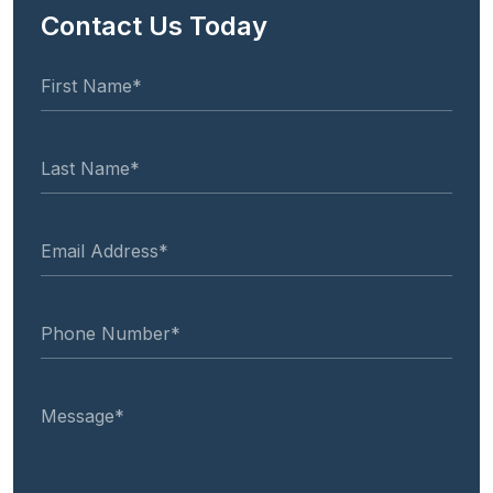
Contact Us Today