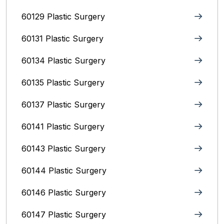
60129 Plastic Surgery
60131 Plastic Surgery
60134 Plastic Surgery
60135 Plastic Surgery
60137 Plastic Surgery
60141 Plastic Surgery
60143 Plastic Surgery
60144 Plastic Surgery
60146 Plastic Surgery
60147 Plastic Surgery