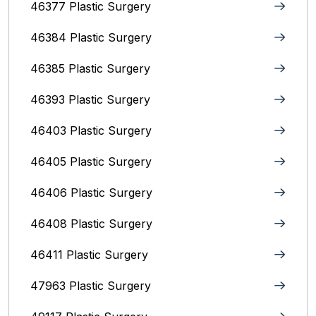
46377 Plastic Surgery
46384 Plastic Surgery
46385 Plastic Surgery
46393 Plastic Surgery
46403 Plastic Surgery
46405 Plastic Surgery
46406 Plastic Surgery
46408 Plastic Surgery
46411 Plastic Surgery
47963 Plastic Surgery