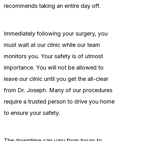
recommends taking an entire day off.
Immediately following your surgery, you
must wait at our clinic while our team
monitors you. Your safety is of utmost
importance. You will not be allowed to
leave our clinic until you get the all-clear
from Dr. Joseph. Many of our procedures
require a trusted person to drive you home
to ensure your safety.
The downtime can vary from hours to