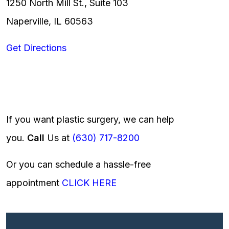
1250 North Mill St., Suite 103
Naperville, IL 60563
Get Directions
If you want plastic surgery, we can help
you.
Call
Us at
(630) 717-8200
Or you can schedule a hassle-free
appointment
CLICK HERE