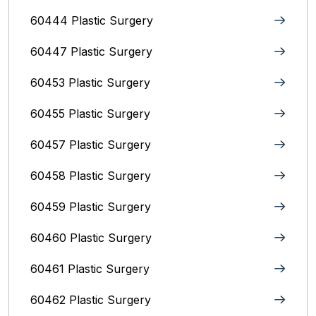
60444 Plastic Surgery
60447 Plastic Surgery
60453 Plastic Surgery
60455 Plastic Surgery
60457 Plastic Surgery
60458 Plastic Surgery
60459 Plastic Surgery
60460 Plastic Surgery
60461 Plastic Surgery
60462 Plastic Surgery