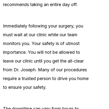
recommends taking an entire day off.
Immediately following your surgery, you
must wait at our clinic while our team
monitors you. Your safety is of utmost
importance. You will not be allowed to
leave our clinic until you get the all-clear
from Dr. Joseph. Many of our procedures
require a trusted person to drive you home
to ensure your safety.
The downtime can vary from hours to