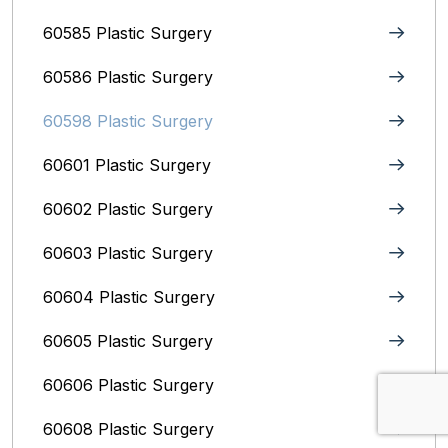
60585 Plastic Surgery
60586 Plastic Surgery
60598 Plastic Surgery
60601 Plastic Surgery
60602 Plastic Surgery
60603 Plastic Surgery
60604 Plastic Surgery
60605 Plastic Surgery
60606 Plastic Surgery
60608 Plastic Surgery