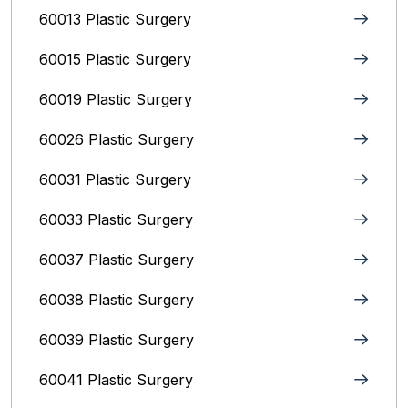
60013 Plastic Surgery
60015 Plastic Surgery
60019 Plastic Surgery
60026 Plastic Surgery
60031 Plastic Surgery
60033 Plastic Surgery
60037 Plastic Surgery
60038 Plastic Surgery
60039 Plastic Surgery
60041 Plastic Surgery