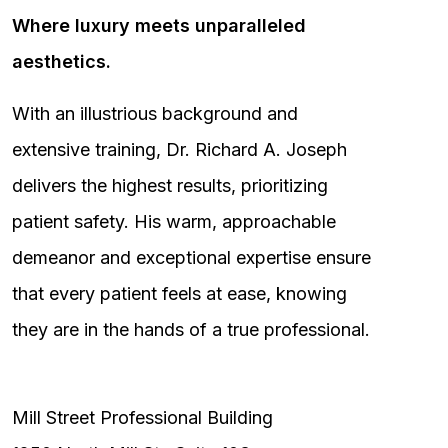
Where luxury meets unparalleled
aesthetics.
With an illustrious background and
extensive training, Dr. Richard A. Joseph
delivers the highest results, prioritizing
patient safety. His warm, approachable
demeanor and exceptional expertise ensure
that every patient feels at ease, knowing
they are in the hands of a true professional.
Mill Street Professional Building