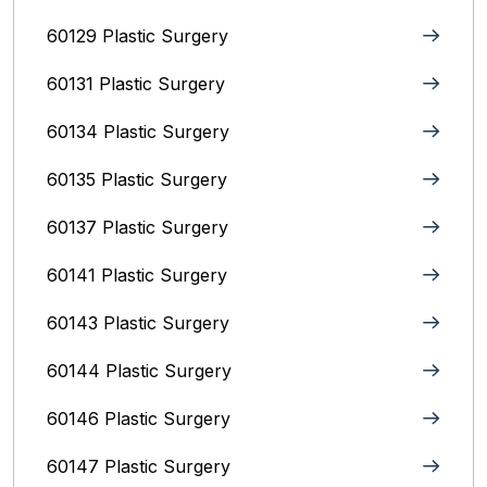
60129 Plastic Surgery
60131 Plastic Surgery
60134 Plastic Surgery
60135 Plastic Surgery
60137 Plastic Surgery
60141 Plastic Surgery
60143 Plastic Surgery
60144 Plastic Surgery
60146 Plastic Surgery
60147 Plastic Surgery