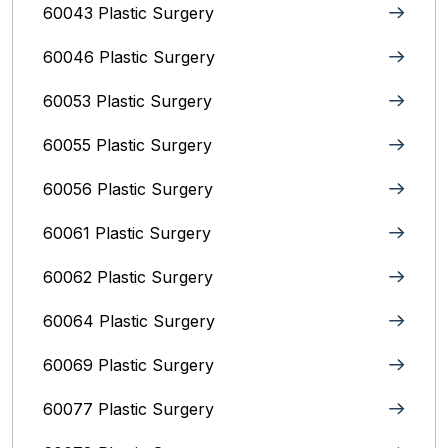
60043 Plastic Surgery
60046 Plastic Surgery
60053 Plastic Surgery
60055 Plastic Surgery
60056 Plastic Surgery
60061 Plastic Surgery
60062 Plastic Surgery
60064 Plastic Surgery
60069 Plastic Surgery
60077 Plastic Surgery