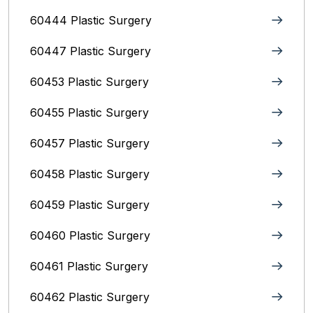
60444 Plastic Surgery
60447 Plastic Surgery
60453 Plastic Surgery
60455 Plastic Surgery
60457 Plastic Surgery
60458 Plastic Surgery
60459 Plastic Surgery
60460 Plastic Surgery
60461 Plastic Surgery
60462 Plastic Surgery