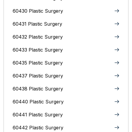
60430 Plastic Surgery
60431 Plastic Surgery
60432 Plastic Surgery
60433 Plastic Surgery
60435 Plastic Surgery
60437 Plastic Surgery
60438 Plastic Surgery
60440 Plastic Surgery
60441 Plastic Surgery
60442 Plastic Surgery