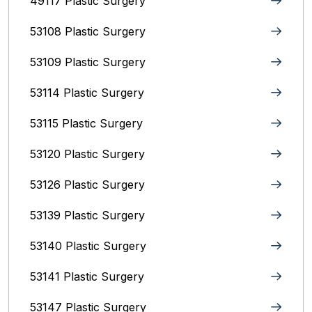
49117 Plastic Surgery
53108 Plastic Surgery
53109 Plastic Surgery
53114 Plastic Surgery
53115 Plastic Surgery
53120 Plastic Surgery
53126 Plastic Surgery
53139 Plastic Surgery
53140 Plastic Surgery
53141 Plastic Surgery
53147 Plastic Surgery