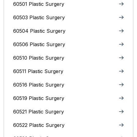
60501 Plastic Surgery
60503 Plastic Surgery
60504 Plastic Surgery
60506 Plastic Surgery
60510 Plastic Surgery
60511 Plastic Surgery
60516 Plastic Surgery
60519 Plastic Surgery
60521 Plastic Surgery
60522 Plastic Surgery