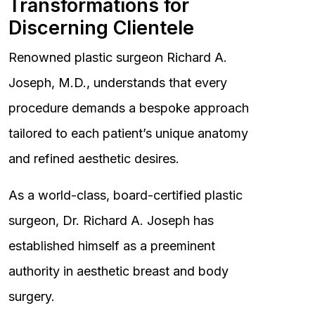
Transformations for
Discerning Clientele
Renowned plastic surgeon Richard A.
Joseph, M.D., understands that every
procedure demands a bespoke approach
tailored to each patient’s unique anatomy
and refined aesthetic desires.
As a world-class, board-certified plastic
surgeon, Dr. Richard A. Joseph has
established himself as a preeminent
authority in aesthetic breast and body
surgery.