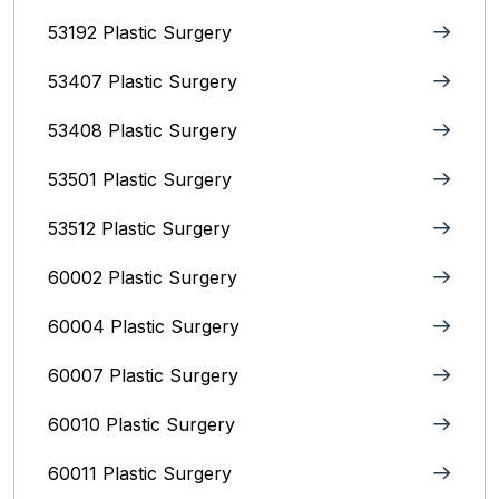
53192 Plastic Surgery
53407 Plastic Surgery
53408 Plastic Surgery
53501 Plastic Surgery
53512 Plastic Surgery
60002 Plastic Surgery
60004 Plastic Surgery
60007 Plastic Surgery
60010 Plastic Surgery
60011 Plastic Surgery