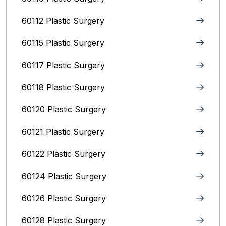
60112 Plastic Surgery
60115 Plastic Surgery
60117 Plastic Surgery
60118 Plastic Surgery
60120 Plastic Surgery
60121 Plastic Surgery
60122 Plastic Surgery
60124 Plastic Surgery
60126 Plastic Surgery
60128 Plastic Surgery