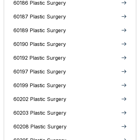
60186 Plastic Surgery
60187 Plastic Surgery
60189 Plastic Surgery
60190 Plastic Surgery
60192 Plastic Surgery
60197 Plastic Surgery
60199 Plastic Surgery
60202 Plastic Surgery
60203 Plastic Surgery
60208 Plastic Surgery