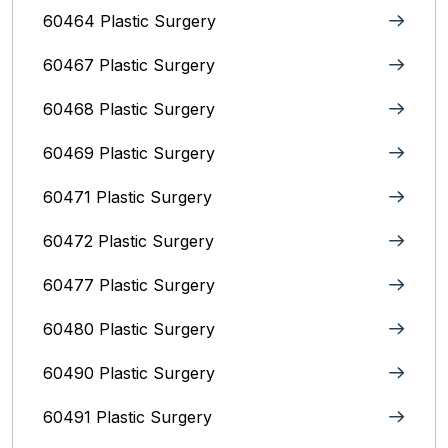
60464 Plastic Surgery
60467 Plastic Surgery
60468 Plastic Surgery
60469 Plastic Surgery
60471 Plastic Surgery
60472 Plastic Surgery
60477 Plastic Surgery
60480 Plastic Surgery
60490 Plastic Surgery
60491 Plastic Surgery