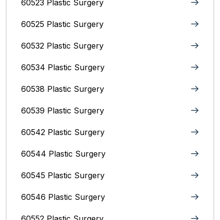
60523 Plastic Surgery
60525 Plastic Surgery
60532 Plastic Surgery
60534 Plastic Surgery
60538 Plastic Surgery
60539 Plastic Surgery
60542 Plastic Surgery
60544 Plastic Surgery
60545 Plastic Surgery
60546 Plastic Surgery
60552 Plastic Surgery