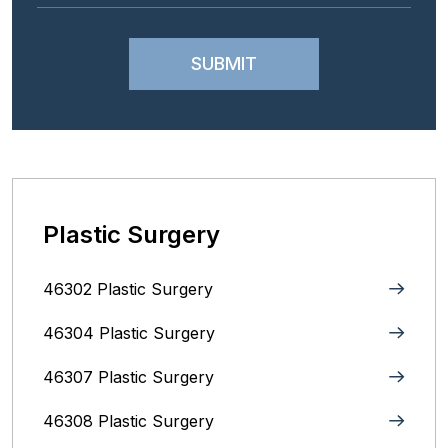
Plastic Surgery
46302 Plastic Surgery
46304 Plastic Surgery
46307 Plastic Surgery
46308 Plastic Surgery