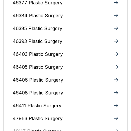
46377 Plastic Surgery
46384 Plastic Surgery
46385 Plastic Surgery
46393 Plastic Surgery
46403 Plastic Surgery
46405 Plastic Surgery
46406 Plastic Surgery
46408 Plastic Surgery
46411 Plastic Surgery
47963 Plastic Surgery