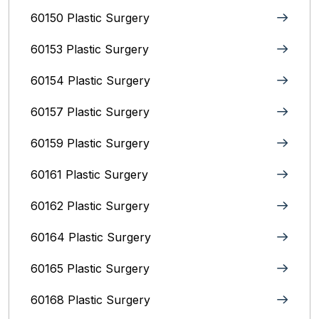
60150 Plastic Surgery
60153 Plastic Surgery
60154 Plastic Surgery
60157 Plastic Surgery
60159 Plastic Surgery
60161 Plastic Surgery
60162 Plastic Surgery
60164 Plastic Surgery
60165 Plastic Surgery
60168 Plastic Surgery