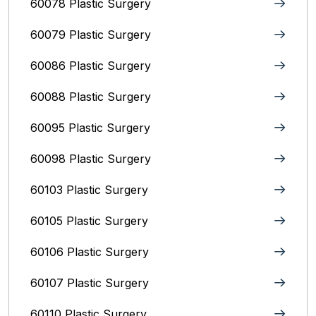
60078 Plastic Surgery
60079 Plastic Surgery
60086 Plastic Surgery
60088 Plastic Surgery
60095 Plastic Surgery
60098 Plastic Surgery
60103 Plastic Surgery
60105 Plastic Surgery
60106 Plastic Surgery
60107 Plastic Surgery
60110 Plastic Surgery