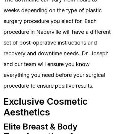
weeks depending on the type of plastic
surgery procedure you elect for. Each
procedure in Naperville will have a different
set of post-operative instructions and
recovery and downtime needs. Dr. Joseph
and our team will ensure you know
everything you need before your surgical
procedure to ensure positive results.
Exclusive Cosmetic
Aesthetics
Elite Breast & Body