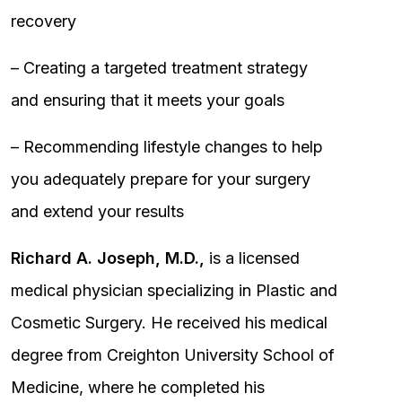
recovery
– Creating a targeted treatment strategy
and ensuring that it meets your goals
– Recommending lifestyle changes to help
you adequately prepare for your surgery
and extend your results
Richard A. Joseph, M.D.,
is a licensed
medical physician specializing in Plastic and
Cosmetic Surgery. He received his medical
degree from Creighton University School of
Medicine, where he completed his