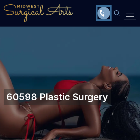
60598 Plastic Surgery