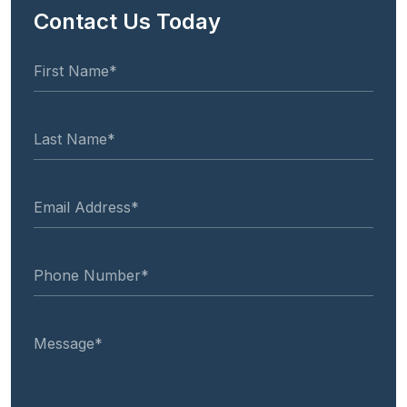
Contact Us Today