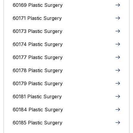
60169 Plastic Surgery
60171 Plastic Surgery
60173 Plastic Surgery
60174 Plastic Surgery
60177 Plastic Surgery
60178 Plastic Surgery
60179 Plastic Surgery
60181 Plastic Surgery
60184 Plastic Surgery
60185 Plastic Surgery