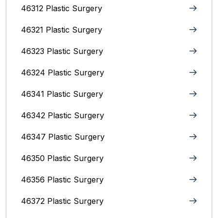
46312 Plastic Surgery
46321 Plastic Surgery
46323 Plastic Surgery
46324 Plastic Surgery
46341 Plastic Surgery
46342 Plastic Surgery
46347 Plastic Surgery
46350 Plastic Surgery
46356 Plastic Surgery
46372 Plastic Surgery