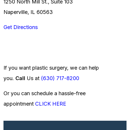
1250 North Mill St., Suite 103
Naperville, IL 60563
Get Directions
If you want plastic surgery, we can help
you.
Call
Us at
(630) 717-8200
Or you can schedule a hassle-free
appointment
CLICK HERE