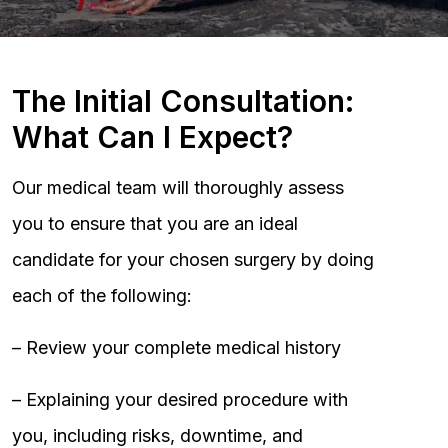
The Initial Consultation:
What Can I Expect?
Our medical team will thoroughly assess
you to ensure that you are an ideal
candidate for your chosen surgery by doing
each of the following:
– Review your complete medical history
– Explaining your desired procedure with
you, including risks, downtime, and