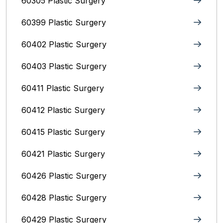
60305 Plastic Surgery
60399 Plastic Surgery
60402 Plastic Surgery
60403 Plastic Surgery
60411 Plastic Surgery
60412 Plastic Surgery
60415 Plastic Surgery
60421 Plastic Surgery
60426 Plastic Surgery
60428 Plastic Surgery
60429 Plastic Surgery