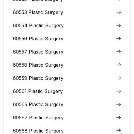
60553 Plastic Surgery
60554 Plastic Surgery
60556 Plastic Surgery
60557 Plastic Surgery
60558 Plastic Surgery
60559 Plastic Surgery
60561 Plastic Surgery
60565 Plastic Surgery
60567 Plastic Surgery
60568 Plastic Surgery