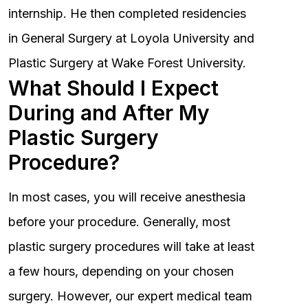
internship. He then completed residencies
in General Surgery at Loyola University and
Plastic Surgery at Wake Forest University.
What Should I Expect
During and After My
Plastic Surgery
Procedure?
In most cases, you will receive anesthesia
before your procedure. Generally, most
plastic surgery procedures will take at least
a few hours, depending on your chosen
surgery. However, our expert medical team