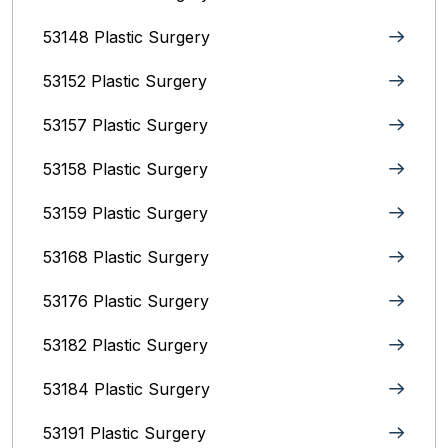
53148 Plastic Surgery
53152 Plastic Surgery
53157 Plastic Surgery
53158 Plastic Surgery
53159 Plastic Surgery
53168 Plastic Surgery
53176 Plastic Surgery
53182 Plastic Surgery
53184 Plastic Surgery
53191 Plastic Surgery