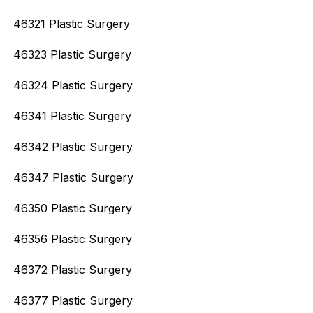
46321 Plastic Surgery
46323 Plastic Surgery
46324 Plastic Surgery
46341 Plastic Surgery
46342 Plastic Surgery
46347 Plastic Surgery
46350 Plastic Surgery
46356 Plastic Surgery
46372 Plastic Surgery
46377 Plastic Surgery