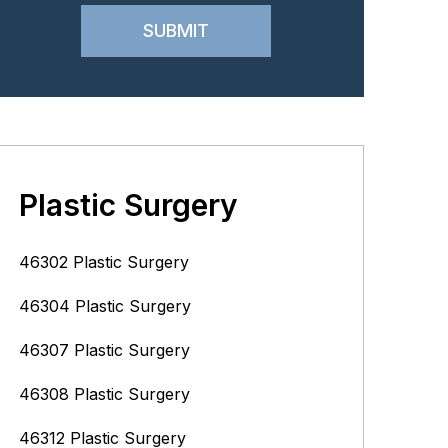
Plastic Surgery
46302 Plastic Surgery
46304 Plastic Surgery
46307 Plastic Surgery
46308 Plastic Surgery
46312 Plastic Surgery