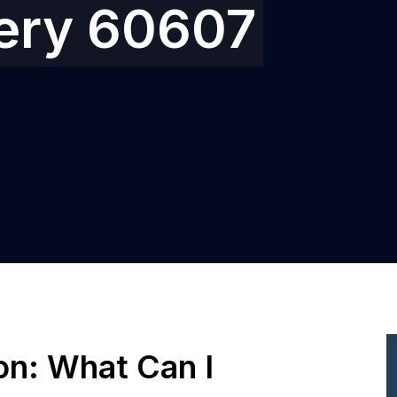
gery 60607
ion: What Can I