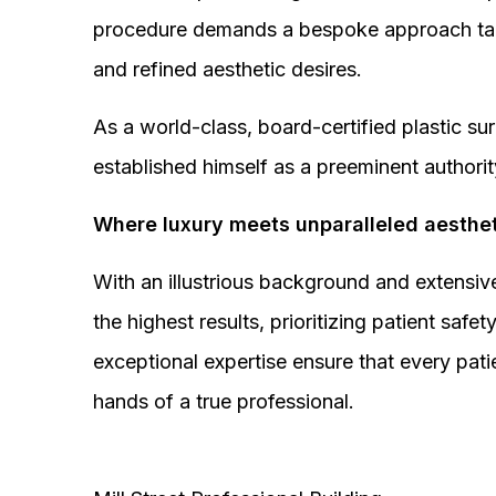
procedure demands a bespoke approach tail
and refined aesthetic desires.
As a world-class, board-certified plastic s
established himself as a preeminent authorit
Where luxury meets unparalleled aesthet
With an illustrious background and extensive
the highest results, prioritizing patient sa
exceptional expertise ensure that every pati
hands of a true professional.