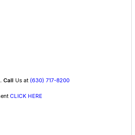
u.
Call
Us at
(630) 717-8200
ment
CLICK HERE