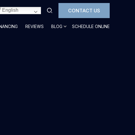
CONTACT US
English
INANCING
REVIEWS
BLOG
SCHEDULE ONLINE