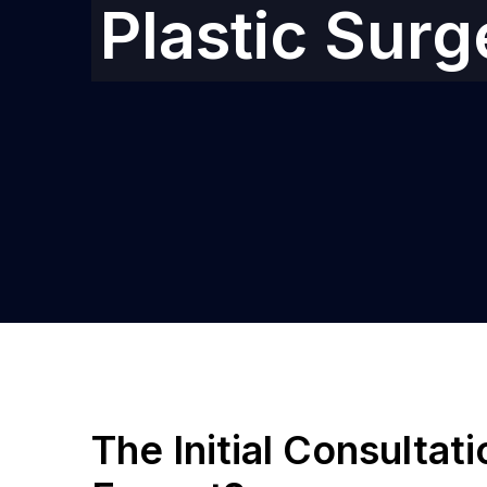
Plastic Sur
The Initial Consultat