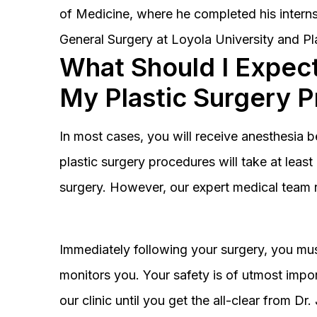
of Medicine, where he completed his interns
General Surgery at Loyola University and Pl
What Should I Expect
My Plastic Surgery 
In most cases, you will receive anesthesia 
plastic surgery procedures will take at lea
surgery. However, our expert medical team 
Immediately following your surgery, you must
monitors you. Your safety is of utmost impor
our clinic until you get the all-clear from D