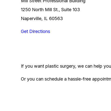
Mill Street Professional Building
1250 North Mill St., Suite 103
Naperville, IL 60563
Get Directions
If you want plastic surgery, we can help yo
Or you can schedule a hassle-free appoint