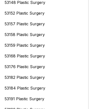
53148 Plastic Surgery
53152 Plastic Surgery
53157 Plastic Surgery
53158 Plastic Surgery
53159 Plastic Surgery
53168 Plastic Surgery
53176 Plastic Surgery
53182 Plastic Surgery
53184 Plastic Surgery
53191 Plastic Surgery