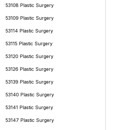
53108 Plastic Surgery
53109 Plastic Surgery
53114 Plastic Surgery
53115 Plastic Surgery
53120 Plastic Surgery
53126 Plastic Surgery
53139 Plastic Surgery
53140 Plastic Surgery
53141 Plastic Surgery
53147 Plastic Surgery