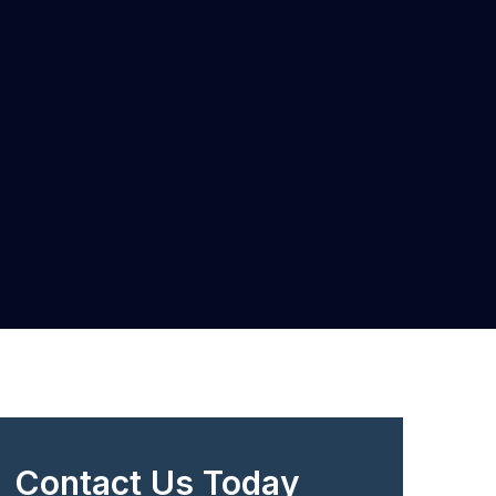
Contact Us Today