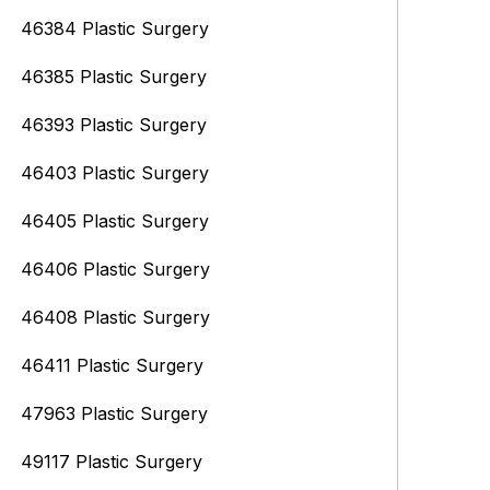
46384 Plastic Surgery
46385 Plastic Surgery
46393 Plastic Surgery
46403 Plastic Surgery
46405 Plastic Surgery
46406 Plastic Surgery
46408 Plastic Surgery
46411 Plastic Surgery
47963 Plastic Surgery
49117 Plastic Surgery