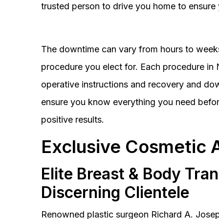
trusted person to drive you home to ensure 
The downtime can vary from hours to weeks
procedure you elect for. Each procedure in Na
operative instructions and recovery and do
ensure you know everything you need before
positive results.
Exclusive Cosmetic 
Elite Breast & Body Tra
Discerning Clientele
Renowned plastic surgeon Richard A. Josep