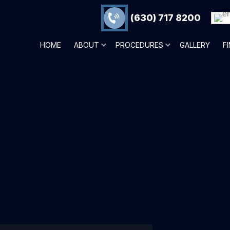
(630) 717 8200
HOME
ABOUT
PROCEDURES
GALLERY
F