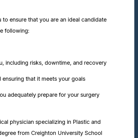
 to ensure that you are an ideal candidate
e following:
u, including risks, downtime, and recovery
 ensuring that it meets your goals
ou adequately prepare for your surgery
cal physician specializing in Plastic and
degree from Creighton University School