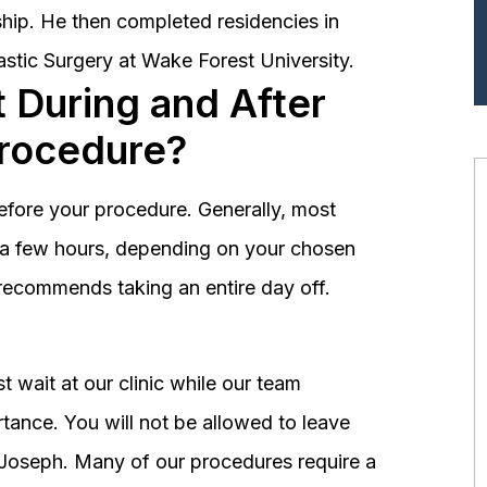
hip. He then completed residencies in
astic Surgery at Wake Forest University.
 During and After
Procedure?
before your procedure. Generally, most
st a few hours, depending on your chosen
recommends taking an entire day off.
 wait at our clinic while our team
tance. You will not be allowed to leave
r. Joseph. Many of our procedures require a