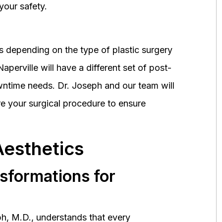
your safety.
 depending on the type of plastic surgery
perville will have a different set of post-
wntime needs. Dr. Joseph and our team will
 your surgical procedure to ensure
Aesthetics
nsformations for
h, M.D., understands that every