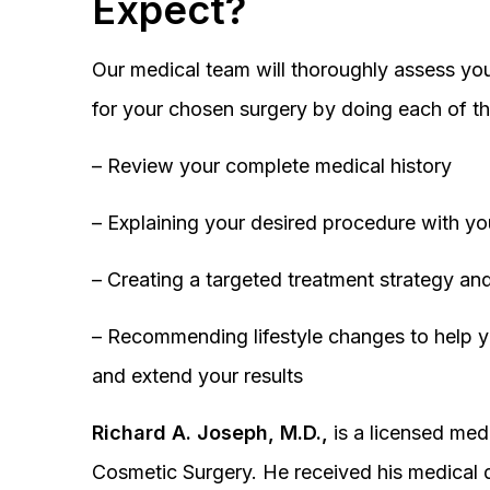
Expect?
Our medical team will thoroughly assess you
for your chosen surgery by doing each of th
– Review your complete medical history
– Explaining your desired procedure with yo
– Creating a targeted treatment strategy and
– Recommending lifestyle changes to help y
and extend your results
Richard A. Joseph, M.D.,
is a licensed medi
Cosmetic Surgery. He received his medical 