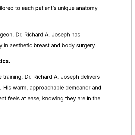
ored to each patient’s unique anatomy
urgeon, Dr. Richard A. Joseph has
y in aesthetic breast and body surgery.
ics.
 training, Dr. Richard A. Joseph delivers
fety. His warm, approachable demeanor and
ent feels at ease, knowing they are in the