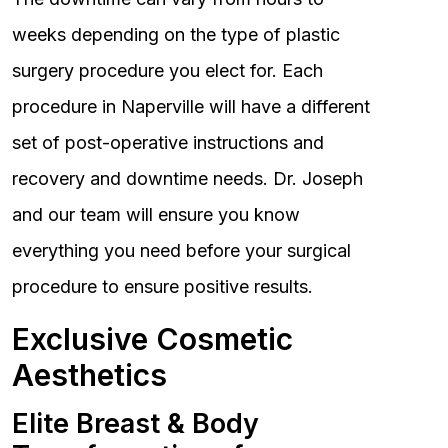
weeks depending on the type of plastic
surgery procedure you elect for. Each
procedure in Naperville will have a different
set of post-operative instructions and
recovery and downtime needs. Dr. Joseph
and our team will ensure you know
everything you need before your surgical
procedure to ensure positive results.
Exclusive Cosmetic
Aesthetics
Elite Breast & Body