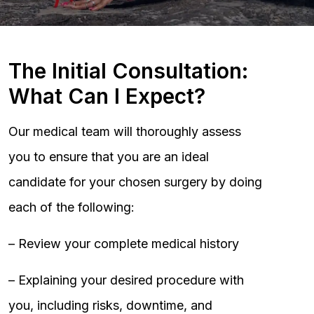
The Initial Consultation:
What Can I Expect?
Our medical team will thoroughly assess
you to ensure that you are an ideal
candidate for your chosen surgery by doing
each of the following:
– Review your complete medical history
– Explaining your desired procedure with
you, including risks, downtime, and