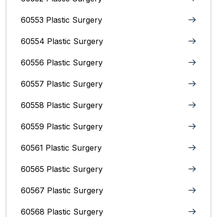
60553 Plastic Surgery
60554 Plastic Surgery
60556 Plastic Surgery
60557 Plastic Surgery
60558 Plastic Surgery
60559 Plastic Surgery
60561 Plastic Surgery
60565 Plastic Surgery
60567 Plastic Surgery
60568 Plastic Surgery