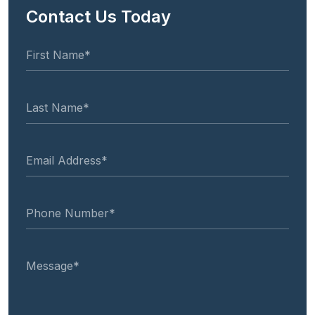
Contact Us Today