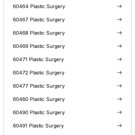
60464 Plastic Surgery
60467 Plastic Surgery
60468 Plastic Surgery
60469 Plastic Surgery
60471 Plastic Surgery
60472 Plastic Surgery
60477 Plastic Surgery
60480 Plastic Surgery
60490 Plastic Surgery
60491 Plastic Surgery