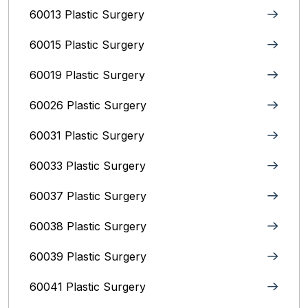
60013 Plastic Surgery
60015 Plastic Surgery
60019 Plastic Surgery
60026 Plastic Surgery
60031 Plastic Surgery
60033 Plastic Surgery
60037 Plastic Surgery
60038 Plastic Surgery
60039 Plastic Surgery
60041 Plastic Surgery