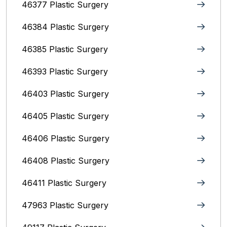
46377 Plastic Surgery
46384 Plastic Surgery
46385 Plastic Surgery
46393 Plastic Surgery
46403 Plastic Surgery
46405 Plastic Surgery
46406 Plastic Surgery
46408 Plastic Surgery
46411 Plastic Surgery
47963 Plastic Surgery