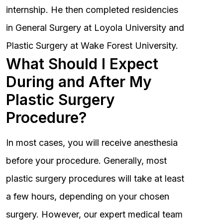
internship. He then completed residencies
in General Surgery at Loyola University and
Plastic Surgery at Wake Forest University.
What Should I Expect
During and After My
Plastic Surgery
Procedure?
In most cases, you will receive anesthesia
before your procedure. Generally, most
plastic surgery procedures will take at least
a few hours, depending on your chosen
surgery. However, our expert medical team