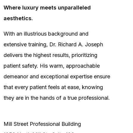
Where luxury meets unparalleled
aesthetics.
With an illustrious background and
extensive training, Dr. Richard A. Joseph
delivers the highest results, prioritizing
patient safety. His warm, approachable
demeanor and exceptional expertise ensure
that every patient feels at ease, knowing
they are in the hands of a true professional.
Mill Street Professional Building