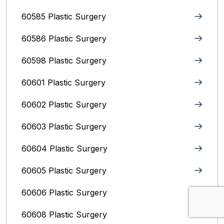
60585 Plastic Surgery
60586 Plastic Surgery
60598 Plastic Surgery
60601 Plastic Surgery
60602 Plastic Surgery
60603 Plastic Surgery
60604 Plastic Surgery
60605 Plastic Surgery
60606 Plastic Surgery
60608 Plastic Surgery