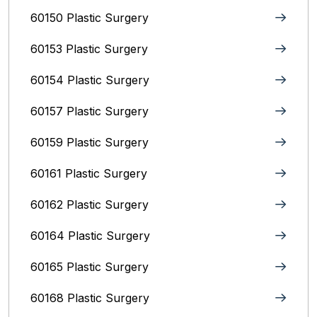
60150 Plastic Surgery
60153 Plastic Surgery
60154 Plastic Surgery
60157 Plastic Surgery
60159 Plastic Surgery
60161 Plastic Surgery
60162 Plastic Surgery
60164 Plastic Surgery
60165 Plastic Surgery
60168 Plastic Surgery