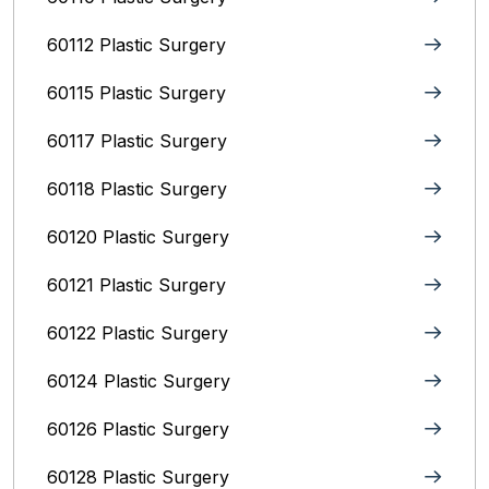
60112 Plastic Surgery
60115 Plastic Surgery
60117 Plastic Surgery
60118 Plastic Surgery
60120 Plastic Surgery
60121 Plastic Surgery
60122 Plastic Surgery
60124 Plastic Surgery
60126 Plastic Surgery
60128 Plastic Surgery