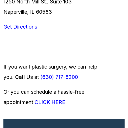
1250 North Mill St., Suite 103
Naperville, IL 60563
Get Directions
If you want plastic surgery, we can help
you.
Call
Us at
(630) 717-8200
Or you can schedule a hassle-free
appointment
CLICK HERE