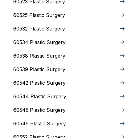
60523 Plastic Surgery
60525 Plastic Surgery
60532 Plastic Surgery
60534 Plastic Surgery
60538 Plastic Surgery
60539 Plastic Surgery
60542 Plastic Surgery
60544 Plastic Surgery
60545 Plastic Surgery
60546 Plastic Surgery
60552 Plastic Surgery