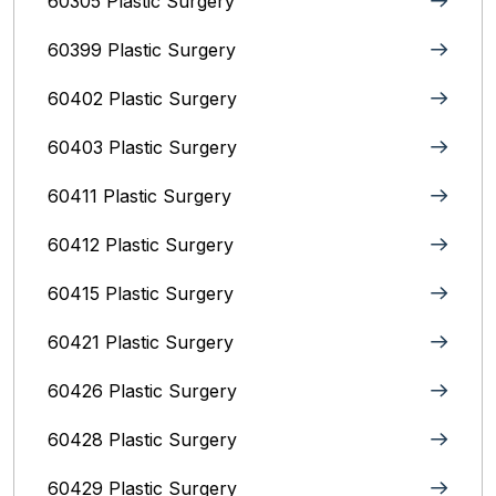
60305 Plastic Surgery
60399 Plastic Surgery
60402 Plastic Surgery
60403 Plastic Surgery
60411 Plastic Surgery
60412 Plastic Surgery
60415 Plastic Surgery
60421 Plastic Surgery
60426 Plastic Surgery
60428 Plastic Surgery
60429 Plastic Surgery