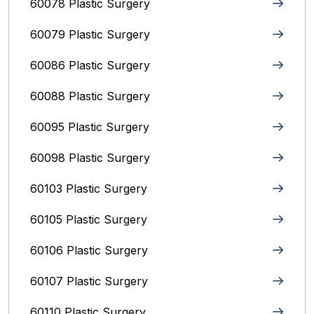
60078 Plastic Surgery
60079 Plastic Surgery
60086 Plastic Surgery
60088 Plastic Surgery
60095 Plastic Surgery
60098 Plastic Surgery
60103 Plastic Surgery
60105 Plastic Surgery
60106 Plastic Surgery
60107 Plastic Surgery
60110 Plastic Surgery