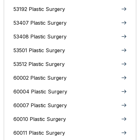
53192 Plastic Surgery
53407 Plastic Surgery
53408 Plastic Surgery
53501 Plastic Surgery
53512 Plastic Surgery
60002 Plastic Surgery
60004 Plastic Surgery
60007 Plastic Surgery
60010 Plastic Surgery
60011 Plastic Surgery