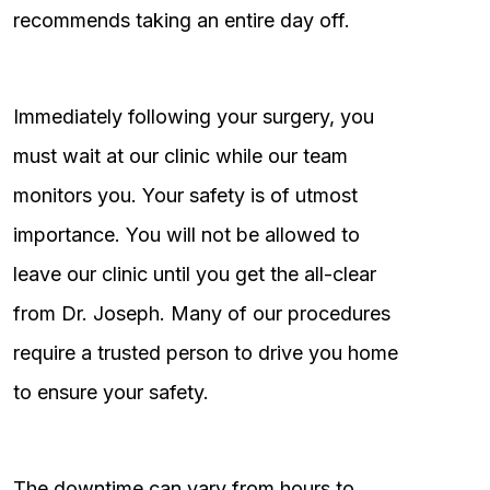
recommends taking an entire day off.
Immediately following your surgery, you
must wait at our clinic while our team
monitors you. Your safety is of utmost
importance. You will not be allowed to
leave our clinic until you get the all-clear
from Dr. Joseph. Many of our procedures
require a trusted person to drive you home
to ensure your safety.
The downtime can vary from hours to