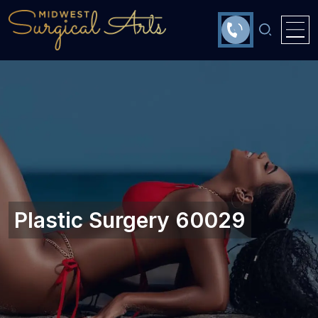
Plastic Surgery 60029