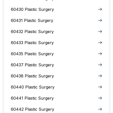
60430 Plastic Surgery
60431 Plastic Surgery
60432 Plastic Surgery
60433 Plastic Surgery
60435 Plastic Surgery
60437 Plastic Surgery
60438 Plastic Surgery
60440 Plastic Surgery
60441 Plastic Surgery
60442 Plastic Surgery