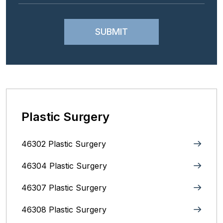
Plastic Surgery
46302 Plastic Surgery
46304 Plastic Surgery
46307 Plastic Surgery
46308 Plastic Surgery