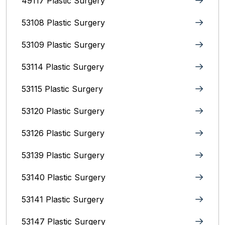
49117 Plastic Surgery
53108 Plastic Surgery
53109 Plastic Surgery
53114 Plastic Surgery
53115 Plastic Surgery
53120 Plastic Surgery
53126 Plastic Surgery
53139 Plastic Surgery
53140 Plastic Surgery
53141 Plastic Surgery
53147 Plastic Surgery