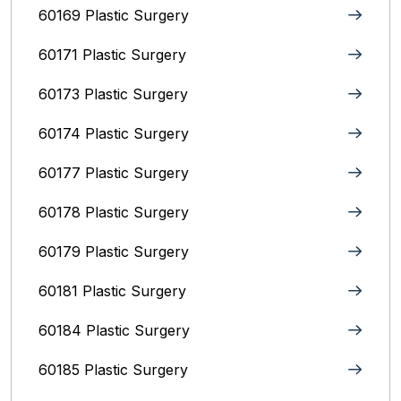
60169 Plastic Surgery
60171 Plastic Surgery
60173 Plastic Surgery
60174 Plastic Surgery
60177 Plastic Surgery
60178 Plastic Surgery
60179 Plastic Surgery
60181 Plastic Surgery
60184 Plastic Surgery
60185 Plastic Surgery