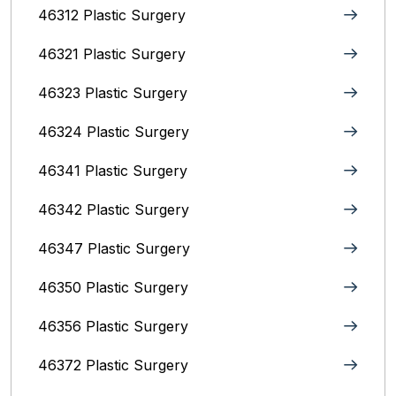
46312 Plastic Surgery
46321 Plastic Surgery
46323 Plastic Surgery
46324 Plastic Surgery
46341 Plastic Surgery
46342 Plastic Surgery
46347 Plastic Surgery
46350 Plastic Surgery
46356 Plastic Surgery
46372 Plastic Surgery