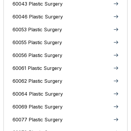
60043 Plastic Surgery
60046 Plastic Surgery
60053 Plastic Surgery
60055 Plastic Surgery
60056 Plastic Surgery
60061 Plastic Surgery
60062 Plastic Surgery
60064 Plastic Surgery
60069 Plastic Surgery
60077 Plastic Surgery