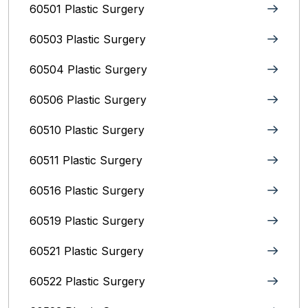
60501 Plastic Surgery
60503 Plastic Surgery
60504 Plastic Surgery
60506 Plastic Surgery
60510 Plastic Surgery
60511 Plastic Surgery
60516 Plastic Surgery
60519 Plastic Surgery
60521 Plastic Surgery
60522 Plastic Surgery