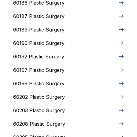
60186 Plastic Surgery
60187 Plastic Surgery
60189 Plastic Surgery
60190 Plastic Surgery
60192 Plastic Surgery
60197 Plastic Surgery
60199 Plastic Surgery
60202 Plastic Surgery
60203 Plastic Surgery
60208 Plastic Surgery