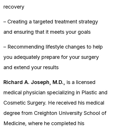
recovery
– Creating a targeted treatment strategy
and ensuring that it meets your goals
– Recommending lifestyle changes to help
you adequately prepare for your surgery
and extend your results
Richard A. Joseph, M.D.,
is a licensed
medical physician specializing in Plastic and
Cosmetic Surgery. He received his medical
degree from Creighton University School of
Medicine, where he completed his