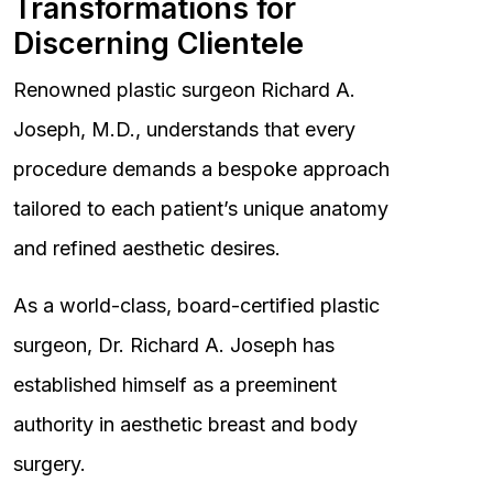
Transformations for
Discerning Clientele
Renowned plastic surgeon Richard A.
Joseph, M.D., understands that every
procedure demands a bespoke approach
tailored to each patient’s unique anatomy
and refined aesthetic desires.
As a world-class, board-certified plastic
surgeon, Dr. Richard A. Joseph has
established himself as a preeminent
authority in aesthetic breast and body
surgery.