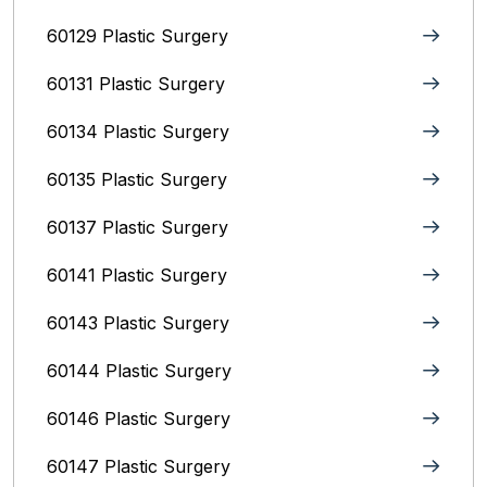
60129 Plastic Surgery
60131 Plastic Surgery
60134 Plastic Surgery
60135 Plastic Surgery
60137 Plastic Surgery
60141 Plastic Surgery
60143 Plastic Surgery
60144 Plastic Surgery
60146 Plastic Surgery
60147 Plastic Surgery