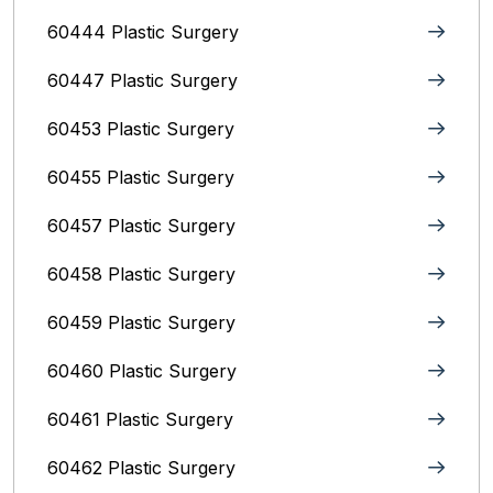
60444 Plastic Surgery
60447 Plastic Surgery
60453 Plastic Surgery
60455 Plastic Surgery
60457 Plastic Surgery
60458 Plastic Surgery
60459 Plastic Surgery
60460 Plastic Surgery
60461 Plastic Surgery
60462 Plastic Surgery