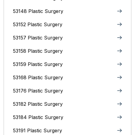
53148 Plastic Surgery
53152 Plastic Surgery
53157 Plastic Surgery
53158 Plastic Surgery
53159 Plastic Surgery
53168 Plastic Surgery
53176 Plastic Surgery
53182 Plastic Surgery
53184 Plastic Surgery
53191 Plastic Surgery