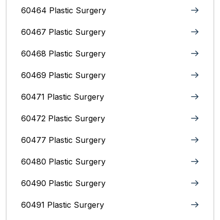
60464 Plastic Surgery
60467 Plastic Surgery
60468 Plastic Surgery
60469 Plastic Surgery
60471 Plastic Surgery
60472 Plastic Surgery
60477 Plastic Surgery
60480 Plastic Surgery
60490 Plastic Surgery
60491 Plastic Surgery