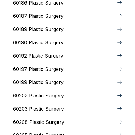
60186 Plastic Surgery
60187 Plastic Surgery
60189 Plastic Surgery
60190 Plastic Surgery
60192 Plastic Surgery
60197 Plastic Surgery
60199 Plastic Surgery
60202 Plastic Surgery
60203 Plastic Surgery
60208 Plastic Surgery