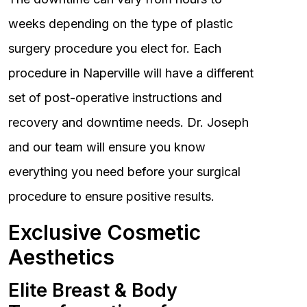
weeks depending on the type of plastic
surgery procedure you elect for. Each
procedure in Naperville will have a different
set of post-operative instructions and
recovery and downtime needs. Dr. Joseph
and our team will ensure you know
everything you need before your surgical
procedure to ensure positive results.
Exclusive Cosmetic
Aesthetics
Elite Breast & Body