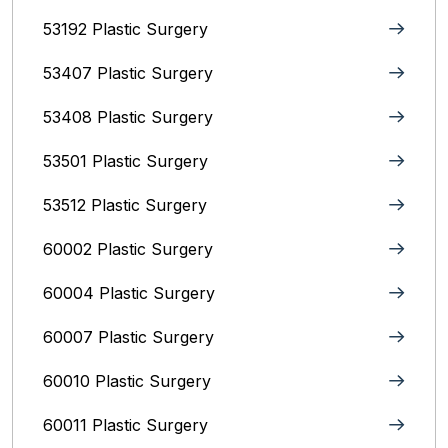
53192 Plastic Surgery
53407 Plastic Surgery
53408 Plastic Surgery
53501 Plastic Surgery
53512 Plastic Surgery
60002 Plastic Surgery
60004 Plastic Surgery
60007 Plastic Surgery
60010 Plastic Surgery
60011 Plastic Surgery