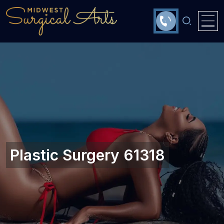
Plastic Surgery 61318