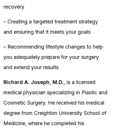
recovery
– Creating a targeted treatment strategy
and ensuring that it meets your goals
– Recommending lifestyle changes to help
you adequately prepare for your surgery
and extend your results
Richard A. Joseph, M.D.,
is a licensed
medical physician specializing in Plastic and
Cosmetic Surgery. He received his medical
degree from Creighton University School of
Medicine, where he completed his