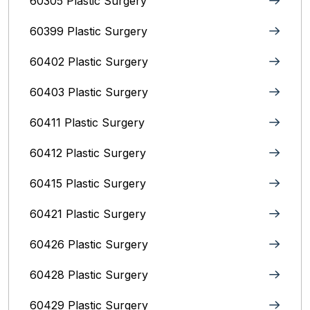
60305 Plastic Surgery
60399 Plastic Surgery
60402 Plastic Surgery
60403 Plastic Surgery
60411 Plastic Surgery
60412 Plastic Surgery
60415 Plastic Surgery
60421 Plastic Surgery
60426 Plastic Surgery
60428 Plastic Surgery
60429 Plastic Surgery