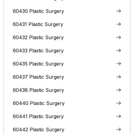
60430 Plastic Surgery
60431 Plastic Surgery
60432 Plastic Surgery
60433 Plastic Surgery
60435 Plastic Surgery
60437 Plastic Surgery
60438 Plastic Surgery
60440 Plastic Surgery
60441 Plastic Surgery
60442 Plastic Surgery