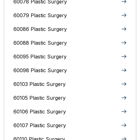
60078 Plastic Surgery
60079 Plastic Surgery
60086 Plastic Surgery
60088 Plastic Surgery
60095 Plastic Surgery
60098 Plastic Surgery
60103 Plastic Surgery
60105 Plastic Surgery
60106 Plastic Surgery
60107 Plastic Surgery
60110 Plastic Surgery