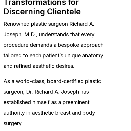
Transformations for
Discerning Clientele
Renowned plastic surgeon Richard A.
Joseph, M.D., understands that every
procedure demands a bespoke approach
tailored to each patient’s unique anatomy
and refined aesthetic desires.
As a world-class, board-certified plastic
surgeon, Dr. Richard A. Joseph has
established himself as a preeminent
authority in aesthetic breast and body
surgery.