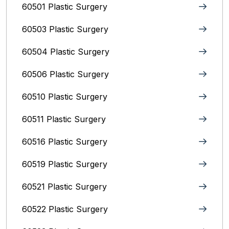
60501 Plastic Surgery
60503 Plastic Surgery
60504 Plastic Surgery
60506 Plastic Surgery
60510 Plastic Surgery
60511 Plastic Surgery
60516 Plastic Surgery
60519 Plastic Surgery
60521 Plastic Surgery
60522 Plastic Surgery