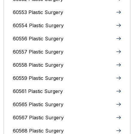
60553 Plastic Surgery
60554 Plastic Surgery
60556 Plastic Surgery
60557 Plastic Surgery
60558 Plastic Surgery
60559 Plastic Surgery
60561 Plastic Surgery
60565 Plastic Surgery
60567 Plastic Surgery
60568 Plastic Surgery