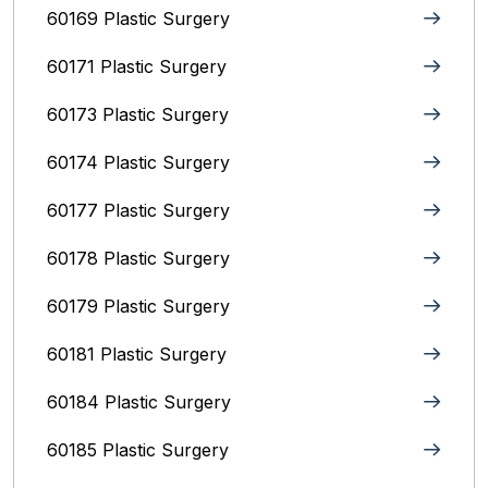
60169 Plastic Surgery
60171 Plastic Surgery
60173 Plastic Surgery
60174 Plastic Surgery
60177 Plastic Surgery
60178 Plastic Surgery
60179 Plastic Surgery
60181 Plastic Surgery
60184 Plastic Surgery
60185 Plastic Surgery