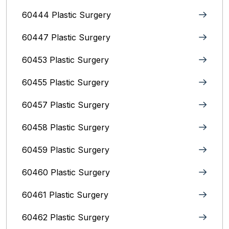
60444 Plastic Surgery
60447 Plastic Surgery
60453 Plastic Surgery
60455 Plastic Surgery
60457 Plastic Surgery
60458 Plastic Surgery
60459 Plastic Surgery
60460 Plastic Surgery
60461 Plastic Surgery
60462 Plastic Surgery