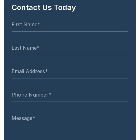
Contact Us Today