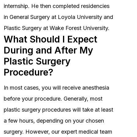
internship. He then completed residencies
in General Surgery at Loyola University and
Plastic Surgery at Wake Forest University.
What Should I Expect
During and After My
Plastic Surgery
Procedure?
In most cases, you will receive anesthesia
before your procedure. Generally, most
plastic surgery procedures will take at least
a few hours, depending on your chosen
surgery. However, our expert medical team