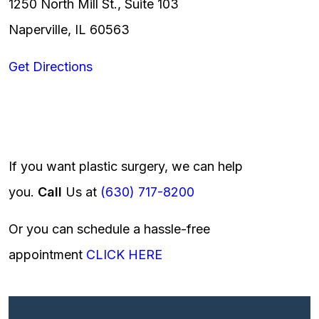
1250 North Mill St., Suite 103
Naperville, IL 60563
Get Directions
If you want plastic surgery, we can help
you.
Call
Us at
(630) 717-8200
Or you can schedule a hassle-free
appointment
CLICK HERE