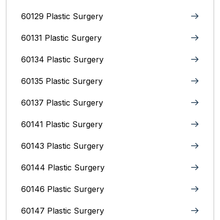
60129 Plastic Surgery
60131 Plastic Surgery
60134 Plastic Surgery
60135 Plastic Surgery
60137 Plastic Surgery
60141 Plastic Surgery
60143 Plastic Surgery
60144 Plastic Surgery
60146 Plastic Surgery
60147 Plastic Surgery