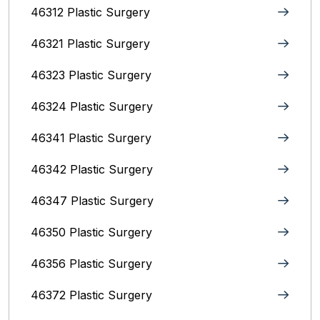
46312 Plastic Surgery
46321 Plastic Surgery
46323 Plastic Surgery
46324 Plastic Surgery
46341 Plastic Surgery
46342 Plastic Surgery
46347 Plastic Surgery
46350 Plastic Surgery
46356 Plastic Surgery
46372 Plastic Surgery