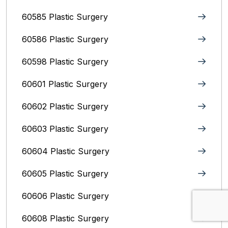
60585 Plastic Surgery
60586 Plastic Surgery
60598 Plastic Surgery
60601 Plastic Surgery
60602 Plastic Surgery
60603 Plastic Surgery
60604 Plastic Surgery
60605 Plastic Surgery
60606 Plastic Surgery
60608 Plastic Surgery