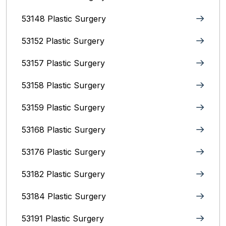
53148 Plastic Surgery
53152 Plastic Surgery
53157 Plastic Surgery
53158 Plastic Surgery
53159 Plastic Surgery
53168 Plastic Surgery
53176 Plastic Surgery
53182 Plastic Surgery
53184 Plastic Surgery
53191 Plastic Surgery