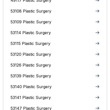
49117 Plastic Surgery
53108 Plastic Surgery
53109 Plastic Surgery
53114 Plastic Surgery
53115 Plastic Surgery
53120 Plastic Surgery
53126 Plastic Surgery
53139 Plastic Surgery
53140 Plastic Surgery
53141 Plastic Surgery
53147 Plastic Surgery