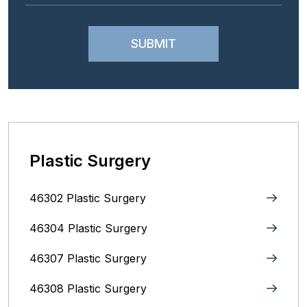
Plastic Surgery
46302 Plastic Surgery
46304 Plastic Surgery
46307 Plastic Surgery
46308 Plastic Surgery