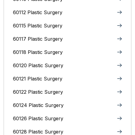
60112 Plastic Surgery
60115 Plastic Surgery
60117 Plastic Surgery
60118 Plastic Surgery
60120 Plastic Surgery
60121 Plastic Surgery
60122 Plastic Surgery
60124 Plastic Surgery
60126 Plastic Surgery
60128 Plastic Surgery