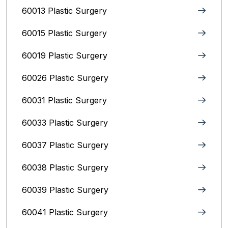
60013 Plastic Surgery
60015 Plastic Surgery
60019 Plastic Surgery
60026 Plastic Surgery
60031 Plastic Surgery
60033 Plastic Surgery
60037 Plastic Surgery
60038 Plastic Surgery
60039 Plastic Surgery
60041 Plastic Surgery