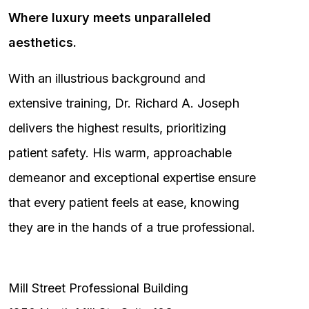
Where luxury meets unparalleled
aesthetics.
With an illustrious background and
extensive training, Dr. Richard A. Joseph
delivers the highest results, prioritizing
patient safety. His warm, approachable
demeanor and exceptional expertise ensure
that every patient feels at ease, knowing
they are in the hands of a true professional.
Mill Street Professional Building