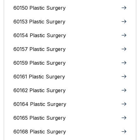
60150 Plastic Surgery
60153 Plastic Surgery
60154 Plastic Surgery
60157 Plastic Surgery
60159 Plastic Surgery
60161 Plastic Surgery
60162 Plastic Surgery
60164 Plastic Surgery
60165 Plastic Surgery
60168 Plastic Surgery