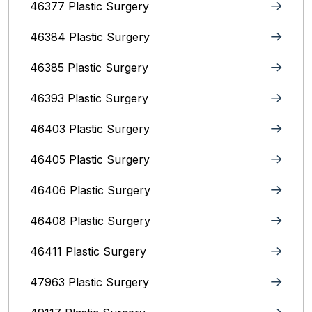
46377 Plastic Surgery
46384 Plastic Surgery
46385 Plastic Surgery
46393 Plastic Surgery
46403 Plastic Surgery
46405 Plastic Surgery
46406 Plastic Surgery
46408 Plastic Surgery
46411 Plastic Surgery
47963 Plastic Surgery