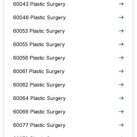
60043 Plastic Surgery
60046 Plastic Surgery
60053 Plastic Surgery
60055 Plastic Surgery
60056 Plastic Surgery
60061 Plastic Surgery
60062 Plastic Surgery
60064 Plastic Surgery
60069 Plastic Surgery
60077 Plastic Surgery