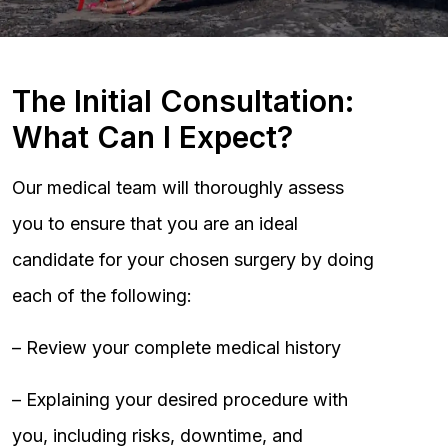
The Initial Consultation:
What Can I Expect?
Our medical team will thoroughly assess
you to ensure that you are an ideal
candidate for your chosen surgery by doing
each of the following:
– Review your complete medical history
– Explaining your desired procedure with
you, including risks, downtime, and