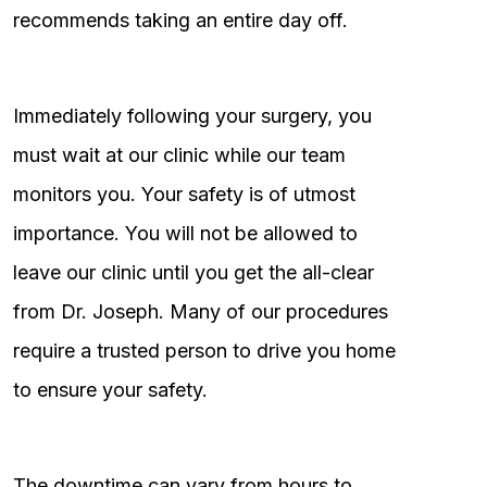
recommends taking an entire day off.
Immediately following your surgery, you
must wait at our clinic while our team
monitors you. Your safety is of utmost
importance. You will not be allowed to
leave our clinic until you get the all-clear
from Dr. Joseph. Many of our procedures
require a trusted person to drive you home
to ensure your safety.
The downtime can vary from hours to