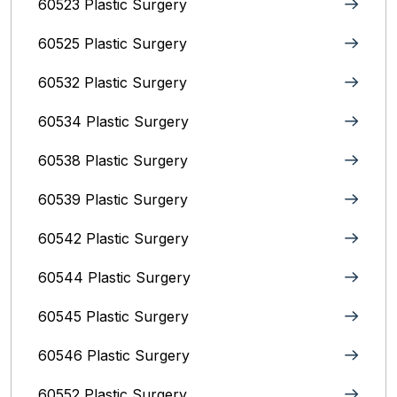
60523 Plastic Surgery
60525 Plastic Surgery
60532 Plastic Surgery
60534 Plastic Surgery
60538 Plastic Surgery
60539 Plastic Surgery
60542 Plastic Surgery
60544 Plastic Surgery
60545 Plastic Surgery
60546 Plastic Surgery
60552 Plastic Surgery