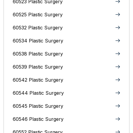
60523 Plastic Surgery
60525 Plastic Surgery
60532 Plastic Surgery
60534 Plastic Surgery
60538 Plastic Surgery
60539 Plastic Surgery
60542 Plastic Surgery
60544 Plastic Surgery
60545 Plastic Surgery
60546 Plastic Surgery
60552 Plastic Surgery