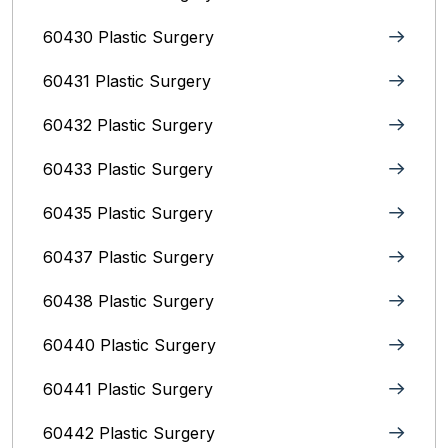
60430 Plastic Surgery
60431 Plastic Surgery
60432 Plastic Surgery
60433 Plastic Surgery
60435 Plastic Surgery
60437 Plastic Surgery
60438 Plastic Surgery
60440 Plastic Surgery
60441 Plastic Surgery
60442 Plastic Surgery