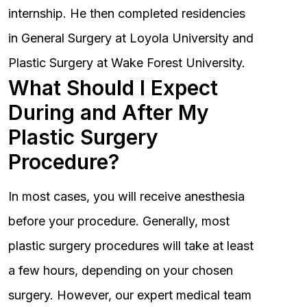
internship. He then completed residencies
in General Surgery at Loyola University and
Plastic Surgery at Wake Forest University.
What Should I Expect
During and After My
Plastic Surgery
Procedure?
In most cases, you will receive anesthesia
before your procedure. Generally, most
plastic surgery procedures will take at least
a few hours, depending on your chosen
surgery. However, our expert medical team