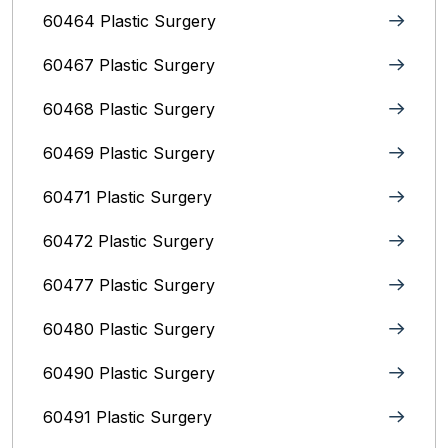
60464 Plastic Surgery
60467 Plastic Surgery
60468 Plastic Surgery
60469 Plastic Surgery
60471 Plastic Surgery
60472 Plastic Surgery
60477 Plastic Surgery
60480 Plastic Surgery
60490 Plastic Surgery
60491 Plastic Surgery