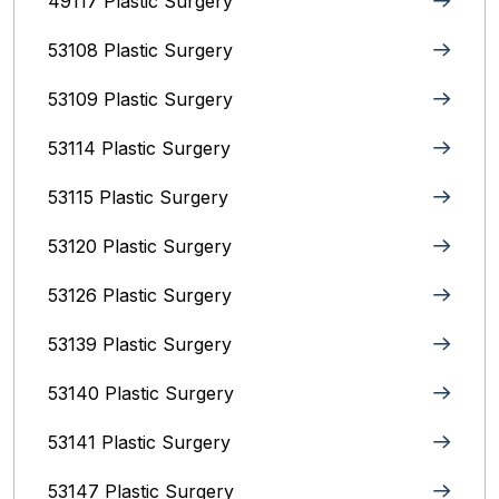
49117 Plastic Surgery
53108 Plastic Surgery
53109 Plastic Surgery
53114 Plastic Surgery
53115 Plastic Surgery
53120 Plastic Surgery
53126 Plastic Surgery
53139 Plastic Surgery
53140 Plastic Surgery
53141 Plastic Surgery
53147 Plastic Surgery