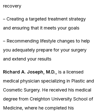
recovery
– Creating a targeted treatment strategy
and ensuring that it meets your goals
– Recommending lifestyle changes to help
you adequately prepare for your surgery
and extend your results
Richard A. Joseph, M.D.,
is a licensed
medical physician specializing in Plastic and
Cosmetic Surgery. He received his medical
degree from Creighton University School of
Medicine, where he completed his