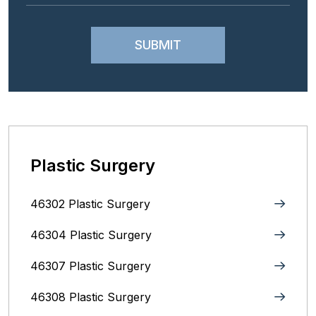
Plastic Surgery
46302 Plastic Surgery
46304 Plastic Surgery
46307 Plastic Surgery
46308 Plastic Surgery