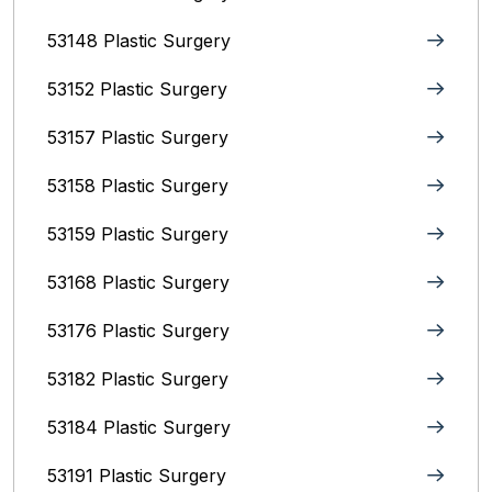
53148 Plastic Surgery
53152 Plastic Surgery
53157 Plastic Surgery
53158 Plastic Surgery
53159 Plastic Surgery
53168 Plastic Surgery
53176 Plastic Surgery
53182 Plastic Surgery
53184 Plastic Surgery
53191 Plastic Surgery