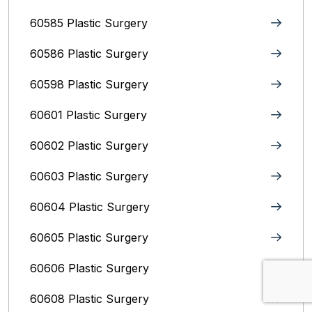
60585 Plastic Surgery
60586 Plastic Surgery
60598 Plastic Surgery
60601 Plastic Surgery
60602 Plastic Surgery
60603 Plastic Surgery
60604 Plastic Surgery
60605 Plastic Surgery
60606 Plastic Surgery
60608 Plastic Surgery