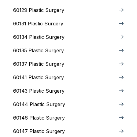
60129 Plastic Surgery
60131 Plastic Surgery
60134 Plastic Surgery
60135 Plastic Surgery
60137 Plastic Surgery
60141 Plastic Surgery
60143 Plastic Surgery
60144 Plastic Surgery
60146 Plastic Surgery
60147 Plastic Surgery