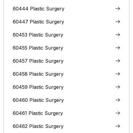
60444 Plastic Surgery
60447 Plastic Surgery
60453 Plastic Surgery
60455 Plastic Surgery
60457 Plastic Surgery
60458 Plastic Surgery
60459 Plastic Surgery
60460 Plastic Surgery
60461 Plastic Surgery
60462 Plastic Surgery