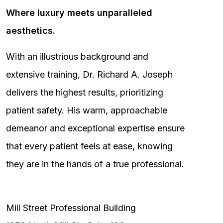
Where luxury meets unparalleled
aesthetics.
With an illustrious background and
extensive training, Dr. Richard A. Joseph
delivers the highest results, prioritizing
patient safety. His warm, approachable
demeanor and exceptional expertise ensure
that every patient feels at ease, knowing
they are in the hands of a true professional.
Mill Street Professional Building