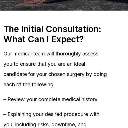
The Initial Consultation:
What Can I Expect?
Our medical team will thoroughly assess
you to ensure that you are an ideal
candidate for your chosen surgery by doing
each of the following:
– Review your complete medical history
– Explaining your desired procedure with
you, including risks, downtime, and