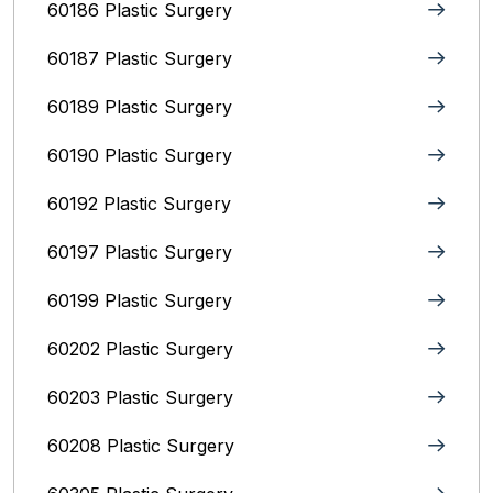
60186 Plastic Surgery
60187 Plastic Surgery
60189 Plastic Surgery
60190 Plastic Surgery
60192 Plastic Surgery
60197 Plastic Surgery
60199 Plastic Surgery
60202 Plastic Surgery
60203 Plastic Surgery
60208 Plastic Surgery