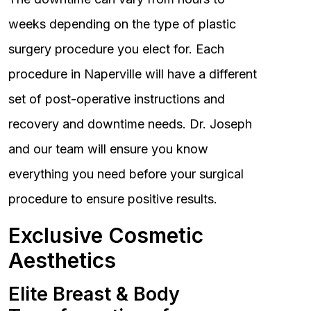
weeks depending on the type of plastic
surgery procedure you elect for. Each
procedure in Naperville will have a different
set of post-operative instructions and
recovery and downtime needs. Dr. Joseph
and our team will ensure you know
everything you need before your surgical
procedure to ensure positive results.
Exclusive Cosmetic
Aesthetics
Elite Breast & Body