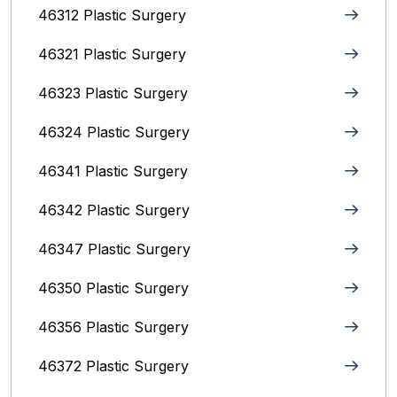
46312 Plastic Surgery
46321 Plastic Surgery
46323 Plastic Surgery
46324 Plastic Surgery
46341 Plastic Surgery
46342 Plastic Surgery
46347 Plastic Surgery
46350 Plastic Surgery
46356 Plastic Surgery
46372 Plastic Surgery