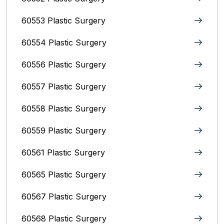
60553 Plastic Surgery
60554 Plastic Surgery
60556 Plastic Surgery
60557 Plastic Surgery
60558 Plastic Surgery
60559 Plastic Surgery
60561 Plastic Surgery
60565 Plastic Surgery
60567 Plastic Surgery
60568 Plastic Surgery