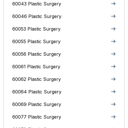
60043 Plastic Surgery
60046 Plastic Surgery
60053 Plastic Surgery
60055 Plastic Surgery
60056 Plastic Surgery
60061 Plastic Surgery
60062 Plastic Surgery
60064 Plastic Surgery
60069 Plastic Surgery
60077 Plastic Surgery