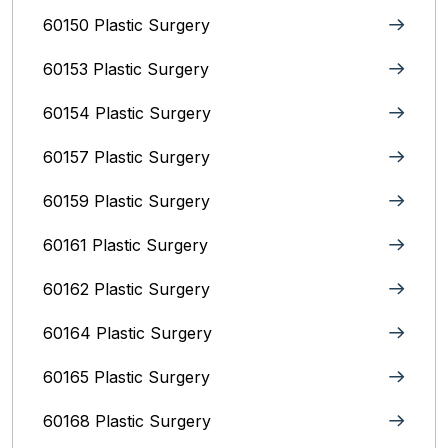
60150 Plastic Surgery
60153 Plastic Surgery
60154 Plastic Surgery
60157 Plastic Surgery
60159 Plastic Surgery
60161 Plastic Surgery
60162 Plastic Surgery
60164 Plastic Surgery
60165 Plastic Surgery
60168 Plastic Surgery