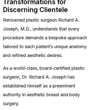
Transformations for
Discerning Clientele
Renowned plastic surgeon Richard A.
Joseph, M.D., understands that every
procedure demands a bespoke approach
tailored to each patient’s unique anatomy
and refined aesthetic desires.
As a world-class, board-certified plastic
surgeon, Dr. Richard A. Joseph has
established himself as a preeminent
authority in aesthetic breast and body
surgery.