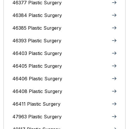
46377 Plastic Surgery
46384 Plastic Surgery
46385 Plastic Surgery
46393 Plastic Surgery
46403 Plastic Surgery
46405 Plastic Surgery
46406 Plastic Surgery
46408 Plastic Surgery
46411 Plastic Surgery
47963 Plastic Surgery