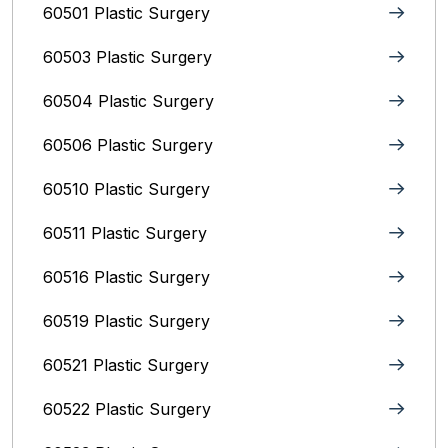
60501 Plastic Surgery
60503 Plastic Surgery
60504 Plastic Surgery
60506 Plastic Surgery
60510 Plastic Surgery
60511 Plastic Surgery
60516 Plastic Surgery
60519 Plastic Surgery
60521 Plastic Surgery
60522 Plastic Surgery