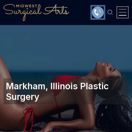
Markham, Illinois Plastic
Surgery