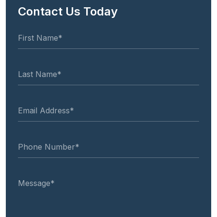
Contact Us Today