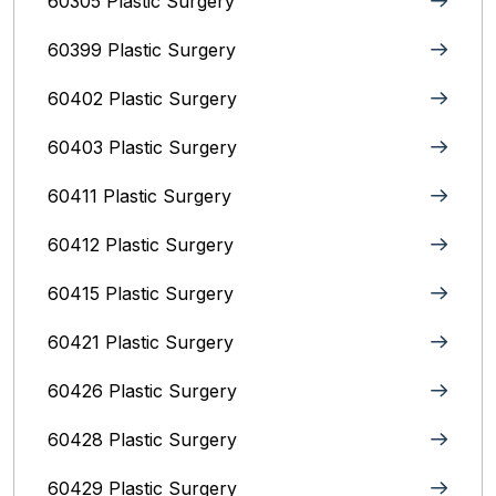
60305 Plastic Surgery
60399 Plastic Surgery
60402 Plastic Surgery
60403 Plastic Surgery
60411 Plastic Surgery
60412 Plastic Surgery
60415 Plastic Surgery
60421 Plastic Surgery
60426 Plastic Surgery
60428 Plastic Surgery
60429 Plastic Surgery