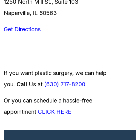
1250 North Mill St., Suite 103
Naperville, IL 60563
Get Directions
If you want plastic surgery, we can help
you.
Call
Us at
(630) 717-8200
Or you can schedule a hassle-free
appointment
CLICK HERE