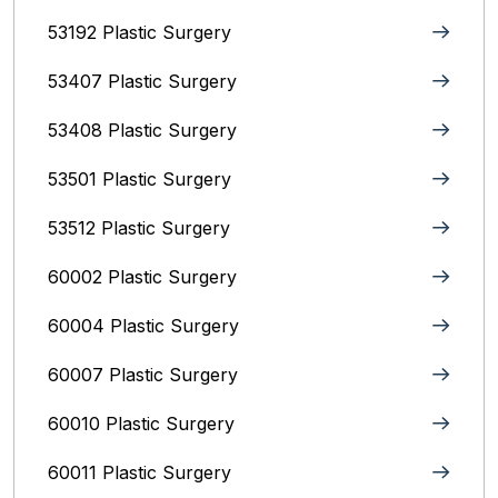
53192 Plastic Surgery
53407 Plastic Surgery
53408 Plastic Surgery
53501 Plastic Surgery
53512 Plastic Surgery
60002 Plastic Surgery
60004 Plastic Surgery
60007 Plastic Surgery
60010 Plastic Surgery
60011 Plastic Surgery