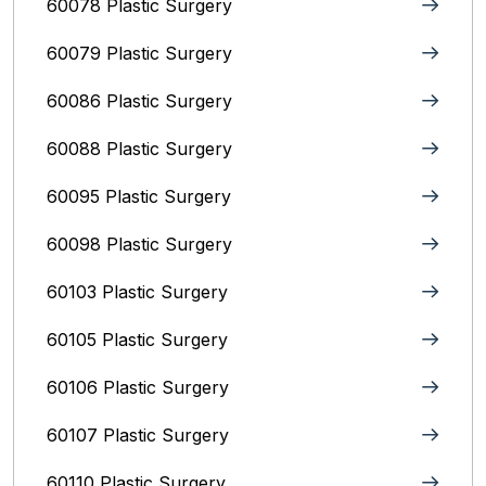
60078 Plastic Surgery
60079 Plastic Surgery
60086 Plastic Surgery
60088 Plastic Surgery
60095 Plastic Surgery
60098 Plastic Surgery
60103 Plastic Surgery
60105 Plastic Surgery
60106 Plastic Surgery
60107 Plastic Surgery
60110 Plastic Surgery