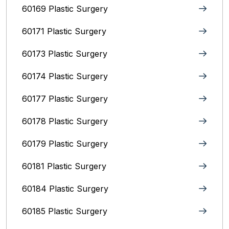
60169 Plastic Surgery
60171 Plastic Surgery
60173 Plastic Surgery
60174 Plastic Surgery
60177 Plastic Surgery
60178 Plastic Surgery
60179 Plastic Surgery
60181 Plastic Surgery
60184 Plastic Surgery
60185 Plastic Surgery