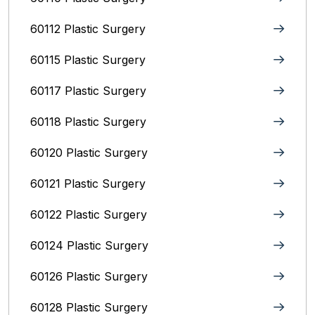
60112 Plastic Surgery
60115 Plastic Surgery
60117 Plastic Surgery
60118 Plastic Surgery
60120 Plastic Surgery
60121 Plastic Surgery
60122 Plastic Surgery
60124 Plastic Surgery
60126 Plastic Surgery
60128 Plastic Surgery