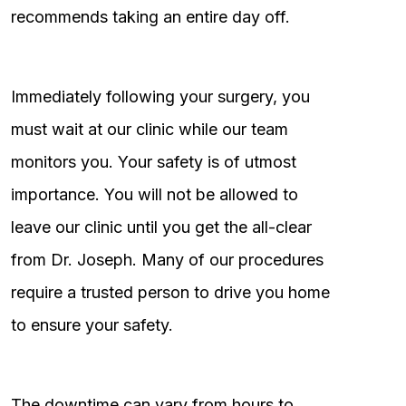
recommends taking an entire day off.
Immediately following your surgery, you
must wait at our clinic while our team
monitors you. Your safety is of utmost
importance. You will not be allowed to
leave our clinic until you get the all-clear
from Dr. Joseph. Many of our procedures
require a trusted person to drive you home
to ensure your safety.
The downtime can vary from hours to