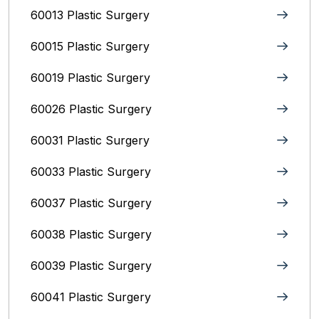
60013 Plastic Surgery
60015 Plastic Surgery
60019 Plastic Surgery
60026 Plastic Surgery
60031 Plastic Surgery
60033 Plastic Surgery
60037 Plastic Surgery
60038 Plastic Surgery
60039 Plastic Surgery
60041 Plastic Surgery