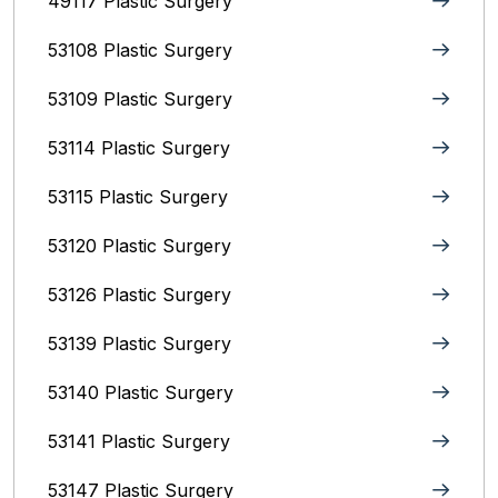
49117 Plastic Surgery
53108 Plastic Surgery
53109 Plastic Surgery
53114 Plastic Surgery
53115 Plastic Surgery
53120 Plastic Surgery
53126 Plastic Surgery
53139 Plastic Surgery
53140 Plastic Surgery
53141 Plastic Surgery
53147 Plastic Surgery