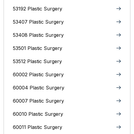
53192 Plastic Surgery
53407 Plastic Surgery
53408 Plastic Surgery
53501 Plastic Surgery
53512 Plastic Surgery
60002 Plastic Surgery
60004 Plastic Surgery
60007 Plastic Surgery
60010 Plastic Surgery
60011 Plastic Surgery