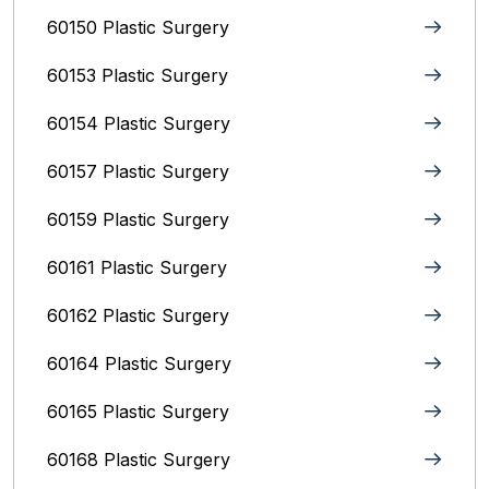
60150 Plastic Surgery
60153 Plastic Surgery
60154 Plastic Surgery
60157 Plastic Surgery
60159 Plastic Surgery
60161 Plastic Surgery
60162 Plastic Surgery
60164 Plastic Surgery
60165 Plastic Surgery
60168 Plastic Surgery