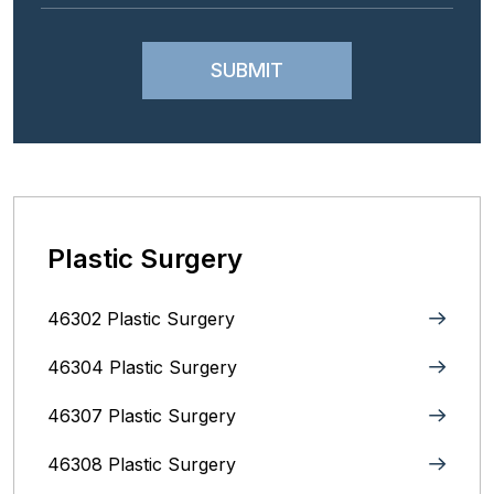
Plastic Surgery
46302 Plastic Surgery
46304 Plastic Surgery
46307 Plastic Surgery
46308 Plastic Surgery