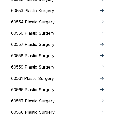
60553 Plastic Surgery
60554 Plastic Surgery
60556 Plastic Surgery
60557 Plastic Surgery
60558 Plastic Surgery
60559 Plastic Surgery
60561 Plastic Surgery
60565 Plastic Surgery
60567 Plastic Surgery
60568 Plastic Surgery