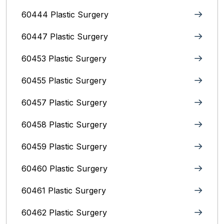
60444 Plastic Surgery
60447 Plastic Surgery
60453 Plastic Surgery
60455 Plastic Surgery
60457 Plastic Surgery
60458 Plastic Surgery
60459 Plastic Surgery
60460 Plastic Surgery
60461 Plastic Surgery
60462 Plastic Surgery