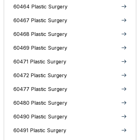
60464 Plastic Surgery
60467 Plastic Surgery
60468 Plastic Surgery
60469 Plastic Surgery
60471 Plastic Surgery
60472 Plastic Surgery
60477 Plastic Surgery
60480 Plastic Surgery
60490 Plastic Surgery
60491 Plastic Surgery