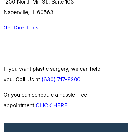
1250 North Mill St., Suite 103
Naperville, IL 60563
Get Directions
If you want plastic surgery, we can help
you.
Call
Us at
(630) 717-8200
Or you can schedule a hassle-free
appointment
CLICK HERE