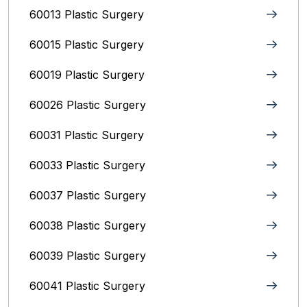
60013 Plastic Surgery
60015 Plastic Surgery
60019 Plastic Surgery
60026 Plastic Surgery
60031 Plastic Surgery
60033 Plastic Surgery
60037 Plastic Surgery
60038 Plastic Surgery
60039 Plastic Surgery
60041 Plastic Surgery