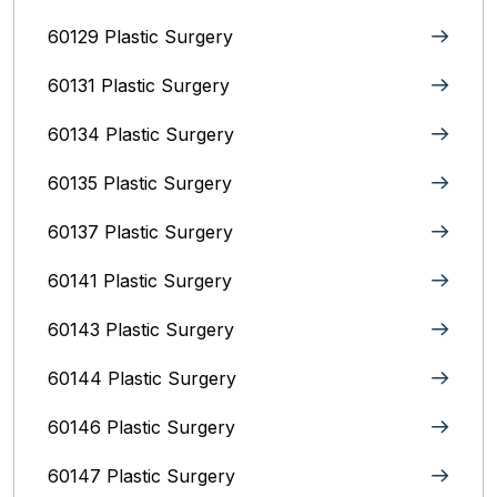
60129 Plastic Surgery
60131 Plastic Surgery
60134 Plastic Surgery
60135 Plastic Surgery
60137 Plastic Surgery
60141 Plastic Surgery
60143 Plastic Surgery
60144 Plastic Surgery
60146 Plastic Surgery
60147 Plastic Surgery