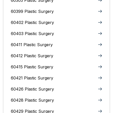
60305 Plastic Surgery
60399 Plastic Surgery
60402 Plastic Surgery
60403 Plastic Surgery
60411 Plastic Surgery
60412 Plastic Surgery
60415 Plastic Surgery
60421 Plastic Surgery
60426 Plastic Surgery
60428 Plastic Surgery
60429 Plastic Surgery