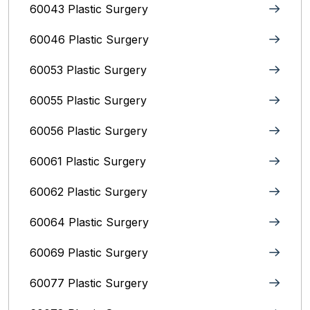
60043 Plastic Surgery
60046 Plastic Surgery
60053 Plastic Surgery
60055 Plastic Surgery
60056 Plastic Surgery
60061 Plastic Surgery
60062 Plastic Surgery
60064 Plastic Surgery
60069 Plastic Surgery
60077 Plastic Surgery