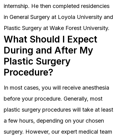
internship. He then completed residencies
in General Surgery at Loyola University and
Plastic Surgery at Wake Forest University.
What Should I Expect
During and After My
Plastic Surgery
Procedure?
In most cases, you will receive anesthesia
before your procedure. Generally, most
plastic surgery procedures will take at least
a few hours, depending on your chosen
surgery. However, our expert medical team