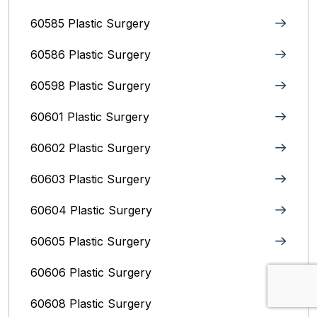
60585 Plastic Surgery
60586 Plastic Surgery
60598 Plastic Surgery
60601 Plastic Surgery
60602 Plastic Surgery
60603 Plastic Surgery
60604 Plastic Surgery
60605 Plastic Surgery
60606 Plastic Surgery
60608 Plastic Surgery