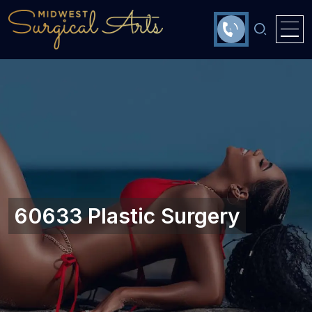
60633 Plastic Surgery