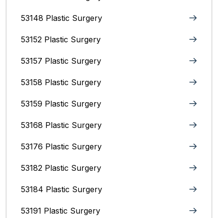
53148 Plastic Surgery
53152 Plastic Surgery
53157 Plastic Surgery
53158 Plastic Surgery
53159 Plastic Surgery
53168 Plastic Surgery
53176 Plastic Surgery
53182 Plastic Surgery
53184 Plastic Surgery
53191 Plastic Surgery