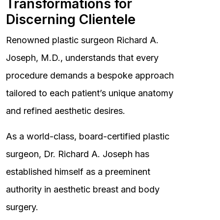
Transformations for
Discerning Clientele
Renowned plastic surgeon Richard A.
Joseph, M.D., understands that every
procedure demands a bespoke approach
tailored to each patient’s unique anatomy
and refined aesthetic desires.
As a world-class, board-certified plastic
surgeon, Dr. Richard A. Joseph has
established himself as a preeminent
authority in aesthetic breast and body
surgery.