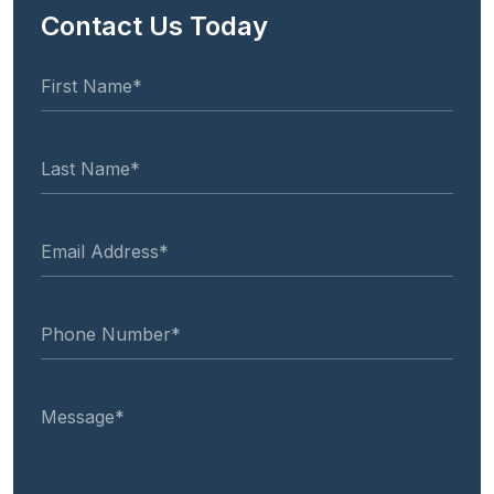
Contact Us Today