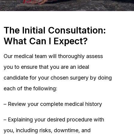
The Initial Consultation:
What Can I Expect?
Our medical team will thoroughly assess
you to ensure that you are an ideal
candidate for your chosen surgery by doing
each of the following:
– Review your complete medical history
– Explaining your desired procedure with
you, including risks, downtime, and