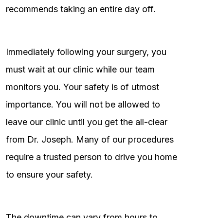
recommends taking an entire day off.
Immediately following your surgery, you
must wait at our clinic while our team
monitors you. Your safety is of utmost
importance. You will not be allowed to
leave our clinic until you get the all-clear
from Dr. Joseph. Many of our procedures
require a trusted person to drive you home
to ensure your safety.
The downtime can vary from hours to