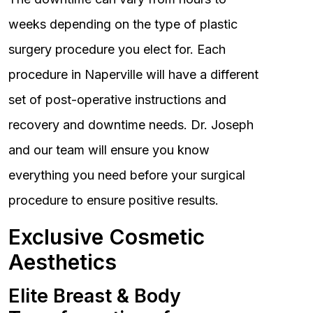
weeks depending on the type of plastic
surgery procedure you elect for. Each
procedure in Naperville will have a different
set of post-operative instructions and
recovery and downtime needs. Dr. Joseph
and our team will ensure you know
everything you need before your surgical
procedure to ensure positive results.
Exclusive Cosmetic
Aesthetics
Elite Breast & Body