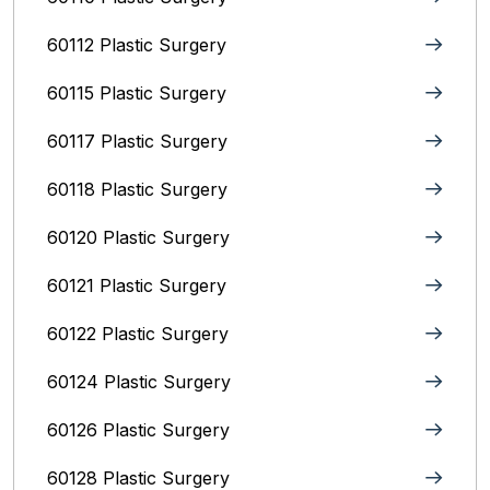
60112 Plastic Surgery
60115 Plastic Surgery
60117 Plastic Surgery
60118 Plastic Surgery
60120 Plastic Surgery
60121 Plastic Surgery
60122 Plastic Surgery
60124 Plastic Surgery
60126 Plastic Surgery
60128 Plastic Surgery