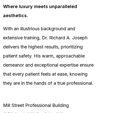
Where luxury meets unparalleled
aesthetics.
With an illustrious background and
extensive training, Dr. Richard A. Joseph
delivers the highest results, prioritizing
patient safety. His warm, approachable
demeanor and exceptional expertise ensure
that every patient feels at ease, knowing
they are in the hands of a true professional.
Mill Street Professional Building