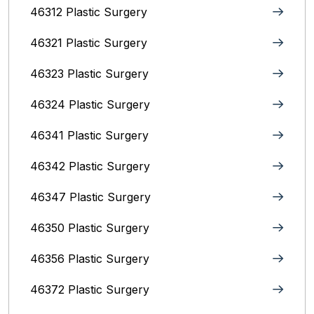
46312 Plastic Surgery
46321 Plastic Surgery
46323 Plastic Surgery
46324 Plastic Surgery
46341 Plastic Surgery
46342 Plastic Surgery
46347 Plastic Surgery
46350 Plastic Surgery
46356 Plastic Surgery
46372 Plastic Surgery