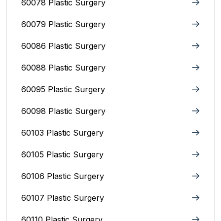
60078 Plastic Surgery
60079 Plastic Surgery
60086 Plastic Surgery
60088 Plastic Surgery
60095 Plastic Surgery
60098 Plastic Surgery
60103 Plastic Surgery
60105 Plastic Surgery
60106 Plastic Surgery
60107 Plastic Surgery
60110 Plastic Surgery