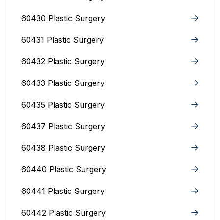
60430 Plastic Surgery
60431 Plastic Surgery
60432 Plastic Surgery
60433 Plastic Surgery
60435 Plastic Surgery
60437 Plastic Surgery
60438 Plastic Surgery
60440 Plastic Surgery
60441 Plastic Surgery
60442 Plastic Surgery