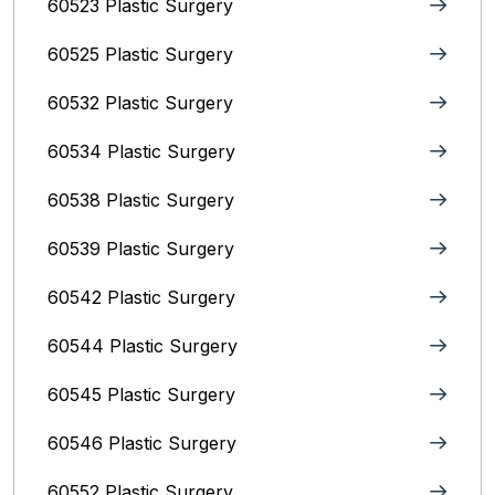
60523 Plastic Surgery
60525 Plastic Surgery
60532 Plastic Surgery
60534 Plastic Surgery
60538 Plastic Surgery
60539 Plastic Surgery
60542 Plastic Surgery
60544 Plastic Surgery
60545 Plastic Surgery
60546 Plastic Surgery
60552 Plastic Surgery