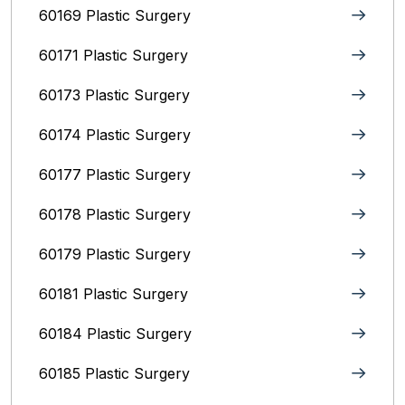
60169 Plastic Surgery
60171 Plastic Surgery
60173 Plastic Surgery
60174 Plastic Surgery
60177 Plastic Surgery
60178 Plastic Surgery
60179 Plastic Surgery
60181 Plastic Surgery
60184 Plastic Surgery
60185 Plastic Surgery