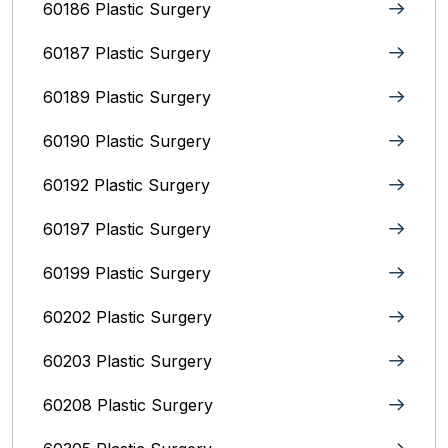
60186 Plastic Surgery
60187 Plastic Surgery
60189 Plastic Surgery
60190 Plastic Surgery
60192 Plastic Surgery
60197 Plastic Surgery
60199 Plastic Surgery
60202 Plastic Surgery
60203 Plastic Surgery
60208 Plastic Surgery