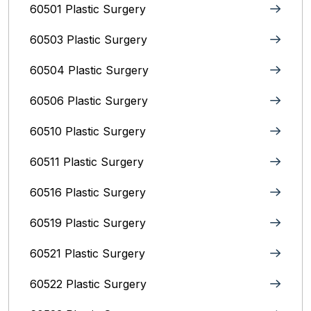
60501 Plastic Surgery
60503 Plastic Surgery
60504 Plastic Surgery
60506 Plastic Surgery
60510 Plastic Surgery
60511 Plastic Surgery
60516 Plastic Surgery
60519 Plastic Surgery
60521 Plastic Surgery
60522 Plastic Surgery