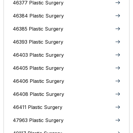
46377 Plastic Surgery
46384 Plastic Surgery
46385 Plastic Surgery
46393 Plastic Surgery
46403 Plastic Surgery
46405 Plastic Surgery
46406 Plastic Surgery
46408 Plastic Surgery
46411 Plastic Surgery
47963 Plastic Surgery