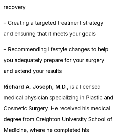
recovery
– Creating a targeted treatment strategy
and ensuring that it meets your goals
– Recommending lifestyle changes to help
you adequately prepare for your surgery
and extend your results
Richard A. Joseph, M.D.,
is a licensed
medical physician specializing in Plastic and
Cosmetic Surgery. He received his medical
degree from Creighton University School of
Medicine, where he completed his