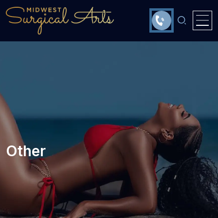
Other