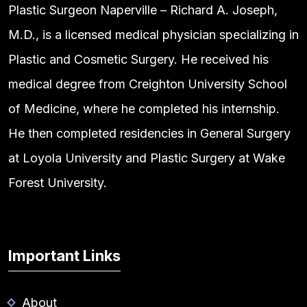
Plastic Surgeon Naperville – Richard A. Joseph,
M.D., is a licensed medical physician specializing in
Plastic and Cosmetic Surgery. He received his
medical degree from Creighton University School
of Medicine, where he completed his internship.
He then completed residencies in General Surgery
at Loyola University and Plastic Surgery at Wake
Forest University.
Important Links
About