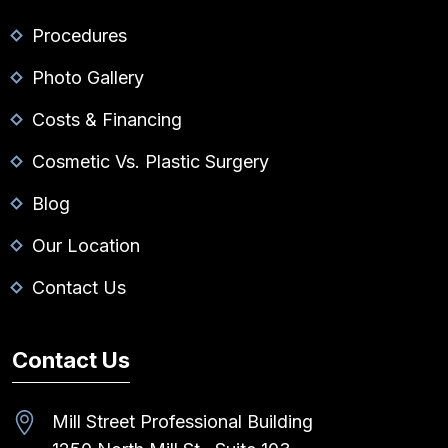
Procedures
Photo Gallery
Costs & Financing
Cosmetic Vs. Plastic Surgery
Blog
Our Location
Contact Us
Contact Us
Mill Street Professional Building