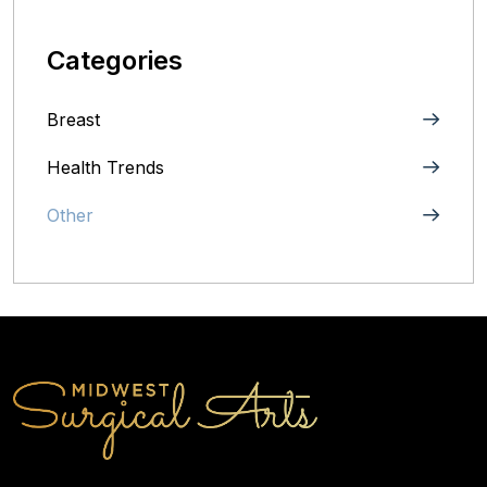
Categories
Breast
Health Trends
Other