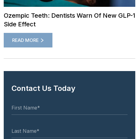
Ozempic Teeth: Dentists Warn Of New GLP-1
Side Effect
READ MORE
Contact Us Today