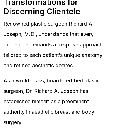
Transformations for
Discerning Clientele
Renowned plastic surgeon Richard A.
Joseph, M.D., understands that every
procedure demands a bespoke approach
tailored to each patient’s unique anatomy
and refined aesthetic desires.
As a world-class, board-certified plastic
surgeon, Dr. Richard A. Joseph has
established himself as a preeminent
authority in aesthetic breast and body
surgery.