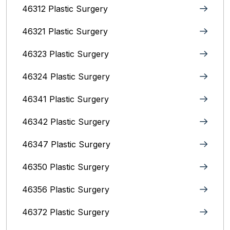
46312 Plastic Surgery
46321 Plastic Surgery
46323 Plastic Surgery
46324 Plastic Surgery
46341 Plastic Surgery
46342 Plastic Surgery
46347 Plastic Surgery
46350 Plastic Surgery
46356 Plastic Surgery
46372 Plastic Surgery