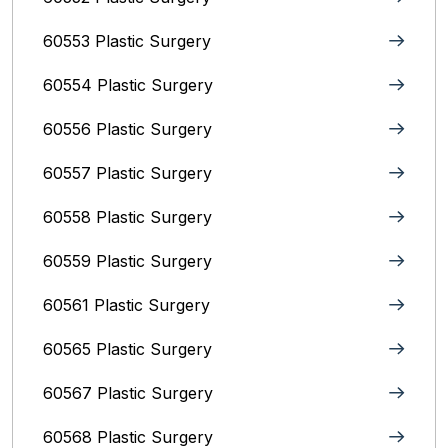
60553 Plastic Surgery
60554 Plastic Surgery
60556 Plastic Surgery
60557 Plastic Surgery
60558 Plastic Surgery
60559 Plastic Surgery
60561 Plastic Surgery
60565 Plastic Surgery
60567 Plastic Surgery
60568 Plastic Surgery