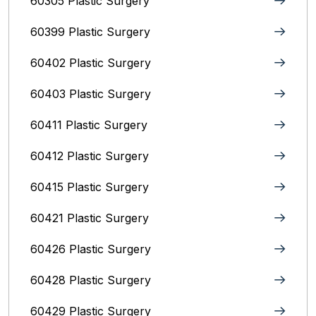
60305 Plastic Surgery
60399 Plastic Surgery
60402 Plastic Surgery
60403 Plastic Surgery
60411 Plastic Surgery
60412 Plastic Surgery
60415 Plastic Surgery
60421 Plastic Surgery
60426 Plastic Surgery
60428 Plastic Surgery
60429 Plastic Surgery