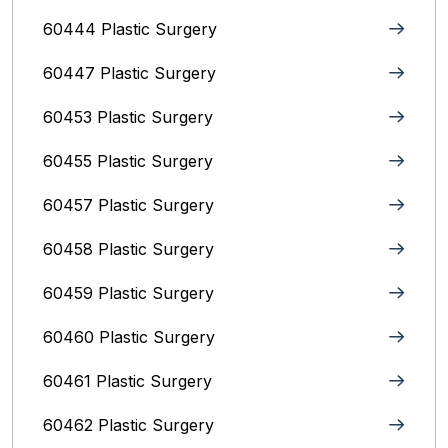
60444 Plastic Surgery
60447 Plastic Surgery
60453 Plastic Surgery
60455 Plastic Surgery
60457 Plastic Surgery
60458 Plastic Surgery
60459 Plastic Surgery
60460 Plastic Surgery
60461 Plastic Surgery
60462 Plastic Surgery