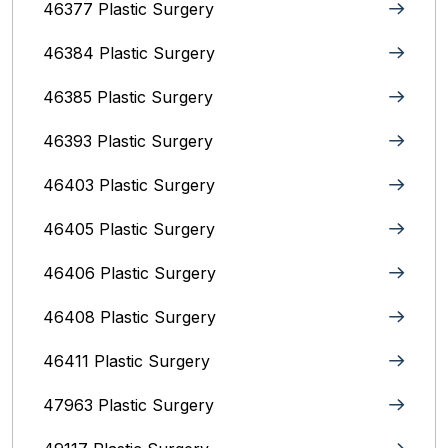
46377 Plastic Surgery
46384 Plastic Surgery
46385 Plastic Surgery
46393 Plastic Surgery
46403 Plastic Surgery
46405 Plastic Surgery
46406 Plastic Surgery
46408 Plastic Surgery
46411 Plastic Surgery
47963 Plastic Surgery