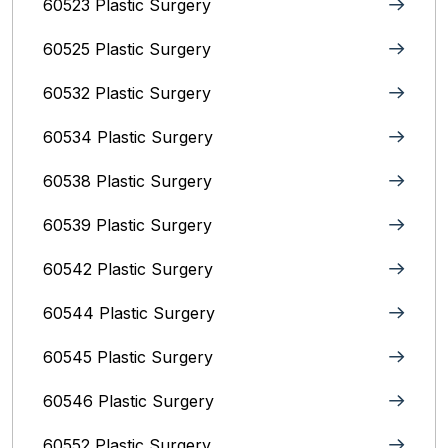
60523 Plastic Surgery
60525 Plastic Surgery
60532 Plastic Surgery
60534 Plastic Surgery
60538 Plastic Surgery
60539 Plastic Surgery
60542 Plastic Surgery
60544 Plastic Surgery
60545 Plastic Surgery
60546 Plastic Surgery
60552 Plastic Surgery