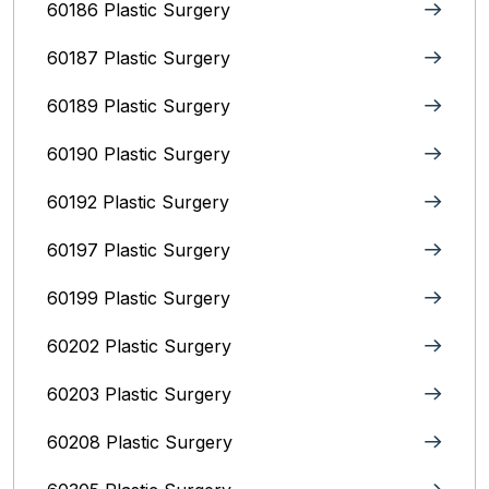
60186 Plastic Surgery
60187 Plastic Surgery
60189 Plastic Surgery
60190 Plastic Surgery
60192 Plastic Surgery
60197 Plastic Surgery
60199 Plastic Surgery
60202 Plastic Surgery
60203 Plastic Surgery
60208 Plastic Surgery