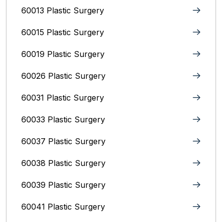
60013 Plastic Surgery
60015 Plastic Surgery
60019 Plastic Surgery
60026 Plastic Surgery
60031 Plastic Surgery
60033 Plastic Surgery
60037 Plastic Surgery
60038 Plastic Surgery
60039 Plastic Surgery
60041 Plastic Surgery