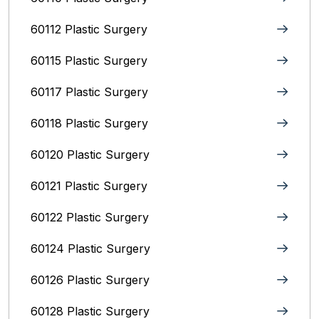
60112 Plastic Surgery
60115 Plastic Surgery
60117 Plastic Surgery
60118 Plastic Surgery
60120 Plastic Surgery
60121 Plastic Surgery
60122 Plastic Surgery
60124 Plastic Surgery
60126 Plastic Surgery
60128 Plastic Surgery