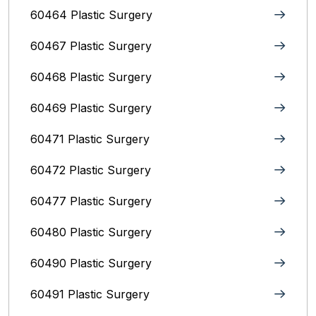
60464 Plastic Surgery
60467 Plastic Surgery
60468 Plastic Surgery
60469 Plastic Surgery
60471 Plastic Surgery
60472 Plastic Surgery
60477 Plastic Surgery
60480 Plastic Surgery
60490 Plastic Surgery
60491 Plastic Surgery