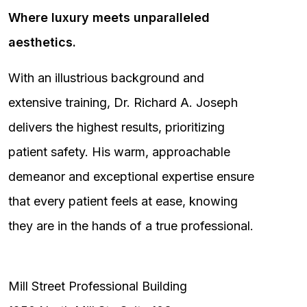
Where luxury meets unparalleled
aesthetics.
With an illustrious background and
extensive training, Dr. Richard A. Joseph
delivers the highest results, prioritizing
patient safety. His warm, approachable
demeanor and exceptional expertise ensure
that every patient feels at ease, knowing
they are in the hands of a true professional.
Mill Street Professional Building