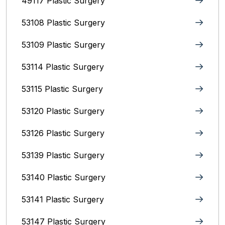
49117 Plastic Surgery
53108 Plastic Surgery
53109 Plastic Surgery
53114 Plastic Surgery
53115 Plastic Surgery
53120 Plastic Surgery
53126 Plastic Surgery
53139 Plastic Surgery
53140 Plastic Surgery
53141 Plastic Surgery
53147 Plastic Surgery