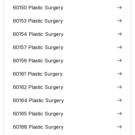
60150 Plastic Surgery
60153 Plastic Surgery
60154 Plastic Surgery
60157 Plastic Surgery
60159 Plastic Surgery
60161 Plastic Surgery
60162 Plastic Surgery
60164 Plastic Surgery
60165 Plastic Surgery
60168 Plastic Surgery