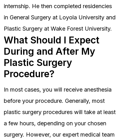
internship. He then completed residencies
in General Surgery at Loyola University and
Plastic Surgery at Wake Forest University.
What Should I Expect
During and After My
Plastic Surgery
Procedure?
In most cases, you will receive anesthesia
before your procedure. Generally, most
plastic surgery procedures will take at least
a few hours, depending on your chosen
surgery. However, our expert medical team