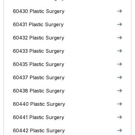
60430 Plastic Surgery
60431 Plastic Surgery
60432 Plastic Surgery
60433 Plastic Surgery
60435 Plastic Surgery
60437 Plastic Surgery
60438 Plastic Surgery
60440 Plastic Surgery
60441 Plastic Surgery
60442 Plastic Surgery