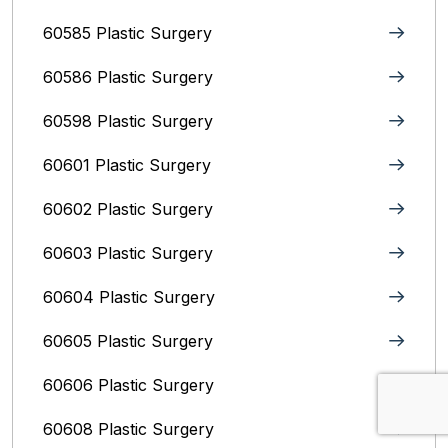
60585 Plastic Surgery
60586 Plastic Surgery
60598 Plastic Surgery
60601 Plastic Surgery
60602 Plastic Surgery
60603 Plastic Surgery
60604 Plastic Surgery
60605 Plastic Surgery
60606 Plastic Surgery
60608 Plastic Surgery