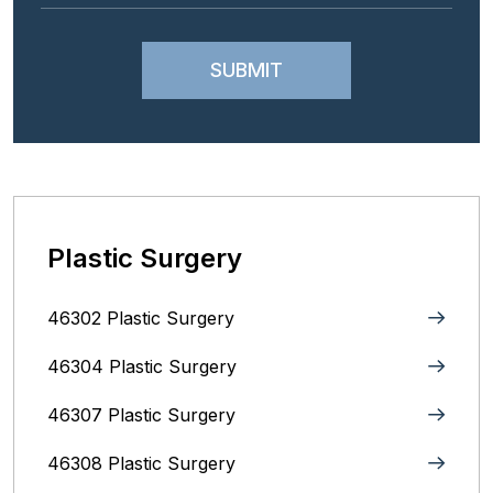
Plastic Surgery
46302 Plastic Surgery
46304 Plastic Surgery
46307 Plastic Surgery
46308 Plastic Surgery