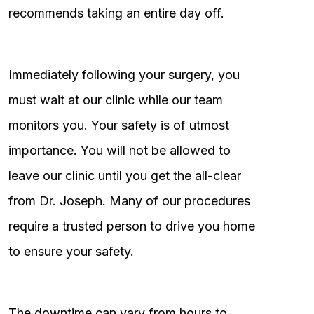
recommends taking an entire day off.
Immediately following your surgery, you
must wait at our clinic while our team
monitors you. Your safety is of utmost
importance. You will not be allowed to
leave our clinic until you get the all-clear
from Dr. Joseph. Many of our procedures
require a trusted person to drive you home
to ensure your safety.
The downtime can vary from hours to