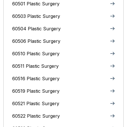
60501 Plastic Surgery
60503 Plastic Surgery
60504 Plastic Surgery
60506 Plastic Surgery
60510 Plastic Surgery
60511 Plastic Surgery
60516 Plastic Surgery
60519 Plastic Surgery
60521 Plastic Surgery
60522 Plastic Surgery