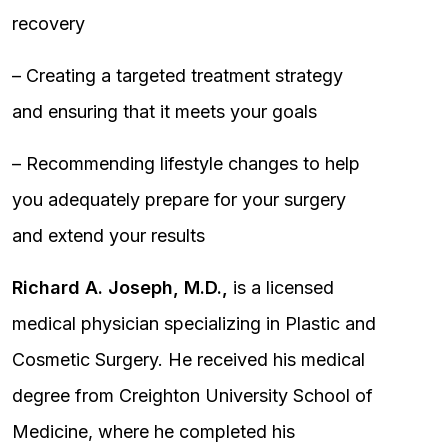
recovery
– Creating a targeted treatment strategy
and ensuring that it meets your goals
– Recommending lifestyle changes to help
you adequately prepare for your surgery
and extend your results
Richard A. Joseph, M.D.,
is a licensed
medical physician specializing in Plastic and
Cosmetic Surgery. He received his medical
degree from Creighton University School of
Medicine, where he completed his