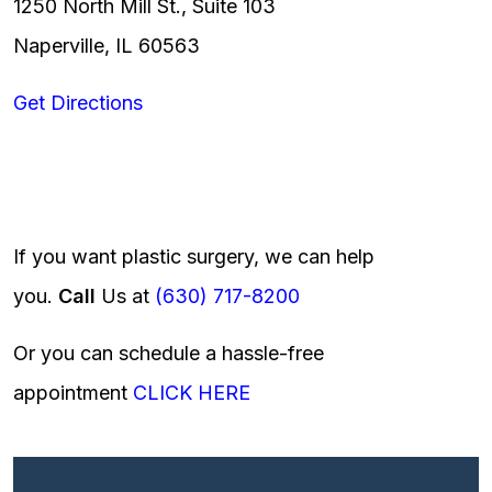
1250 North Mill St., Suite 103
Naperville, IL 60563
Get Directions
If you want plastic surgery, we can help
you.
Call
Us at
(630) 717-8200
Or you can schedule a hassle-free
appointment
CLICK HERE