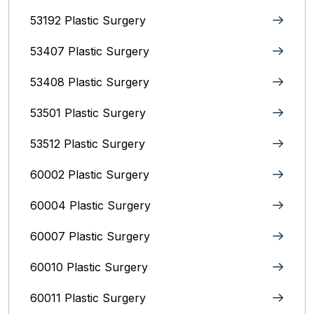
53192 Plastic Surgery
53407 Plastic Surgery
53408 Plastic Surgery
53501 Plastic Surgery
53512 Plastic Surgery
60002 Plastic Surgery
60004 Plastic Surgery
60007 Plastic Surgery
60010 Plastic Surgery
60011 Plastic Surgery