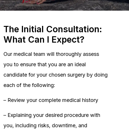
The Initial Consultation:
What Can I Expect?
Our medical team will thoroughly assess
you to ensure that you are an ideal
candidate for your chosen surgery by doing
each of the following:
– Review your complete medical history
– Explaining your desired procedure with
you, including risks, downtime, and