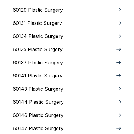
60129 Plastic Surgery
60131 Plastic Surgery
60134 Plastic Surgery
60135 Plastic Surgery
60137 Plastic Surgery
60141 Plastic Surgery
60143 Plastic Surgery
60144 Plastic Surgery
60146 Plastic Surgery
60147 Plastic Surgery