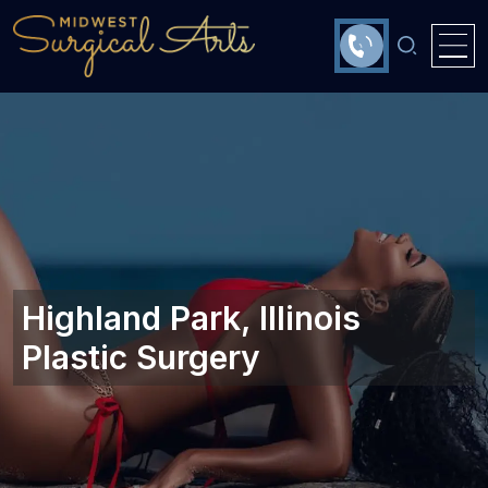
Highland Park, Illinois‎
Plastic Surgery