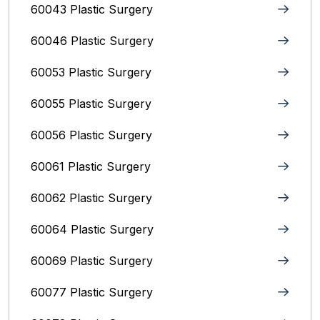
60043 Plastic Surgery
60046 Plastic Surgery
60053 Plastic Surgery
60055 Plastic Surgery
60056 Plastic Surgery
60061 Plastic Surgery
60062 Plastic Surgery
60064 Plastic Surgery
60069 Plastic Surgery
60077 Plastic Surgery