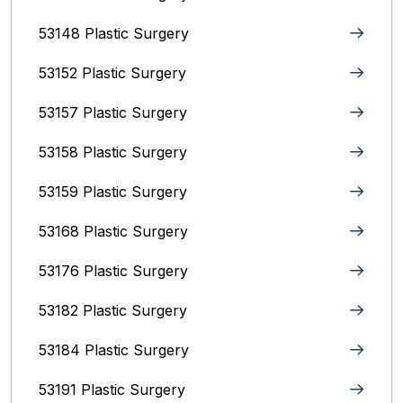
53148 Plastic Surgery
53152 Plastic Surgery
53157 Plastic Surgery
53158 Plastic Surgery
53159 Plastic Surgery
53168 Plastic Surgery
53176 Plastic Surgery
53182 Plastic Surgery
53184 Plastic Surgery
53191 Plastic Surgery