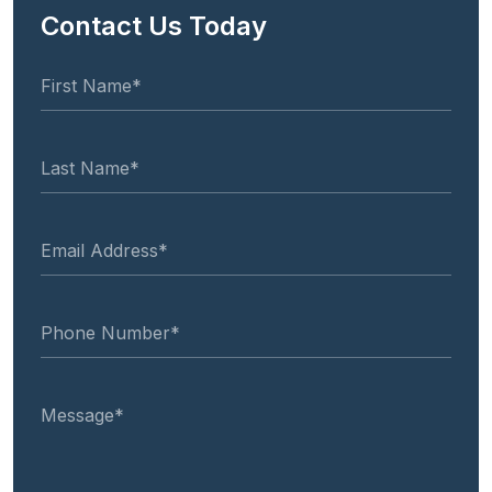
Contact Us Today