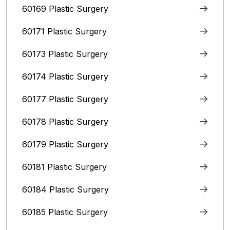
60169 Plastic Surgery
60171 Plastic Surgery
60173 Plastic Surgery
60174 Plastic Surgery
60177 Plastic Surgery
60178 Plastic Surgery
60179 Plastic Surgery
60181 Plastic Surgery
60184 Plastic Surgery
60185 Plastic Surgery