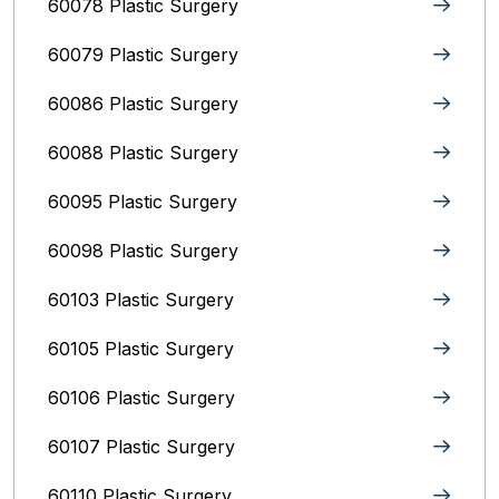
60078 Plastic Surgery
60079 Plastic Surgery
60086 Plastic Surgery
60088 Plastic Surgery
60095 Plastic Surgery
60098 Plastic Surgery
60103 Plastic Surgery
60105 Plastic Surgery
60106 Plastic Surgery
60107 Plastic Surgery
60110 Plastic Surgery