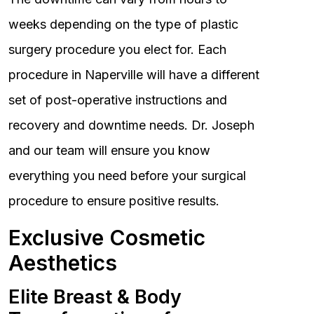
weeks depending on the type of plastic
surgery procedure you elect for. Each
procedure in Naperville will have a different
set of post-operative instructions and
recovery and downtime needs. Dr. Joseph
and our team will ensure you know
everything you need before your surgical
procedure to ensure positive results.
Exclusive Cosmetic
Aesthetics
Elite Breast & Body