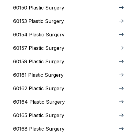
60150 Plastic Surgery
60153 Plastic Surgery
60154 Plastic Surgery
60157 Plastic Surgery
60159 Plastic Surgery
60161 Plastic Surgery
60162 Plastic Surgery
60164 Plastic Surgery
60165 Plastic Surgery
60168 Plastic Surgery