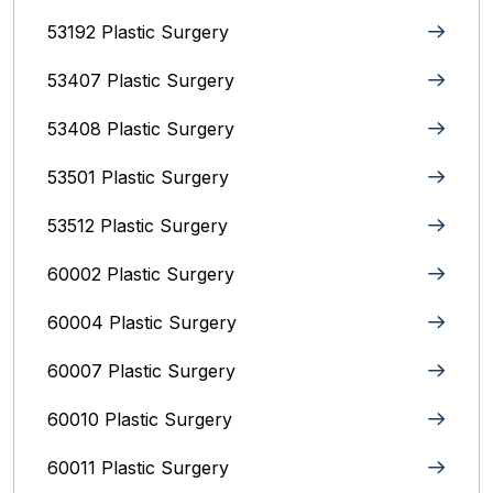
53192 Plastic Surgery
53407 Plastic Surgery
53408 Plastic Surgery
53501 Plastic Surgery
53512 Plastic Surgery
60002 Plastic Surgery
60004 Plastic Surgery
60007 Plastic Surgery
60010 Plastic Surgery
60011 Plastic Surgery