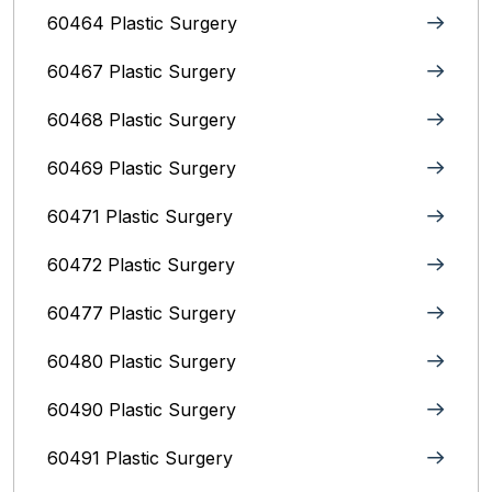
60464 Plastic Surgery
60467 Plastic Surgery
60468 Plastic Surgery
60469 Plastic Surgery
60471 Plastic Surgery
60472 Plastic Surgery
60477 Plastic Surgery
60480 Plastic Surgery
60490 Plastic Surgery
60491 Plastic Surgery