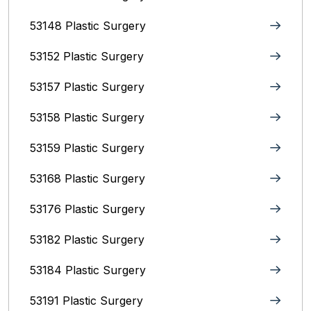
53148 Plastic Surgery
53152 Plastic Surgery
53157 Plastic Surgery
53158 Plastic Surgery
53159 Plastic Surgery
53168 Plastic Surgery
53176 Plastic Surgery
53182 Plastic Surgery
53184 Plastic Surgery
53191 Plastic Surgery