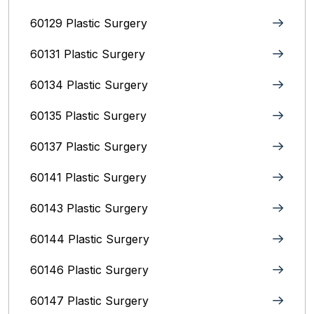
60129 Plastic Surgery
60131 Plastic Surgery
60134 Plastic Surgery
60135 Plastic Surgery
60137 Plastic Surgery
60141 Plastic Surgery
60143 Plastic Surgery
60144 Plastic Surgery
60146 Plastic Surgery
60147 Plastic Surgery