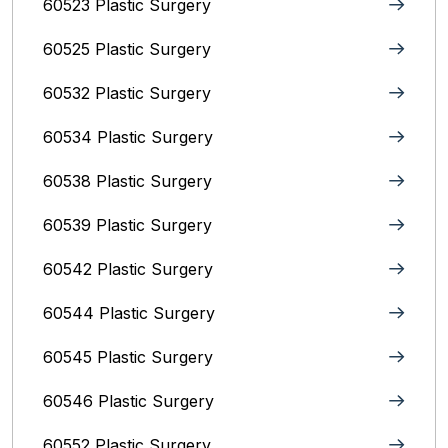
60523 Plastic Surgery
60525 Plastic Surgery
60532 Plastic Surgery
60534 Plastic Surgery
60538 Plastic Surgery
60539 Plastic Surgery
60542 Plastic Surgery
60544 Plastic Surgery
60545 Plastic Surgery
60546 Plastic Surgery
60552 Plastic Surgery