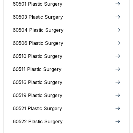
60501 Plastic Surgery
60503 Plastic Surgery
60504 Plastic Surgery
60506 Plastic Surgery
60510 Plastic Surgery
60511 Plastic Surgery
60516 Plastic Surgery
60519 Plastic Surgery
60521 Plastic Surgery
60522 Plastic Surgery