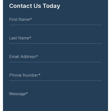
Contact Us Today