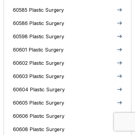
60585 Plastic Surgery
60586 Plastic Surgery
60598 Plastic Surgery
60601 Plastic Surgery
60602 Plastic Surgery
60603 Plastic Surgery
60604 Plastic Surgery
60605 Plastic Surgery
60606 Plastic Surgery
60608 Plastic Surgery