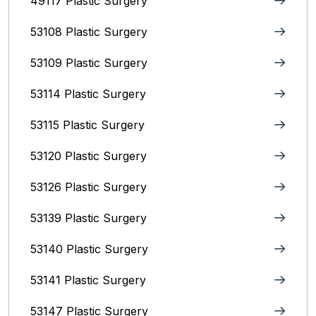
49117 Plastic Surgery
53108 Plastic Surgery
53109 Plastic Surgery
53114 Plastic Surgery
53115 Plastic Surgery
53120 Plastic Surgery
53126 Plastic Surgery
53139 Plastic Surgery
53140 Plastic Surgery
53141 Plastic Surgery
53147 Plastic Surgery