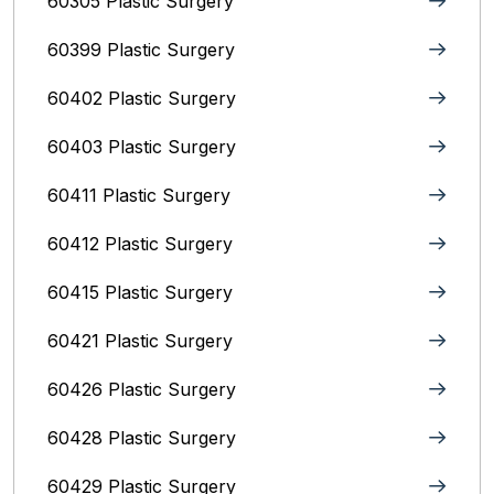
60305 Plastic Surgery
60399 Plastic Surgery
60402 Plastic Surgery
60403 Plastic Surgery
60411 Plastic Surgery
60412 Plastic Surgery
60415 Plastic Surgery
60421 Plastic Surgery
60426 Plastic Surgery
60428 Plastic Surgery
60429 Plastic Surgery