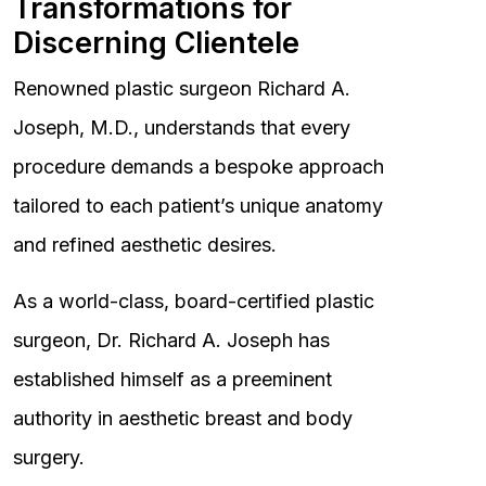
Transformations for
Discerning Clientele
Renowned plastic surgeon Richard A.
Joseph, M.D., understands that every
procedure demands a bespoke approach
tailored to each patient’s unique anatomy
and refined aesthetic desires.
As a world-class, board-certified plastic
surgeon, Dr. Richard A. Joseph has
established himself as a preeminent
authority in aesthetic breast and body
surgery.