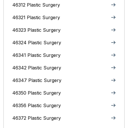
46312 Plastic Surgery
46321 Plastic Surgery
46323 Plastic Surgery
46324 Plastic Surgery
46341 Plastic Surgery
46342 Plastic Surgery
46347 Plastic Surgery
46350 Plastic Surgery
46356 Plastic Surgery
46372 Plastic Surgery