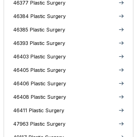
46377 Plastic Surgery
46384 Plastic Surgery
46385 Plastic Surgery
46393 Plastic Surgery
46403 Plastic Surgery
46405 Plastic Surgery
46406 Plastic Surgery
46408 Plastic Surgery
46411 Plastic Surgery
47963 Plastic Surgery