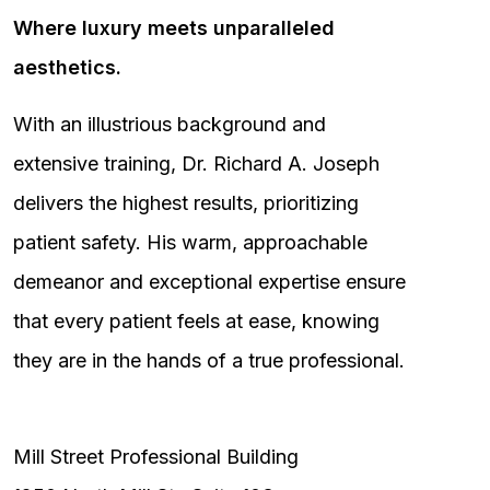
Where luxury meets unparalleled
aesthetics.
With an illustrious background and
extensive training, Dr. Richard A. Joseph
delivers the highest results, prioritizing
patient safety. His warm, approachable
demeanor and exceptional expertise ensure
that every patient feels at ease, knowing
they are in the hands of a true professional.
Mill Street Professional Building