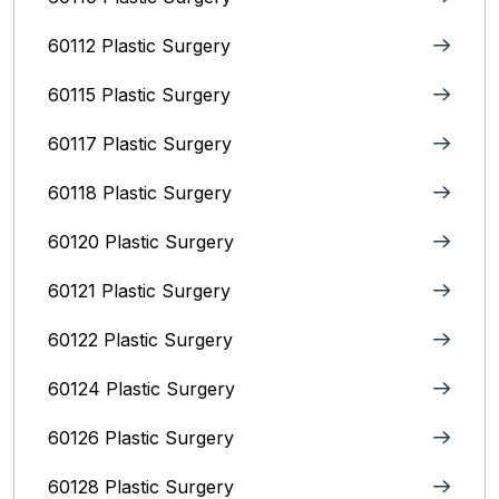
60112 Plastic Surgery
60115 Plastic Surgery
60117 Plastic Surgery
60118 Plastic Surgery
60120 Plastic Surgery
60121 Plastic Surgery
60122 Plastic Surgery
60124 Plastic Surgery
60126 Plastic Surgery
60128 Plastic Surgery