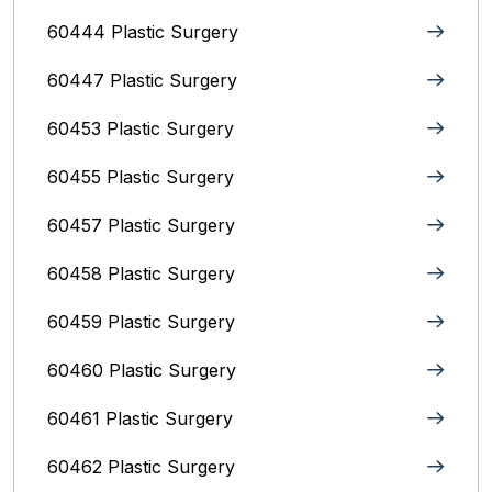
60444 Plastic Surgery
60447 Plastic Surgery
60453 Plastic Surgery
60455 Plastic Surgery
60457 Plastic Surgery
60458 Plastic Surgery
60459 Plastic Surgery
60460 Plastic Surgery
60461 Plastic Surgery
60462 Plastic Surgery