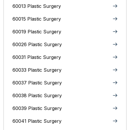
60013 Plastic Surgery
60015 Plastic Surgery
60019 Plastic Surgery
60026 Plastic Surgery
60031 Plastic Surgery
60033 Plastic Surgery
60037 Plastic Surgery
60038 Plastic Surgery
60039 Plastic Surgery
60041 Plastic Surgery