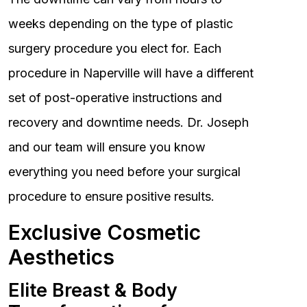
weeks depending on the type of plastic
surgery procedure you elect for. Each
procedure in Naperville will have a different
set of post-operative instructions and
recovery and downtime needs. Dr. Joseph
and our team will ensure you know
everything you need before your surgical
procedure to ensure positive results.
Exclusive Cosmetic
Aesthetics
Elite Breast & Body