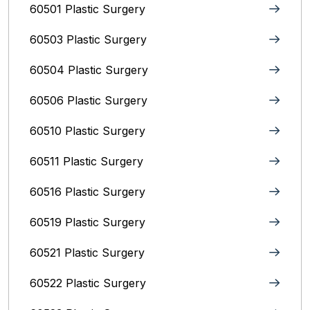
60501 Plastic Surgery
60503 Plastic Surgery
60504 Plastic Surgery
60506 Plastic Surgery
60510 Plastic Surgery
60511 Plastic Surgery
60516 Plastic Surgery
60519 Plastic Surgery
60521 Plastic Surgery
60522 Plastic Surgery