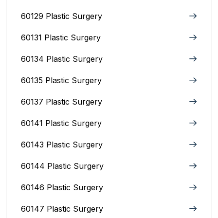
60129 Plastic Surgery
60131 Plastic Surgery
60134 Plastic Surgery
60135 Plastic Surgery
60137 Plastic Surgery
60141 Plastic Surgery
60143 Plastic Surgery
60144 Plastic Surgery
60146 Plastic Surgery
60147 Plastic Surgery