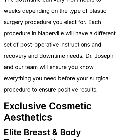
weeks depending on the type of plastic
surgery procedure you elect for. Each
procedure in Naperville will have a different
set of post-operative instructions and
recovery and downtime needs. Dr. Joseph
and our team will ensure you know
everything you need before your surgical
procedure to ensure positive results.
Exclusive Cosmetic
Aesthetics
Elite Breast & Body