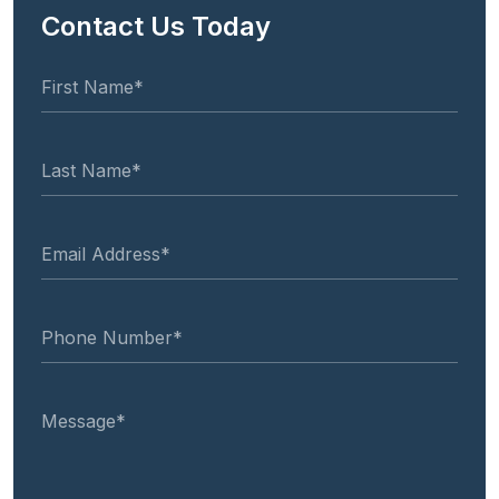
Contact Us Today