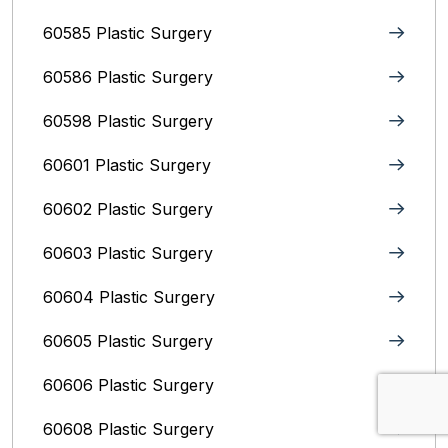
60585 Plastic Surgery
60586 Plastic Surgery
60598 Plastic Surgery
60601 Plastic Surgery
60602 Plastic Surgery
60603 Plastic Surgery
60604 Plastic Surgery
60605 Plastic Surgery
60606 Plastic Surgery
60608 Plastic Surgery