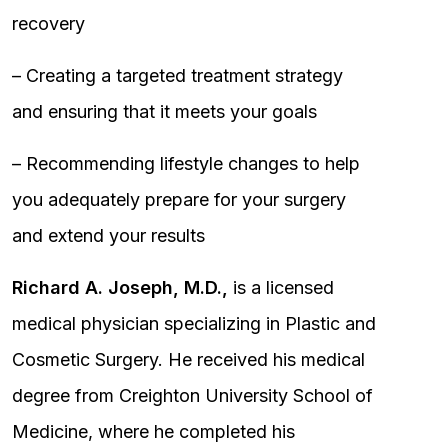
recovery
– Creating a targeted treatment strategy
and ensuring that it meets your goals
– Recommending lifestyle changes to help
you adequately prepare for your surgery
and extend your results
Richard A. Joseph, M.D.,
is a licensed
medical physician specializing in Plastic and
Cosmetic Surgery. He received his medical
degree from Creighton University School of
Medicine, where he completed his