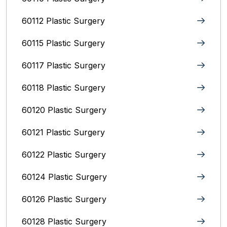
60112 Plastic Surgery
60115 Plastic Surgery
60117 Plastic Surgery
60118 Plastic Surgery
60120 Plastic Surgery
60121 Plastic Surgery
60122 Plastic Surgery
60124 Plastic Surgery
60126 Plastic Surgery
60128 Plastic Surgery