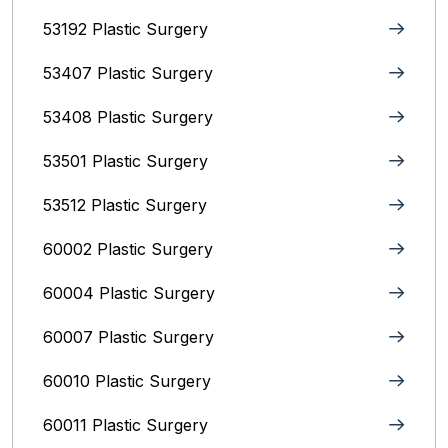
53192 Plastic Surgery
53407 Plastic Surgery
53408 Plastic Surgery
53501 Plastic Surgery
53512 Plastic Surgery
60002 Plastic Surgery
60004 Plastic Surgery
60007 Plastic Surgery
60010 Plastic Surgery
60011 Plastic Surgery