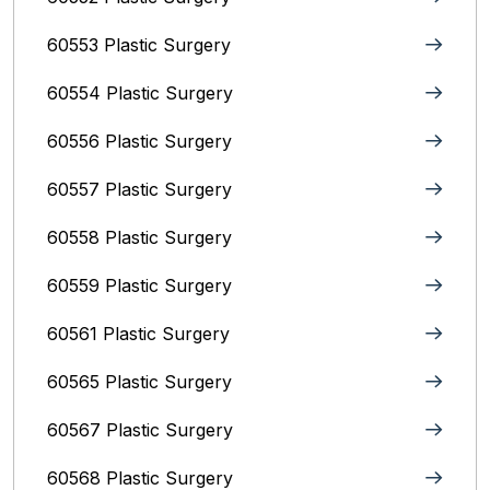
60553 Plastic Surgery
60554 Plastic Surgery
60556 Plastic Surgery
60557 Plastic Surgery
60558 Plastic Surgery
60559 Plastic Surgery
60561 Plastic Surgery
60565 Plastic Surgery
60567 Plastic Surgery
60568 Plastic Surgery