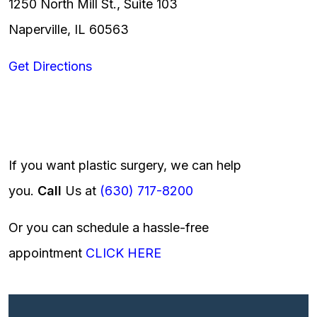
1250 North Mill St., Suite 103
Naperville, IL 60563
Get Directions
If you want plastic surgery, we can help
you.
Call
Us at
(630) 717-8200
Or you can schedule a hassle-free
appointment
CLICK HERE