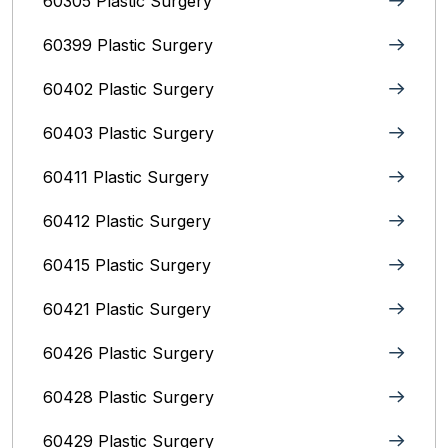
60305 Plastic Surgery
60399 Plastic Surgery
60402 Plastic Surgery
60403 Plastic Surgery
60411 Plastic Surgery
60412 Plastic Surgery
60415 Plastic Surgery
60421 Plastic Surgery
60426 Plastic Surgery
60428 Plastic Surgery
60429 Plastic Surgery