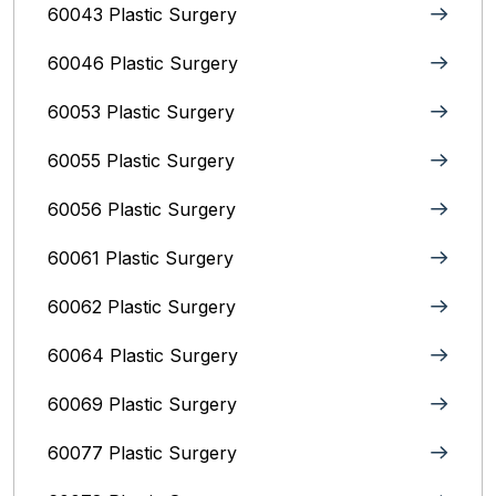
60043 Plastic Surgery
60046 Plastic Surgery
60053 Plastic Surgery
60055 Plastic Surgery
60056 Plastic Surgery
60061 Plastic Surgery
60062 Plastic Surgery
60064 Plastic Surgery
60069 Plastic Surgery
60077 Plastic Surgery