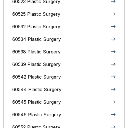
60523 Plastic Surgery
60525 Plastic Surgery
60532 Plastic Surgery
60534 Plastic Surgery
60538 Plastic Surgery
60539 Plastic Surgery
60542 Plastic Surgery
60544 Plastic Surgery
60545 Plastic Surgery
60546 Plastic Surgery
60552 Plastic Surgery