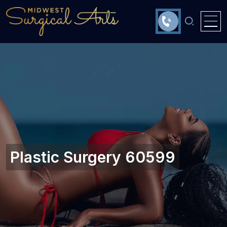
Plastic Surgery 60599