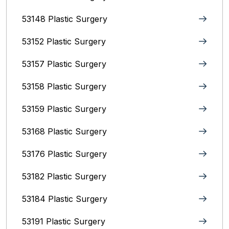
53148 Plastic Surgery
53152 Plastic Surgery
53157 Plastic Surgery
53158 Plastic Surgery
53159 Plastic Surgery
53168 Plastic Surgery
53176 Plastic Surgery
53182 Plastic Surgery
53184 Plastic Surgery
53191 Plastic Surgery