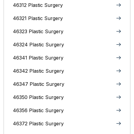
46312 Plastic Surgery
46321 Plastic Surgery
46323 Plastic Surgery
46324 Plastic Surgery
46341 Plastic Surgery
46342 Plastic Surgery
46347 Plastic Surgery
46350 Plastic Surgery
46356 Plastic Surgery
46372 Plastic Surgery