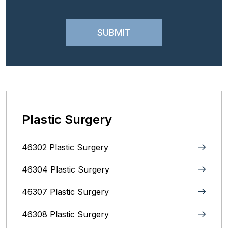
Plastic Surgery
46302 Plastic Surgery
46304 Plastic Surgery
46307 Plastic Surgery
46308 Plastic Surgery