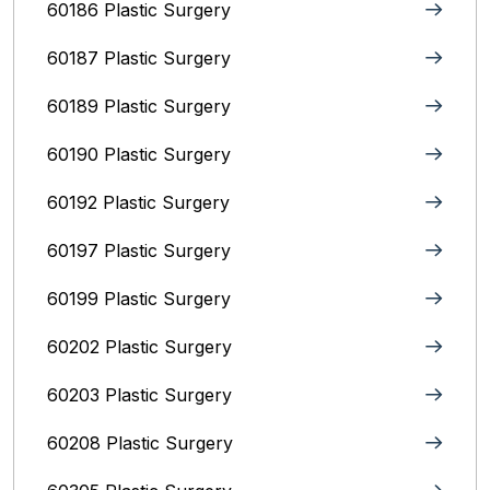
60186 Plastic Surgery
60187 Plastic Surgery
60189 Plastic Surgery
60190 Plastic Surgery
60192 Plastic Surgery
60197 Plastic Surgery
60199 Plastic Surgery
60202 Plastic Surgery
60203 Plastic Surgery
60208 Plastic Surgery