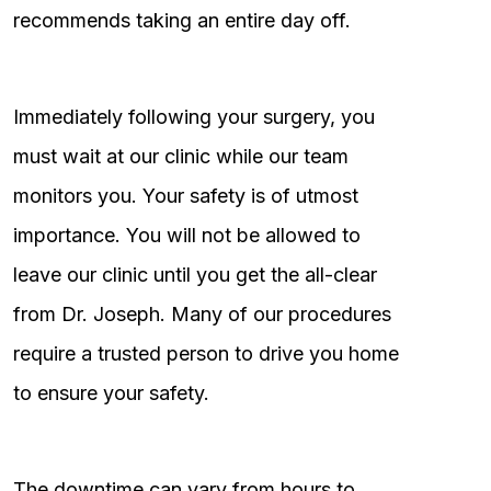
recommends taking an entire day off.
Immediately following your surgery, you
must wait at our clinic while our team
monitors you. Your safety is of utmost
importance. You will not be allowed to
leave our clinic until you get the all-clear
from Dr. Joseph. Many of our procedures
require a trusted person to drive you home
to ensure your safety.
The downtime can vary from hours to