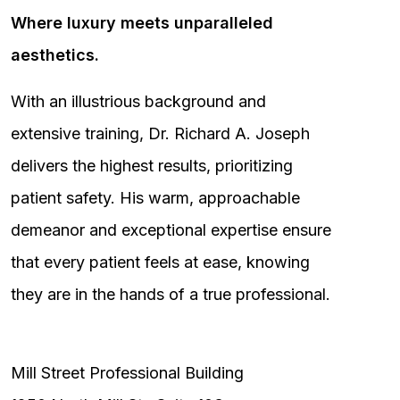
Where luxury meets unparalleled
aesthetics.
With an illustrious background and
extensive training, Dr. Richard A. Joseph
delivers the highest results, prioritizing
patient safety. His warm, approachable
demeanor and exceptional expertise ensure
that every patient feels at ease, knowing
they are in the hands of a true professional.
Mill Street Professional Building