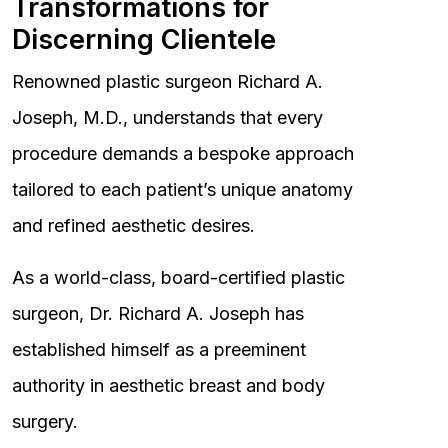
Transformations for
Discerning Clientele
Renowned plastic surgeon Richard A.
Joseph, M.D., understands that every
procedure demands a bespoke approach
tailored to each patient’s unique anatomy
and refined aesthetic desires.
As a world-class, board-certified plastic
surgeon, Dr. Richard A. Joseph has
established himself as a preeminent
authority in aesthetic breast and body
surgery.