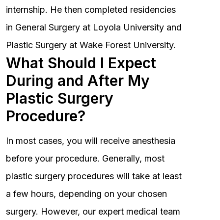
internship. He then completed residencies
in General Surgery at Loyola University and
Plastic Surgery at Wake Forest University.
What Should I Expect
During and After My
Plastic Surgery
Procedure?
In most cases, you will receive anesthesia
before your procedure. Generally, most
plastic surgery procedures will take at least
a few hours, depending on your chosen
surgery. However, our expert medical team