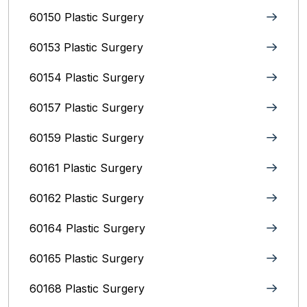
60150 Plastic Surgery
60153 Plastic Surgery
60154 Plastic Surgery
60157 Plastic Surgery
60159 Plastic Surgery
60161 Plastic Surgery
60162 Plastic Surgery
60164 Plastic Surgery
60165 Plastic Surgery
60168 Plastic Surgery