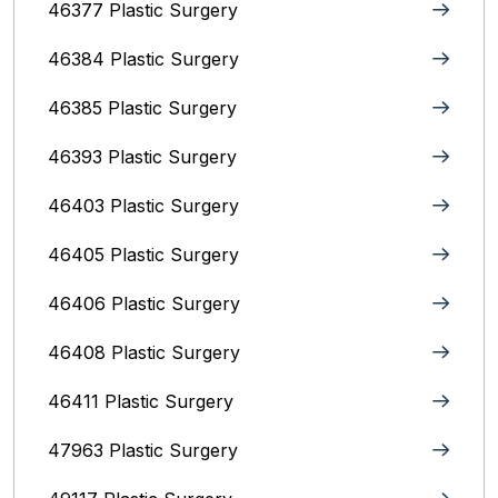
46377 Plastic Surgery
46384 Plastic Surgery
46385 Plastic Surgery
46393 Plastic Surgery
46403 Plastic Surgery
46405 Plastic Surgery
46406 Plastic Surgery
46408 Plastic Surgery
46411 Plastic Surgery
47963 Plastic Surgery