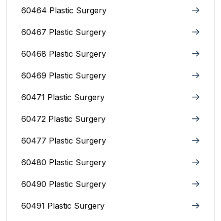
60464 Plastic Surgery
60467 Plastic Surgery
60468 Plastic Surgery
60469 Plastic Surgery
60471 Plastic Surgery
60472 Plastic Surgery
60477 Plastic Surgery
60480 Plastic Surgery
60490 Plastic Surgery
60491 Plastic Surgery