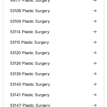
49117 Plastic Surgery
53108 Plastic Surgery
53109 Plastic Surgery
53114 Plastic Surgery
53115 Plastic Surgery
53120 Plastic Surgery
53126 Plastic Surgery
53139 Plastic Surgery
53140 Plastic Surgery
53141 Plastic Surgery
53147 Plastic Surgery