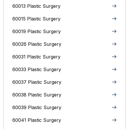
60013 Plastic Surgery
60015 Plastic Surgery
60019 Plastic Surgery
60026 Plastic Surgery
60031 Plastic Surgery
60033 Plastic Surgery
60037 Plastic Surgery
60038 Plastic Surgery
60039 Plastic Surgery
60041 Plastic Surgery