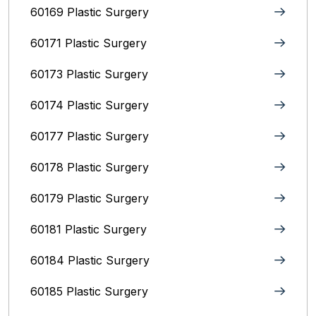
60169 Plastic Surgery
60171 Plastic Surgery
60173 Plastic Surgery
60174 Plastic Surgery
60177 Plastic Surgery
60178 Plastic Surgery
60179 Plastic Surgery
60181 Plastic Surgery
60184 Plastic Surgery
60185 Plastic Surgery