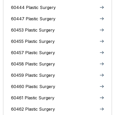
60444 Plastic Surgery
60447 Plastic Surgery
60453 Plastic Surgery
60455 Plastic Surgery
60457 Plastic Surgery
60458 Plastic Surgery
60459 Plastic Surgery
60460 Plastic Surgery
60461 Plastic Surgery
60462 Plastic Surgery