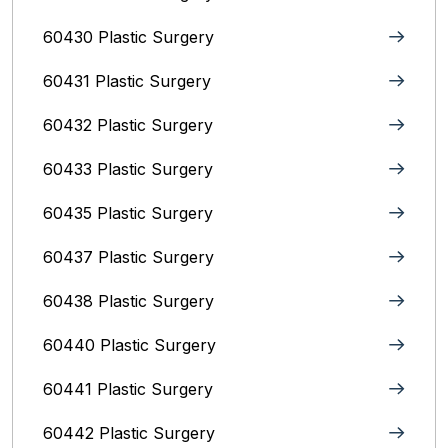
60430 Plastic Surgery
60431 Plastic Surgery
60432 Plastic Surgery
60433 Plastic Surgery
60435 Plastic Surgery
60437 Plastic Surgery
60438 Plastic Surgery
60440 Plastic Surgery
60441 Plastic Surgery
60442 Plastic Surgery