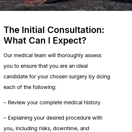
The Initial Consultation:
What Can I Expect?
Our medical team will thoroughly assess
you to ensure that you are an ideal
candidate for your chosen surgery by doing
each of the following:
– Review your complete medical history
– Explaining your desired procedure with
you, including risks, downtime, and