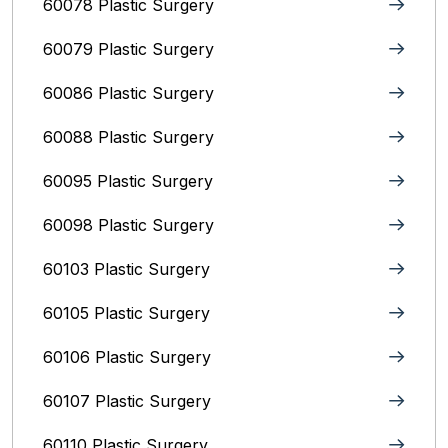
60078 Plastic Surgery
60079 Plastic Surgery
60086 Plastic Surgery
60088 Plastic Surgery
60095 Plastic Surgery
60098 Plastic Surgery
60103 Plastic Surgery
60105 Plastic Surgery
60106 Plastic Surgery
60107 Plastic Surgery
60110 Plastic Surgery