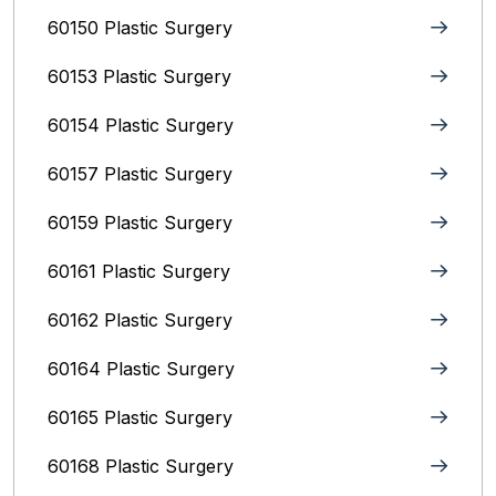
60150 Plastic Surgery
60153 Plastic Surgery
60154 Plastic Surgery
60157 Plastic Surgery
60159 Plastic Surgery
60161 Plastic Surgery
60162 Plastic Surgery
60164 Plastic Surgery
60165 Plastic Surgery
60168 Plastic Surgery