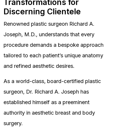
Transformations for
Discerning Clientele
Renowned plastic surgeon Richard A.
Joseph, M.D., understands that every
procedure demands a bespoke approach
tailored to each patient’s unique anatomy
and refined aesthetic desires.
As a world-class, board-certified plastic
surgeon, Dr. Richard A. Joseph has
established himself as a preeminent
authority in aesthetic breast and body
surgery.