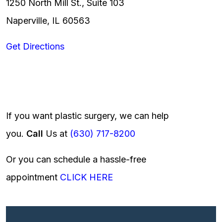
1250 North Mill St., Suite 103
Naperville, IL 60563
Get Directions
If you want plastic surgery, we can help
you.
Call
Us at
(630) 717-8200
Or you can schedule a hassle-free
appointment
CLICK HERE