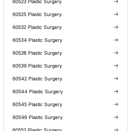
60523 Plastic Surgery
60525 Plastic Surgery
60532 Plastic Surgery
60534 Plastic Surgery
60538 Plastic Surgery
60539 Plastic Surgery
60542 Plastic Surgery
60544 Plastic Surgery
60545 Plastic Surgery
60546 Plastic Surgery
60552 Plastic Surgery