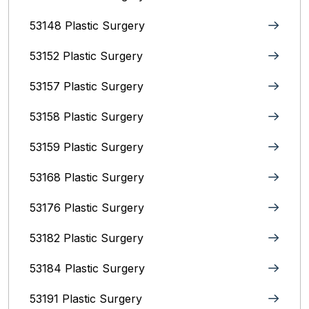
53148 Plastic Surgery
53152 Plastic Surgery
53157 Plastic Surgery
53158 Plastic Surgery
53159 Plastic Surgery
53168 Plastic Surgery
53176 Plastic Surgery
53182 Plastic Surgery
53184 Plastic Surgery
53191 Plastic Surgery