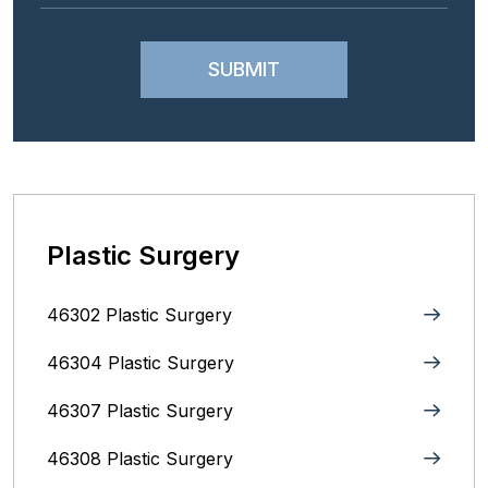
Plastic Surgery
46302 Plastic Surgery
46304 Plastic Surgery
46307 Plastic Surgery
46308 Plastic Surgery