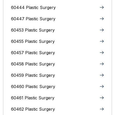
60444 Plastic Surgery
60447 Plastic Surgery
60453 Plastic Surgery
60455 Plastic Surgery
60457 Plastic Surgery
60458 Plastic Surgery
60459 Plastic Surgery
60460 Plastic Surgery
60461 Plastic Surgery
60462 Plastic Surgery