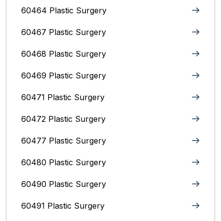
60464 Plastic Surgery
60467 Plastic Surgery
60468 Plastic Surgery
60469 Plastic Surgery
60471 Plastic Surgery
60472 Plastic Surgery
60477 Plastic Surgery
60480 Plastic Surgery
60490 Plastic Surgery
60491 Plastic Surgery