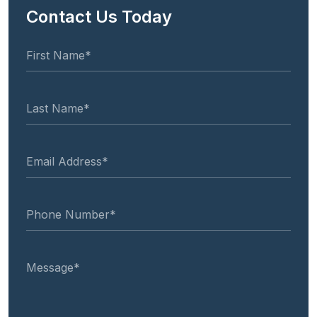
Contact Us Today