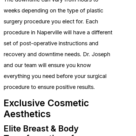
weeks depending on the type of plastic
surgery procedure you elect for. Each
procedure in Naperville will have a different
set of post-operative instructions and
recovery and downtime needs. Dr. Joseph
and our team will ensure you know
everything you need before your surgical
procedure to ensure positive results.
Exclusive Cosmetic
Aesthetics
Elite Breast & Body