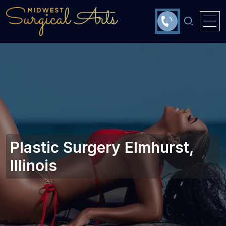
Plastic Surgery Elmhurst,
Illinois‎