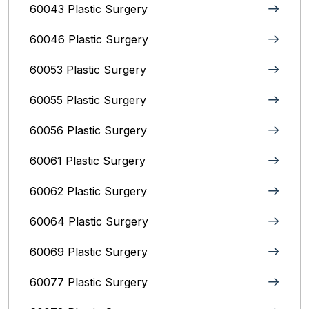
60043 Plastic Surgery
60046 Plastic Surgery
60053 Plastic Surgery
60055 Plastic Surgery
60056 Plastic Surgery
60061 Plastic Surgery
60062 Plastic Surgery
60064 Plastic Surgery
60069 Plastic Surgery
60077 Plastic Surgery