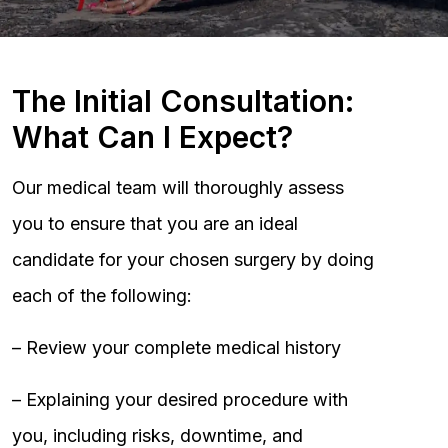
The Initial Consultation:
What Can I Expect?
Our medical team will thoroughly assess
you to ensure that you are an ideal
candidate for your chosen surgery by doing
each of the following:
– Review your complete medical history
– Explaining your desired procedure with
you, including risks, downtime, and