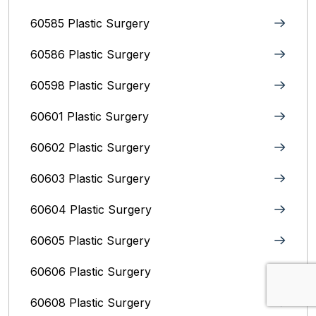
60585 Plastic Surgery
60586 Plastic Surgery
60598 Plastic Surgery
60601 Plastic Surgery
60602 Plastic Surgery
60603 Plastic Surgery
60604 Plastic Surgery
60605 Plastic Surgery
60606 Plastic Surgery
60608 Plastic Surgery