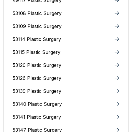
49117 Plastic Surgery
53108 Plastic Surgery
53109 Plastic Surgery
53114 Plastic Surgery
53115 Plastic Surgery
53120 Plastic Surgery
53126 Plastic Surgery
53139 Plastic Surgery
53140 Plastic Surgery
53141 Plastic Surgery
53147 Plastic Surgery