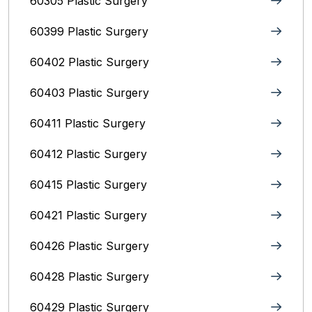
60305 Plastic Surgery
60399 Plastic Surgery
60402 Plastic Surgery
60403 Plastic Surgery
60411 Plastic Surgery
60412 Plastic Surgery
60415 Plastic Surgery
60421 Plastic Surgery
60426 Plastic Surgery
60428 Plastic Surgery
60429 Plastic Surgery