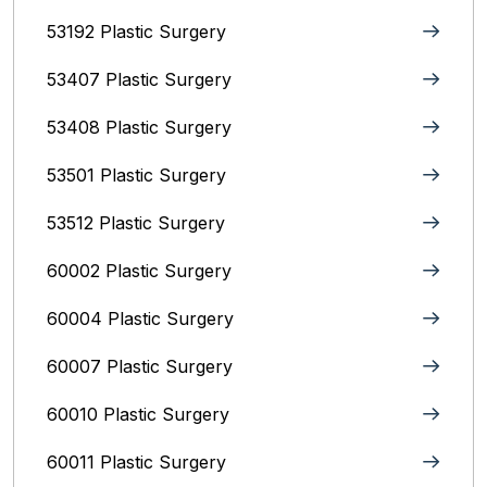
53192 Plastic Surgery
53407 Plastic Surgery
53408 Plastic Surgery
53501 Plastic Surgery
53512 Plastic Surgery
60002 Plastic Surgery
60004 Plastic Surgery
60007 Plastic Surgery
60010 Plastic Surgery
60011 Plastic Surgery