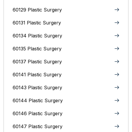
60129 Plastic Surgery
60131 Plastic Surgery
60134 Plastic Surgery
60135 Plastic Surgery
60137 Plastic Surgery
60141 Plastic Surgery
60143 Plastic Surgery
60144 Plastic Surgery
60146 Plastic Surgery
60147 Plastic Surgery