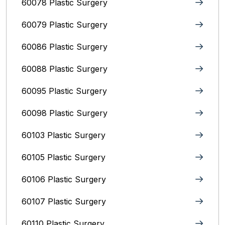
60078 Plastic Surgery
60079 Plastic Surgery
60086 Plastic Surgery
60088 Plastic Surgery
60095 Plastic Surgery
60098 Plastic Surgery
60103 Plastic Surgery
60105 Plastic Surgery
60106 Plastic Surgery
60107 Plastic Surgery
60110 Plastic Surgery