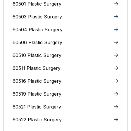
60501 Plastic Surgery
60503 Plastic Surgery
60504 Plastic Surgery
60506 Plastic Surgery
60510 Plastic Surgery
60511 Plastic Surgery
60516 Plastic Surgery
60519 Plastic Surgery
60521 Plastic Surgery
60522 Plastic Surgery