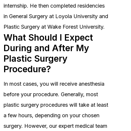
internship. He then completed residencies
in General Surgery at Loyola University and
Plastic Surgery at Wake Forest University.
What Should I Expect
During and After My
Plastic Surgery
Procedure?
In most cases, you will receive anesthesia
before your procedure. Generally, most
plastic surgery procedures will take at least
a few hours, depending on your chosen
surgery. However, our expert medical team