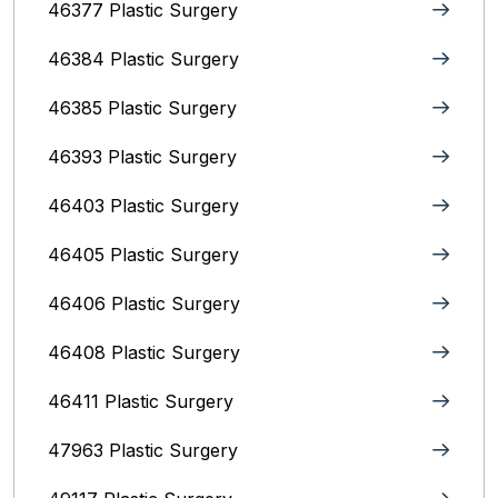
46377 Plastic Surgery
46384 Plastic Surgery
46385 Plastic Surgery
46393 Plastic Surgery
46403 Plastic Surgery
46405 Plastic Surgery
46406 Plastic Surgery
46408 Plastic Surgery
46411 Plastic Surgery
47963 Plastic Surgery