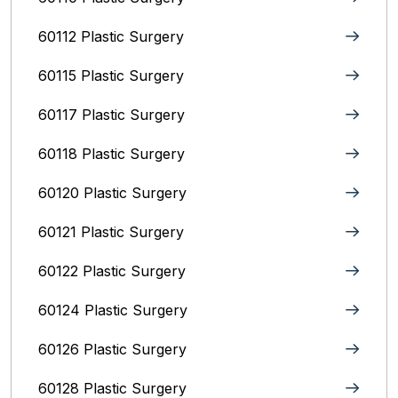
60112 Plastic Surgery
60115 Plastic Surgery
60117 Plastic Surgery
60118 Plastic Surgery
60120 Plastic Surgery
60121 Plastic Surgery
60122 Plastic Surgery
60124 Plastic Surgery
60126 Plastic Surgery
60128 Plastic Surgery