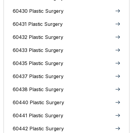
60430 Plastic Surgery
60431 Plastic Surgery
60432 Plastic Surgery
60433 Plastic Surgery
60435 Plastic Surgery
60437 Plastic Surgery
60438 Plastic Surgery
60440 Plastic Surgery
60441 Plastic Surgery
60442 Plastic Surgery