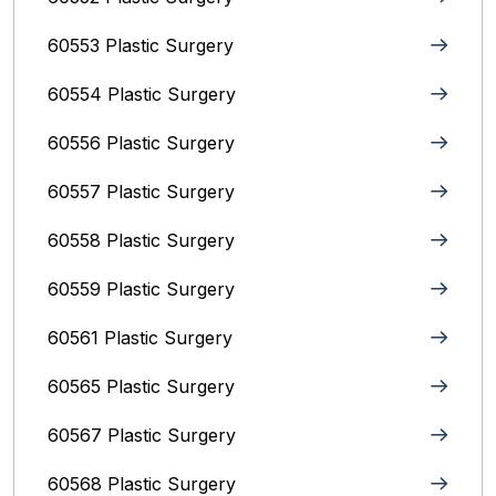
60553 Plastic Surgery
60554 Plastic Surgery
60556 Plastic Surgery
60557 Plastic Surgery
60558 Plastic Surgery
60559 Plastic Surgery
60561 Plastic Surgery
60565 Plastic Surgery
60567 Plastic Surgery
60568 Plastic Surgery