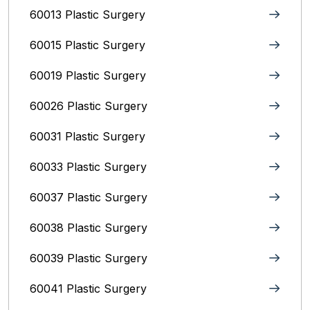
60013 Plastic Surgery
60015 Plastic Surgery
60019 Plastic Surgery
60026 Plastic Surgery
60031 Plastic Surgery
60033 Plastic Surgery
60037 Plastic Surgery
60038 Plastic Surgery
60039 Plastic Surgery
60041 Plastic Surgery