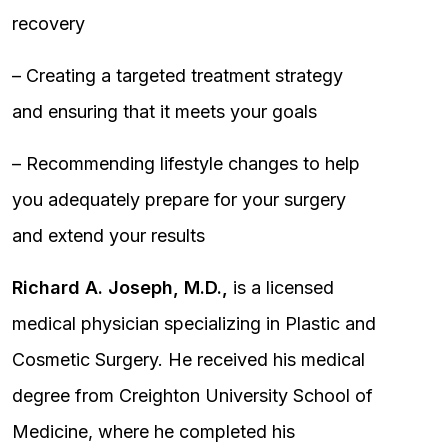
recovery
– Creating a targeted treatment strategy
and ensuring that it meets your goals
– Recommending lifestyle changes to help
you adequately prepare for your surgery
and extend your results
Richard A. Joseph, M.D.,
is a licensed
medical physician specializing in Plastic and
Cosmetic Surgery. He received his medical
degree from Creighton University School of
Medicine, where he completed his