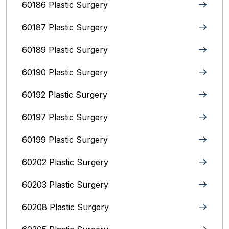
60186 Plastic Surgery
60187 Plastic Surgery
60189 Plastic Surgery
60190 Plastic Surgery
60192 Plastic Surgery
60197 Plastic Surgery
60199 Plastic Surgery
60202 Plastic Surgery
60203 Plastic Surgery
60208 Plastic Surgery