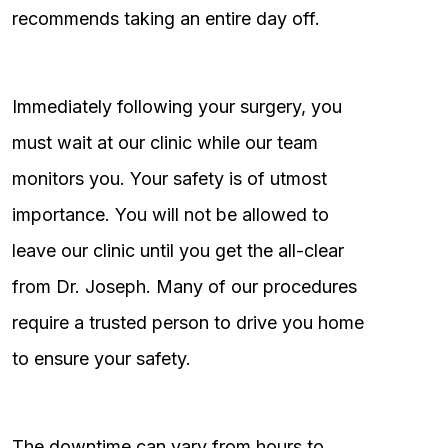
recommends taking an entire day off.
Immediately following your surgery, you
must wait at our clinic while our team
monitors you. Your safety is of utmost
importance. You will not be allowed to
leave our clinic until you get the all-clear
from Dr. Joseph. Many of our procedures
require a trusted person to drive you home
to ensure your safety.
The downtime can vary from hours to