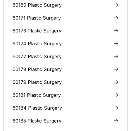
60169 Plastic Surgery
60171 Plastic Surgery
60173 Plastic Surgery
60174 Plastic Surgery
60177 Plastic Surgery
60178 Plastic Surgery
60179 Plastic Surgery
60181 Plastic Surgery
60184 Plastic Surgery
60185 Plastic Surgery