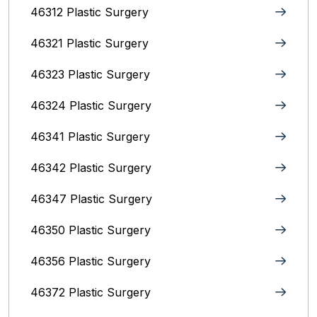
46312 Plastic Surgery
46321 Plastic Surgery
46323 Plastic Surgery
46324 Plastic Surgery
46341 Plastic Surgery
46342 Plastic Surgery
46347 Plastic Surgery
46350 Plastic Surgery
46356 Plastic Surgery
46372 Plastic Surgery