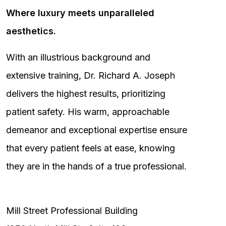
Where luxury meets unparalleled
aesthetics.
With an illustrious background and
extensive training, Dr. Richard A. Joseph
delivers the highest results, prioritizing
patient safety. His warm, approachable
demeanor and exceptional expertise ensure
that every patient feels at ease, knowing
they are in the hands of a true professional.
Mill Street Professional Building