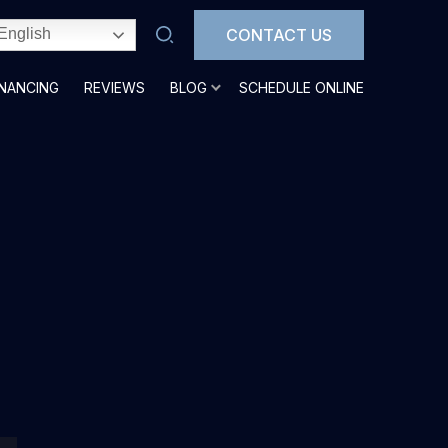
CONTACT US
English
INANCING
REVIEWS
BLOG
SCHEDULE ONLINE