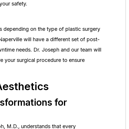
your safety.
 depending on the type of plastic surgery
perville will have a different set of post-
wntime needs. Dr. Joseph and our team will
 your surgical procedure to ensure
Aesthetics
nsformations for
h, M.D., understands that every