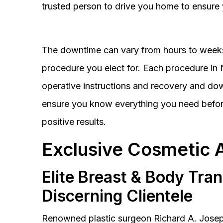
trusted person to drive you home to ensure 
The downtime can vary from hours to weeks
procedure you elect for. Each procedure in Na
operative instructions and recovery and do
ensure you know everything you need before
positive results.
Exclusive Cosmetic 
Elite Breast & Body Tra
Discerning Clientele
Renowned plastic surgeon Richard A. Josep