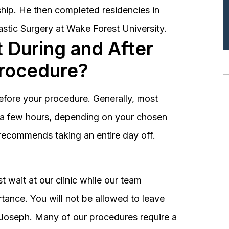
hip. He then completed residencies in
astic Surgery at Wake Forest University.
 During and After
Procedure?
before your procedure. Generally, most
st a few hours, depending on your chosen
recommends taking an entire day off.
 wait at our clinic while our team
tance. You will not be allowed to leave
r. Joseph. Many of our procedures require a