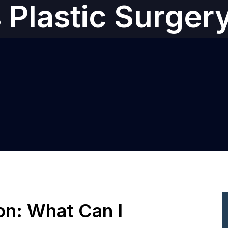
s‎ Plastic Surger
ion: What Can I