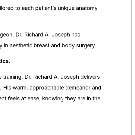
ored to each patient’s unique anatomy
urgeon, Dr. Richard A. Joseph has
y in aesthetic breast and body surgery.
ics.
 training, Dr. Richard A. Joseph delivers
fety. His warm, approachable demeanor and
ent feels at ease, knowing they are in the