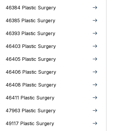
46384 Plastic Surgery
46385 Plastic Surgery
46393 Plastic Surgery
46403 Plastic Surgery
46405 Plastic Surgery
46406 Plastic Surgery
46408 Plastic Surgery
46411 Plastic Surgery
47963 Plastic Surgery
49117 Plastic Surgery