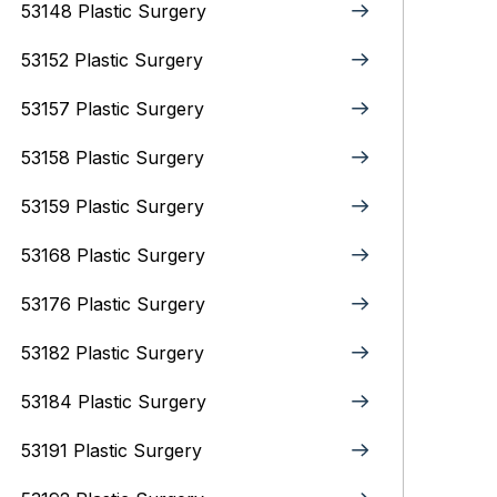
53148 Plastic Surgery
53152 Plastic Surgery
53157 Plastic Surgery
53158 Plastic Surgery
53159 Plastic Surgery
53168 Plastic Surgery
53176 Plastic Surgery
53182 Plastic Surgery
53184 Plastic Surgery
53191 Plastic Surgery