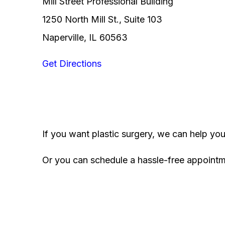
Mill Street Professional Building
1250 North Mill St., Suite 103
Naperville, IL 60563
Get Directions
If you want plastic surgery, we can help yo
Or you can schedule a hassle-free appoint