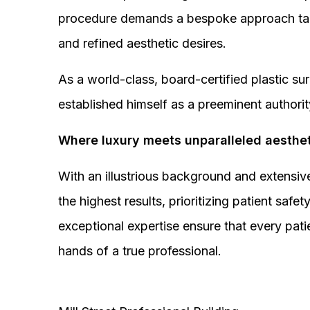
procedure demands a bespoke approach tail
and refined aesthetic desires.
As a world-class, board-certified plastic s
established himself as a preeminent authorit
Where luxury meets unparalleled aesthet
With an illustrious background and extensive
the highest results, prioritizing patient sa
exceptional expertise ensure that every pati
hands of a true professional.