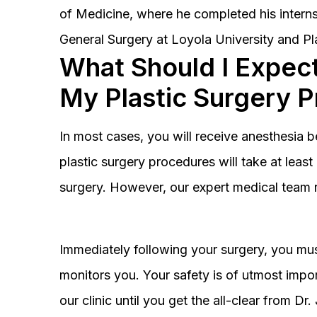
of Medicine, where he completed his interns
General Surgery at Loyola University and Pl
What Should I Expect
My Plastic Surgery 
In most cases, you will receive anesthesia 
plastic surgery procedures will take at lea
surgery. However, our expert medical team 
Immediately following your surgery, you must
monitors you. Your safety is of utmost impor
our clinic until you get the all-clear from D