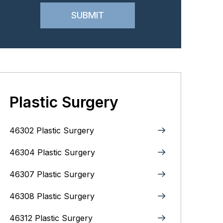
Plastic Surgery
46302 Plastic Surgery
46304 Plastic Surgery
46307 Plastic Surgery
46308 Plastic Surgery
46312 Plastic Surgery