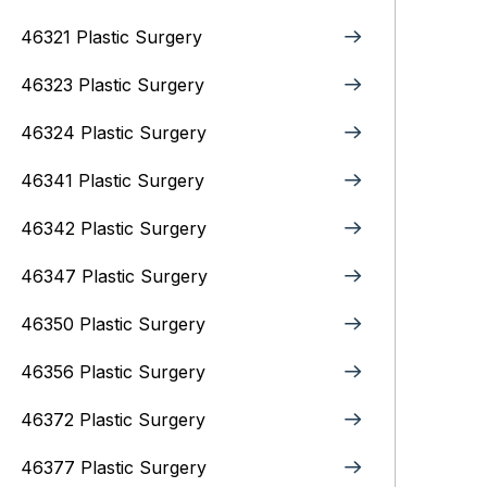
46321 Plastic Surgery
46323 Plastic Surgery
46324 Plastic Surgery
46341 Plastic Surgery
46342 Plastic Surgery
46347 Plastic Surgery
46350 Plastic Surgery
46356 Plastic Surgery
46372 Plastic Surgery
46377 Plastic Surgery