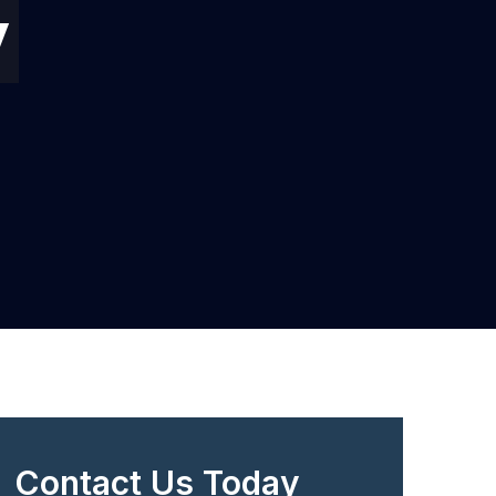
y
Contact Us Today