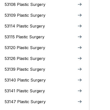
53108 Plastic Surgery
53109 Plastic Surgery
53114 Plastic Surgery
53115 Plastic Surgery
53120 Plastic Surgery
53126 Plastic Surgery
53139 Plastic Surgery
53140 Plastic Surgery
53141 Plastic Surgery
53147 Plastic Surgery