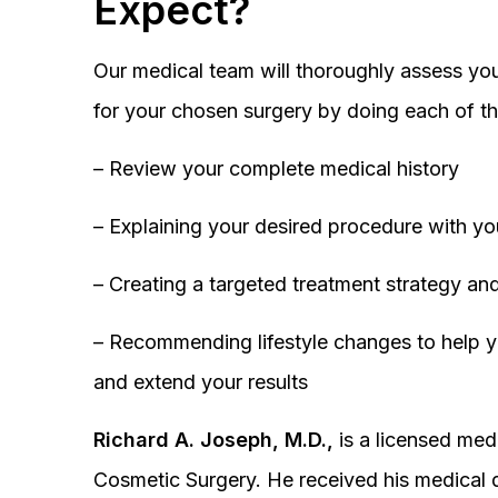
Expect?
Our medical team will thoroughly assess you
for your chosen surgery by doing each of th
– Review your complete medical history
– Explaining your desired procedure with yo
– Creating a targeted treatment strategy and
– Recommending lifestyle changes to help y
and extend your results
Richard A. Joseph, M.D.,
is a licensed medi
Cosmetic Surgery. He received his medical 