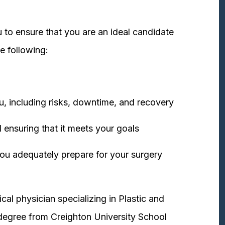
 to ensure that you are an ideal candidate
e following:
u, including risks, downtime, and recovery
 ensuring that it meets your goals
ou adequately prepare for your surgery
cal physician specializing in Plastic and
degree from Creighton University School