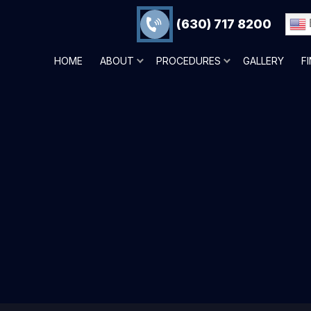
(630) 717 8200
HOME
ABOUT
PROCEDURES
GALLERY
F