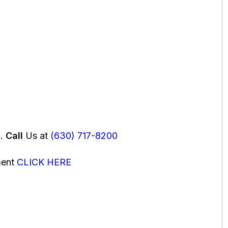
u.
Call
Us at
(630) 717-8200
ment
CLICK HERE