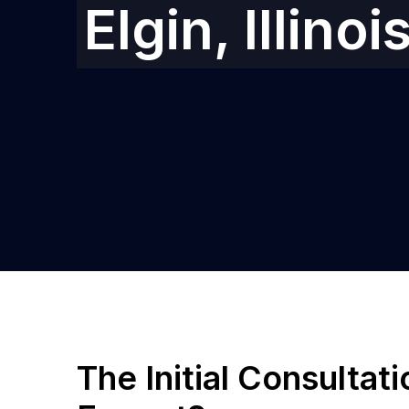
Elgin, Illinoi
The Initial Consultat