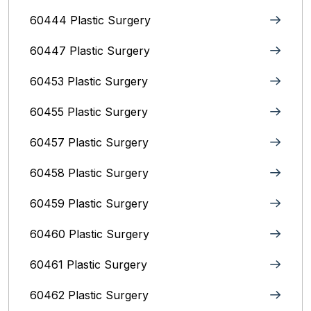
60444 Plastic Surgery
60447 Plastic Surgery
60453 Plastic Surgery
60455 Plastic Surgery
60457 Plastic Surgery
60458 Plastic Surgery
60459 Plastic Surgery
60460 Plastic Surgery
60461 Plastic Surgery
60462 Plastic Surgery