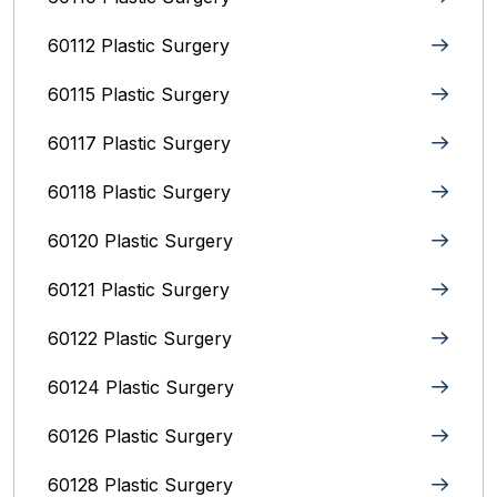
60112 Plastic Surgery
60115 Plastic Surgery
60117 Plastic Surgery
60118 Plastic Surgery
60120 Plastic Surgery
60121 Plastic Surgery
60122 Plastic Surgery
60124 Plastic Surgery
60126 Plastic Surgery
60128 Plastic Surgery