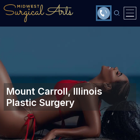
Mount Carroll, Illinois
Plastic Surgery