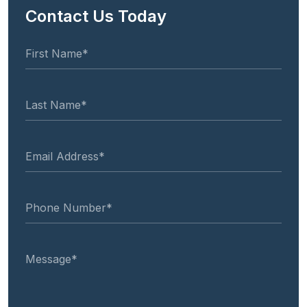
Contact Us Today