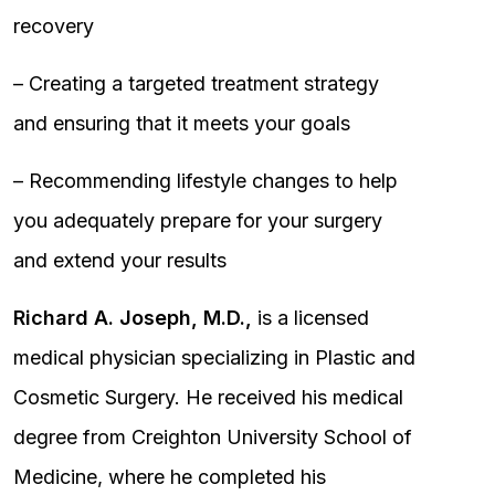
recovery
– Creating a targeted treatment strategy
and ensuring that it meets your goals
– Recommending lifestyle changes to help
you adequately prepare for your surgery
and extend your results
Richard A. Joseph, M.D.,
is a licensed
medical physician specializing in Plastic and
Cosmetic Surgery. He received his medical
degree from Creighton University School of
Medicine, where he completed his