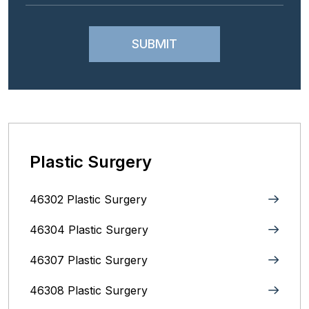
Plastic Surgery
46302 Plastic Surgery
46304 Plastic Surgery
46307 Plastic Surgery
46308 Plastic Surgery