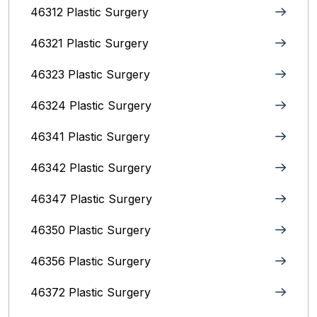
46312 Plastic Surgery
46321 Plastic Surgery
46323 Plastic Surgery
46324 Plastic Surgery
46341 Plastic Surgery
46342 Plastic Surgery
46347 Plastic Surgery
46350 Plastic Surgery
46356 Plastic Surgery
46372 Plastic Surgery