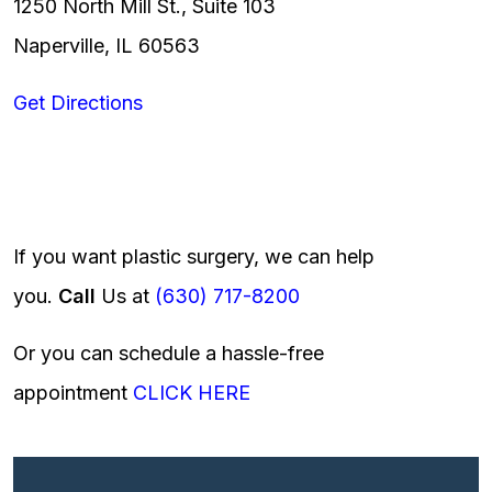
1250 North Mill St., Suite 103
Naperville, IL 60563
Get Directions
If you want plastic surgery, we can help
you.
Call
Us at
(630) 717-8200
Or you can schedule a hassle-free
appointment
CLICK HERE