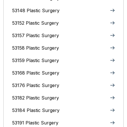
53148 Plastic Surgery
53152 Plastic Surgery
53157 Plastic Surgery
53158 Plastic Surgery
53159 Plastic Surgery
53168 Plastic Surgery
53176 Plastic Surgery
53182 Plastic Surgery
53184 Plastic Surgery
53191 Plastic Surgery