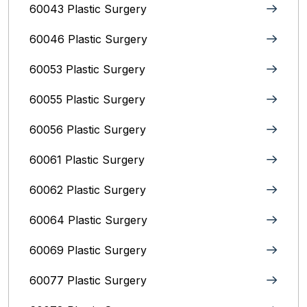
60043 Plastic Surgery
60046 Plastic Surgery
60053 Plastic Surgery
60055 Plastic Surgery
60056 Plastic Surgery
60061 Plastic Surgery
60062 Plastic Surgery
60064 Plastic Surgery
60069 Plastic Surgery
60077 Plastic Surgery