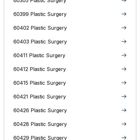
60305 Plastic Surgery
60399 Plastic Surgery
60402 Plastic Surgery
60403 Plastic Surgery
60411 Plastic Surgery
60412 Plastic Surgery
60415 Plastic Surgery
60421 Plastic Surgery
60426 Plastic Surgery
60428 Plastic Surgery
60429 Plastic Surgery