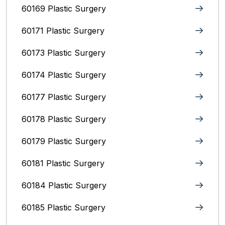
60169 Plastic Surgery
60171 Plastic Surgery
60173 Plastic Surgery
60174 Plastic Surgery
60177 Plastic Surgery
60178 Plastic Surgery
60179 Plastic Surgery
60181 Plastic Surgery
60184 Plastic Surgery
60185 Plastic Surgery