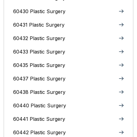
60430 Plastic Surgery
60431 Plastic Surgery
60432 Plastic Surgery
60433 Plastic Surgery
60435 Plastic Surgery
60437 Plastic Surgery
60438 Plastic Surgery
60440 Plastic Surgery
60441 Plastic Surgery
60442 Plastic Surgery