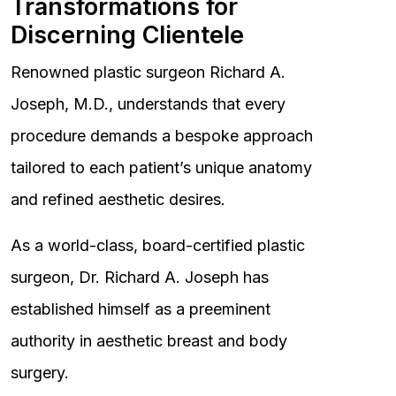
Transformations for
Discerning Clientele
Renowned plastic surgeon Richard A.
Joseph, M.D., understands that every
procedure demands a bespoke approach
tailored to each patient’s unique anatomy
and refined aesthetic desires.
As a world-class, board-certified plastic
surgeon, Dr. Richard A. Joseph has
established himself as a preeminent
authority in aesthetic breast and body
surgery.