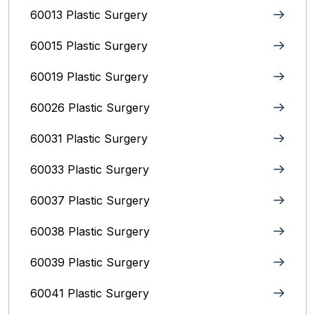
60013 Plastic Surgery
60015 Plastic Surgery
60019 Plastic Surgery
60026 Plastic Surgery
60031 Plastic Surgery
60033 Plastic Surgery
60037 Plastic Surgery
60038 Plastic Surgery
60039 Plastic Surgery
60041 Plastic Surgery