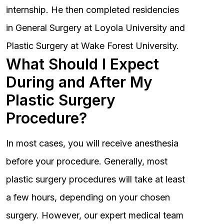
internship. He then completed residencies
in General Surgery at Loyola University and
Plastic Surgery at Wake Forest University.
What Should I Expect
During and After My
Plastic Surgery
Procedure?
In most cases, you will receive anesthesia
before your procedure. Generally, most
plastic surgery procedures will take at least
a few hours, depending on your chosen
surgery. However, our expert medical team