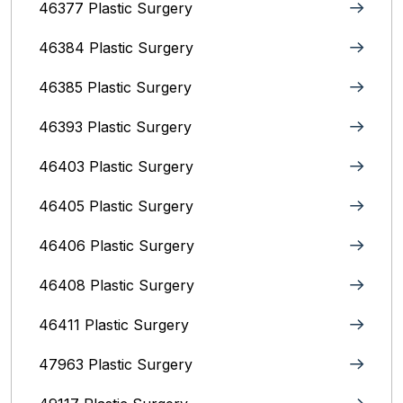
46377 Plastic Surgery
46384 Plastic Surgery
46385 Plastic Surgery
46393 Plastic Surgery
46403 Plastic Surgery
46405 Plastic Surgery
46406 Plastic Surgery
46408 Plastic Surgery
46411 Plastic Surgery
47963 Plastic Surgery