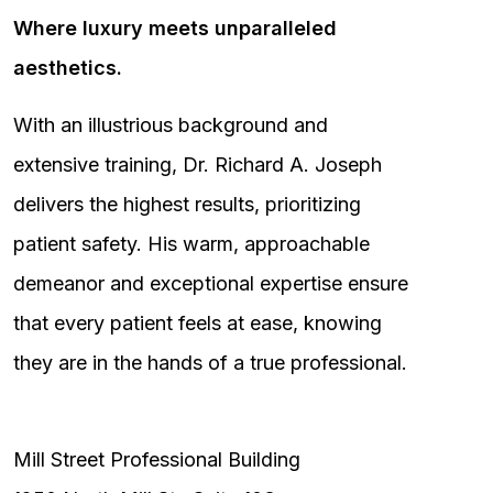
Where luxury meets unparalleled
aesthetics.
With an illustrious background and
extensive training, Dr. Richard A. Joseph
delivers the highest results, prioritizing
patient safety. His warm, approachable
demeanor and exceptional expertise ensure
that every patient feels at ease, knowing
they are in the hands of a true professional.
Mill Street Professional Building