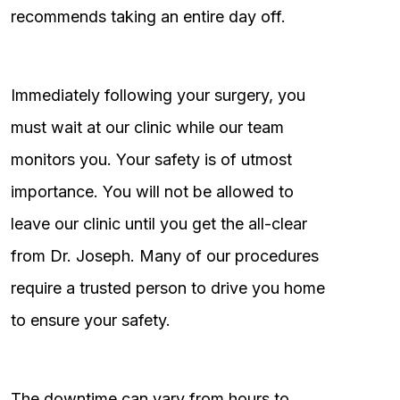
recommends taking an entire day off.
Immediately following your surgery, you
must wait at our clinic while our team
monitors you. Your safety is of utmost
importance. You will not be allowed to
leave our clinic until you get the all-clear
from Dr. Joseph. Many of our procedures
require a trusted person to drive you home
to ensure your safety.
The downtime can vary from hours to