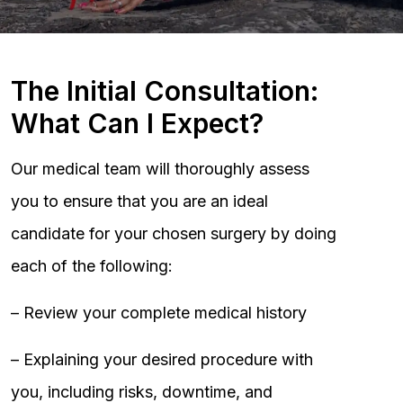
The Initial Consultation:
What Can I Expect?
Our medical team will thoroughly assess
you to ensure that you are an ideal
candidate for your chosen surgery by doing
each of the following:
– Review your complete medical history
– Explaining your desired procedure with
you, including risks, downtime, and