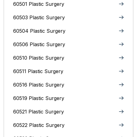
60501 Plastic Surgery
60503 Plastic Surgery
60504 Plastic Surgery
60506 Plastic Surgery
60510 Plastic Surgery
60511 Plastic Surgery
60516 Plastic Surgery
60519 Plastic Surgery
60521 Plastic Surgery
60522 Plastic Surgery