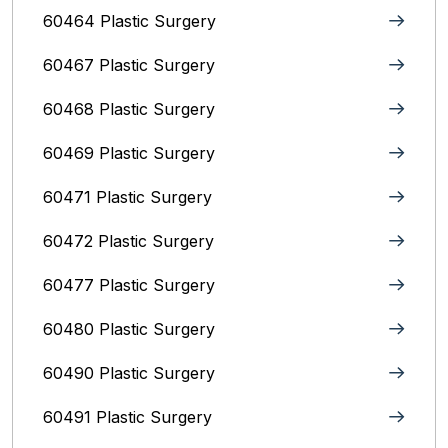
60464 Plastic Surgery
60467 Plastic Surgery
60468 Plastic Surgery
60469 Plastic Surgery
60471 Plastic Surgery
60472 Plastic Surgery
60477 Plastic Surgery
60480 Plastic Surgery
60490 Plastic Surgery
60491 Plastic Surgery