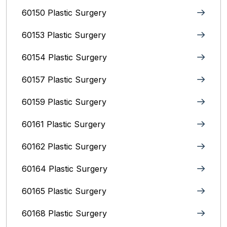
60150 Plastic Surgery
60153 Plastic Surgery
60154 Plastic Surgery
60157 Plastic Surgery
60159 Plastic Surgery
60161 Plastic Surgery
60162 Plastic Surgery
60164 Plastic Surgery
60165 Plastic Surgery
60168 Plastic Surgery