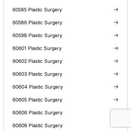
60585 Plastic Surgery
60586 Plastic Surgery
60598 Plastic Surgery
60601 Plastic Surgery
60602 Plastic Surgery
60603 Plastic Surgery
60604 Plastic Surgery
60605 Plastic Surgery
60606 Plastic Surgery
60608 Plastic Surgery