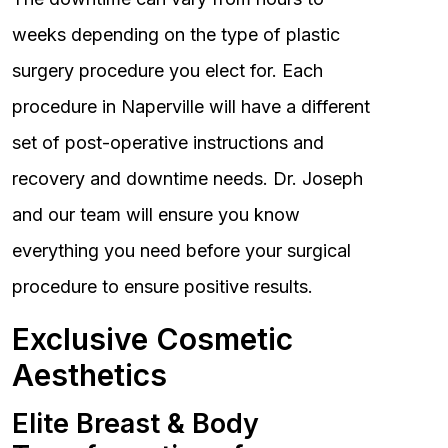
weeks depending on the type of plastic
surgery procedure you elect for. Each
procedure in Naperville will have a different
set of post-operative instructions and
recovery and downtime needs. Dr. Joseph
and our team will ensure you know
everything you need before your surgical
procedure to ensure positive results.
Exclusive Cosmetic
Aesthetics
Elite Breast & Body