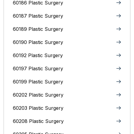
60186 Plastic Surgery
60187 Plastic Surgery
60189 Plastic Surgery
60190 Plastic Surgery
60192 Plastic Surgery
60197 Plastic Surgery
60199 Plastic Surgery
60202 Plastic Surgery
60203 Plastic Surgery
60208 Plastic Surgery