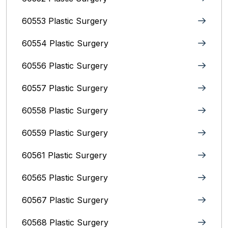
60553 Plastic Surgery
60554 Plastic Surgery
60556 Plastic Surgery
60557 Plastic Surgery
60558 Plastic Surgery
60559 Plastic Surgery
60561 Plastic Surgery
60565 Plastic Surgery
60567 Plastic Surgery
60568 Plastic Surgery