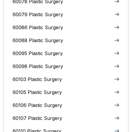
60078 Plastic Surgery
60079 Plastic Surgery
60086 Plastic Surgery
60088 Plastic Surgery
60095 Plastic Surgery
60098 Plastic Surgery
60103 Plastic Surgery
60105 Plastic Surgery
60106 Plastic Surgery
60107 Plastic Surgery
60110 Plastic Surgery