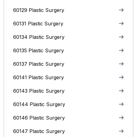
60129 Plastic Surgery
60131 Plastic Surgery
60134 Plastic Surgery
60135 Plastic Surgery
60137 Plastic Surgery
60141 Plastic Surgery
60143 Plastic Surgery
60144 Plastic Surgery
60146 Plastic Surgery
60147 Plastic Surgery