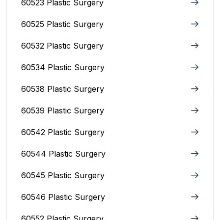
60523 Plastic Surgery
60525 Plastic Surgery
60532 Plastic Surgery
60534 Plastic Surgery
60538 Plastic Surgery
60539 Plastic Surgery
60542 Plastic Surgery
60544 Plastic Surgery
60545 Plastic Surgery
60546 Plastic Surgery
60552 Plastic Surgery