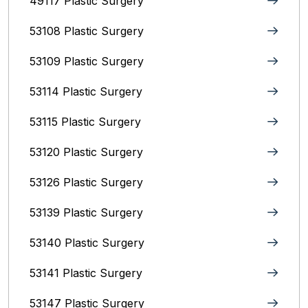
49117 Plastic Surgery
53108 Plastic Surgery
53109 Plastic Surgery
53114 Plastic Surgery
53115 Plastic Surgery
53120 Plastic Surgery
53126 Plastic Surgery
53139 Plastic Surgery
53140 Plastic Surgery
53141 Plastic Surgery
53147 Plastic Surgery