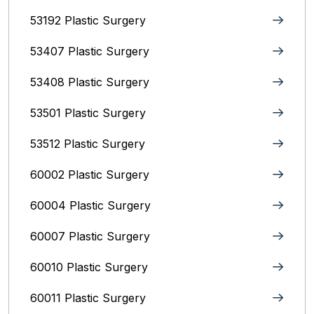
53192 Plastic Surgery
53407 Plastic Surgery
53408 Plastic Surgery
53501 Plastic Surgery
53512 Plastic Surgery
60002 Plastic Surgery
60004 Plastic Surgery
60007 Plastic Surgery
60010 Plastic Surgery
60011 Plastic Surgery