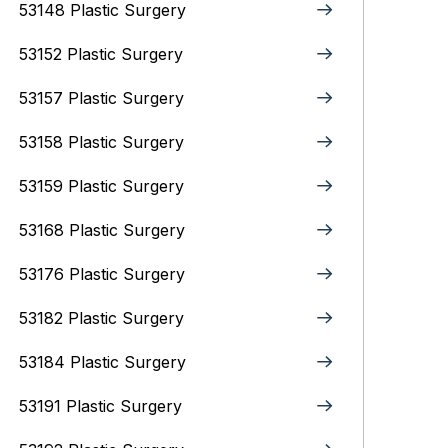
53148 Plastic Surgery
53152 Plastic Surgery
53157 Plastic Surgery
53158 Plastic Surgery
53159 Plastic Surgery
53168 Plastic Surgery
53176 Plastic Surgery
53182 Plastic Surgery
53184 Plastic Surgery
53191 Plastic Surgery