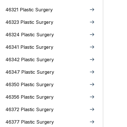
46321 Plastic Surgery
46323 Plastic Surgery
46324 Plastic Surgery
46341 Plastic Surgery
46342 Plastic Surgery
46347 Plastic Surgery
46350 Plastic Surgery
46356 Plastic Surgery
46372 Plastic Surgery
46377 Plastic Surgery