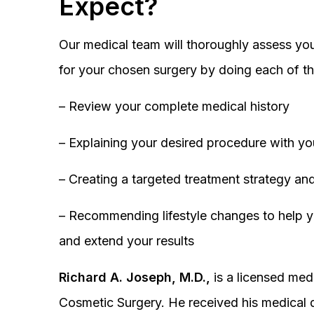
Expect?
Our medical team will thoroughly assess you
for your chosen surgery by doing each of th
– Review your complete medical history
– Explaining your desired procedure with yo
– Creating a targeted treatment strategy and
– Recommending lifestyle changes to help y
and extend your results
Richard A. Joseph, M.D.,
is a licensed medi
Cosmetic Surgery. He received his medical 