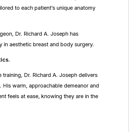
ored to each patient’s unique anatomy
urgeon, Dr. Richard A. Joseph has
y in aesthetic breast and body surgery.
ics.
 training, Dr. Richard A. Joseph delivers
fety. His warm, approachable demeanor and
ent feels at ease, knowing they are in the