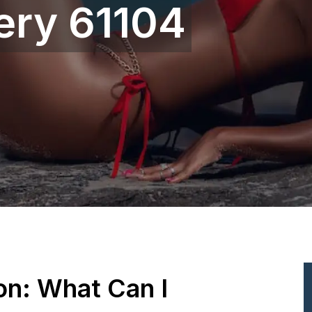
ery 61104
ion: What Can I