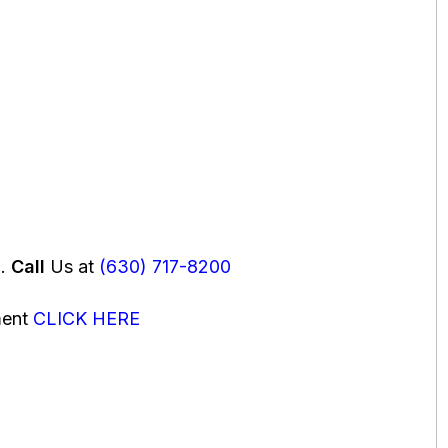
u.
Call
Us at
(630) 717-8200
ment
CLICK HERE