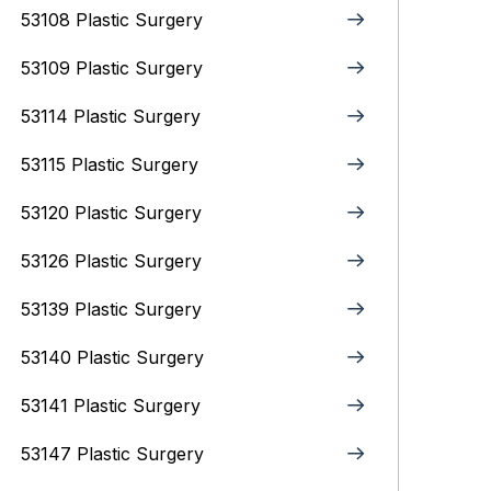
53108 Plastic Surgery
53109 Plastic Surgery
53114 Plastic Surgery
53115 Plastic Surgery
53120 Plastic Surgery
53126 Plastic Surgery
53139 Plastic Surgery
53140 Plastic Surgery
53141 Plastic Surgery
53147 Plastic Surgery