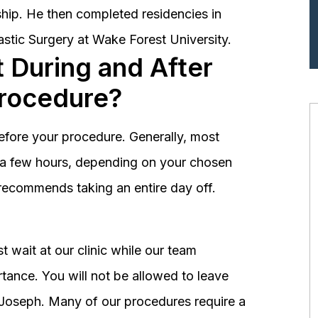
hip. He then completed residencies in
astic Surgery at Wake Forest University.
 During and After
Procedure?
before your procedure. Generally, most
st a few hours, depending on your chosen
recommends taking an entire day off.
 wait at our clinic while our team
tance. You will not be allowed to leave
r. Joseph. Many of our procedures require a