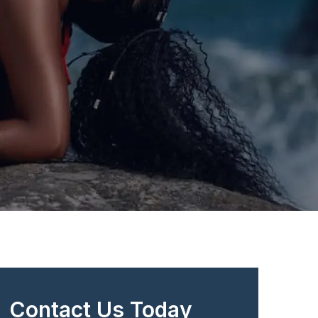
Contact Us Today