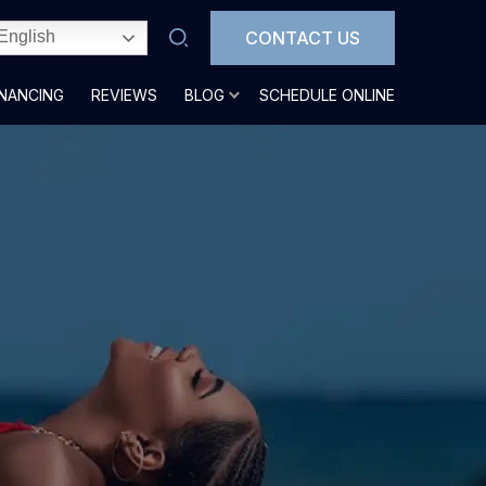
CONTACT US
English
INANCING
REVIEWS
BLOG
SCHEDULE ONLINE