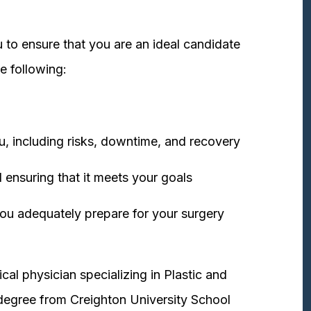
 to ensure that you are an ideal candidate
e following:
u, including risks, downtime, and recovery
 ensuring that it meets your goals
ou adequately prepare for your surgery
cal physician specializing in Plastic and
degree from Creighton University School