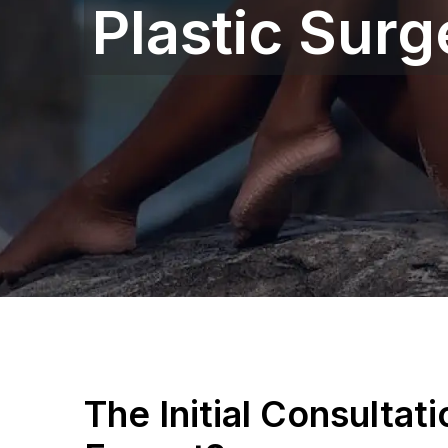
Plastic Surg
The Initial Consultat