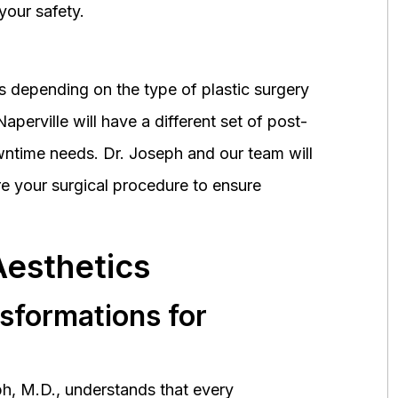
your safety.
 depending on the type of plastic surgery
perville will have a different set of post-
wntime needs. Dr. Joseph and our team will
 your surgical procedure to ensure
Aesthetics
nsformations for
h, M.D., understands that every