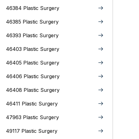
46384 Plastic Surgery
46385 Plastic Surgery
46393 Plastic Surgery
46403 Plastic Surgery
46405 Plastic Surgery
46406 Plastic Surgery
46408 Plastic Surgery
46411 Plastic Surgery
47963 Plastic Surgery
49117 Plastic Surgery