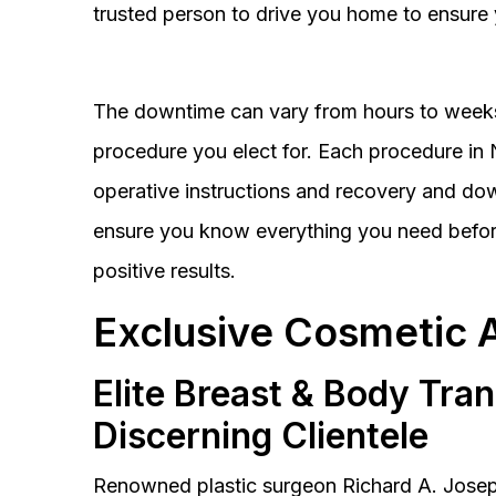
trusted person to drive you home to ensure 
The downtime can vary from hours to weeks
procedure you elect for. Each procedure in Na
operative instructions and recovery and do
ensure you know everything you need before
positive results.
Exclusive Cosmetic 
Elite Breast & Body Tra
Discerning Clientele
Renowned plastic surgeon Richard A. Josep