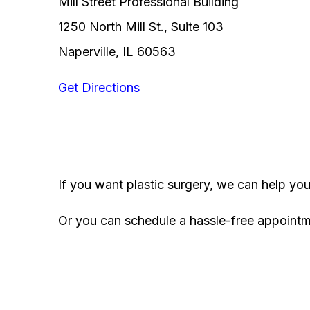
Mill Street Professional Building
1250 North Mill St., Suite 103
Naperville, IL 60563
Get Directions
If you want plastic surgery, we can help yo
Or you can schedule a hassle-free appoint