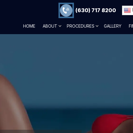
(630) 717 8200
HOME
ABOUT
PROCEDURES
GALLERY
F