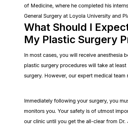
of Medicine, where he completed his interns
General Surgery at Loyola University and Pl
What Should I Expect
My Plastic Surgery 
In most cases, you will receive anesthesia 
plastic surgery procedures will take at lea
surgery. However, our expert medical team 
Immediately following your surgery, you must
monitors you. Your safety is of utmost impor
our clinic until you get the all-clear from D