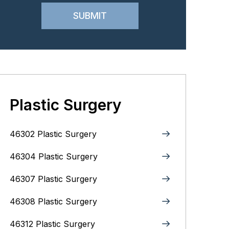
Plastic Surgery
46302 Plastic Surgery
46304 Plastic Surgery
46307 Plastic Surgery
46308 Plastic Surgery
46312 Plastic Surgery