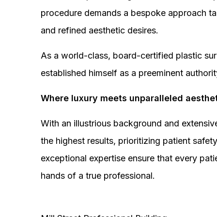
procedure demands a bespoke approach tail
and refined aesthetic desires.
As a world-class, board-certified plastic s
established himself as a preeminent authorit
Where luxury meets unparalleled aesthet
With an illustrious background and extensive
the highest results, prioritizing patient sa
exceptional expertise ensure that every pati
hands of a true professional.