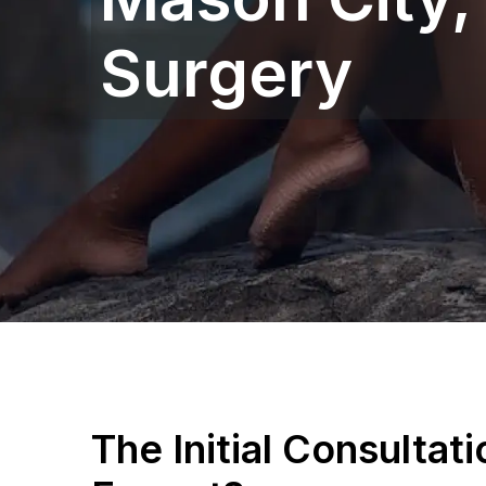
Surgery
The Initial Consultat