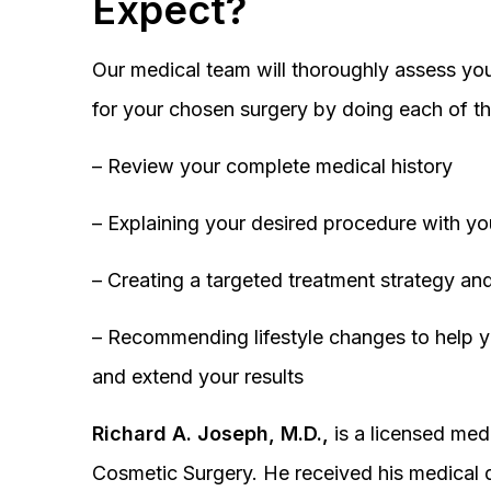
Expect?
Our medical team will thoroughly assess you
for your chosen surgery by doing each of th
– Review your complete medical history
– Explaining your desired procedure with yo
– Creating a targeted treatment strategy and
– Recommending lifestyle changes to help y
and extend your results
Richard A. Joseph, M.D.,
is a licensed medi
Cosmetic Surgery. He received his medical 