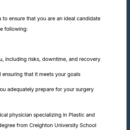
 to ensure that you are an ideal candidate
e following:
u, including risks, downtime, and recovery
 ensuring that it meets your goals
ou adequately prepare for your surgery
cal physician specializing in Plastic and
degree from Creighton University School