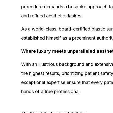
procedure demands a bespoke approach tail
and refined aesthetic desires.
As a world-class, board-certified plastic s
established himself as a preeminent authorit
Where luxury meets unparalleled aesthet
With an illustrious background and extensive
the highest results, prioritizing patient sa
exceptional expertise ensure that every pati
hands of a true professional.