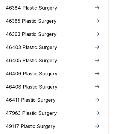
46384 Plastic Surgery
46385 Plastic Surgery
46393 Plastic Surgery
46403 Plastic Surgery
46405 Plastic Surgery
46406 Plastic Surgery
46408 Plastic Surgery
46411 Plastic Surgery
47963 Plastic Surgery
49117 Plastic Surgery