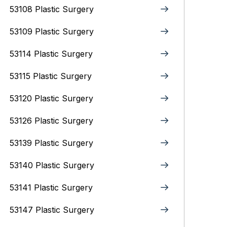
53108 Plastic Surgery
53109 Plastic Surgery
53114 Plastic Surgery
53115 Plastic Surgery
53120 Plastic Surgery
53126 Plastic Surgery
53139 Plastic Surgery
53140 Plastic Surgery
53141 Plastic Surgery
53147 Plastic Surgery