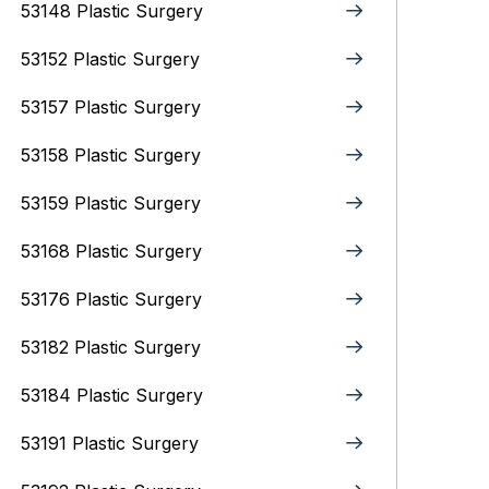
53148 Plastic Surgery
53152 Plastic Surgery
53157 Plastic Surgery
53158 Plastic Surgery
53159 Plastic Surgery
53168 Plastic Surgery
53176 Plastic Surgery
53182 Plastic Surgery
53184 Plastic Surgery
53191 Plastic Surgery