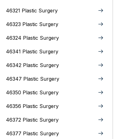
46321 Plastic Surgery
46323 Plastic Surgery
46324 Plastic Surgery
46341 Plastic Surgery
46342 Plastic Surgery
46347 Plastic Surgery
46350 Plastic Surgery
46356 Plastic Surgery
46372 Plastic Surgery
46377 Plastic Surgery