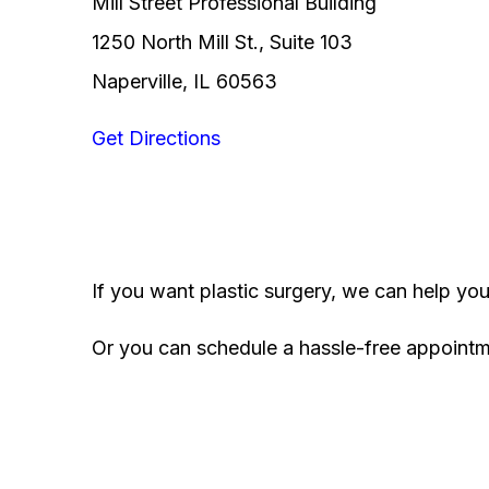
Mill Street Professional Building
1250 North Mill St., Suite 103
Naperville, IL 60563
Get Directions
If you want plastic surgery, we can help yo
Or you can schedule a hassle-free appoint