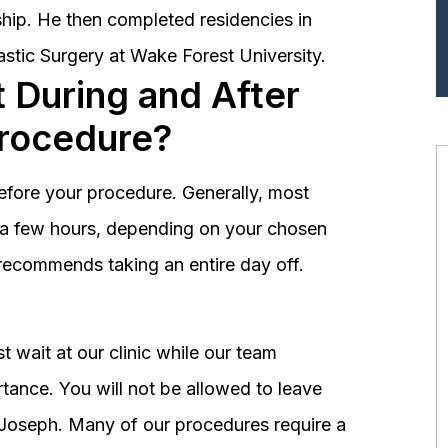
hip. He then completed residencies in
astic Surgery at Wake Forest University.
 During and After
Procedure?
before your procedure. Generally, most
st a few hours, depending on your chosen
recommends taking an entire day off.
 wait at our clinic while our team
tance. You will not be allowed to leave
r. Joseph. Many of our procedures require a