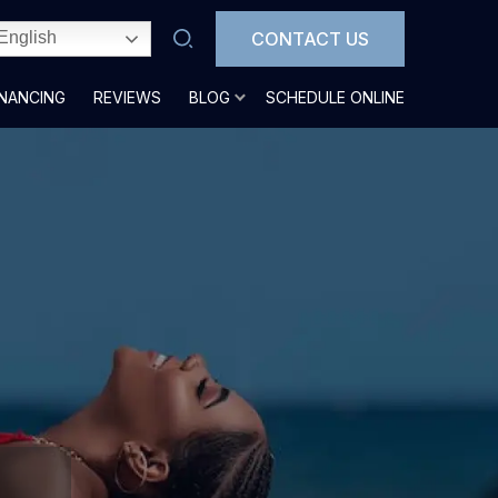
CONTACT US
English
INANCING
REVIEWS
BLOG
SCHEDULE ONLINE