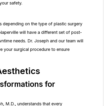
your safety.
 depending on the type of plastic surgery
perville will have a different set of post-
wntime needs. Dr. Joseph and our team will
 your surgical procedure to ensure
Aesthetics
nsformations for
h, M.D., understands that every