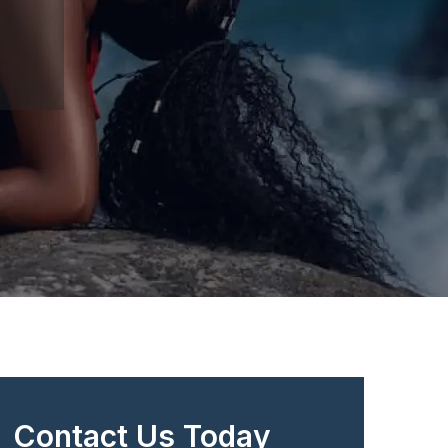
Contact Us Today