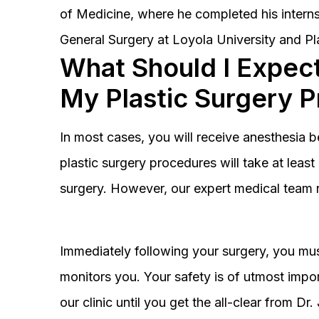
of Medicine, where he completed his interns
General Surgery at Loyola University and Pl
What Should I Expect
My Plastic Surgery 
In most cases, you will receive anesthesia 
plastic surgery procedures will take at lea
surgery. However, our expert medical team 
Immediately following your surgery, you must
monitors you. Your safety is of utmost impor
our clinic until you get the all-clear from D