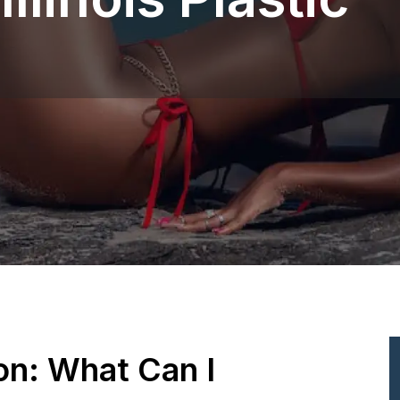
ion: What Can I