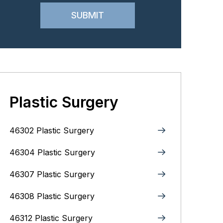
Plastic Surgery
46302 Plastic Surgery
46304 Plastic Surgery
46307 Plastic Surgery
46308 Plastic Surgery
46312 Plastic Surgery