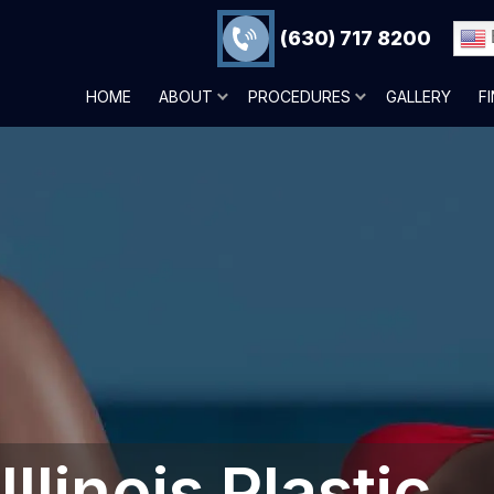
(630) 717 8200
HOME
ABOUT
PROCEDURES
GALLERY
F
llinois Plastic