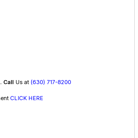
u.
Call
Us at
(630) 717-8200
ment
CLICK HERE