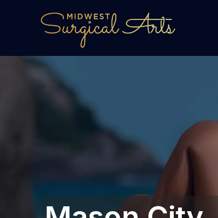
Mason City, I