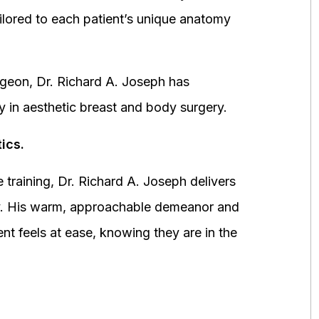
ored to each patient’s unique anatomy
urgeon, Dr. Richard A. Joseph has
y in aesthetic breast and body surgery.
ics.
 training, Dr. Richard A. Joseph delivers
fety. His warm, approachable demeanor and
ent feels at ease, knowing they are in the