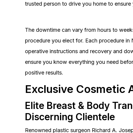
trusted person to drive you home to ensure 
The downtime can vary from hours to weeks
procedure you elect for. Each procedure in Na
operative instructions and recovery and do
ensure you know everything you need before
positive results.
Exclusive Cosmetic 
Elite Breast & Body Tra
Discerning Clientele
Renowned plastic surgeon Richard A. Josep