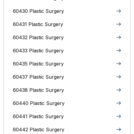
60430 Plastic Surgery
60431 Plastic Surgery
60432 Plastic Surgery
60433 Plastic Surgery
60435 Plastic Surgery
60437 Plastic Surgery
60438 Plastic Surgery
60440 Plastic Surgery
60441 Plastic Surgery
60442 Plastic Surgery