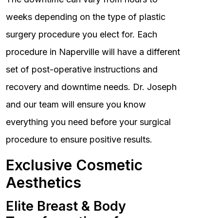
weeks depending on the type of plastic
surgery procedure you elect for. Each
procedure in Naperville will have a different
set of post-operative instructions and
recovery and downtime needs. Dr. Joseph
and our team will ensure you know
everything you need before your surgical
procedure to ensure positive results.
Exclusive Cosmetic
Aesthetics
Elite Breast & Body