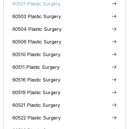
60501 Plastic Surgery
60503 Plastic Surgery
60504 Plastic Surgery
60506 Plastic Surgery
60510 Plastic Surgery
60511 Plastic Surgery
60516 Plastic Surgery
60519 Plastic Surgery
60521 Plastic Surgery
60522 Plastic Surgery