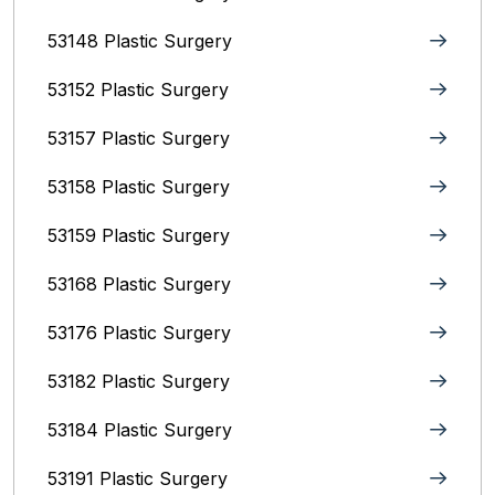
53148 Plastic Surgery
53152 Plastic Surgery
53157 Plastic Surgery
53158 Plastic Surgery
53159 Plastic Surgery
53168 Plastic Surgery
53176 Plastic Surgery
53182 Plastic Surgery
53184 Plastic Surgery
53191 Plastic Surgery