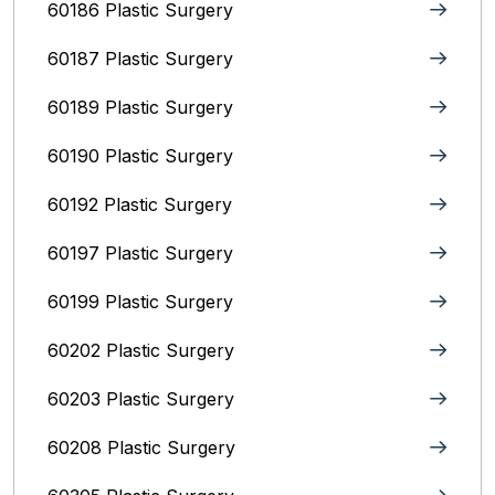
60186 Plastic Surgery
60187 Plastic Surgery
60189 Plastic Surgery
60190 Plastic Surgery
60192 Plastic Surgery
60197 Plastic Surgery
60199 Plastic Surgery
60202 Plastic Surgery
60203 Plastic Surgery
60208 Plastic Surgery