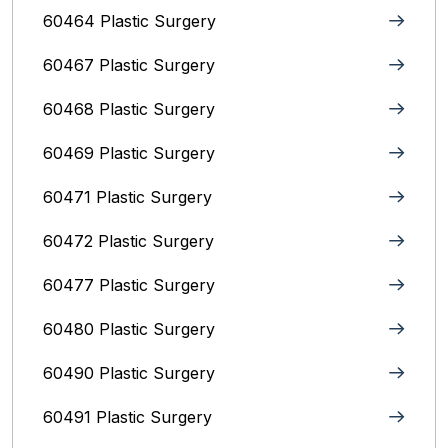
60464 Plastic Surgery
60467 Plastic Surgery
60468 Plastic Surgery
60469 Plastic Surgery
60471 Plastic Surgery
60472 Plastic Surgery
60477 Plastic Surgery
60480 Plastic Surgery
60490 Plastic Surgery
60491 Plastic Surgery