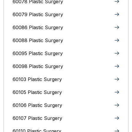
60078 Plastic Surgery
60079 Plastic Surgery
60086 Plastic Surgery
60088 Plastic Surgery
60095 Plastic Surgery
60098 Plastic Surgery
60103 Plastic Surgery
60105 Plastic Surgery
60106 Plastic Surgery
60107 Plastic Surgery
60110 Plastic Surgery