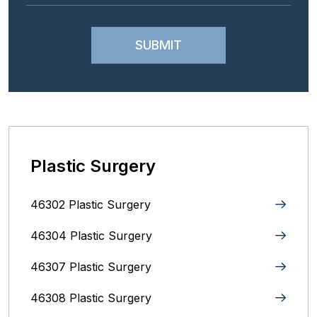
Plastic Surgery
46302 Plastic Surgery
46304 Plastic Surgery
46307 Plastic Surgery
46308 Plastic Surgery