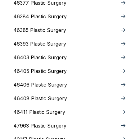
46377 Plastic Surgery
46384 Plastic Surgery
46385 Plastic Surgery
46393 Plastic Surgery
46403 Plastic Surgery
46405 Plastic Surgery
46406 Plastic Surgery
46408 Plastic Surgery
46411 Plastic Surgery
47963 Plastic Surgery