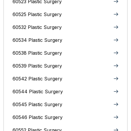
60523 Plastic Surgery
60525 Plastic Surgery
60532 Plastic Surgery
60534 Plastic Surgery
60538 Plastic Surgery
60539 Plastic Surgery
60542 Plastic Surgery
60544 Plastic Surgery
60545 Plastic Surgery
60546 Plastic Surgery
60552 Plastic Surgery