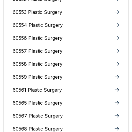
60553 Plastic Surgery
60554 Plastic Surgery
60556 Plastic Surgery
60557 Plastic Surgery
60558 Plastic Surgery
60559 Plastic Surgery
60561 Plastic Surgery
60565 Plastic Surgery
60567 Plastic Surgery
60568 Plastic Surgery