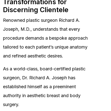
Transformations for
Discerning Clientele
Renowned plastic surgeon Richard A.
Joseph, M.D., understands that every
procedure demands a bespoke approach
tailored to each patient’s unique anatomy
and refined aesthetic desires.
As a world-class, board-certified plastic
surgeon, Dr. Richard A. Joseph has
established himself as a preeminent
authority in aesthetic breast and body
surgery.