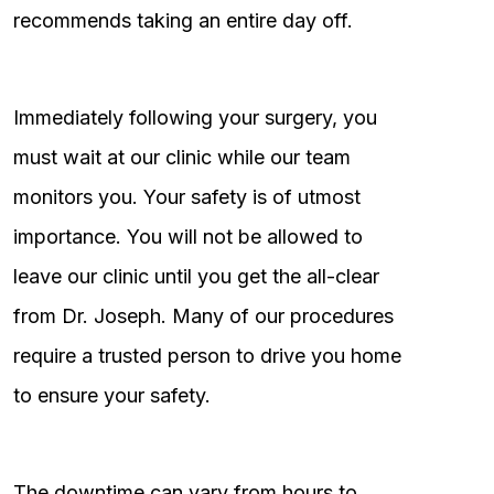
recommends taking an entire day off.
Immediately following your surgery, you
must wait at our clinic while our team
monitors you. Your safety is of utmost
importance. You will not be allowed to
leave our clinic until you get the all-clear
from Dr. Joseph. Many of our procedures
require a trusted person to drive you home
to ensure your safety.
The downtime can vary from hours to