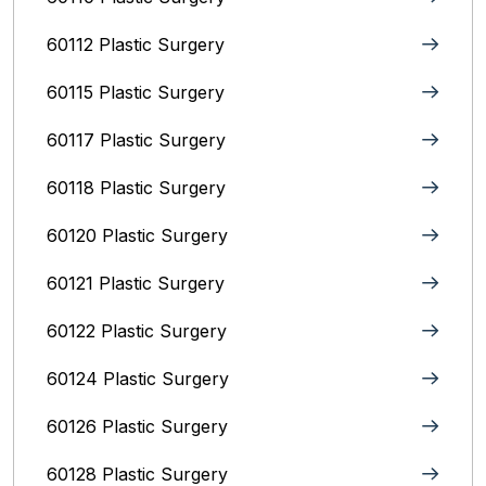
60112 Plastic Surgery
60115 Plastic Surgery
60117 Plastic Surgery
60118 Plastic Surgery
60120 Plastic Surgery
60121 Plastic Surgery
60122 Plastic Surgery
60124 Plastic Surgery
60126 Plastic Surgery
60128 Plastic Surgery