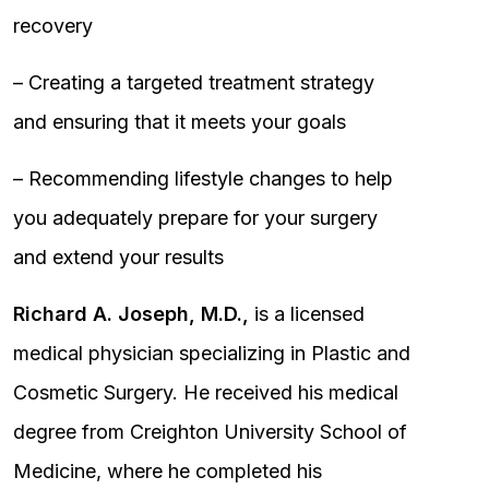
recovery
– Creating a targeted treatment strategy
and ensuring that it meets your goals
– Recommending lifestyle changes to help
you adequately prepare for your surgery
and extend your results
Richard A. Joseph, M.D.,
is a licensed
medical physician specializing in Plastic and
Cosmetic Surgery. He received his medical
degree from Creighton University School of
Medicine, where he completed his