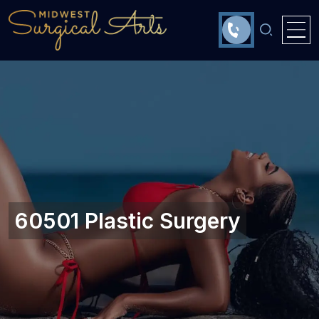
60501 Plastic Surgery