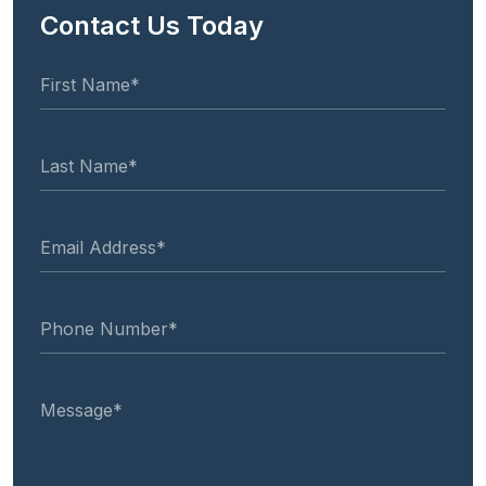
Contact Us Today