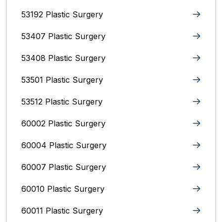
53192 Plastic Surgery
53407 Plastic Surgery
53408 Plastic Surgery
53501 Plastic Surgery
53512 Plastic Surgery
60002 Plastic Surgery
60004 Plastic Surgery
60007 Plastic Surgery
60010 Plastic Surgery
60011 Plastic Surgery