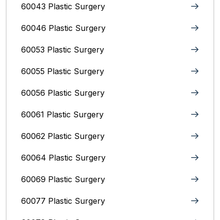
60043 Plastic Surgery
60046 Plastic Surgery
60053 Plastic Surgery
60055 Plastic Surgery
60056 Plastic Surgery
60061 Plastic Surgery
60062 Plastic Surgery
60064 Plastic Surgery
60069 Plastic Surgery
60077 Plastic Surgery