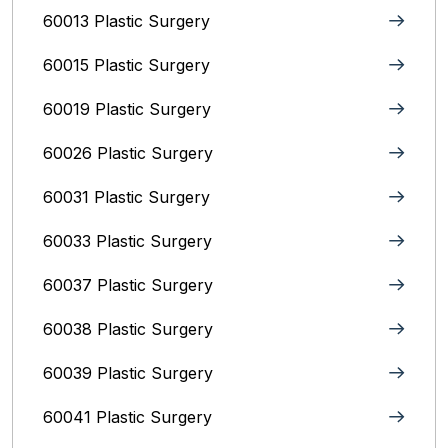
60013 Plastic Surgery
60015 Plastic Surgery
60019 Plastic Surgery
60026 Plastic Surgery
60031 Plastic Surgery
60033 Plastic Surgery
60037 Plastic Surgery
60038 Plastic Surgery
60039 Plastic Surgery
60041 Plastic Surgery