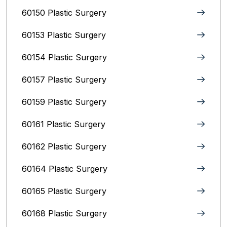
60150 Plastic Surgery
60153 Plastic Surgery
60154 Plastic Surgery
60157 Plastic Surgery
60159 Plastic Surgery
60161 Plastic Surgery
60162 Plastic Surgery
60164 Plastic Surgery
60165 Plastic Surgery
60168 Plastic Surgery