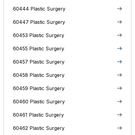
60444 Plastic Surgery
60447 Plastic Surgery
60453 Plastic Surgery
60455 Plastic Surgery
60457 Plastic Surgery
60458 Plastic Surgery
60459 Plastic Surgery
60460 Plastic Surgery
60461 Plastic Surgery
60462 Plastic Surgery