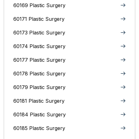
60169 Plastic Surgery
60171 Plastic Surgery
60173 Plastic Surgery
60174 Plastic Surgery
60177 Plastic Surgery
60178 Plastic Surgery
60179 Plastic Surgery
60181 Plastic Surgery
60184 Plastic Surgery
60185 Plastic Surgery