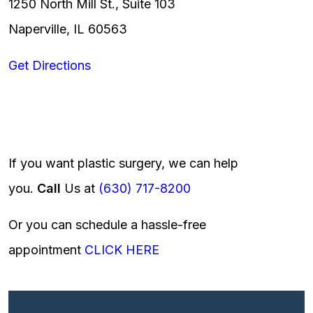
1250 North Mill St., Suite 103
Naperville, IL 60563
Get Directions
If you want plastic surgery, we can help
you.
Call
Us at
(630) 717-8200
Or you can schedule a hassle-free
appointment
CLICK HERE