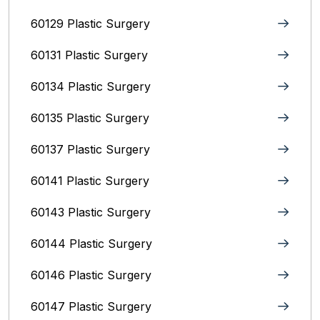
60129 Plastic Surgery
60131 Plastic Surgery
60134 Plastic Surgery
60135 Plastic Surgery
60137 Plastic Surgery
60141 Plastic Surgery
60143 Plastic Surgery
60144 Plastic Surgery
60146 Plastic Surgery
60147 Plastic Surgery