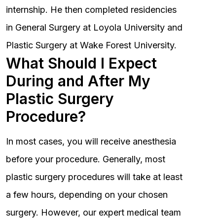
internship. He then completed residencies
in General Surgery at Loyola University and
Plastic Surgery at Wake Forest University.
What Should I Expect
During and After My
Plastic Surgery
Procedure?
In most cases, you will receive anesthesia
before your procedure. Generally, most
plastic surgery procedures will take at least
a few hours, depending on your chosen
surgery. However, our expert medical team