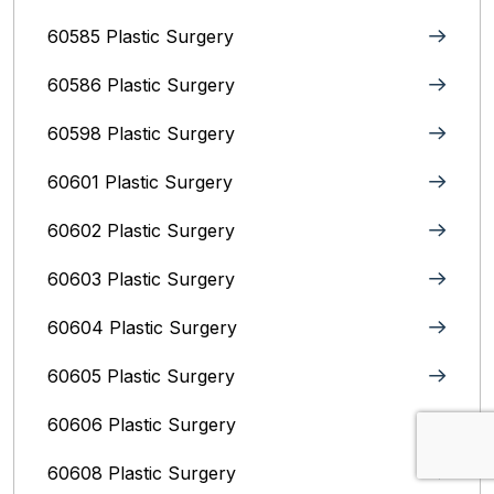
60585 Plastic Surgery
60586 Plastic Surgery
60598 Plastic Surgery
60601 Plastic Surgery
60602 Plastic Surgery
60603 Plastic Surgery
60604 Plastic Surgery
60605 Plastic Surgery
60606 Plastic Surgery
60608 Plastic Surgery