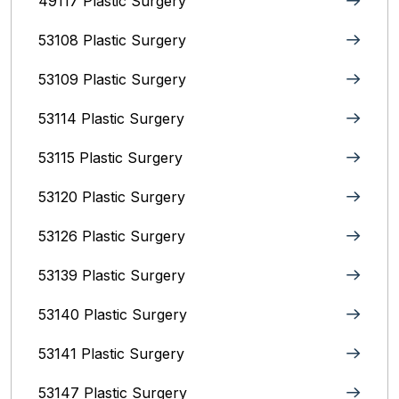
49117 Plastic Surgery
53108 Plastic Surgery
53109 Plastic Surgery
53114 Plastic Surgery
53115 Plastic Surgery
53120 Plastic Surgery
53126 Plastic Surgery
53139 Plastic Surgery
53140 Plastic Surgery
53141 Plastic Surgery
53147 Plastic Surgery