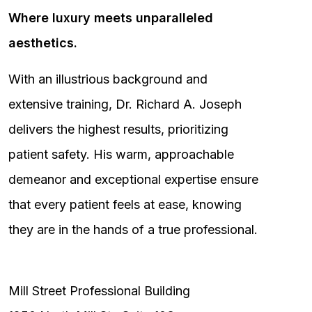
Where luxury meets unparalleled
aesthetics.
With an illustrious background and
extensive training, Dr. Richard A. Joseph
delivers the highest results, prioritizing
patient safety. His warm, approachable
demeanor and exceptional expertise ensure
that every patient feels at ease, knowing
they are in the hands of a true professional.
Mill Street Professional Building