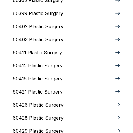
60305 Plastic Surgery
60399 Plastic Surgery
60402 Plastic Surgery
60403 Plastic Surgery
60411 Plastic Surgery
60412 Plastic Surgery
60415 Plastic Surgery
60421 Plastic Surgery
60426 Plastic Surgery
60428 Plastic Surgery
60429 Plastic Surgery