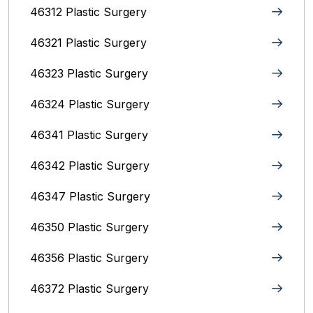
46312 Plastic Surgery
46321 Plastic Surgery
46323 Plastic Surgery
46324 Plastic Surgery
46341 Plastic Surgery
46342 Plastic Surgery
46347 Plastic Surgery
46350 Plastic Surgery
46356 Plastic Surgery
46372 Plastic Surgery