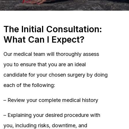
The Initial Consultation:
What Can I Expect?
Our medical team will thoroughly assess
you to ensure that you are an ideal
candidate for your chosen surgery by doing
each of the following:
– Review your complete medical history
– Explaining your desired procedure with
you, including risks, downtime, and