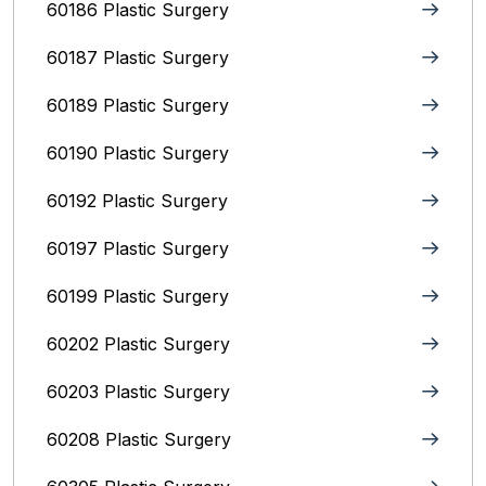
60186 Plastic Surgery
60187 Plastic Surgery
60189 Plastic Surgery
60190 Plastic Surgery
60192 Plastic Surgery
60197 Plastic Surgery
60199 Plastic Surgery
60202 Plastic Surgery
60203 Plastic Surgery
60208 Plastic Surgery