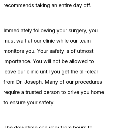
recommends taking an entire day off.
Immediately following your surgery, you
must wait at our clinic while our team
monitors you. Your safety is of utmost
importance. You will not be allowed to
leave our clinic until you get the all-clear
from Dr. Joseph. Many of our procedures
require a trusted person to drive you home
to ensure your safety.
The downtime can vary from hours to