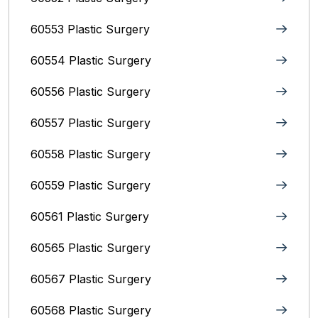
60553 Plastic Surgery
60554 Plastic Surgery
60556 Plastic Surgery
60557 Plastic Surgery
60558 Plastic Surgery
60559 Plastic Surgery
60561 Plastic Surgery
60565 Plastic Surgery
60567 Plastic Surgery
60568 Plastic Surgery