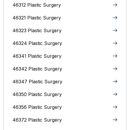
46312 Plastic Surgery
46321 Plastic Surgery
46323 Plastic Surgery
46324 Plastic Surgery
46341 Plastic Surgery
46342 Plastic Surgery
46347 Plastic Surgery
46350 Plastic Surgery
46356 Plastic Surgery
46372 Plastic Surgery