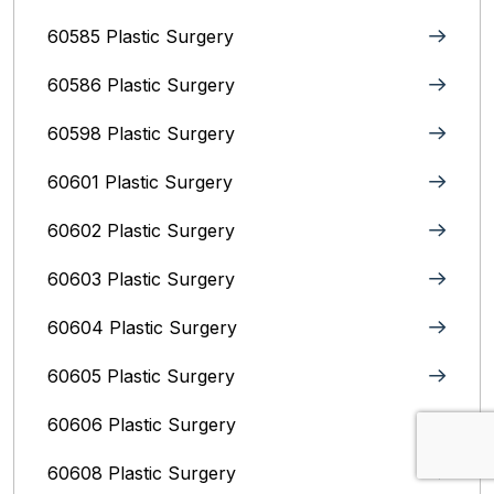
60585 Plastic Surgery
60586 Plastic Surgery
60598 Plastic Surgery
60601 Plastic Surgery
60602 Plastic Surgery
60603 Plastic Surgery
60604 Plastic Surgery
60605 Plastic Surgery
60606 Plastic Surgery
60608 Plastic Surgery