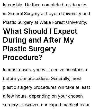
internship. He then completed residencies
in General Surgery at Loyola University and
Plastic Surgery at Wake Forest University.
What Should I Expect
During and After My
Plastic Surgery
Procedure?
In most cases, you will receive anesthesia
before your procedure. Generally, most
plastic surgery procedures will take at least
a few hours, depending on your chosen
surgery. However, our expert medical team