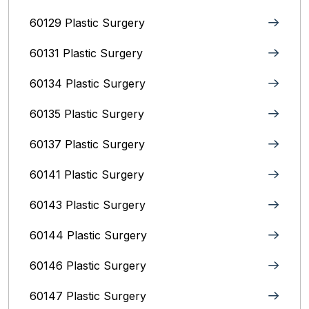
60129 Plastic Surgery
60131 Plastic Surgery
60134 Plastic Surgery
60135 Plastic Surgery
60137 Plastic Surgery
60141 Plastic Surgery
60143 Plastic Surgery
60144 Plastic Surgery
60146 Plastic Surgery
60147 Plastic Surgery