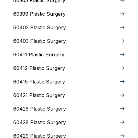
60305 Plastic Surgery
60399 Plastic Surgery
60402 Plastic Surgery
60403 Plastic Surgery
60411 Plastic Surgery
60412 Plastic Surgery
60415 Plastic Surgery
60421 Plastic Surgery
60426 Plastic Surgery
60428 Plastic Surgery
60429 Plastic Surgery