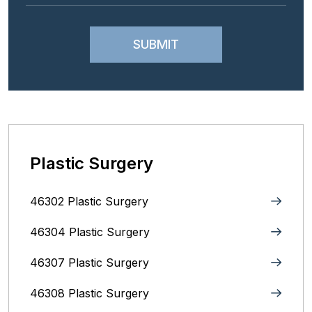
Plastic Surgery
46302 Plastic Surgery
46304 Plastic Surgery
46307 Plastic Surgery
46308 Plastic Surgery