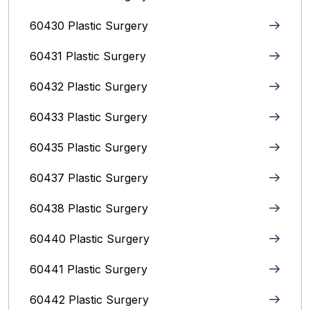
60430 Plastic Surgery
60431 Plastic Surgery
60432 Plastic Surgery
60433 Plastic Surgery
60435 Plastic Surgery
60437 Plastic Surgery
60438 Plastic Surgery
60440 Plastic Surgery
60441 Plastic Surgery
60442 Plastic Surgery