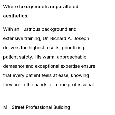
Where luxury meets unparalleled
aesthetics.
With an illustrious background and
extensive training, Dr. Richard A. Joseph
delivers the highest results, prioritizing
patient safety. His warm, approachable
demeanor and exceptional expertise ensure
that every patient feels at ease, knowing
they are in the hands of a true professional.
Mill Street Professional Building