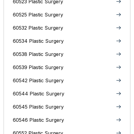
60523 Plastic Surgery
60525 Plastic Surgery
60532 Plastic Surgery
60534 Plastic Surgery
60538 Plastic Surgery
60539 Plastic Surgery
60542 Plastic Surgery
60544 Plastic Surgery
60545 Plastic Surgery
60546 Plastic Surgery
60552 Plastic Surgery