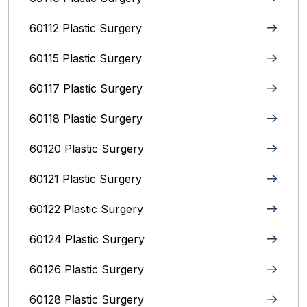
60112 Plastic Surgery
60115 Plastic Surgery
60117 Plastic Surgery
60118 Plastic Surgery
60120 Plastic Surgery
60121 Plastic Surgery
60122 Plastic Surgery
60124 Plastic Surgery
60126 Plastic Surgery
60128 Plastic Surgery