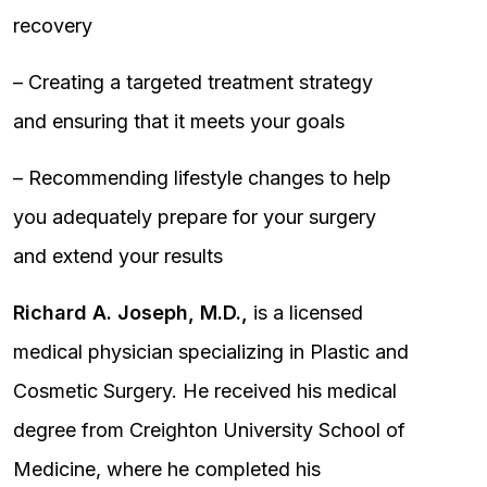
recovery
– Creating a targeted treatment strategy
and ensuring that it meets your goals
– Recommending lifestyle changes to help
you adequately prepare for your surgery
and extend your results
Richard A. Joseph, M.D.,
is a licensed
medical physician specializing in Plastic and
Cosmetic Surgery. He received his medical
degree from Creighton University School of
Medicine, where he completed his