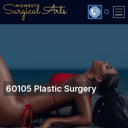
60105 Plastic Surgery