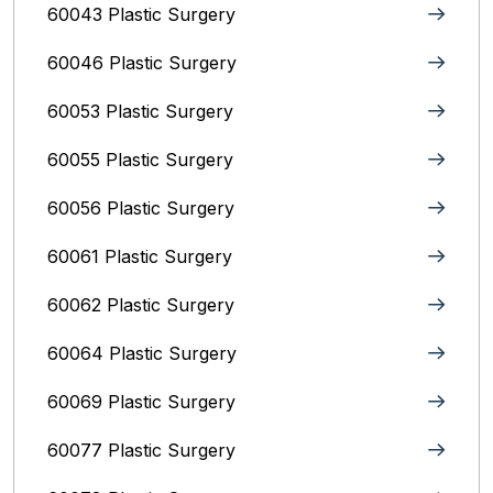
60043 Plastic Surgery
60046 Plastic Surgery
60053 Plastic Surgery
60055 Plastic Surgery
60056 Plastic Surgery
60061 Plastic Surgery
60062 Plastic Surgery
60064 Plastic Surgery
60069 Plastic Surgery
60077 Plastic Surgery