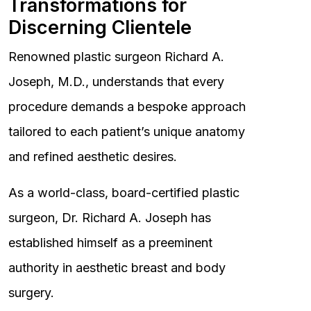
Transformations for
Discerning Clientele
Renowned plastic surgeon Richard A.
Joseph, M.D., understands that every
procedure demands a bespoke approach
tailored to each patient’s unique anatomy
and refined aesthetic desires.
As a world-class, board-certified plastic
surgeon, Dr. Richard A. Joseph has
established himself as a preeminent
authority in aesthetic breast and body
surgery.