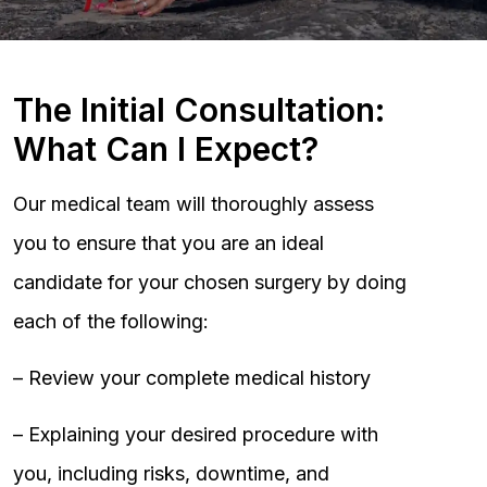
The Initial Consultation:
What Can I Expect?
Our medical team will thoroughly assess
you to ensure that you are an ideal
candidate for your chosen surgery by doing
each of the following:
– Review your complete medical history
– Explaining your desired procedure with
you, including risks, downtime, and