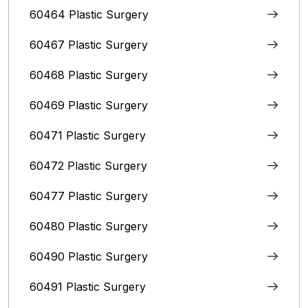
60464 Plastic Surgery
60467 Plastic Surgery
60468 Plastic Surgery
60469 Plastic Surgery
60471 Plastic Surgery
60472 Plastic Surgery
60477 Plastic Surgery
60480 Plastic Surgery
60490 Plastic Surgery
60491 Plastic Surgery