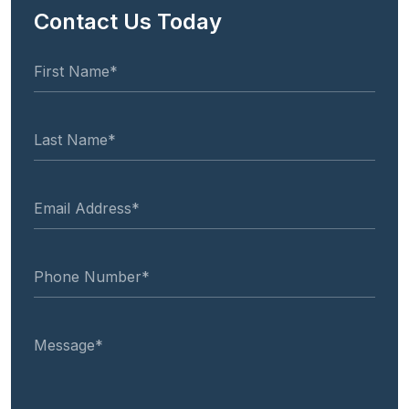
Contact Us Today