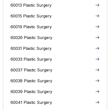
60013 Plastic Surgery
60015 Plastic Surgery
60019 Plastic Surgery
60026 Plastic Surgery
60031 Plastic Surgery
60033 Plastic Surgery
60037 Plastic Surgery
60038 Plastic Surgery
60039 Plastic Surgery
60041 Plastic Surgery