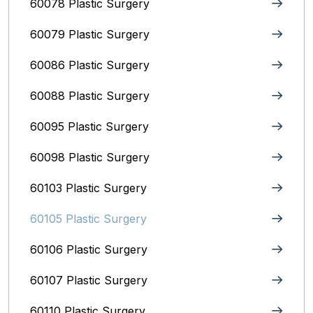
60078 Plastic Surgery
60079 Plastic Surgery
60086 Plastic Surgery
60088 Plastic Surgery
60095 Plastic Surgery
60098 Plastic Surgery
60103 Plastic Surgery
60105 Plastic Surgery
60106 Plastic Surgery
60107 Plastic Surgery
60110 Plastic Surgery