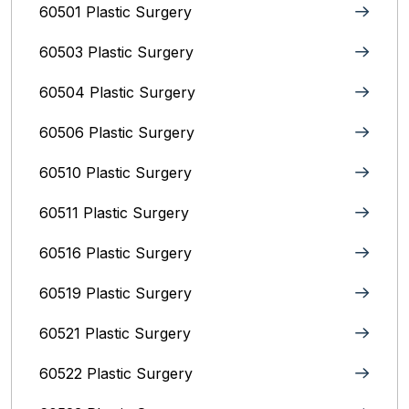
60501 Plastic Surgery
60503 Plastic Surgery
60504 Plastic Surgery
60506 Plastic Surgery
60510 Plastic Surgery
60511 Plastic Surgery
60516 Plastic Surgery
60519 Plastic Surgery
60521 Plastic Surgery
60522 Plastic Surgery