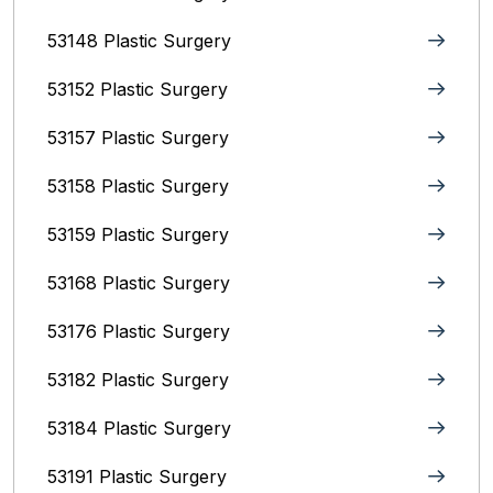
53148 Plastic Surgery
53152 Plastic Surgery
53157 Plastic Surgery
53158 Plastic Surgery
53159 Plastic Surgery
53168 Plastic Surgery
53176 Plastic Surgery
53182 Plastic Surgery
53184 Plastic Surgery
53191 Plastic Surgery