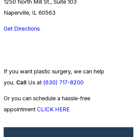
1250 North Mill St., Suite 103
Naperville, IL 60563
Get Directions
If you want plastic surgery, we can help
you.
Call
Us at
(630) 717-8200
Or you can schedule a hassle-free
appointment
CLICK HERE