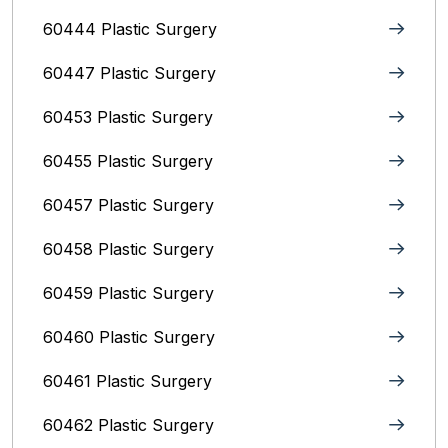
60444 Plastic Surgery
60447 Plastic Surgery
60453 Plastic Surgery
60455 Plastic Surgery
60457 Plastic Surgery
60458 Plastic Surgery
60459 Plastic Surgery
60460 Plastic Surgery
60461 Plastic Surgery
60462 Plastic Surgery