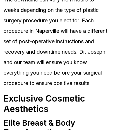
weeks depending on the type of plastic
surgery procedure you elect for. Each
procedure in Naperville will have a different
set of post-operative instructions and
recovery and downtime needs. Dr. Joseph
and our team will ensure you know
everything you need before your surgical
procedure to ensure positive results.
Exclusive Cosmetic
Aesthetics
Elite Breast & Body