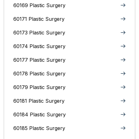
60169 Plastic Surgery
60171 Plastic Surgery
60173 Plastic Surgery
60174 Plastic Surgery
60177 Plastic Surgery
60178 Plastic Surgery
60179 Plastic Surgery
60181 Plastic Surgery
60184 Plastic Surgery
60185 Plastic Surgery