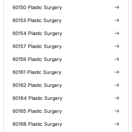
60150 Plastic Surgery
60153 Plastic Surgery
60154 Plastic Surgery
60157 Plastic Surgery
60159 Plastic Surgery
60161 Plastic Surgery
60162 Plastic Surgery
60164 Plastic Surgery
60165 Plastic Surgery
60168 Plastic Surgery