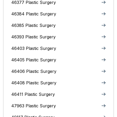
46377 Plastic Surgery
46384 Plastic Surgery
46385 Plastic Surgery
46393 Plastic Surgery
46403 Plastic Surgery
46405 Plastic Surgery
46406 Plastic Surgery
46408 Plastic Surgery
46411 Plastic Surgery
47963 Plastic Surgery