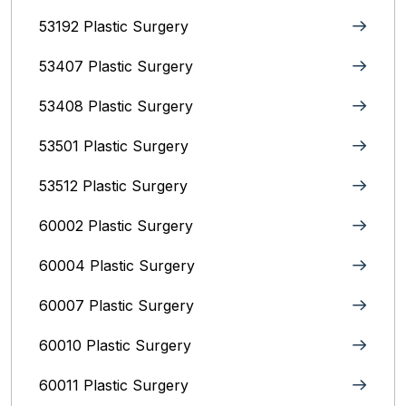
53192 Plastic Surgery
53407 Plastic Surgery
53408 Plastic Surgery
53501 Plastic Surgery
53512 Plastic Surgery
60002 Plastic Surgery
60004 Plastic Surgery
60007 Plastic Surgery
60010 Plastic Surgery
60011 Plastic Surgery