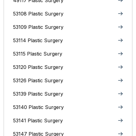
49117 Plastic Surgery
53108 Plastic Surgery
53109 Plastic Surgery
53114 Plastic Surgery
53115 Plastic Surgery
53120 Plastic Surgery
53126 Plastic Surgery
53139 Plastic Surgery
53140 Plastic Surgery
53141 Plastic Surgery
53147 Plastic Surgery