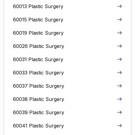
60013 Plastic Surgery
60015 Plastic Surgery
60019 Plastic Surgery
60026 Plastic Surgery
60031 Plastic Surgery
60033 Plastic Surgery
60037 Plastic Surgery
60038 Plastic Surgery
60039 Plastic Surgery
60041 Plastic Surgery