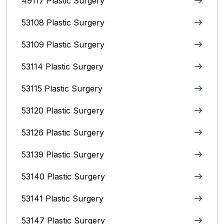
49117 Plastic Surgery
53108 Plastic Surgery
53109 Plastic Surgery
53114 Plastic Surgery
53115 Plastic Surgery
53120 Plastic Surgery
53126 Plastic Surgery
53139 Plastic Surgery
53140 Plastic Surgery
53141 Plastic Surgery
53147 Plastic Surgery