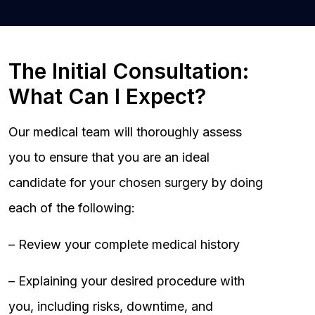
The Initial Consultation:
What Can I Expect?
Our medical team will thoroughly assess
you to ensure that you are an ideal
candidate for your chosen surgery by doing
each of the following:
– Review your complete medical history
– Explaining your desired procedure with
you, including risks, downtime, and