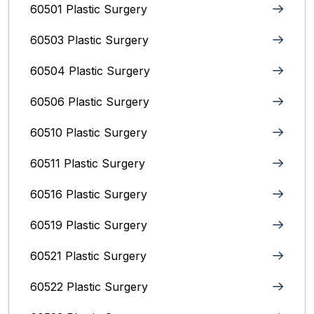
60501 Plastic Surgery
60503 Plastic Surgery
60504 Plastic Surgery
60506 Plastic Surgery
60510 Plastic Surgery
60511 Plastic Surgery
60516 Plastic Surgery
60519 Plastic Surgery
60521 Plastic Surgery
60522 Plastic Surgery