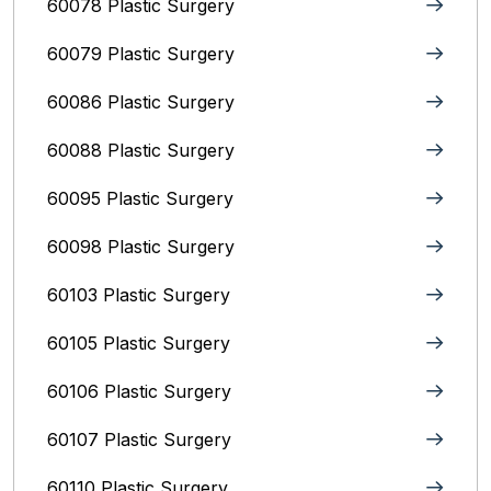
60078 Plastic Surgery
60079 Plastic Surgery
60086 Plastic Surgery
60088 Plastic Surgery
60095 Plastic Surgery
60098 Plastic Surgery
60103 Plastic Surgery
60105 Plastic Surgery
60106 Plastic Surgery
60107 Plastic Surgery
60110 Plastic Surgery