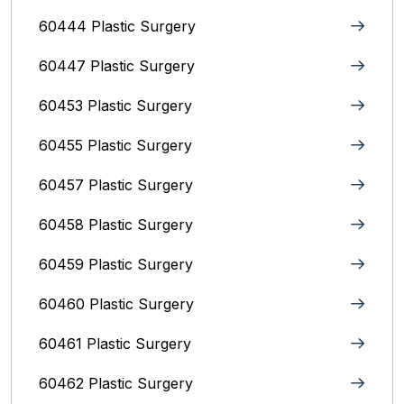
60444 Plastic Surgery
60447 Plastic Surgery
60453 Plastic Surgery
60455 Plastic Surgery
60457 Plastic Surgery
60458 Plastic Surgery
60459 Plastic Surgery
60460 Plastic Surgery
60461 Plastic Surgery
60462 Plastic Surgery