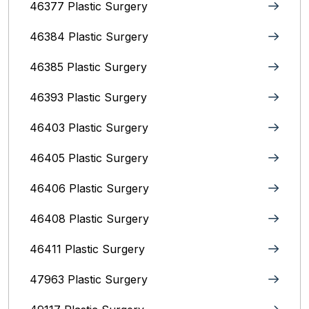
46377 Plastic Surgery
46384 Plastic Surgery
46385 Plastic Surgery
46393 Plastic Surgery
46403 Plastic Surgery
46405 Plastic Surgery
46406 Plastic Surgery
46408 Plastic Surgery
46411 Plastic Surgery
47963 Plastic Surgery