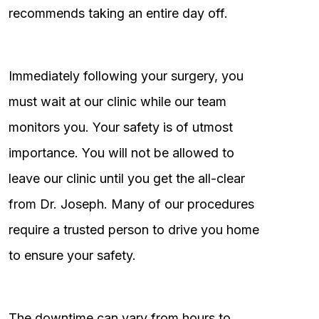
recommends taking an entire day off.
Immediately following your surgery, you
must wait at our clinic while our team
monitors you. Your safety is of utmost
importance. You will not be allowed to
leave our clinic until you get the all-clear
from Dr. Joseph. Many of our procedures
require a trusted person to drive you home
to ensure your safety.
The downtime can vary from hours to