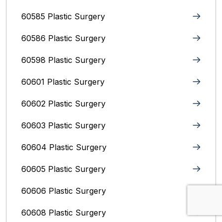
60585 Plastic Surgery
60586 Plastic Surgery
60598 Plastic Surgery
60601 Plastic Surgery
60602 Plastic Surgery
60603 Plastic Surgery
60604 Plastic Surgery
60605 Plastic Surgery
60606 Plastic Surgery
60608 Plastic Surgery