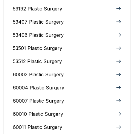
53192 Plastic Surgery
53407 Plastic Surgery
53408 Plastic Surgery
53501 Plastic Surgery
53512 Plastic Surgery
60002 Plastic Surgery
60004 Plastic Surgery
60007 Plastic Surgery
60010 Plastic Surgery
60011 Plastic Surgery