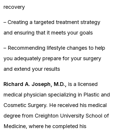
recovery
– Creating a targeted treatment strategy
and ensuring that it meets your goals
– Recommending lifestyle changes to help
you adequately prepare for your surgery
and extend your results
Richard A. Joseph, M.D.,
is a licensed
medical physician specializing in Plastic and
Cosmetic Surgery. He received his medical
degree from Creighton University School of
Medicine, where he completed his