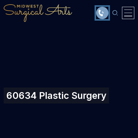
60634 Plastic Surgery