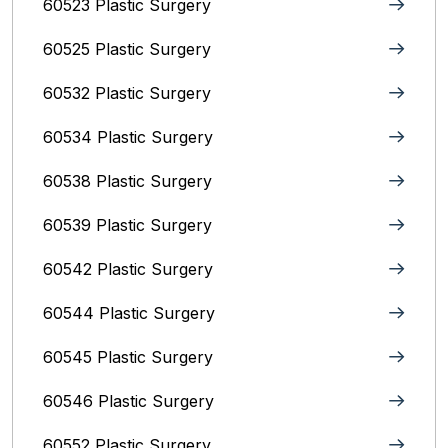
60523 Plastic Surgery
60525 Plastic Surgery
60532 Plastic Surgery
60534 Plastic Surgery
60538 Plastic Surgery
60539 Plastic Surgery
60542 Plastic Surgery
60544 Plastic Surgery
60545 Plastic Surgery
60546 Plastic Surgery
60552 Plastic Surgery