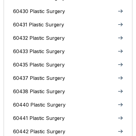
60430 Plastic Surgery
60431 Plastic Surgery
60432 Plastic Surgery
60433 Plastic Surgery
60435 Plastic Surgery
60437 Plastic Surgery
60438 Plastic Surgery
60440 Plastic Surgery
60441 Plastic Surgery
60442 Plastic Surgery