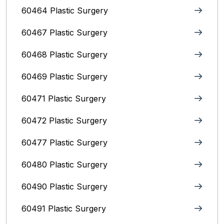
60464 Plastic Surgery
60467 Plastic Surgery
60468 Plastic Surgery
60469 Plastic Surgery
60471 Plastic Surgery
60472 Plastic Surgery
60477 Plastic Surgery
60480 Plastic Surgery
60490 Plastic Surgery
60491 Plastic Surgery