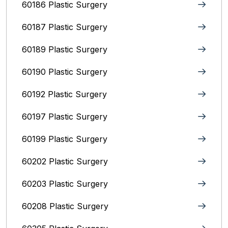
60186 Plastic Surgery
60187 Plastic Surgery
60189 Plastic Surgery
60190 Plastic Surgery
60192 Plastic Surgery
60197 Plastic Surgery
60199 Plastic Surgery
60202 Plastic Surgery
60203 Plastic Surgery
60208 Plastic Surgery