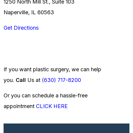
1250 North Mill St., Suite 103
Naperville, IL 60563
Get Directions
If you want plastic surgery, we can help
you.
Call
Us at
(630) 717-8200
Or you can schedule a hassle-free
appointment
CLICK HERE