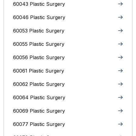
60043 Plastic Surgery
60046 Plastic Surgery
60053 Plastic Surgery
60055 Plastic Surgery
60056 Plastic Surgery
60061 Plastic Surgery
60062 Plastic Surgery
60064 Plastic Surgery
60069 Plastic Surgery
60077 Plastic Surgery