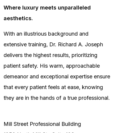
Where luxury meets unparalleled
aesthetics.
With an illustrious background and
extensive training, Dr. Richard A. Joseph
delivers the highest results, prioritizing
patient safety. His warm, approachable
demeanor and exceptional expertise ensure
that every patient feels at ease, knowing
they are in the hands of a true professional.
Mill Street Professional Building