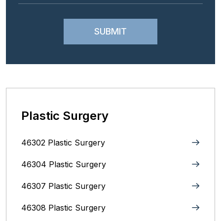
Plastic Surgery
46302 Plastic Surgery
46304 Plastic Surgery
46307 Plastic Surgery
46308 Plastic Surgery