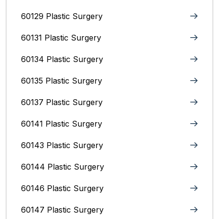
60129 Plastic Surgery
60131 Plastic Surgery
60134 Plastic Surgery
60135 Plastic Surgery
60137 Plastic Surgery
60141 Plastic Surgery
60143 Plastic Surgery
60144 Plastic Surgery
60146 Plastic Surgery
60147 Plastic Surgery