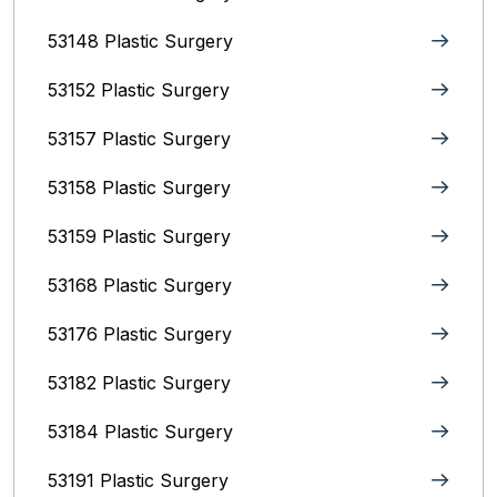
53148 Plastic Surgery
53152 Plastic Surgery
53157 Plastic Surgery
53158 Plastic Surgery
53159 Plastic Surgery
53168 Plastic Surgery
53176 Plastic Surgery
53182 Plastic Surgery
53184 Plastic Surgery
53191 Plastic Surgery