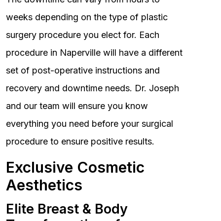
weeks depending on the type of plastic
surgery procedure you elect for. Each
procedure in Naperville will have a different
set of post-operative instructions and
recovery and downtime needs. Dr. Joseph
and our team will ensure you know
everything you need before your surgical
procedure to ensure positive results.
Exclusive Cosmetic
Aesthetics
Elite Breast & Body