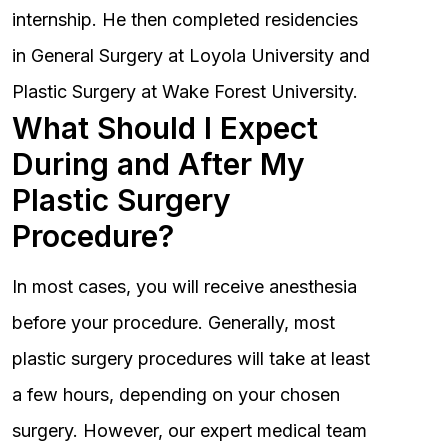
internship. He then completed residencies
in General Surgery at Loyola University and
Plastic Surgery at Wake Forest University.
What Should I Expect
During and After My
Plastic Surgery
Procedure?
In most cases, you will receive anesthesia
before your procedure. Generally, most
plastic surgery procedures will take at least
a few hours, depending on your chosen
surgery. However, our expert medical team