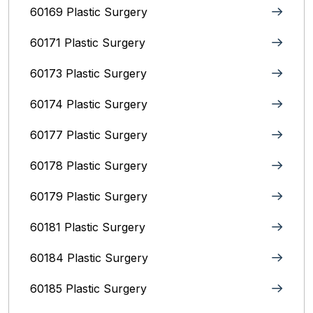
60169 Plastic Surgery
60171 Plastic Surgery
60173 Plastic Surgery
60174 Plastic Surgery
60177 Plastic Surgery
60178 Plastic Surgery
60179 Plastic Surgery
60181 Plastic Surgery
60184 Plastic Surgery
60185 Plastic Surgery