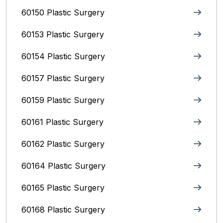
60150 Plastic Surgery
60153 Plastic Surgery
60154 Plastic Surgery
60157 Plastic Surgery
60159 Plastic Surgery
60161 Plastic Surgery
60162 Plastic Surgery
60164 Plastic Surgery
60165 Plastic Surgery
60168 Plastic Surgery