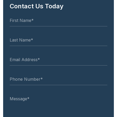
Contact Us Today