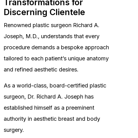
Transformations for
Discerning Clientele
Renowned plastic surgeon Richard A.
Joseph, M.D., understands that every
procedure demands a bespoke approach
tailored to each patient’s unique anatomy
and refined aesthetic desires.
As a world-class, board-certified plastic
surgeon, Dr. Richard A. Joseph has
established himself as a preeminent
authority in aesthetic breast and body
surgery.