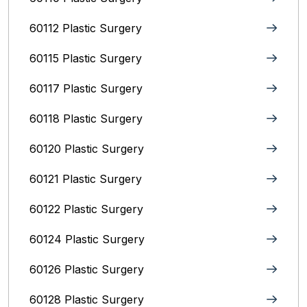
60112 Plastic Surgery
60115 Plastic Surgery
60117 Plastic Surgery
60118 Plastic Surgery
60120 Plastic Surgery
60121 Plastic Surgery
60122 Plastic Surgery
60124 Plastic Surgery
60126 Plastic Surgery
60128 Plastic Surgery