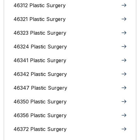
46312 Plastic Surgery
46321 Plastic Surgery
46323 Plastic Surgery
46324 Plastic Surgery
46341 Plastic Surgery
46342 Plastic Surgery
46347 Plastic Surgery
46350 Plastic Surgery
46356 Plastic Surgery
46372 Plastic Surgery