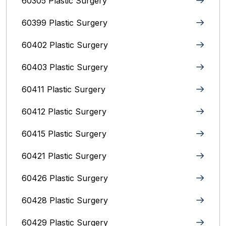
60305 Plastic Surgery
60399 Plastic Surgery
60402 Plastic Surgery
60403 Plastic Surgery
60411 Plastic Surgery
60412 Plastic Surgery
60415 Plastic Surgery
60421 Plastic Surgery
60426 Plastic Surgery
60428 Plastic Surgery
60429 Plastic Surgery