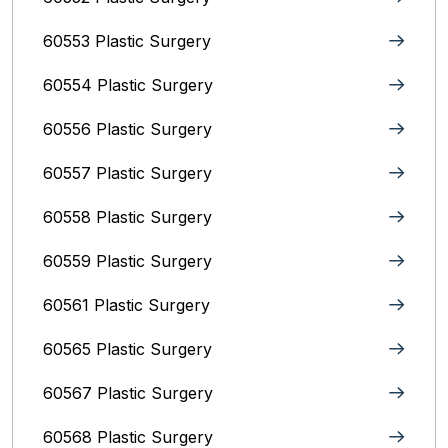
60553 Plastic Surgery
60554 Plastic Surgery
60556 Plastic Surgery
60557 Plastic Surgery
60558 Plastic Surgery
60559 Plastic Surgery
60561 Plastic Surgery
60565 Plastic Surgery
60567 Plastic Surgery
60568 Plastic Surgery