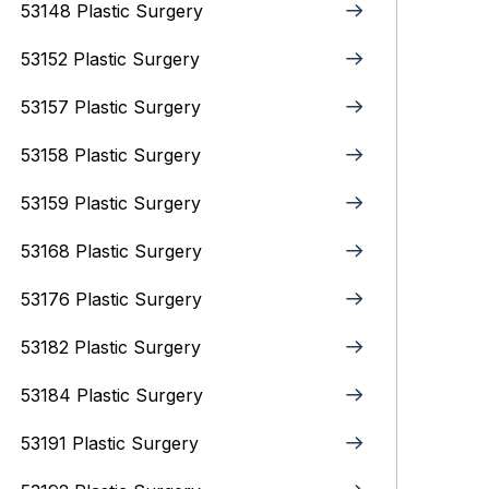
53148 Plastic Surgery
53152 Plastic Surgery
53157 Plastic Surgery
53158 Plastic Surgery
53159 Plastic Surgery
53168 Plastic Surgery
53176 Plastic Surgery
53182 Plastic Surgery
53184 Plastic Surgery
53191 Plastic Surgery