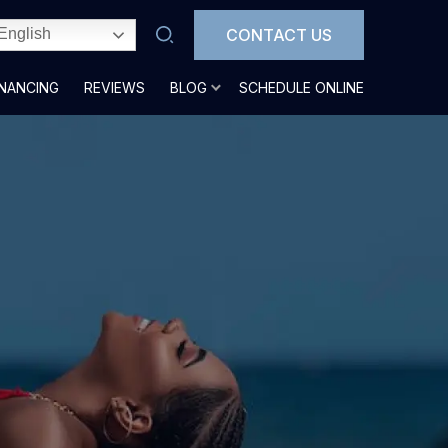
CONTACT US
English
INANCING
REVIEWS
BLOG
SCHEDULE ONLINE