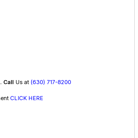
u.
Call
Us at
(630) 717-8200
ment
CLICK HERE