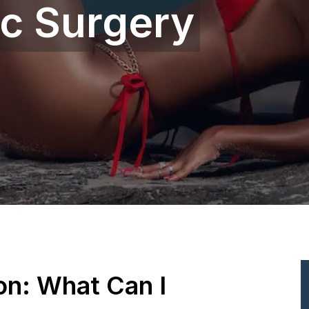
ic Surgery
ion: What Can I