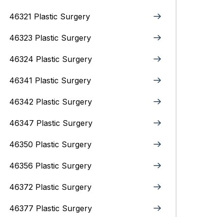
46321 Plastic Surgery
46323 Plastic Surgery
46324 Plastic Surgery
46341 Plastic Surgery
46342 Plastic Surgery
46347 Plastic Surgery
46350 Plastic Surgery
46356 Plastic Surgery
46372 Plastic Surgery
46377 Plastic Surgery