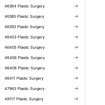
46384 Plastic Surgery
46385 Plastic Surgery
46393 Plastic Surgery
46403 Plastic Surgery
46405 Plastic Surgery
46406 Plastic Surgery
46408 Plastic Surgery
46411 Plastic Surgery
47963 Plastic Surgery
49117 Plastic Surgery