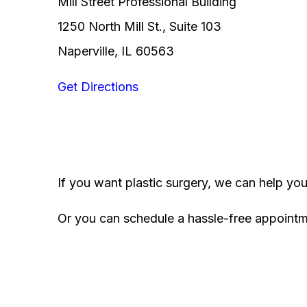
Mill Street Professional Building
1250 North Mill St., Suite 103
Naperville, IL 60563
Get Directions
If you want plastic surgery, we can help yo
Or you can schedule a hassle-free appoint