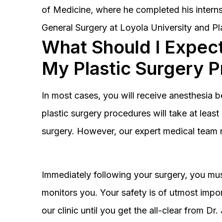
of Medicine, where he completed his interns
General Surgery at Loyola University and Pl
What Should I Expect
My Plastic Surgery 
In most cases, you will receive anesthesia 
plastic surgery procedures will take at lea
surgery. However, our expert medical team 
Immediately following your surgery, you must
monitors you. Your safety is of utmost impor
our clinic until you get the all-clear from D