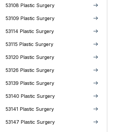
53108 Plastic Surgery
53109 Plastic Surgery
53114 Plastic Surgery
53115 Plastic Surgery
53120 Plastic Surgery
53126 Plastic Surgery
53139 Plastic Surgery
53140 Plastic Surgery
53141 Plastic Surgery
53147 Plastic Surgery