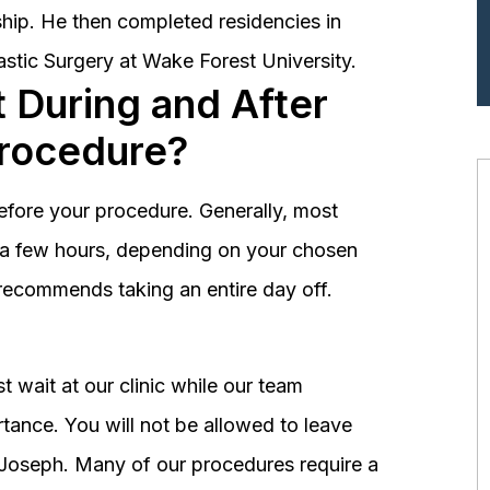
hip. He then completed residencies in
astic Surgery at Wake Forest University.
 During and After
Procedure?
before your procedure. Generally, most
st a few hours, depending on your chosen
recommends taking an entire day off.
 wait at our clinic while our team
tance. You will not be allowed to leave
r. Joseph. Many of our procedures require a