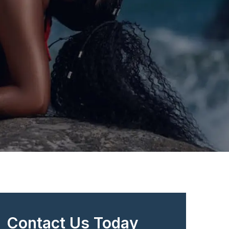
Contact Us Today