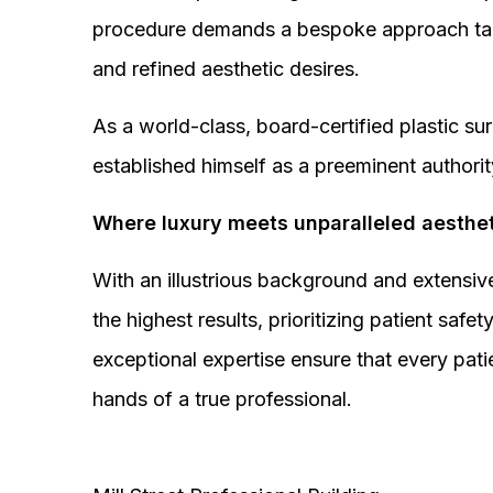
procedure demands a bespoke approach tail
and refined aesthetic desires.
As a world-class, board-certified plastic s
established himself as a preeminent authorit
Where luxury meets unparalleled aesthet
With an illustrious background and extensive
the highest results, prioritizing patient sa
exceptional expertise ensure that every pati
hands of a true professional.