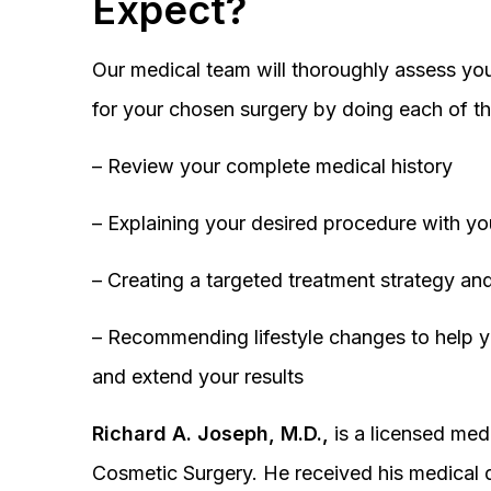
Expect?
Our medical team will thoroughly assess you
for your chosen surgery by doing each of th
– Review your complete medical history
– Explaining your desired procedure with yo
– Creating a targeted treatment strategy and
– Recommending lifestyle changes to help y
and extend your results
Richard A. Joseph, M.D.,
is a licensed medi
Cosmetic Surgery. He received his medical 