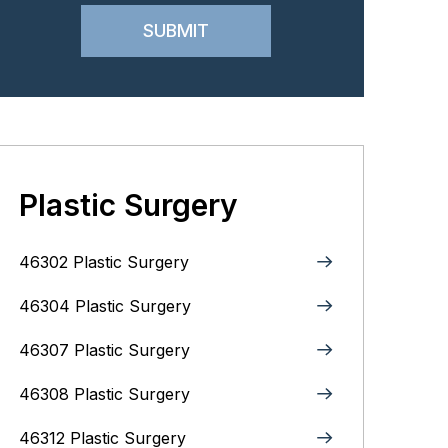
Plastic Surgery
46302 Plastic Surgery
46304 Plastic Surgery
46307 Plastic Surgery
46308 Plastic Surgery
46312 Plastic Surgery