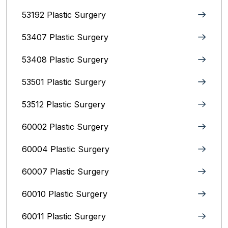
53192 Plastic Surgery
53407 Plastic Surgery
53408 Plastic Surgery
53501 Plastic Surgery
53512 Plastic Surgery
60002 Plastic Surgery
60004 Plastic Surgery
60007 Plastic Surgery
60010 Plastic Surgery
60011 Plastic Surgery