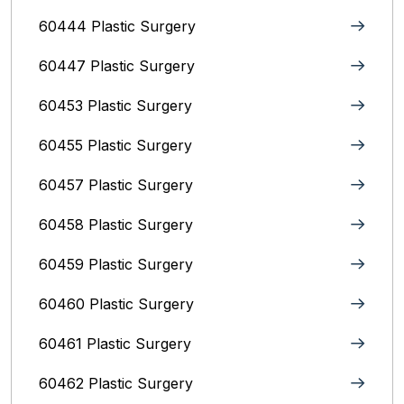
60444 Plastic Surgery
60447 Plastic Surgery
60453 Plastic Surgery
60455 Plastic Surgery
60457 Plastic Surgery
60458 Plastic Surgery
60459 Plastic Surgery
60460 Plastic Surgery
60461 Plastic Surgery
60462 Plastic Surgery