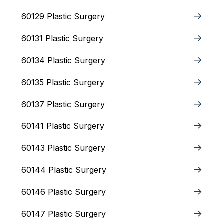
60129 Plastic Surgery
60131 Plastic Surgery
60134 Plastic Surgery
60135 Plastic Surgery
60137 Plastic Surgery
60141 Plastic Surgery
60143 Plastic Surgery
60144 Plastic Surgery
60146 Plastic Surgery
60147 Plastic Surgery