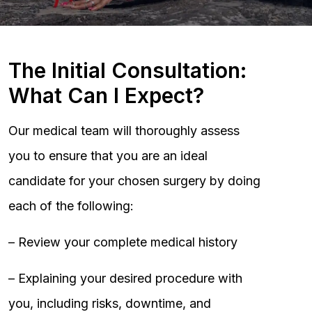
The Initial Consultation:
What Can I Expect?
Our medical team will thoroughly assess
you to ensure that you are an ideal
candidate for your chosen surgery by doing
each of the following:
– Review your complete medical history
– Explaining your desired procedure with
you, including risks, downtime, and