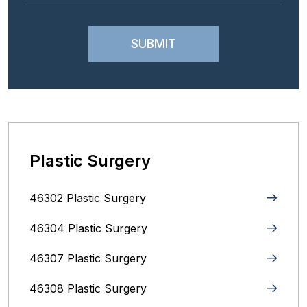
Plastic Surgery
46302 Plastic Surgery
46304 Plastic Surgery
46307 Plastic Surgery
46308 Plastic Surgery