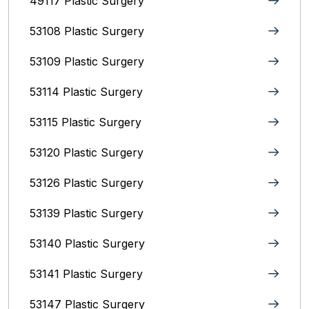
49117 Plastic Surgery
53108 Plastic Surgery
53109 Plastic Surgery
53114 Plastic Surgery
53115 Plastic Surgery
53120 Plastic Surgery
53126 Plastic Surgery
53139 Plastic Surgery
53140 Plastic Surgery
53141 Plastic Surgery
53147 Plastic Surgery