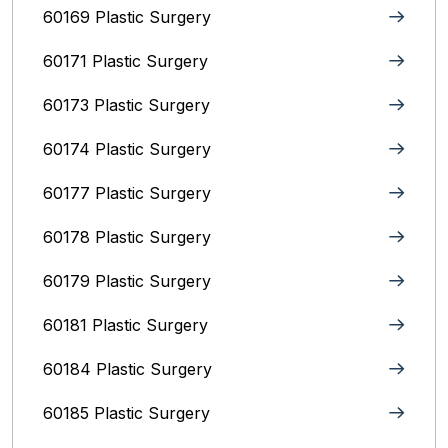
60169 Plastic Surgery
60171 Plastic Surgery
60173 Plastic Surgery
60174 Plastic Surgery
60177 Plastic Surgery
60178 Plastic Surgery
60179 Plastic Surgery
60181 Plastic Surgery
60184 Plastic Surgery
60185 Plastic Surgery