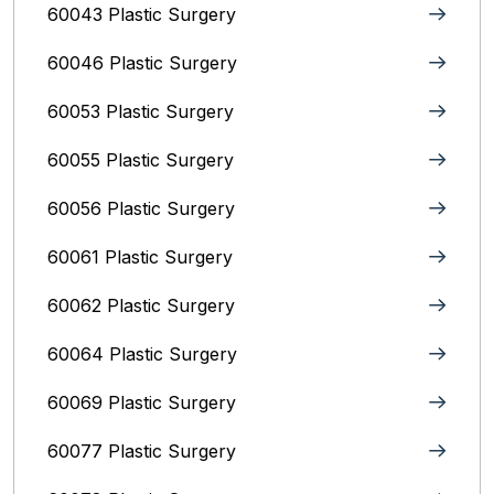
60043 Plastic Surgery
60046 Plastic Surgery
60053 Plastic Surgery
60055 Plastic Surgery
60056 Plastic Surgery
60061 Plastic Surgery
60062 Plastic Surgery
60064 Plastic Surgery
60069 Plastic Surgery
60077 Plastic Surgery