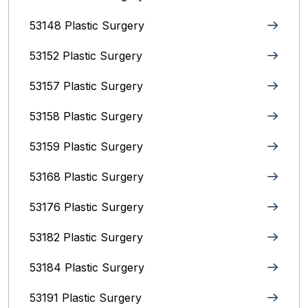
53148 Plastic Surgery
53152 Plastic Surgery
53157 Plastic Surgery
53158 Plastic Surgery
53159 Plastic Surgery
53168 Plastic Surgery
53176 Plastic Surgery
53182 Plastic Surgery
53184 Plastic Surgery
53191 Plastic Surgery