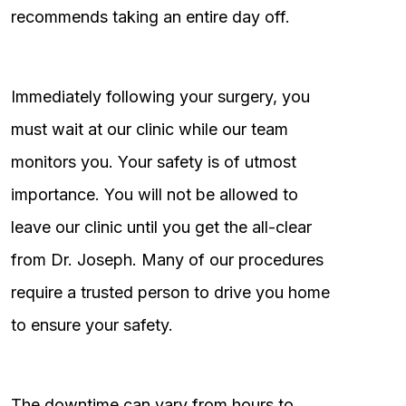
recommends taking an entire day off.
Immediately following your surgery, you
must wait at our clinic while our team
monitors you. Your safety is of utmost
importance. You will not be allowed to
leave our clinic until you get the all-clear
from Dr. Joseph. Many of our procedures
require a trusted person to drive you home
to ensure your safety.
The downtime can vary from hours to