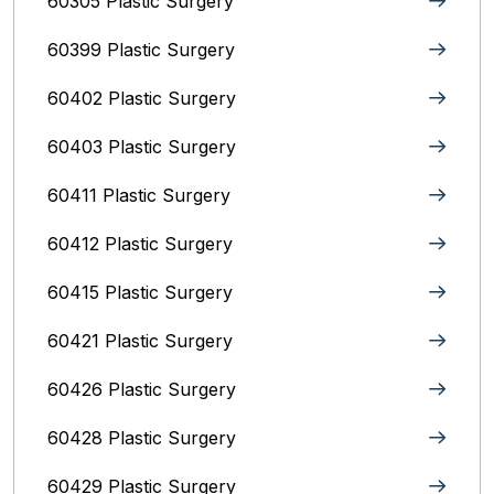
60305 Plastic Surgery
60399 Plastic Surgery
60402 Plastic Surgery
60403 Plastic Surgery
60411 Plastic Surgery
60412 Plastic Surgery
60415 Plastic Surgery
60421 Plastic Surgery
60426 Plastic Surgery
60428 Plastic Surgery
60429 Plastic Surgery