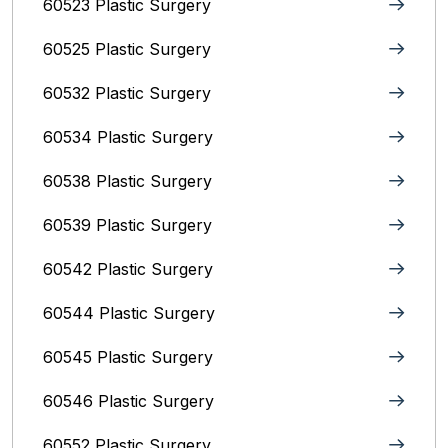
60523 Plastic Surgery
60525 Plastic Surgery
60532 Plastic Surgery
60534 Plastic Surgery
60538 Plastic Surgery
60539 Plastic Surgery
60542 Plastic Surgery
60544 Plastic Surgery
60545 Plastic Surgery
60546 Plastic Surgery
60552 Plastic Surgery