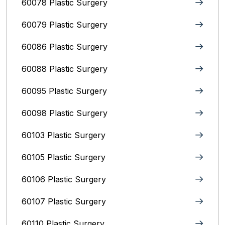
60078 Plastic Surgery
60079 Plastic Surgery
60086 Plastic Surgery
60088 Plastic Surgery
60095 Plastic Surgery
60098 Plastic Surgery
60103 Plastic Surgery
60105 Plastic Surgery
60106 Plastic Surgery
60107 Plastic Surgery
60110 Plastic Surgery