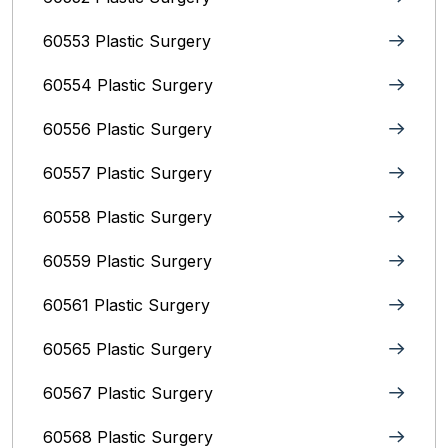
60553 Plastic Surgery
60554 Plastic Surgery
60556 Plastic Surgery
60557 Plastic Surgery
60558 Plastic Surgery
60559 Plastic Surgery
60561 Plastic Surgery
60565 Plastic Surgery
60567 Plastic Surgery
60568 Plastic Surgery