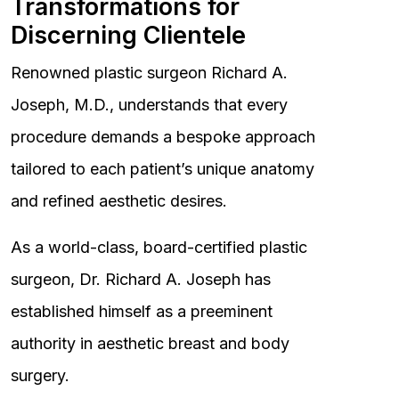
Transformations for
Discerning Clientele
Renowned plastic surgeon Richard A.
Joseph, M.D., understands that every
procedure demands a bespoke approach
tailored to each patient’s unique anatomy
and refined aesthetic desires.
As a world-class, board-certified plastic
surgeon, Dr. Richard A. Joseph has
established himself as a preeminent
authority in aesthetic breast and body
surgery.