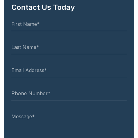
Contact Us Today