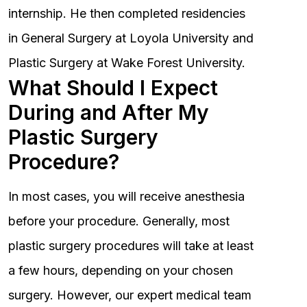
internship. He then completed residencies
in General Surgery at Loyola University and
Plastic Surgery at Wake Forest University.
What Should I Expect
During and After My
Plastic Surgery
Procedure?
In most cases, you will receive anesthesia
before your procedure. Generally, most
plastic surgery procedures will take at least
a few hours, depending on your chosen
surgery. However, our expert medical team