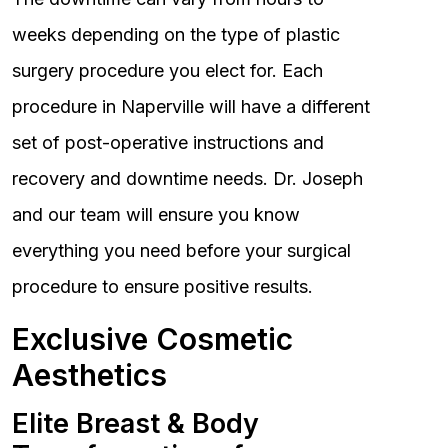
weeks depending on the type of plastic
surgery procedure you elect for. Each
procedure in Naperville will have a different
set of post-operative instructions and
recovery and downtime needs. Dr. Joseph
and our team will ensure you know
everything you need before your surgical
procedure to ensure positive results.
Exclusive Cosmetic
Aesthetics
Elite Breast & Body