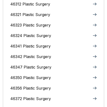
46312 Plastic Surgery
46321 Plastic Surgery
46323 Plastic Surgery
46324 Plastic Surgery
46341 Plastic Surgery
46342 Plastic Surgery
46347 Plastic Surgery
46350 Plastic Surgery
46356 Plastic Surgery
46372 Plastic Surgery