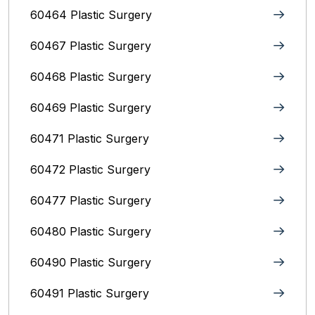
60464 Plastic Surgery
60467 Plastic Surgery
60468 Plastic Surgery
60469 Plastic Surgery
60471 Plastic Surgery
60472 Plastic Surgery
60477 Plastic Surgery
60480 Plastic Surgery
60490 Plastic Surgery
60491 Plastic Surgery