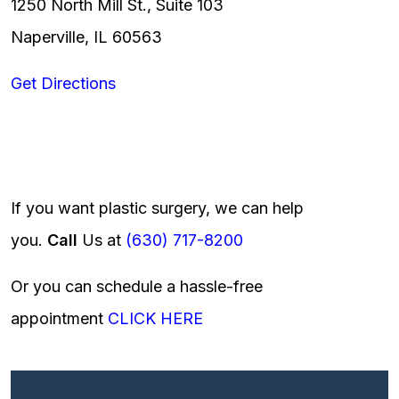
1250 North Mill St., Suite 103
Naperville, IL 60563
Get Directions
If you want plastic surgery, we can help
you.
Call
Us at
(630) 717-8200
Or you can schedule a hassle-free
appointment
CLICK HERE