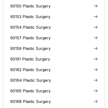
60150 Plastic Surgery
60153 Plastic Surgery
60154 Plastic Surgery
60157 Plastic Surgery
60159 Plastic Surgery
60161 Plastic Surgery
60162 Plastic Surgery
60164 Plastic Surgery
60165 Plastic Surgery
60168 Plastic Surgery