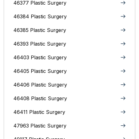
46377 Plastic Surgery
46384 Plastic Surgery
46385 Plastic Surgery
46393 Plastic Surgery
46403 Plastic Surgery
46405 Plastic Surgery
46406 Plastic Surgery
46408 Plastic Surgery
46411 Plastic Surgery
47963 Plastic Surgery