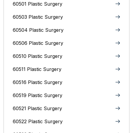
60501 Plastic Surgery
60503 Plastic Surgery
60504 Plastic Surgery
60506 Plastic Surgery
60510 Plastic Surgery
60511 Plastic Surgery
60516 Plastic Surgery
60519 Plastic Surgery
60521 Plastic Surgery
60522 Plastic Surgery