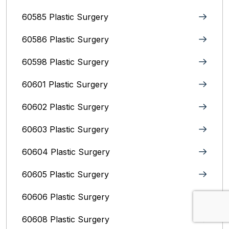
60585 Plastic Surgery
60586 Plastic Surgery
60598 Plastic Surgery
60601 Plastic Surgery
60602 Plastic Surgery
60603 Plastic Surgery
60604 Plastic Surgery
60605 Plastic Surgery
60606 Plastic Surgery
60608 Plastic Surgery