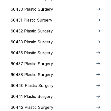
60430 Plastic Surgery
60431 Plastic Surgery
60432 Plastic Surgery
60433 Plastic Surgery
60435 Plastic Surgery
60437 Plastic Surgery
60438 Plastic Surgery
60440 Plastic Surgery
60441 Plastic Surgery
60442 Plastic Surgery