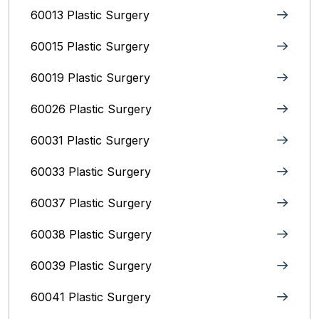
60013 Plastic Surgery
60015 Plastic Surgery
60019 Plastic Surgery
60026 Plastic Surgery
60031 Plastic Surgery
60033 Plastic Surgery
60037 Plastic Surgery
60038 Plastic Surgery
60039 Plastic Surgery
60041 Plastic Surgery