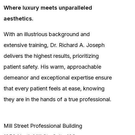
Where luxury meets unparalleled
aesthetics.
With an illustrious background and
extensive training, Dr. Richard A. Joseph
delivers the highest results, prioritizing
patient safety. His warm, approachable
demeanor and exceptional expertise ensure
that every patient feels at ease, knowing
they are in the hands of a true professional.
Mill Street Professional Building