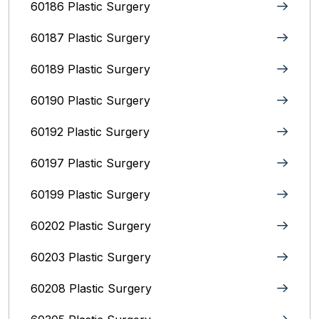
60186 Plastic Surgery
60187 Plastic Surgery
60189 Plastic Surgery
60190 Plastic Surgery
60192 Plastic Surgery
60197 Plastic Surgery
60199 Plastic Surgery
60202 Plastic Surgery
60203 Plastic Surgery
60208 Plastic Surgery