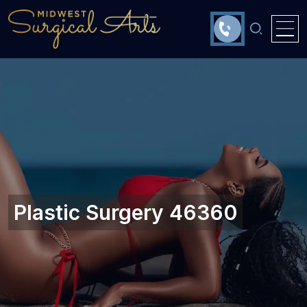
Plastic Surgery 46360