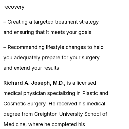
recovery
– Creating a targeted treatment strategy
and ensuring that it meets your goals
– Recommending lifestyle changes to help
you adequately prepare for your surgery
and extend your results
Richard A. Joseph, M.D.,
is a licensed
medical physician specializing in Plastic and
Cosmetic Surgery. He received his medical
degree from Creighton University School of
Medicine, where he completed his