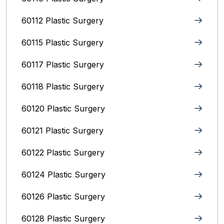
60112 Plastic Surgery
60115 Plastic Surgery
60117 Plastic Surgery
60118 Plastic Surgery
60120 Plastic Surgery
60121 Plastic Surgery
60122 Plastic Surgery
60124 Plastic Surgery
60126 Plastic Surgery
60128 Plastic Surgery