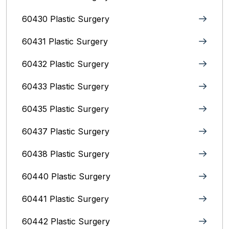
60430 Plastic Surgery
60431 Plastic Surgery
60432 Plastic Surgery
60433 Plastic Surgery
60435 Plastic Surgery
60437 Plastic Surgery
60438 Plastic Surgery
60440 Plastic Surgery
60441 Plastic Surgery
60442 Plastic Surgery