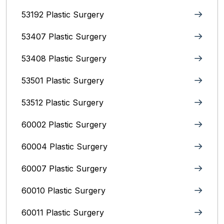
53192 Plastic Surgery
53407 Plastic Surgery
53408 Plastic Surgery
53501 Plastic Surgery
53512 Plastic Surgery
60002 Plastic Surgery
60004 Plastic Surgery
60007 Plastic Surgery
60010 Plastic Surgery
60011 Plastic Surgery