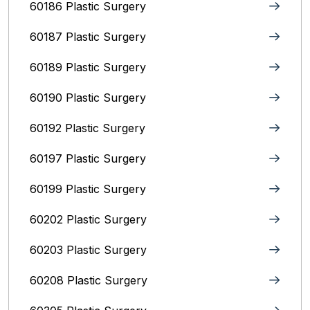
60186 Plastic Surgery
60187 Plastic Surgery
60189 Plastic Surgery
60190 Plastic Surgery
60192 Plastic Surgery
60197 Plastic Surgery
60199 Plastic Surgery
60202 Plastic Surgery
60203 Plastic Surgery
60208 Plastic Surgery