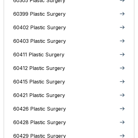
60305 Plastic Surgery
60399 Plastic Surgery
60402 Plastic Surgery
60403 Plastic Surgery
60411 Plastic Surgery
60412 Plastic Surgery
60415 Plastic Surgery
60421 Plastic Surgery
60426 Plastic Surgery
60428 Plastic Surgery
60429 Plastic Surgery