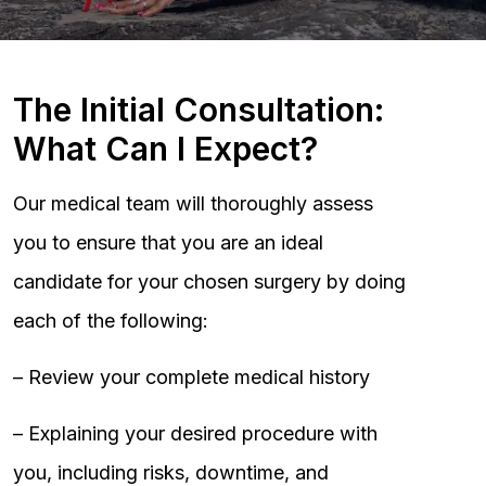
The Initial Consultation:
What Can I Expect?
Our medical team will thoroughly assess
you to ensure that you are an ideal
candidate for your chosen surgery by doing
each of the following:
– Review your complete medical history
– Explaining your desired procedure with
you, including risks, downtime, and