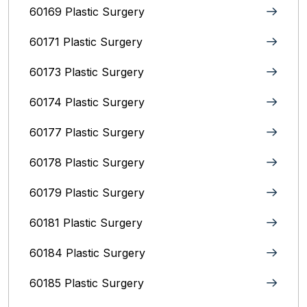
60169 Plastic Surgery
60171 Plastic Surgery
60173 Plastic Surgery
60174 Plastic Surgery
60177 Plastic Surgery
60178 Plastic Surgery
60179 Plastic Surgery
60181 Plastic Surgery
60184 Plastic Surgery
60185 Plastic Surgery