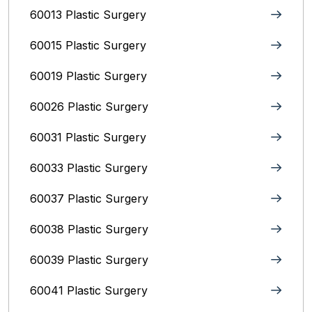
60013 Plastic Surgery
60015 Plastic Surgery
60019 Plastic Surgery
60026 Plastic Surgery
60031 Plastic Surgery
60033 Plastic Surgery
60037 Plastic Surgery
60038 Plastic Surgery
60039 Plastic Surgery
60041 Plastic Surgery