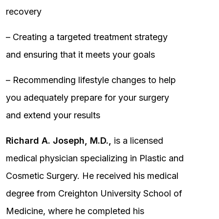
recovery
– Creating a targeted treatment strategy
and ensuring that it meets your goals
– Recommending lifestyle changes to help
you adequately prepare for your surgery
and extend your results
Richard A. Joseph, M.D.,
is a licensed
medical physician specializing in Plastic and
Cosmetic Surgery. He received his medical
degree from Creighton University School of
Medicine, where he completed his