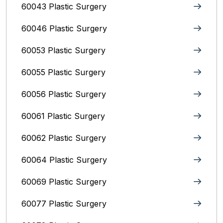
60043 Plastic Surgery
60046 Plastic Surgery
60053 Plastic Surgery
60055 Plastic Surgery
60056 Plastic Surgery
60061 Plastic Surgery
60062 Plastic Surgery
60064 Plastic Surgery
60069 Plastic Surgery
60077 Plastic Surgery