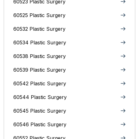
60523 Plastic Surgery
60525 Plastic Surgery
60532 Plastic Surgery
60534 Plastic Surgery
60538 Plastic Surgery
60539 Plastic Surgery
60542 Plastic Surgery
60544 Plastic Surgery
60545 Plastic Surgery
60546 Plastic Surgery
60552 Plastic Surgery