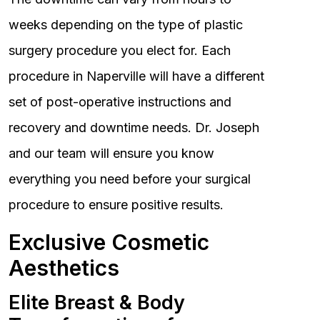
weeks depending on the type of plastic
surgery procedure you elect for. Each
procedure in Naperville will have a different
set of post-operative instructions and
recovery and downtime needs. Dr. Joseph
and our team will ensure you know
everything you need before your surgical
procedure to ensure positive results.
Exclusive Cosmetic
Aesthetics
Elite Breast & Body