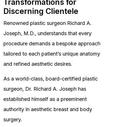
Transformations for
Discerning Clientele
Renowned plastic surgeon Richard A.
Joseph, M.D., understands that every
procedure demands a bespoke approach
tailored to each patient’s unique anatomy
and refined aesthetic desires.
As a world-class, board-certified plastic
surgeon, Dr. Richard A. Joseph has
established himself as a preeminent
authority in aesthetic breast and body
surgery.