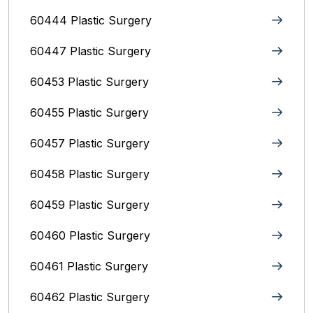
60444 Plastic Surgery
60447 Plastic Surgery
60453 Plastic Surgery
60455 Plastic Surgery
60457 Plastic Surgery
60458 Plastic Surgery
60459 Plastic Surgery
60460 Plastic Surgery
60461 Plastic Surgery
60462 Plastic Surgery