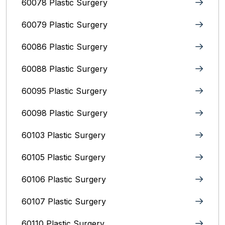
60078 Plastic Surgery
60079 Plastic Surgery
60086 Plastic Surgery
60088 Plastic Surgery
60095 Plastic Surgery
60098 Plastic Surgery
60103 Plastic Surgery
60105 Plastic Surgery
60106 Plastic Surgery
60107 Plastic Surgery
60110 Plastic Surgery