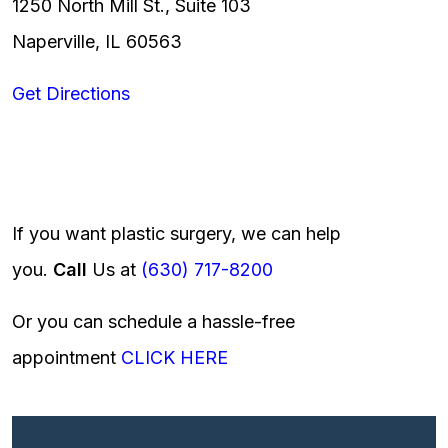
1250 North Mill St., Suite 103
Naperville, IL 60563
Get Directions
If you want plastic surgery, we can help
you.
Call
Us at
(630) 717-8200
Or you can schedule a hassle-free
appointment
CLICK HERE