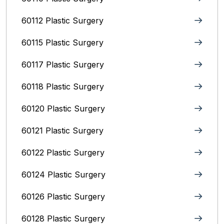
60112 Plastic Surgery
60115 Plastic Surgery
60117 Plastic Surgery
60118 Plastic Surgery
60120 Plastic Surgery
60121 Plastic Surgery
60122 Plastic Surgery
60124 Plastic Surgery
60126 Plastic Surgery
60128 Plastic Surgery