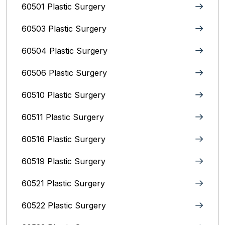
60501 Plastic Surgery
60503 Plastic Surgery
60504 Plastic Surgery
60506 Plastic Surgery
60510 Plastic Surgery
60511 Plastic Surgery
60516 Plastic Surgery
60519 Plastic Surgery
60521 Plastic Surgery
60522 Plastic Surgery