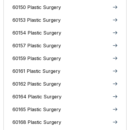
60150 Plastic Surgery
60153 Plastic Surgery
60154 Plastic Surgery
60157 Plastic Surgery
60159 Plastic Surgery
60161 Plastic Surgery
60162 Plastic Surgery
60164 Plastic Surgery
60165 Plastic Surgery
60168 Plastic Surgery