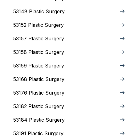
53148 Plastic Surgery
53152 Plastic Surgery
53157 Plastic Surgery
53158 Plastic Surgery
53159 Plastic Surgery
53168 Plastic Surgery
53176 Plastic Surgery
53182 Plastic Surgery
53184 Plastic Surgery
53191 Plastic Surgery