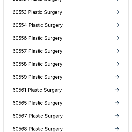
60553 Plastic Surgery
60554 Plastic Surgery
60556 Plastic Surgery
60557 Plastic Surgery
60558 Plastic Surgery
60559 Plastic Surgery
60561 Plastic Surgery
60565 Plastic Surgery
60567 Plastic Surgery
60568 Plastic Surgery