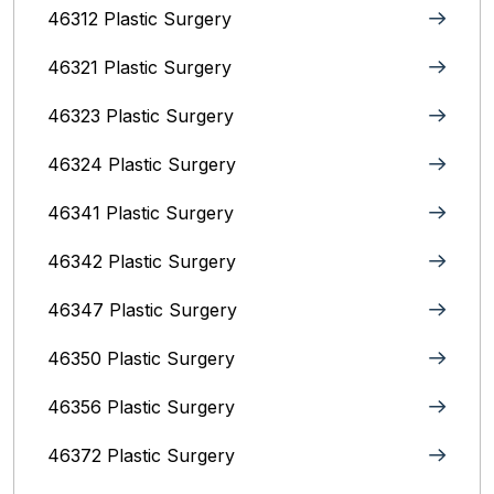
46312 Plastic Surgery
46321 Plastic Surgery
46323 Plastic Surgery
46324 Plastic Surgery
46341 Plastic Surgery
46342 Plastic Surgery
46347 Plastic Surgery
46350 Plastic Surgery
46356 Plastic Surgery
46372 Plastic Surgery