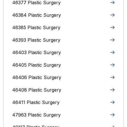
46377 Plastic Surgery
46384 Plastic Surgery
46385 Plastic Surgery
46393 Plastic Surgery
46403 Plastic Surgery
46405 Plastic Surgery
46406 Plastic Surgery
46408 Plastic Surgery
46411 Plastic Surgery
47963 Plastic Surgery