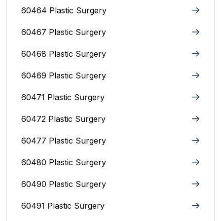
60464 Plastic Surgery
60467 Plastic Surgery
60468 Plastic Surgery
60469 Plastic Surgery
60471 Plastic Surgery
60472 Plastic Surgery
60477 Plastic Surgery
60480 Plastic Surgery
60490 Plastic Surgery
60491 Plastic Surgery