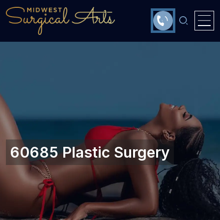
60685 Plastic Surgery