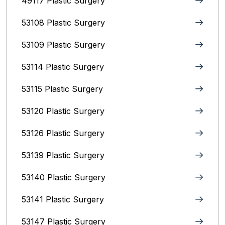
49117 Plastic Surgery
53108 Plastic Surgery
53109 Plastic Surgery
53114 Plastic Surgery
53115 Plastic Surgery
53120 Plastic Surgery
53126 Plastic Surgery
53139 Plastic Surgery
53140 Plastic Surgery
53141 Plastic Surgery
53147 Plastic Surgery