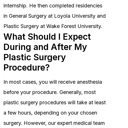
internship. He then completed residencies
in General Surgery at Loyola University and
Plastic Surgery at Wake Forest University.
What Should I Expect
During and After My
Plastic Surgery
Procedure?
In most cases, you will receive anesthesia
before your procedure. Generally, most
plastic surgery procedures will take at least
a few hours, depending on your chosen
surgery. However, our expert medical team