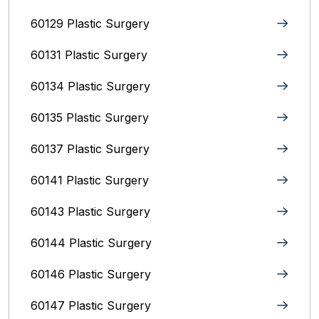
60129 Plastic Surgery
60131 Plastic Surgery
60134 Plastic Surgery
60135 Plastic Surgery
60137 Plastic Surgery
60141 Plastic Surgery
60143 Plastic Surgery
60144 Plastic Surgery
60146 Plastic Surgery
60147 Plastic Surgery