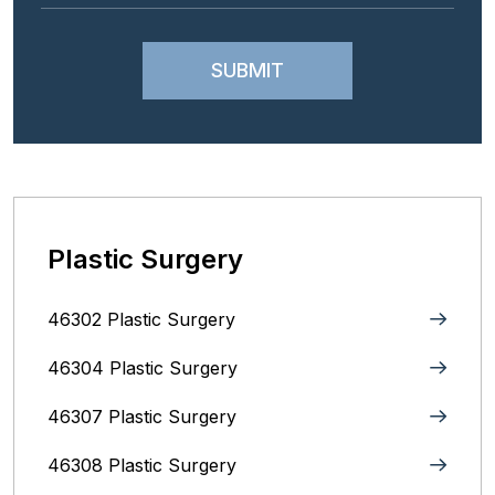
Plastic Surgery
46302 Plastic Surgery
46304 Plastic Surgery
46307 Plastic Surgery
46308 Plastic Surgery