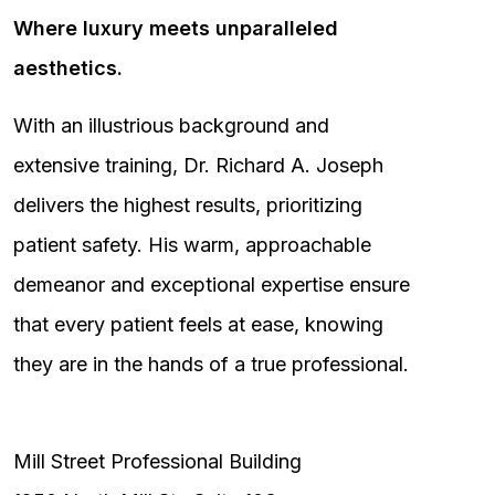
Where luxury meets unparalleled
aesthetics.
With an illustrious background and
extensive training, Dr. Richard A. Joseph
delivers the highest results, prioritizing
patient safety. His warm, approachable
demeanor and exceptional expertise ensure
that every patient feels at ease, knowing
they are in the hands of a true professional.
Mill Street Professional Building