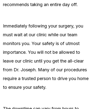
recommends taking an entire day off.
Immediately following your surgery, you
must wait at our clinic while our team
monitors you. Your safety is of utmost
importance. You will not be allowed to
leave our clinic until you get the all-clear
from Dr. Joseph. Many of our procedures
require a trusted person to drive you home
to ensure your safety.
The downtime can vary from hours to