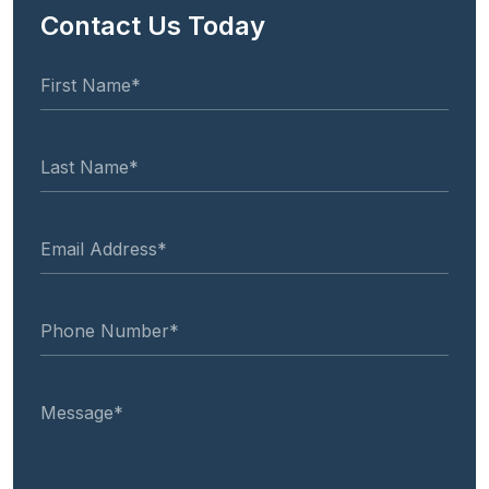
Contact Us Today