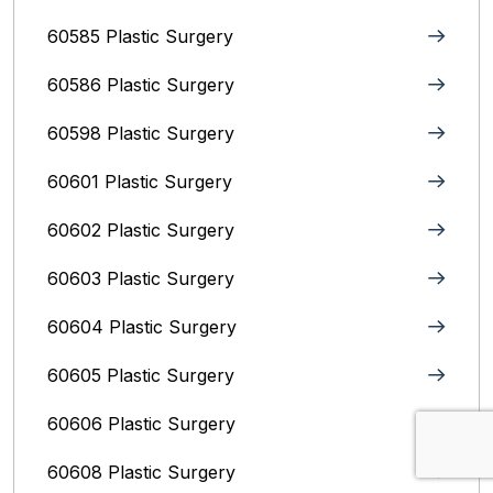
60585 Plastic Surgery
60586 Plastic Surgery
60598 Plastic Surgery
60601 Plastic Surgery
60602 Plastic Surgery
60603 Plastic Surgery
60604 Plastic Surgery
60605 Plastic Surgery
60606 Plastic Surgery
60608 Plastic Surgery